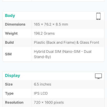
Body
Dimensions
165 x 76.2 x 8.5 mm
Weight
196.2 Grams
Build
Plastic (Back and Frame) & Glass Front
Hybrid Dual SIM (Nano-SIM - Dual
SIM
Stand-By)
Display
Size
6.5 inches
Type
IPS LCD
Resolution
720 x 1600 pixels