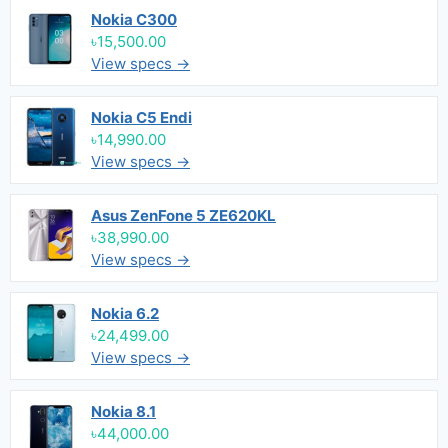
Nokia C300
৳15,500.00
View specs →
Nokia C5 Endi
৳14,990.00
View specs →
Asus ZenFone 5 ZE620KL
৳38,990.00
View specs →
Nokia 6.2
৳24,499.00
View specs →
Nokia 8.1
৳44,000.00