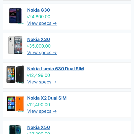
Nokia G30
৳24,800.00
View specs →
Nokia X30
৳35,000.00
View specs →
Nokia Lumia 630 Dual SIM
৳12,499.00
View specs →
Nokia X2 Dual SIM
৳12,490.00
View specs →
Nokia X50
৳37,200.00