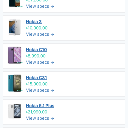
View specs →
Nokia 3
৳10,000.00
View specs →
Nokia C10
৳8,990.00
View specs →
Nokia C31
৳15,000.00
View specs →
Nokia 5.1 Plus
৳21,990.00
View specs →