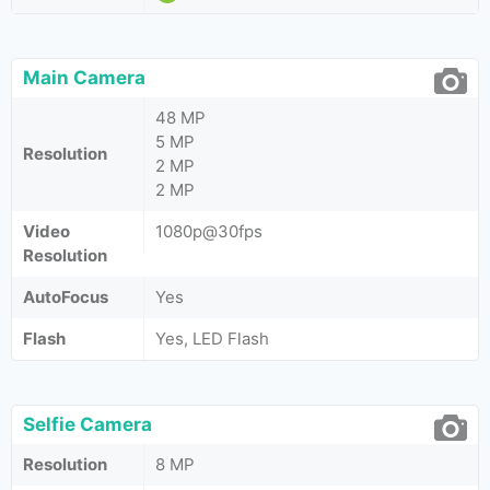
Main Camera
48 MP
5 MP
Resolution
2 MP
2 MP
Video
1080p@30fps
Resolution
AutoFocus
Yes
Flash
Yes, LED Flash
Selfie Camera
Resolution
8 MP