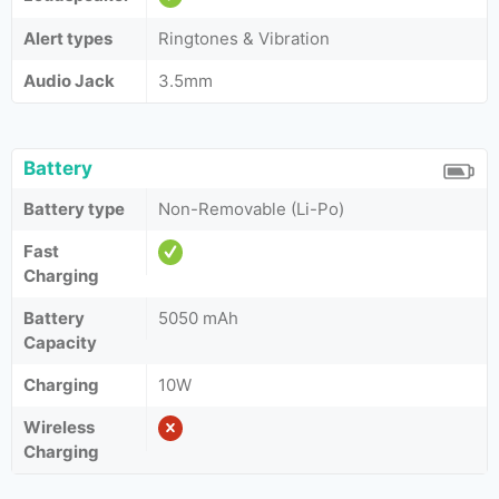
Alert types
Ringtones & Vibration
Audio Jack
3.5mm
Battery
Battery type
Non-Removable (Li-Po)
Fast
Charging
Battery
5050 mAh
Capacity
Charging
10W
Wireless
Charging