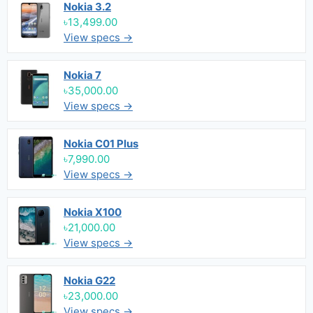
Nokia 3.2
৳13,499.00
View specs →
Nokia 7
৳35,000.00
View specs →
Nokia C01 Plus
৳7,990.00
View specs →
Nokia X100
৳21,000.00
View specs →
Nokia G22
৳23,000.00
View specs →