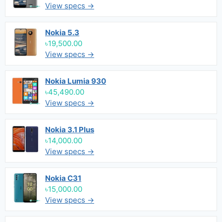
View specs →
Nokia 5.3
৳19,500.00
View specs →
Nokia Lumia 930
৳45,490.00
View specs →
Nokia 3.1 Plus
৳14,000.00
View specs →
Nokia C31
৳15,000.00
View specs →