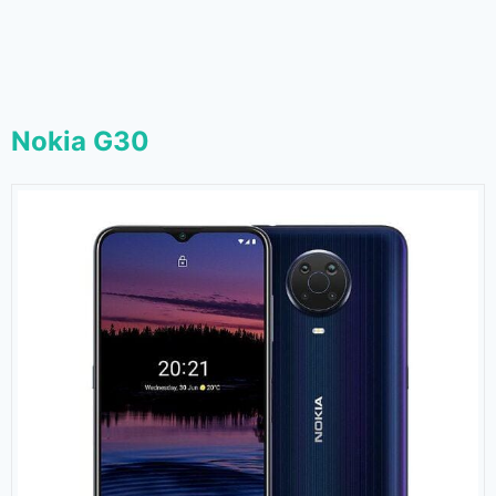
Nokia G30