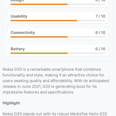
Usability
7
/ 10
Connectivity
6
/ 10
Battery
6
/ 10
Nokia G30 is a remarkable smartphone that combines
functionality and style, making it an attractive choice for
users seeking quality and affordability. With its anticipated
release in June 2021, G30 is generating buzz for its
impressive features and specifications.
Highlight
Nokia G30 stands out with its robust MediaTek Helio G35