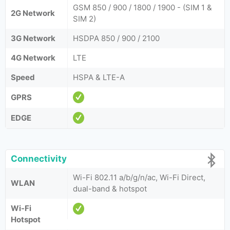
GSM 850 / 900 / 1800 / 1900 - (SIM 1 &
2G Network
SIM 2)
3G Network
HSDPA 850 / 900 / 2100
4G Network
LTE
Speed
HSPA & LTE-A
GPRS
EDGE
Connectivity
Wi-Fi 802.11 a/b/g/n/ac, Wi-Fi Direct,
WLAN
dual-band & hotspot
Wi-Fi
Hotspot