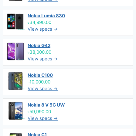
Nokia Lumia 830
৳34,990.00
View specs →
Nokia G42
৳38,000.00
View specs →
Nokia C100
৳10,000.00
View specs →
Nokia 8 V 5G UW
৳59,990.00
View specs →
Nokia C1