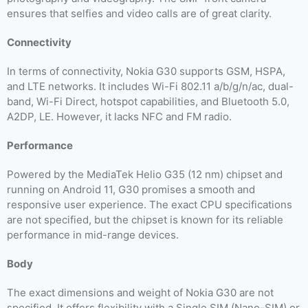
ensures that selfies and video calls are of great clarity.
Connectivity
In terms of connectivity, Nokia G30 supports GSM, HSPA,
and LTE networks. It includes Wi-Fi 802.11 a/b/g/n/ac, dual-
band, Wi-Fi Direct, hotspot capabilities, and Bluetooth 5.0,
A2DP, LE. However, it lacks NFC and FM radio.
Performance
Powered by the MediaTek Helio G35 (12 nm) chipset and
running on Android 11, G30 promises a smooth and
responsive user experience. The exact CPU specifications
are not specified, but the chipset is known for its reliable
performance in mid-range devices.
Body
The exact dimensions and weight of Nokia G30 are not
specified. It offers flexibility with a Single SIM (Nano-SIM) or