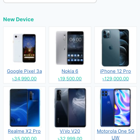
New Device
Google Pixel 3a
Nokia 6
iPhone 12 Pro
৳34,990.00
৳19,500.00
৳129,000.00
Realme X2 Pro
ViVo V20
Motorola One 5G
UW
৳35,000.00
৳32,999.00