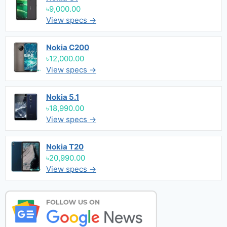
৳9,000.00
View specs →
Nokia C200
৳12,000.00
View specs →
Nokia 5.1
৳18,990.00
View specs →
Nokia T20
৳20,990.00
View specs →