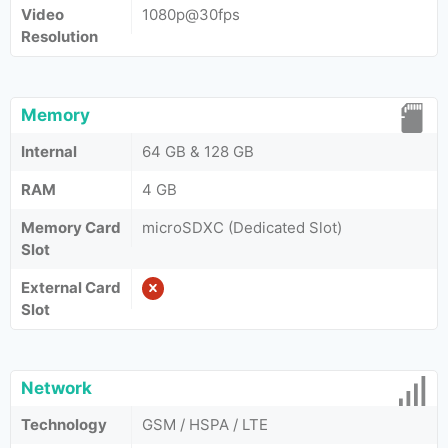
Video
1080p@30fps
Resolution
Memory
Internal
64 GB & 128 GB
RAM
4 GB
Memory Card
microSDXC (Dedicated Slot)
Slot
External Card
Slot
Network
Technology
GSM / HSPA / LTE