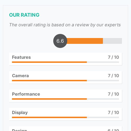
OUR RATING
The overall rating is based on a review by our experts
6.6
Features
7
/ 10
Camera
7
/ 10
Performance
7
/ 10
Display
7
/ 10
Design
6
/ 10