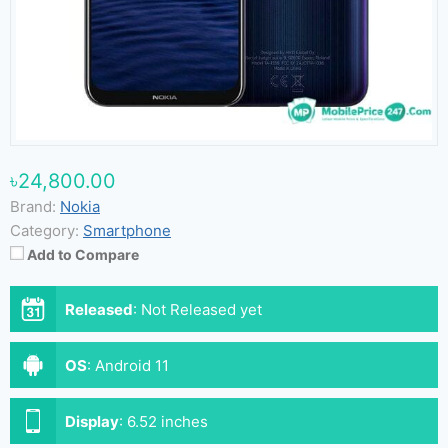
৳24,800.00
Brand:
Nokia
Category:
Smartphone
Add to Compare
Released
:
Not Released yet
OS
:
Android 11
Display
:
6.52 inches