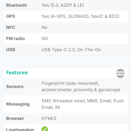
Bluetooth
Yes (5.0, A2DP & LE)
GPS
Yes (A-GPS, GLONASS, NavIC & BDS)
NFC
No
FM radio
NO
USB
USB Type-C 2.0, On-The-Go
Features
Fingerprint (side-mounted),
Sensors
accelerometer, proximity & gyroscope
SMS (threaded view), MMS, Email, Push
Messaging
Email, IM
Browser
HTML5
Loudspeaker