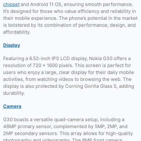
chipset
and Android 11 OS, ensuring smooth performance.
It’s designed for those who value efficiency and reliability in
their mobile experience. The phone’s potential in the market
is bolstered by its combination of performance, design, and
affordability.
Display
Featuring a 6.52-inch IPS LCD display, Nokia G30 offers a
resolution of 720 x 1600 pixels. This screen is perfect for
users who enjoy a large, clear display for their daily mobile
activities, from watching videos to browsing the web. The
display is also protected by Corning Gorilla Glass 5, adding
durability.
Camera
G30 boasts a versatile quad-camera setup, including a
48MP primary sensor, complemented by 5MP, 2MP, and
2MP secondary sensors. This array allows for high-quality
photography and videography. The 8MP front camera