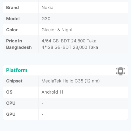
Brand
Nokia
Model
G30
Color
Glacier & Night
Price In
4/64 GB-BDT 24,800 Taka
Bangladesh
4/128 GB-BDT 28,000 Taka
Platform
Chipset
MediaTek Helio G35 (12 nm)
OS
Android 11
CPU
-
GPU
-