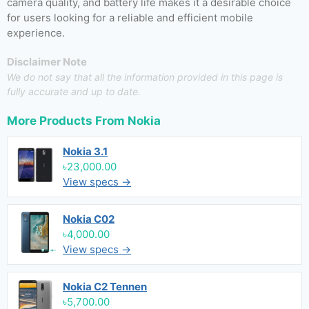
camera quality, and battery life makes it a desirable choice
for users looking for a reliable and efficient mobile
experience.
Disclaimer Note
We do not say that all the information provided in this page is
fully accurate and up to date.
More Products From
Nokia
Nokia 3.1
৳23,000.00
View specs →
Nokia C02
৳4,000.00
View specs →
Nokia C2 Tennen
৳5,700.00