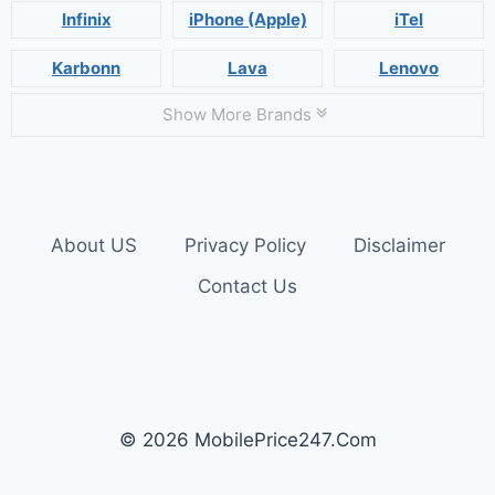
Infinix
iPhone (Apple)
iTel
Karbonn
Lava
Lenovo
Show More Brands
About US
Privacy Policy
Disclaimer
Contact Us
© 2026 MobilePrice247.Com