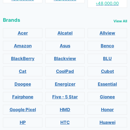
৳48,000.00
Brands
View All
Acer
Alcatel
Allview
Amazon
Asus
Benco
BlackBerry
Blackview
BLU
Cat
CoolPad
Cubot
Doogee
Energizer
Essential
Fairphone
Five - 5 Star
Gionee
Google Pixel
HMD
Honor
HP
HTC
Huawei