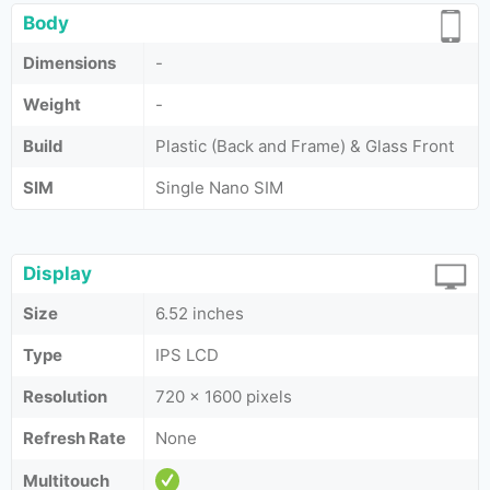
Body
Dimensions
-
Weight
-
Build
Plastic (Back and Frame) & Glass Front
SIM
Single Nano SIM
Display
Size
6.52 inches
Type
IPS LCD
Resolution
720 x 1600 pixels
Refresh Rate
None
Multitouch