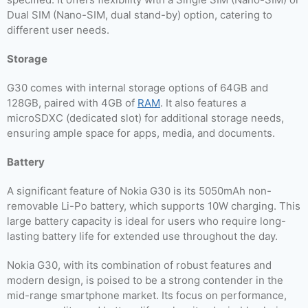
Dual SIM (Nano-SIM, dual stand-by) option, catering to
different user needs.
Storage
G30 comes with internal storage options of 64GB and
128GB, paired with 4GB of
RAM
. It also features a
microSDXC (dedicated slot) for additional storage needs,
ensuring ample space for apps, media, and documents.
Battery
A significant feature of Nokia G30 is its 5050mAh non-
removable Li-Po battery, which supports 10W charging. This
large battery capacity is ideal for users who require long-
lasting battery life for extended use throughout the day.
Nokia G30, with its combination of robust features and
modern design, is poised to be a strong contender in the
mid-range smartphone market. Its focus on performance,