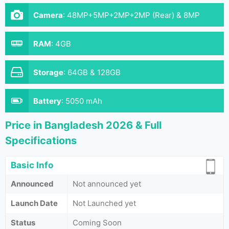
Camera
:
48MP+5MP+2MP+2MP (Rear) & 8MP
(Front)
RAM
:
4GB
Storage
:
64GB & 128GB
Battery
:
5050 mAh
Price in Bangladesh 2026 & Full
Specifications
Basic Info
Announced
Not announced yet
Launch Date
Not Launched yet
Status
Coming Soon