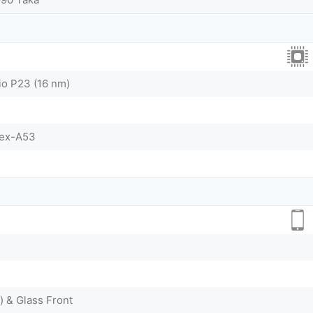
o P23 (16 nm)
tex-A53
) & Glass Front