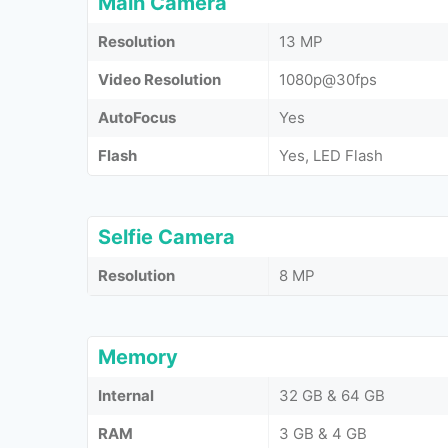
Main Camera
Resolution
13 MP
Video Resolution
1080p@30fps
AutoFocus
Yes
Flash
Yes, LED Flash
Selfie Camera
Resolution
8 MP
Memory
Internal
32 GB & 64 GB
RAM
3 GB & 4 GB