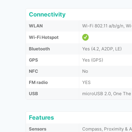
Connectivity
WLAN
Wi-Fi 802.11 a/b/g/n, Wi
Wi-Fi Hotspot
Bluetooth
Yes (4.2, A2DP, LE)
GPS
Yes (GPS)
NFC
No
FM radio
YES
USB
microUSB 2.0, One The
Features
Sensors
Compass, Proximity & 