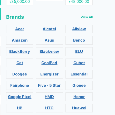
৳35,000.00
৳48,000.00
Brands
View All
Acer
Alcatel
Allview
Amazon
Asus
Benco
BlackBerry
Blackview
BLU
Cat
CoolPad
Cubot
Doogee
Energizer
Essential
Fairphone
Five - 5 Star
Gionee
Google Pixel
HMD
Honor
HP
HTC
Huawei