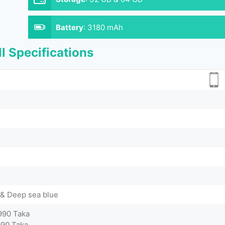
Battery
:
3180 mAh
l Specifications
 & Deep sea blue
990 Taka
990 Taka