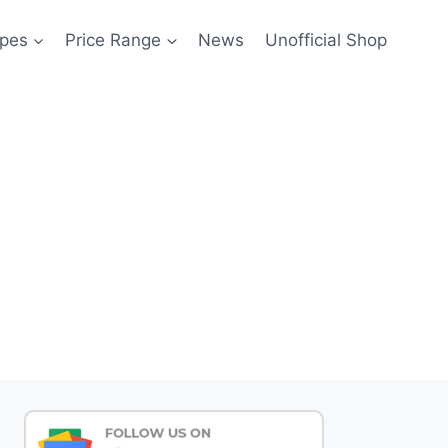
pes
Price Range
News
Unofficial Shop