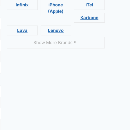
Infinix
iPhone
iTel
(Apple)
Karbonn
Lava
Lenovo
Show More Brands