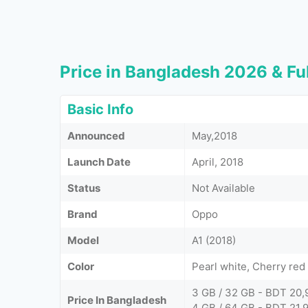
Price in Bangladesh 2026 & Ful
Basic Info
Announced
May,2018
Launch Date
April, 2018
Status
Not Available
Brand
Oppo
Model
A1 (2018)
Color
Pearl white, Cherry red
3 GB / 32 GB - BDT 20,
Price In Bangladesh
4 GB / 64 GB - BDT 21,