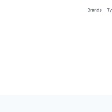
Brands
Ty