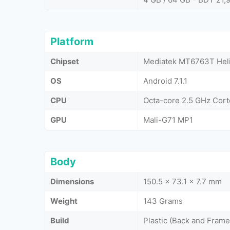
Platform
Chipset
Mediatek MT6763T Heli
OS
Android 7.1.1
CPU
Octa-core 2.5 GHz Cor
GPU
Mali-G71 MP1
Body
Dimensions
150.5 x 73.1 x 7.7 mm
Weight
143 Grams
Build
Plastic (Back and Frame