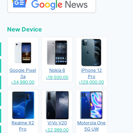
New Device
Google Pixel
Nokia 6
iPhone 12
3a
Pro
৳19,500.00
৳34,990.00
৳129,000.00
Realme X2
ViVo V20
Motorola One
Pro
5G UW
৳32,999.00