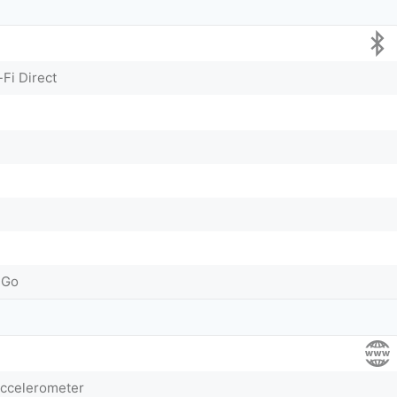
-Fi Direct
 Go
Accelerometer