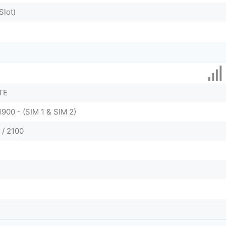
Slot)
TE
1900 - (SIM 1 & SIM 2)
 / 2100