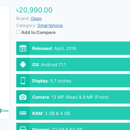
৳20,990.00
Brand:
Oppo
Category:
Smartphone
Add to Compare
Released
:
April, 2018
OS
:
Android 7.1.1
Display
:
5.7 inches
Camera
:
13 MP (Rear) & 8 MP (Front)
RAM
:
3 GB & 4 GB
Storage
:
32 GB & 64 GB