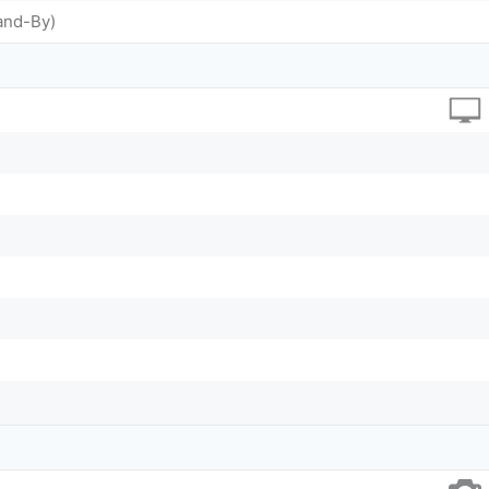
and-By)