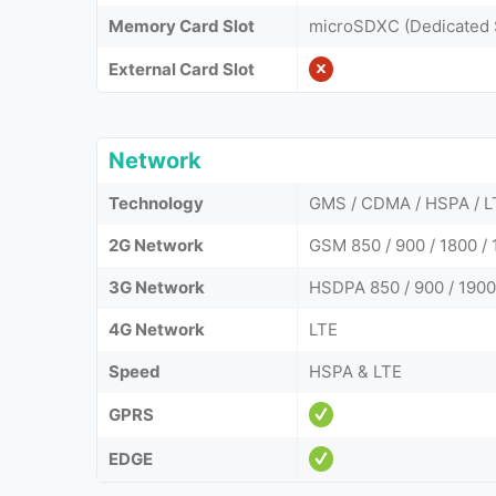
Memory Card Slot
microSDXC (Dedicated 
External Card Slot
Network
Technology
GMS / CDMA / HSPA / L
2G Network
GSM 850 / 900 / 1800 / 
3G Network
HSDPA 850 / 900 / 1900
4G Network
LTE
Speed
HSPA & LTE
GPRS
EDGE