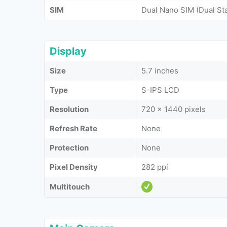
SIM
Dual Nano SIM (Dual St
Display
Size
5.7 inches
Type
S-IPS LCD
Resolution
720 x 1440 pixels
Refresh Rate
None
Protection
None
Pixel Density
282 ppi
Multitouch