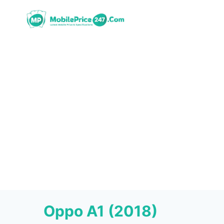
Skip
to
content
Oppo A1 (2018)