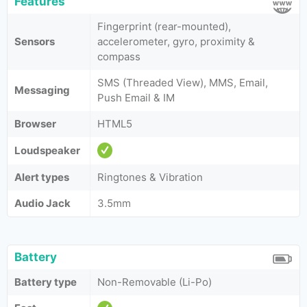
Features
Fingerprint (rear-mounted),
Sensors
accelerometer, gyro, proximity &
compass
SMS (Threaded View), MMS, Email,
Messaging
Push Email & IM
Browser
HTML5
Loudspeaker
Alert types
Ringtones & Vibration
Audio Jack
3.5mm
Battery
Battery type
Non-Removable (Li-Po)