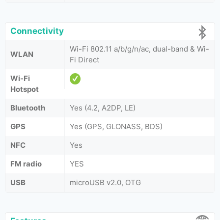
Connectivity
Wi-Fi 802.11 a/b/g/n/ac, dual-band & Wi-
WLAN
Fi Direct
Wi-Fi
Hotspot
Bluetooth
Yes (4.2, A2DP, LE)
GPS
Yes (GPS, GLONASS, BDS)
NFC
Yes
FM radio
YES
USB
microUSB v2.0, OTG