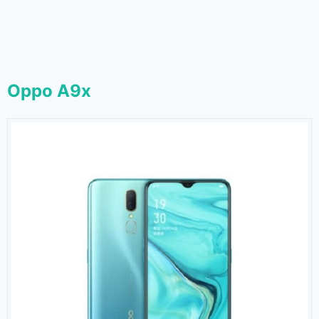
Oppo A9x