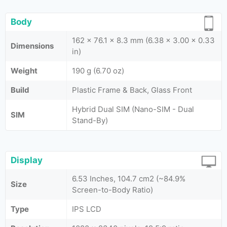
Body
162 x 76.1 x 8.3 mm (6.38 x 3.00 x 0.33
Dimensions
in)
Weight
190 g (6.70 oz)
Build
Plastic Frame & Back, Glass Front
Hybrid Dual SIM (Nano-SIM - Dual
SIM
Stand-By)
Display
6.53 Inches, 104.7 cm2 (~84.9%
Size
Screen-to-Body Ratio)
Type
IPS LCD