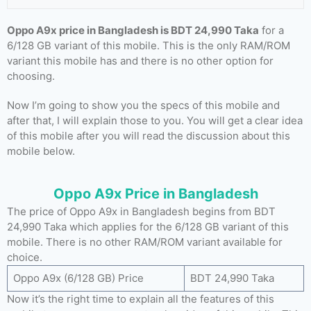
Oppo A9x price in Bangladesh is BDT 24,990 Taka
for a
6/128 GB variant of this mobile. This is the only RAM/ROM
variant this mobile has and there is no other option for
choosing.
Now I’m going to show you the specs of this mobile and
after that, I will explain those to you. You will get a clear idea
of this mobile after you will read the discussion about this
mobile below.
Oppo A9x Price in Bangladesh
The price of Oppo A9x in Bangladesh begins from BDT
24,990 Taka which applies for the 6/128 GB variant of this
mobile. There is no other RAM/ROM variant available for
choice.
Oppo A9x (6/128 GB) Price
BDT 24,990 Taka
Now it’s the right time to explain all the features of this