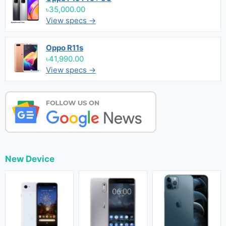
৳35,000.00
View specs →
Oppo R11s
৳41,990.00
View specs →
New Device