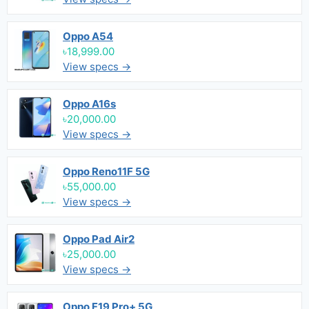
Oppo A54
৳18,999.00
View specs →
Oppo A16s
৳20,000.00
View specs →
Oppo Reno11F 5G
৳55,000.00
View specs →
Oppo Pad Air2
৳25,000.00
View specs →
Oppo F19 Pro+ 5G