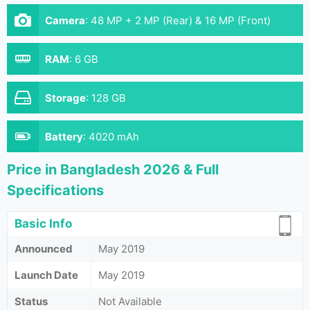
Camera
:
48 MP + 2 MP (Rear) & 16 MP (Front)
RAM
:
6 GB
Storage
:
128 GB
Battery
:
4020 mAh
Price in Bangladesh 2026 & Full
Specifications
Basic Info
Announced
May 2019
Launch Date
May 2019
Status
Not Available