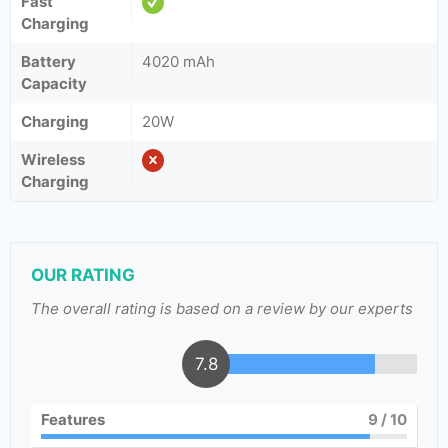
Fast
Charging
Battery
4020 mAh
Capacity
Charging
20W
Wireless
Charging
OUR RATING
The overall rating is based on a review by our experts
7.8
Features
9
/ 10