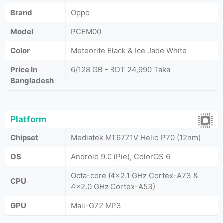
Brand
Oppo
Model
PCEM00
Color
Meteorite Black & Ice Jade White
Price In
6/128 GB - BDT 24,990 Taka
Bangladesh
Platform
Chipset
Mediatek MT6771V Helio P70 (12nm)
OS
Android 9.0 (Pie), ColorOS 6
Octa-core (4x2.1 GHz Cortex-A73 &
CPU
4x2.0 GHz Cortex-A53)
GPU
Mali-G72 MP3