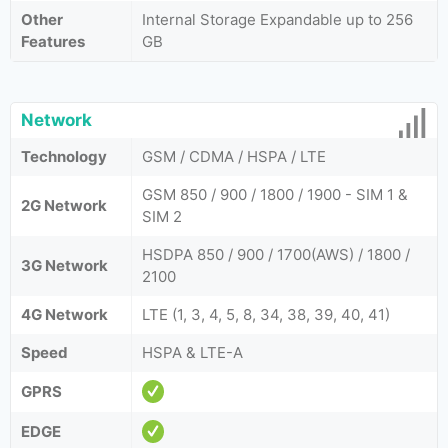
Other
Internal Storage Expandable up to 256
Features
GB
Network
Technology
GSM / CDMA / HSPA / LTE
GSM 850 / 900 / 1800 / 1900 - SIM 1 &
2G Network
SIM 2
HSDPA 850 / 900 / 1700(AWS) / 1800 /
3G Network
2100
4G Network
LTE (1, 3, 4, 5, 8, 34, 38, 39, 40, 41)
Speed
HSPA & LTE-A
GPRS
EDGE