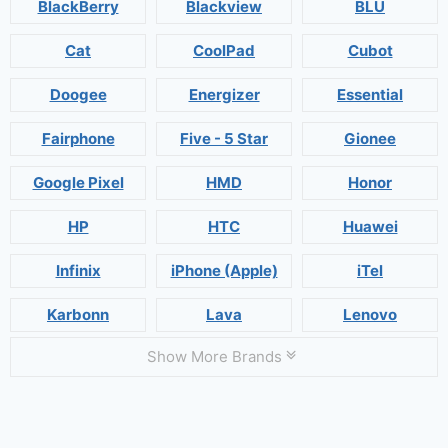
BlackBerry
Blackview
BLU
Cat
CoolPad
Cubot
Doogee
Energizer
Essential
Fairphone
Five - 5 Star
Gionee
Google Pixel
HMD
Honor
HP
HTC
Huawei
Infinix
iPhone (Apple)
iTel
Karbonn
Lava
Lenovo
Show More Brands