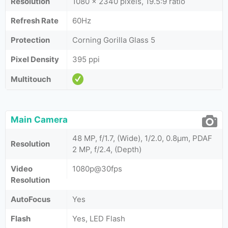
Resolution
1080 x 2340 pixels, 19.5:9 ratio
Refresh Rate
60Hz
Protection
Corning Gorilla Glass 5
Pixel Density
395 ppi
Multitouch
Main Camera
48 MP, f/1.7, (Wide), 1/2.0, 0.8µm, PDAF
Resolution
2 MP, f/2.4, (Depth)
Video
1080p@30fps
Resolution
AutoFocus
Yes
Flash
Yes, LED Flash