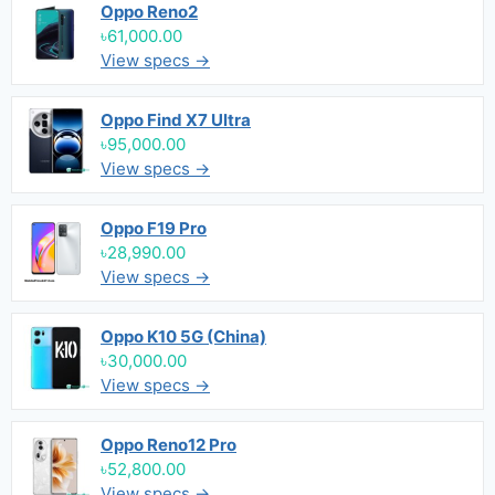
Oppo Reno2
৳61,000.00
View specs →
Oppo Find X7 Ultra
৳95,000.00
View specs →
Oppo F19 Pro
৳28,990.00
View specs →
Oppo K10 5G (China)
৳30,000.00
View specs →
Oppo Reno12 Pro
৳52,800.00
View specs →