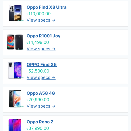
Oppo Find X8 Ultra
৳110,000.00
View specs →
Oppo R1001 Joy
৳14,499.00
View specs →
OPPO Find X5
৳52,500.00
View specs →
Oppo A58 4G
৳20,990.00
View specs →
Oppo Reno Z
৳37,990.00