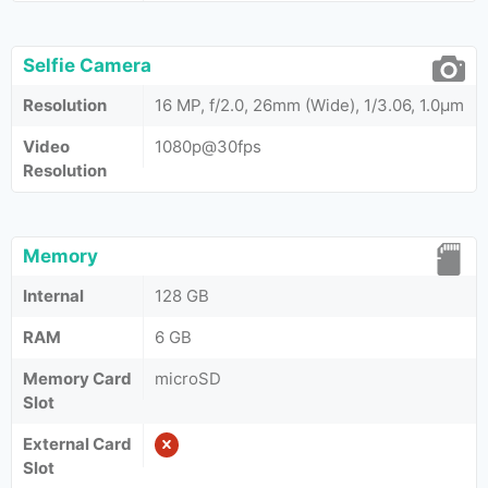
Selfie Camera
Resolution
16 MP, f/2.0, 26mm (Wide), 1/3.06, 1.0µm
Video
1080p@30fps
Resolution
Memory
Internal
128 GB
RAM
6 GB
Memory Card
microSD
Slot
External Card
Slot