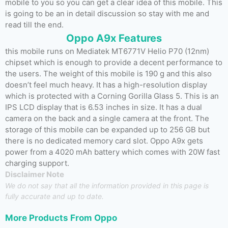
mobile to you so you can get a clear idea of this mobile. This
is going to be an in detail discussion so stay with me and
read till the end.
Oppo A9x Features
this mobile runs on Mediatek MT6771V Helio P70 (12nm)
chipset which is enough to provide a decent performance to
the users. The weight of this mobile is 190 g and this also
doesn’t feel much heavy. It has a high-resolution display
which is protected with a Corning Gorilla Glass 5. This is an
IPS LCD display that is 6.53 inches in size. It has a dual
camera on the back and a single camera at the front. The
storage of this mobile can be expanded up to 256 GB but
there is no dedicated memory card slot. Oppo A9x gets
power from a 4020 mAh battery which comes with 20W fast
charging support.
Disclaimer Note
We do not say that all the information provided in this page is
fully accurate and up to date.
More Products From
Oppo