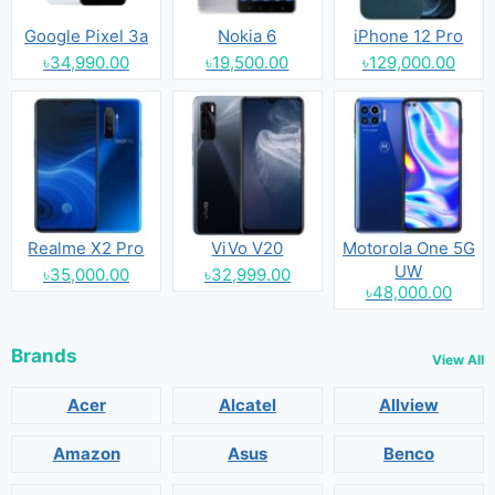
Google Pixel 3a
Nokia 6
iPhone 12 Pro
৳34,990.00
৳19,500.00
৳129,000.00
Realme X2 Pro
ViVo V20
Motorola One 5G
UW
৳35,000.00
৳32,999.00
৳48,000.00
Brands
View All
Acer
Alcatel
Allview
Amazon
Asus
Benco