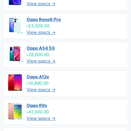
View specs →
Oppo Reno8 Pro
৳53,500.00
View specs →
Oppo A54 5G
৳28,000.00
View specs →
Oppo A12e
৳10,990.00
View specs →
Oppo R9s
৳41,300.00
View specs →