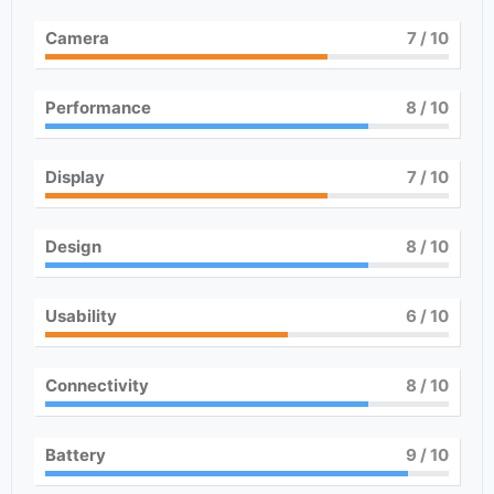
Camera
7
/ 10
Performance
8
/ 10
Display
7
/ 10
Design
8
/ 10
Usability
6
/ 10
Connectivity
8
/ 10
Battery
9
/ 10