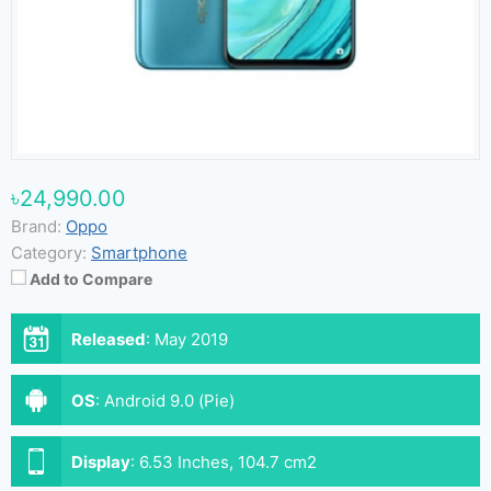
৳24,990.00
Brand:
Oppo
Category:
Smartphone
Add to Compare
Released
:
May 2019
OS
:
Android 9.0 (Pie)
Display
:
6.53 Inches, 104.7 cm2