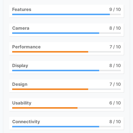
Features
9
/ 10
Camera
8
/ 10
Performance
7
/ 10
Display
8
/ 10
Design
7
/ 10
Usability
6
/ 10
Connectivity
8
/ 10