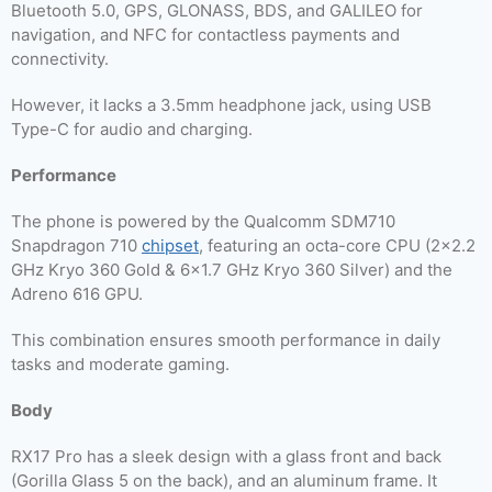
Bluetooth 5.0, GPS, GLONASS, BDS, and GALILEO for
navigation, and NFC for contactless payments and
connectivity.
However, it lacks a 3.5mm headphone jack, using USB
Type-C for audio and charging.
Performance
The phone is powered by the Qualcomm SDM710
Snapdragon 710
chipset
, featuring an octa-core CPU (2×2.2
GHz Kryo 360 Gold & 6×1.7 GHz Kryo 360 Silver) and the
Adreno 616 GPU.
This combination ensures smooth performance in daily
tasks and moderate gaming.
Body
RX17 Pro has a sleek design with a glass front and back
(Gorilla Glass 5 on the back), and an aluminum frame. It