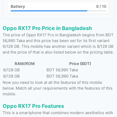
Battery
8
/ 10
Oppo RX17 Pro Price in Bangladesh
The price of Oppo RX17 Pro in Bangladesh begins from BDT
56,990 Taka and this price has been set for its first variant
6/128 GB. This mobile has another variant which is 8/128 GB
and the price of that is also listed below on the pricing table.
RAM/ROM
Price (BDT)
6/128 GB
BDT 56,990 Taka
8/128 GB
BDT 58,990 Taka
Now you need to look at all the features of this mobile
below. Match all your requirements with the features of this
mobile.
Oppo RX17 Pro Features
This is a smartphone that combines modern aesthetics with