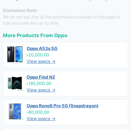
Disclaimer Note
We do not say that all the information provided in this page is
fully accurate and up to date.
More Products From
Oppo
Oppo A53s 5G
৳20,000.00
View specs →
Oppo Find N2
৳185,000.00
View specs →
Oppo Reno6 Pro 5G (Snapdragon)
৳80,000.00
View specs →