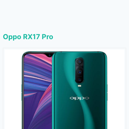
Oppo RX17 Pro