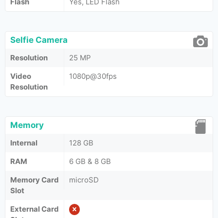
Flash
Yes, LED Flash
Selfie Camera
Resolution
25 MP
Video
1080p@30fps
Resolution
Memory
Internal
128 GB
RAM
6 GB & 8 GB
Memory Card
microSD
Slot
External Card