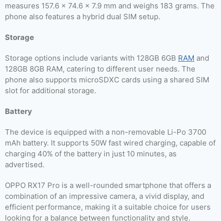
measures 157.6 x 74.6 x 7.9 mm and weighs 183 grams. The
phone also features a hybrid dual SIM setup.
Storage
Storage options include variants with 128GB 6GB
RAM
and
128GB 8GB RAM, catering to different user needs. The
phone also supports microSDXC cards using a shared SIM
slot for additional storage.
Battery
The device is equipped with a non-removable Li-Po 3700
mAh battery. It supports 50W fast wired charging, capable of
charging 40% of the battery in just 10 minutes, as
advertised.
OPPO RX17 Pro is a well-rounded smartphone that offers a
combination of an impressive camera, a vivid display, and
efficient performance, making it a suitable choice for users
looking for a balance between functionality and style.