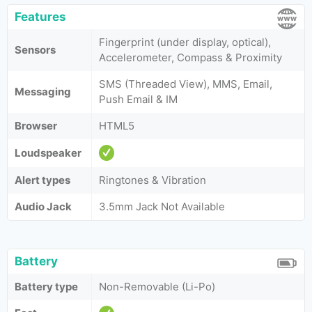
Features
Fingerprint (under display, optical),
Sensors
Accelerometer, Compass & Proximity
SMS (Threaded View), MMS, Email,
Messaging
Push Email & IM
Browser
HTML5
Loudspeaker
Alert types
Ringtones & Vibration
Audio Jack
3.5mm Jack Not Available
Battery
Battery type
Non-Removable (Li-Po)