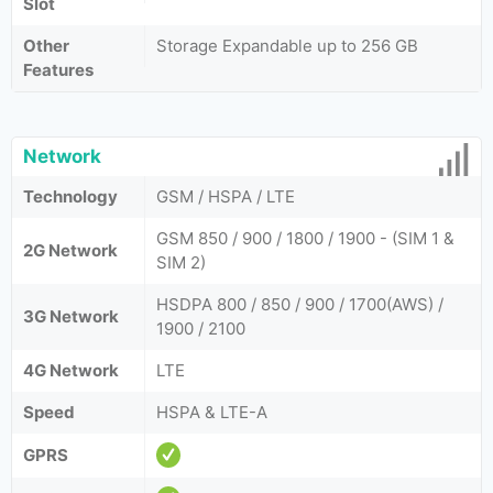
Slot
Other
Storage Expandable up to 256 GB
Features
Network
Technology
GSM / HSPA / LTE
GSM 850 / 900 / 1800 / 1900 - (SIM 1 &
2G Network
SIM 2)
HSDPA 800 / 850 / 900 / 1700(AWS) /
3G Network
1900 / 2100
4G Network
LTE
Speed
HSPA & LTE-A
GPRS