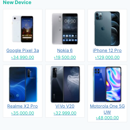
New Device
Google Pixel 3a
Nokia 6
iPhone 12 Pro
৳34,990.00
৳19,500.00
৳129,000.00
Realme X2 Pro
ViVo V20
Motorola One 5G
UW
৳35,000.00
৳32,999.00
৳48,000.00