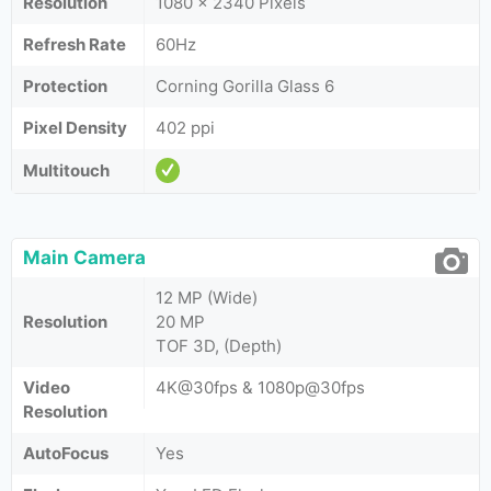
Resolution
1080 x 2340 Pixels
Refresh Rate
60Hz
Protection
Corning Gorilla Glass 6
Pixel Density
402 ppi
Multitouch
Main Camera
12 MP (Wide)
Resolution
20 MP
TOF 3D, (Depth)
Video
4K@30fps & 1080p@30fps
Resolution
AutoFocus
Yes