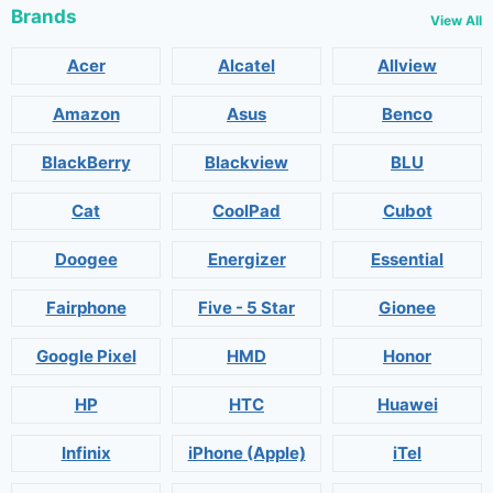
Brands
View All
Acer
Alcatel
Allview
Amazon
Asus
Benco
BlackBerry
Blackview
BLU
Cat
CoolPad
Cubot
Doogee
Energizer
Essential
Fairphone
Five - 5 Star
Gionee
Google Pixel
HMD
Honor
HP
HTC
Huawei
Infinix
iPhone (Apple)
iTel