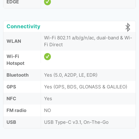
EDGE
Connectivity
Wi-Fi 802.11 a/b/g/n/ac, dual-band & Wi-
WLAN
Fi Direct
Wi-Fi
Hotspot
Bluetooth
Yes (5.0, A2DP, LE, EDR)
GPS
Yes (GPS, BDS, GLONASS & GALILEO)
NFC
Yes
FM radio
NO
USB
USB Type-C v3.1, On-The-Go