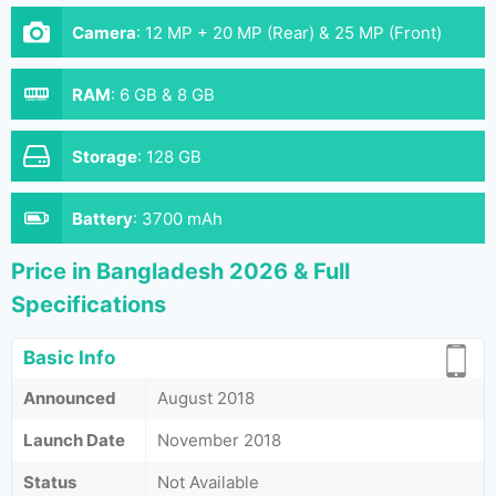
Camera
:
12 MP + 20 MP (Rear) & 25 MP (Front)
RAM
:
6 GB & 8 GB
Storage
:
128 GB
Battery
:
3700 mAh
Price in Bangladesh 2026 & Full
Specifications
Basic Info
Announced
August 2018
Launch Date
November 2018
Status
Not Available