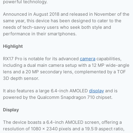
powerful technology.
Announced in August 2018 and released in November of the
same year, this device has been designed to cater to the
needs of tech-savvy users who seek both style and
performance in their smartphones.
Highlight
RX17 Pro is notable for its advanced
camera
capabilities,
including a dual main camera setup with a 12 MP wide-angle
lens and a 20 MP secondary lens, complemented by a TOF
3D depth sensor.
It also features a large 6.4-inch AMOLED
display
and is
powered by the Qualcomm Snapdragon 710 chipset.
Display
The device boasts a 6.4-inch AMOLED screen, offering a
resolution of 1080 x 2340 pixels and a 19.5:9 aspect ratio,