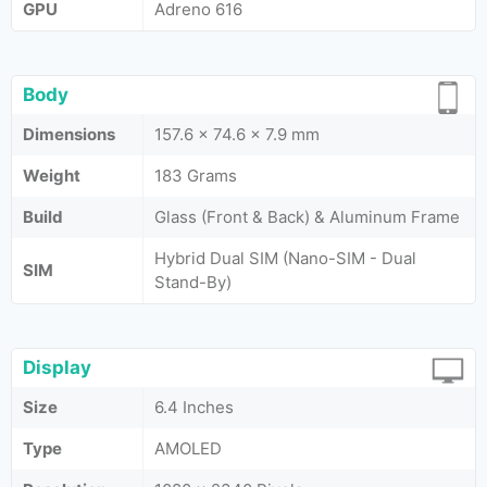
GPU
Adreno 616
Body
Dimensions
157.6 x 74.6 x 7.9 mm
Weight
183 Grams
Build
Glass (Front & Back) & Aluminum Frame
Hybrid Dual SIM (Nano-SIM - Dual
SIM
Stand-By)
Display
Size
6.4 Inches
Type
AMOLED