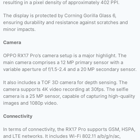
resulting in a pixel density of approximately 402 PPI.
The display is protected by Corning Gorilla Glass 6,
ensuring durability and resistance against scratches and
minor impacts.
Camera
OPPO RX17 Pro’s camera setup is a major highlight. The
main camera comprises a 12 MP primary sensor with a
variable aperture of f/1.5-2.4 and a 20 MP secondary sensor.
It also includes a TOF 3D camera for depth sensing. The
camera supports 4K video recording at 30fps. The selfie
camera is a 25 MP sensor, capable of capturing high-quality
images and 1080p video.
Connectivity
In terms of connectivity, the RX17 Pro supports GSM, HSPA,
and LTE networks. It includes Wi-Fi 802.11 a/b/g/n/ac,