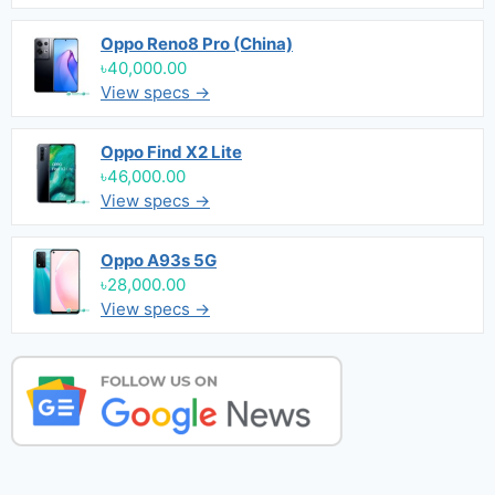
Oppo Reno8 Pro (China)
৳40,000.00
View specs →
Oppo Find X2 Lite
৳46,000.00
View specs →
Oppo A93s 5G
৳28,000.00
View specs →