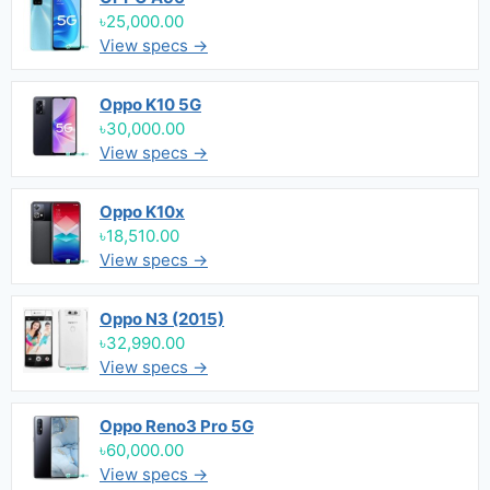
৳25,000.00
View specs →
Oppo K10 5G
৳30,000.00
View specs →
Oppo K10x
৳18,510.00
View specs →
Oppo N3 (2015)
৳32,990.00
View specs →
Oppo Reno3 Pro 5G
৳60,000.00
View specs →