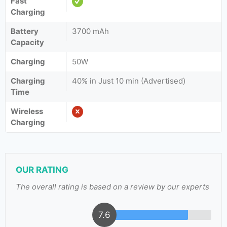
Fast
Charging
Battery
3700 mAh
Capacity
Charging
50W
Charging
40% in Just 10 min (Advertised)
Time
Wireless
Charging
OUR RATING
The overall rating is based on a review by our experts
7.6