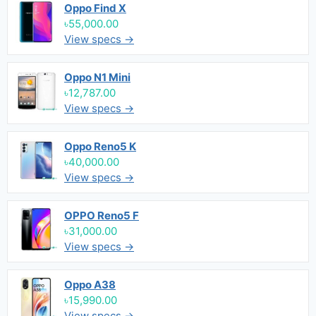
Oppo Find X
৳55,000.00
View specs →
Oppo N1 Mini
৳12,787.00
View specs →
Oppo Reno5 K
৳40,000.00
View specs →
OPPO Reno5 F
৳31,000.00
View specs →
Oppo A38
৳15,990.00
View specs →