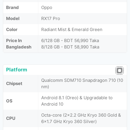
Brand
Oppo
Model
RX17 Pro
Color
Radiant Mist & Emerald Green
Price In
6/128 GB - BDT 56,990 Taka
Bangladesh
8/128 GB - BDT 58,990 Taka
Platform
Qualcomm SDM710 Snapdragon 710 (10
Chipset
nm)
Android 8.1 (Oreo) & Upgradable to
OS
Android 10
Octa-core (2x2.2 GHz Kryo 360 Gold &
CPU
6x1.7 GHz Kryo 360 Silver)