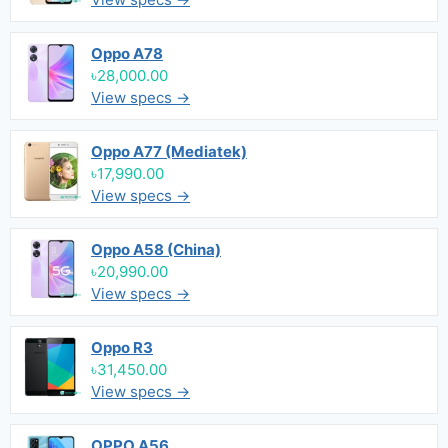
Oppo A78
৳28,000.00
View specs →
Oppo A77 (Mediatek)
৳17,990.00
View specs →
Oppo A58 (China)
৳20,990.00
View specs →
Oppo R3
৳31,450.00
View specs →
OPPO A56