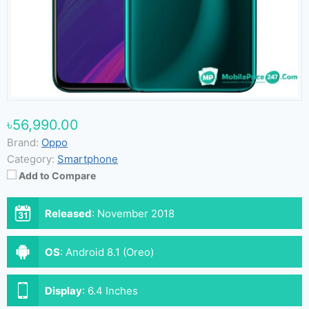
৳56,990.00
Brand:
Oppo
Category:
Smartphone
Add to Compare
Released
:
November 2018
OS
:
Android 8.1 (Oreo)
Display
:
6.4 Inches