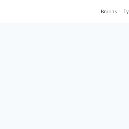
Brands
Ty