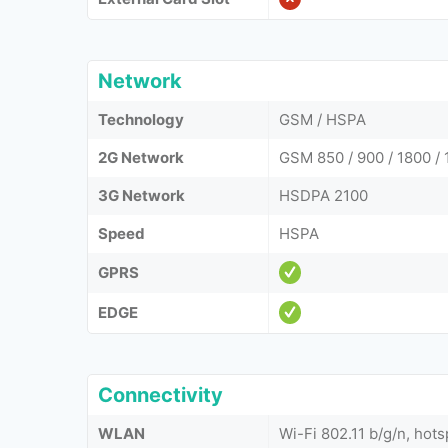
Network
Technology
GSM / HSPA
2G Network
GSM 850 / 900 / 1800 /
3G Network
HSDPA 2100
Speed
HSPA
GPRS
EDGE
Connectivity
WLAN
Wi-Fi 802.11 b/g/n, hots