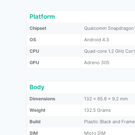
Platform
Chipset
Qualcomm Snapdragon 
OS
Android 4.3
CPU
Quad-core 1.2 GHz Cor
GPU
Adreno 305
Body
Dimensions
132 x 65.8 x 9.2 mm
Weight
132.5 Grams
Build
Plastic (Back and Frame
SIM
Micro SIM