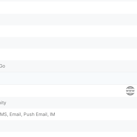
-Go
ity
MS, Email, Push Email, IM