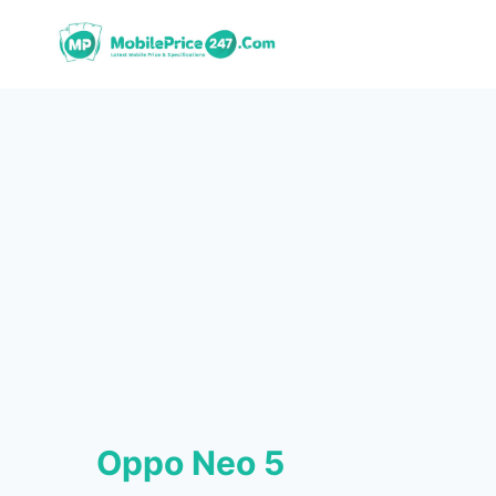
Skip
to
content
Oppo Neo 5