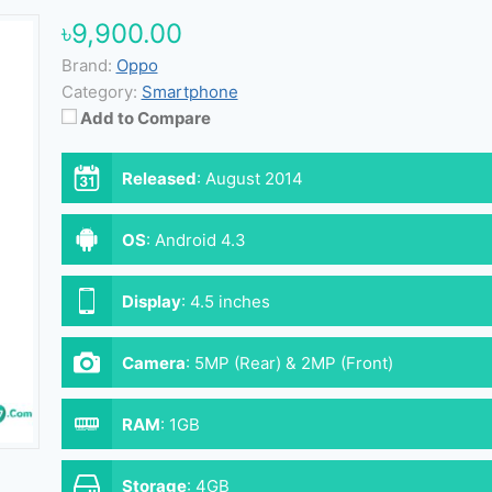
৳9,900.00
Brand:
Oppo
Category:
Smartphone
Add to Compare
Released
:
August 2014
OS
:
Android 4.3
Display
:
4.5 inches
Camera
:
5MP (Rear) & 2MP (Front)
RAM
:
1GB
Storage
:
4GB