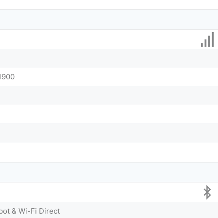
 1900
pot & Wi-Fi Direct