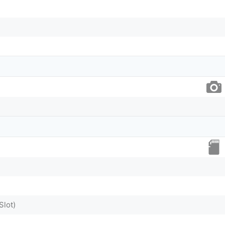
Slot)