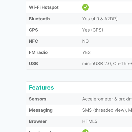
Wi-Fi Hotspot
Bluetooth
Yes (4.0 & A2DP)
GPS
Yes (GPS)
NFC
NO
FM radio
YES
USB
microUSB 2.0, On-The
Features
Sensors
Accelerometer & proxim
Messaging
SMS (threaded view), M
Browser
HTML5