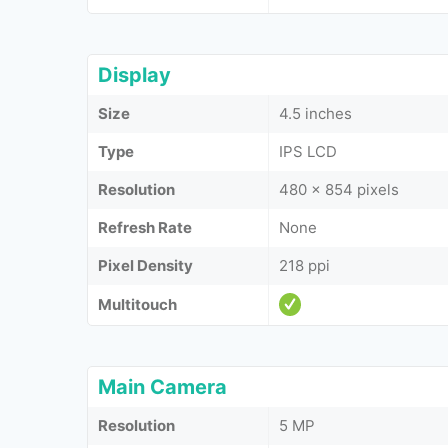
Display
Size
4.5 inches
Type
IPS LCD
Resolution
480 x 854 pixels
Refresh Rate
None
Pixel Density
218 ppi
Multitouch
Main Camera
Resolution
5 MP