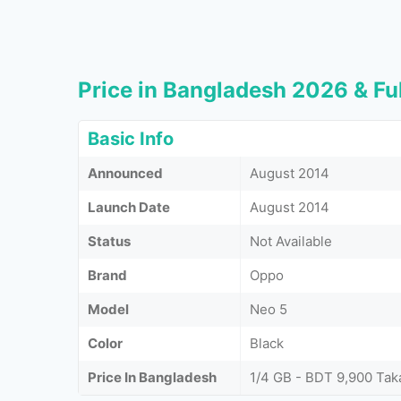
Price in Bangladesh 2026 & Ful
Basic Info
Announced
August 2014
Launch Date
August 2014
Status
Not Available
Brand
Oppo
Model
Neo 5
Color
Black
Price In Bangladesh
1/4 GB - BDT 9,900 Tak