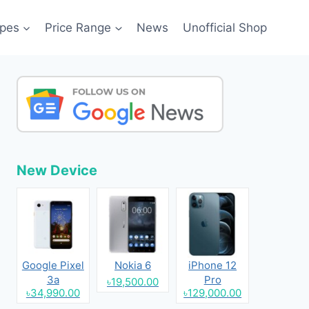
pes
Price Range
News
Unofficial Shop
New Device
Google Pixel
Nokia 6
iPhone 12
3a
Pro
৳19,500.00
৳34,990.00
৳129,000.00