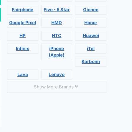
Fairphone
Five - 5 Star
Gionee
Google Pixel
HMD
Honor
HP
HTC
Huawei
Infinix
iPhone
iTel
(Apple)
Karbonn
Lava
Lenovo
Show More Brands