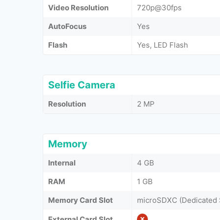
Video Resolution
720p@30fps
AutoFocus
Yes
Flash
Yes, LED Flash
Selfie Camera
Resolution
2 MP
Memory
Internal
4 GB
RAM
1 GB
Memory Card Slot
microSDXC (Dedicated 
External Card Slot