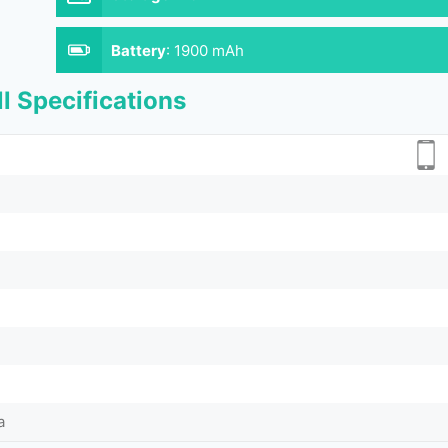
Battery
:
1900 mAh
l Specifications
a