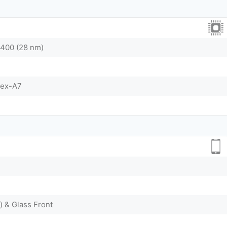
400 (28 nm)
tex-A7
) & Glass Front