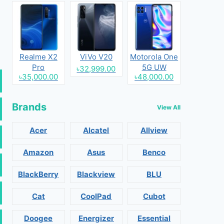
Realme X2
ViVo V20
Motorola One
Pro
5G UW
৳32,999.00
৳35,000.00
৳48,000.00
Brands
View All
Acer
Alcatel
Allview
Amazon
Asus
Benco
BlackBerry
Blackview
BLU
Cat
CoolPad
Cubot
Doogee
Energizer
Essential