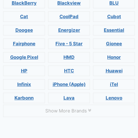
BlackBerry
Blackview
BLU
Cat
CoolPad
Cubot
Doogee
Energizer
Essential
Fairphone
Five - 5 Star
Gionee
Google Pixel
HMD
Honor
HP
HTC
Huawei
Infinix
iPhone (Apple)
iTel
Karbonn
Lava
Lenovo
Show More Brands