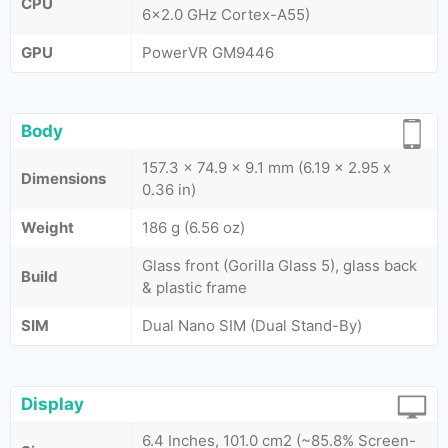
CPU
6x2.0 GHz Cortex-A55)
GPU
PowerVR GM9446
Body
157.3 x 74.9 x 9.1 mm (6.19 x 2.95 x
Dimensions
0.36 in)
Weight
186 g (6.56 oz)
Glass front (Gorilla Glass 5), glass back
Build
& plastic frame
SIM
Dual Nano SIM (Dual Stand-By)
Display
6.4 Inches, 101.0 cm2 (~85.8% Screen-