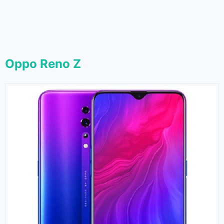
Oppo Reno Z