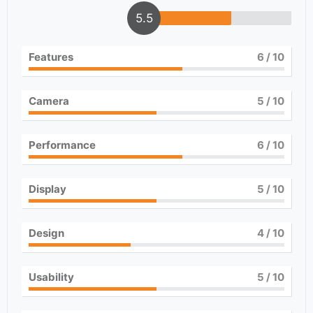
5.5
Features
6
/ 10
Camera
5
/ 10
Performance
6
/ 10
Display
5
/ 10
Design
4
/ 10
Usability
5
/ 10