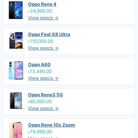
Oppo Reno 4
৳34,990.00
View specs →
Oppo Find X8 Ultra
৳110,000.00
View specs →
Oppo A60
৳13,490.00
View specs →
Oppo Reno3 5G
৳60,000.00
View specs →
Oppo Reno 10x Zoom
৳79,999.00