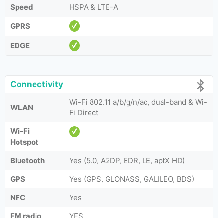
Speed
HSPA & LTE-A
GPRS
EDGE
Connectivity
Wi-Fi 802.11 a/b/g/n/ac, dual-band & Wi-
WLAN
Fi Direct
Wi-Fi
Hotspot
Bluetooth
Yes (5.0, A2DP, EDR, LE, aptX HD)
GPS
Yes (GPS, GLONASS, GALILEO, BDS)
NFC
Yes
FM radio
YES