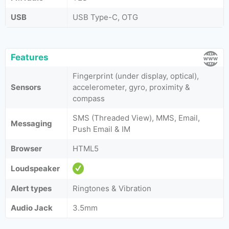
USB
USB Type-C, OTG
Features
Fingerprint (under display, optical),
Sensors
accelerometer, gyro, proximity &
compass
SMS (Threaded View), MMS, Email,
Messaging
Push Email & IM
Browser
HTML5
Loudspeaker
Alert types
Ringtones & Vibration
Audio Jack
3.5mm