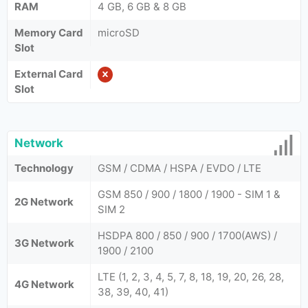
RAM
4 GB, 6 GB & 8 GB
Memory Card
microSD
Slot
External Card
Slot
Network
Technology
GSM / CDMA / HSPA / EVDO / LTE
GSM 850 / 900 / 1800 / 1900 - SIM 1 &
2G Network
SIM 2
HSDPA 800 / 850 / 900 / 1700(AWS) /
3G Network
1900 / 2100
LTE (1, 2, 3, 4, 5, 7, 8, 18, 19, 20, 26, 28,
4G Network
38, 39, 40, 41)