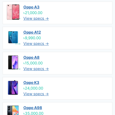
Oppo A3
৳21,000.00
View specs →
Oppo A12
৳9,990.00
View specs →
Oppo A8
৳15,000.00
View specs →
Oppo K3
৳24,000.00
View specs →
Oppo A98
৳35,000.00