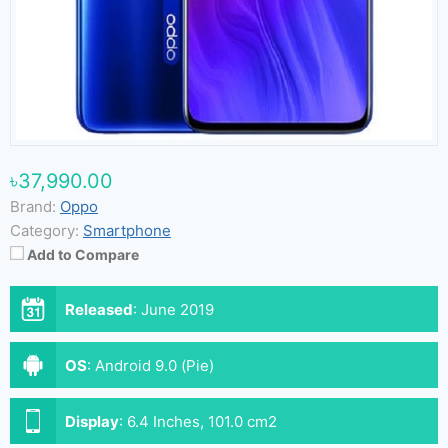
৳37,990.00
Brand:
Oppo
Category:
Smartphone
Add to Compare
Released
:
June 2019
OS
:
Android 9.0 (Pie)
Display
:
6.4 Inches, 101.0 cm2