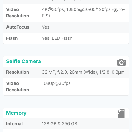
Video
4K@30fps, 1080p@30/60/120fps (gyro-
Resolution
EIS)
AutoFocus
Yes
Flash
Yes, LED Flash
Selfie Camera
Resolution
32 MP, f/2.0, 26mm (Wide), 1/2.8, 0.8µm
Video
1080p@30fps
Resolution
Memory
Internal
128 GB & 256 GB