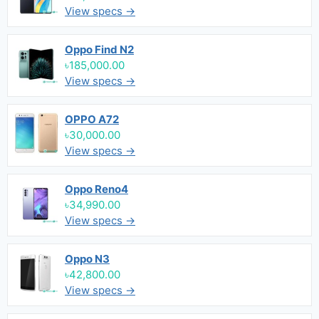
View specs →
Oppo Find N2
৳185,000.00
View specs →
OPPO A72
৳30,000.00
View specs →
Oppo Reno4
৳34,990.00
View specs →
Oppo N3
৳42,800.00
View specs →