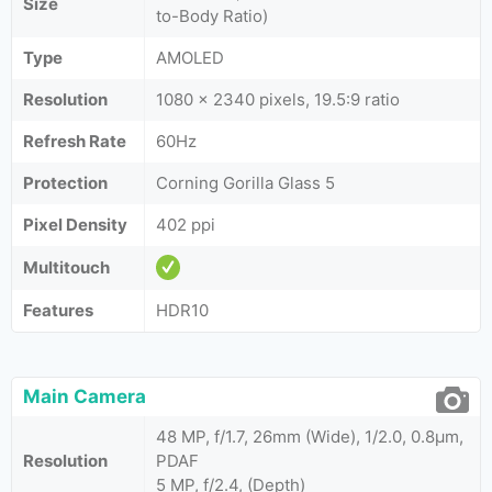
Size
to-Body Ratio)
Type
AMOLED
Resolution
1080 x 2340 pixels, 19.5:9 ratio
Refresh Rate
60Hz
Protection
Corning Gorilla Glass 5
Pixel Density
402 ppi
Multitouch
Features
HDR10
Main Camera
48 MP, f/1.7, 26mm (Wide), 1/2.0, 0.8µm,
Resolution
PDAF
5 MP, f/2.4, (Depth)