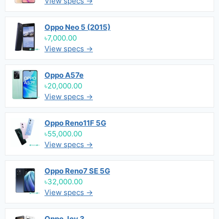
View specs →
Oppo Neo 5 (2015)
৳7,000.00
View specs →
Oppo A57e
৳20,000.00
View specs →
Oppo Reno11F 5G
৳55,000.00
View specs →
Oppo Reno7 SE 5G
৳32,000.00
View specs →
Oppo Joy 3