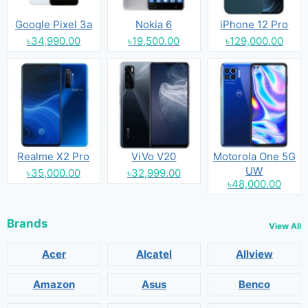
Google Pixel 3a
Nokia 6
iPhone 12 Pro
৳34,990.00
৳19,500.00
৳129,000.00
Realme X2 Pro
ViVo V20
Motorola One 5G
UW
৳35,000.00
৳32,999.00
৳48,000.00
Brands
View All
Acer
Alcatel
Allview
Amazon
Asus
Benco