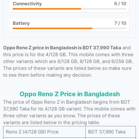
Connectivity
6
/ 10
Battery
7
/ 10
Oppo Reno Z price in Bangladesh is BDT 37,990 Taka
and
this price is for the 4/128 GB. This mobile comes with three
other variants which are 6/128 GB, 8/128 GB, and 6/256 GB.
The prices of these variants are listed below so make sure
to see them before making any decision.
Oppo Reno Z Price in Bangladesh
The price of Oppo Reno Z in Bangladesh begins from BDT
37,990 Taka for its 4/128 GB variant. This mobile comes with
three other variants as you know. The prices of these
variants are listed below in the pricing table.
Reno Z (4/128 GB) Price
BDT 37,990 Taka