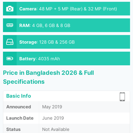
Camera
:
48 MP + 5 MP (Rear) & 32 MP (Front)
RAM
:
4 GB, 6 GB & 8 GB
Storage
:
128 GB & 256 GB
Battery
:
4035 mAh
Price in Bangladesh 2026 & Full
Specifications
Basic Info
Announced
May 2019
Launch Date
June 2019
Status
Not Available