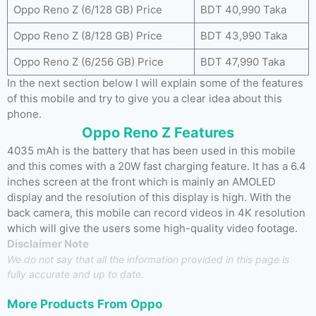
Oppo Reno Z (6/128 GB) Price
BDT 40,990 Taka
Oppo Reno Z (8/128 GB) Price
BDT 43,990 Taka
Oppo Reno Z (6/256 GB) Price
BDT 47,990 Taka
In the next section below I will explain some of the features
of this mobile and try to give you a clear idea about this
phone.
Oppo Reno Z Features
4035 mAh is the battery that has been used in this mobile
and this comes with a 20W fast charging feature. It has a 6.4
inches screen at the front which is mainly an AMOLED
display and the resolution of this display is high. With the
back camera, this mobile can record videos in 4K resolution
which will give the users some high-quality video footage.
Disclaimer Note
We do not say that all the information provided in this page is
fully accurate and up to date.
More Products From
Oppo