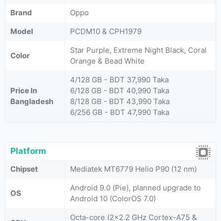
Brand
Oppo
Model
PCDM10 & CPH1979
Star Purple, Extreme Night Black, Coral
Color
Orange & Bead White
4/128 GB - BDT 37,990 Taka
Price In
6/128 GB - BDT 40,990 Taka
Bangladesh
8/128 GB - BDT 43,990 Taka
6/256 GB - BDT 47,990 Taka
Platform
Chipset
Mediatek MT6779 Helio P90 (12 nm)
Android 9.0 (Pie), planned upgrade to
OS
Android 10 (ColorOS 7.0)
Octa-core (2x2.2 GHz Cortex-A75 &