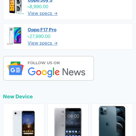
৳8,990.00
View specs →
Oppo F17 Pro
৳27,990.00
View specs →
New Device