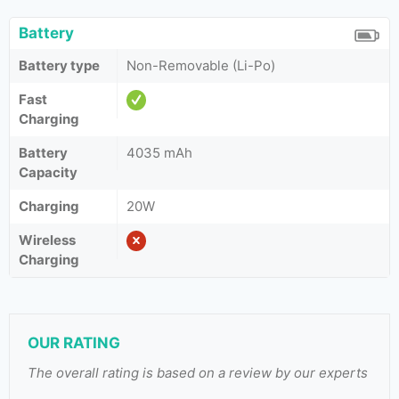
Battery
Battery type
Non-Removable (Li-Po)
Fast
Charging
Battery
4035 mAh
Capacity
Charging
20W
Wireless
Charging
OUR RATING
The overall rating is based on a review by our experts