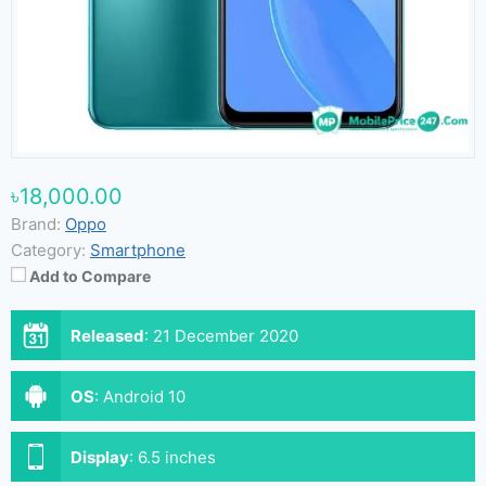
৳18,000.00
Brand:
Oppo
Category:
Smartphone
Add to Compare
Released
:
21 December 2020
OS
:
Android 10
Display
:
6.5 inches