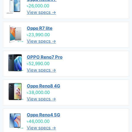
৳26,000.00
View specs →
Oppo R7 lite
৳23,990.00
View specs →
OPPO Reno7 Pro
৳52,990.00
View specs →
Oppo Reno8 4G
৳38,000.00
View specs →
Oppo Reno4 5G
৳46,000.00
View specs →