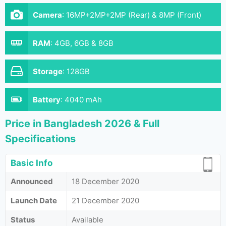
Camera
:
16MP+2MP+2MP (Rear) & 8MP (Front)
RAM
:
4GB, 6GB & 8GB
Storage
:
128GB
Battery
:
4040 mAh
Price in Bangladesh 2026 & Full
Specifications
Basic Info
Announced
18 December 2020
Launch Date
21 December 2020
Status
Available