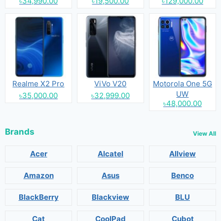
৳34,990.00
৳19,500.00
৳129,000.00
Realme X2 Pro
ViVo V20
Motorola One 5G
UW
৳35,000.00
৳32,999.00
৳48,000.00
Brands
View All
Acer
Alcatel
Allview
Amazon
Asus
Benco
BlackBerry
Blackview
BLU
Cat
CoolPad
Cubot