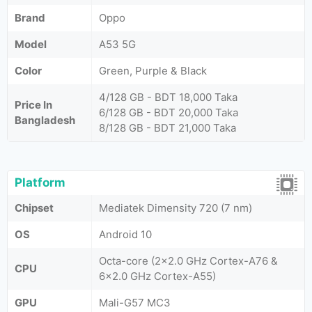
Brand
Oppo
Model
A53 5G
Color
Green, Purple & Black
4/128 GB - BDT 18,000 Taka
Price In
6/128 GB - BDT 20,000 Taka
Bangladesh
8/128 GB - BDT 21,000 Taka
Platform
Chipset
Mediatek Dimensity 720 (7 nm)
OS
Android 10
Octa-core (2x2.0 GHz Cortex-A76 &
CPU
6x2.0 GHz Cortex-A55)
GPU
Mali-G57 MC3