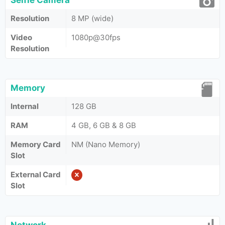
Selfie Camera
Resolution
8 MP (wide)
Video
1080p@30fps
Resolution
Memory
Internal
128 GB
RAM
4 GB, 6 GB & 8 GB
Memory Card
NM (Nano Memory)
Slot
External Card
Slot