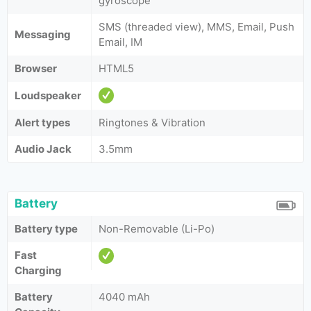
gyroscope
SMS (threaded view), MMS, Email, Push
Messaging
Email, IM
Browser
HTML5
Loudspeaker
Alert types
Ringtones & Vibration
Audio Jack
3.5mm
Battery
Battery type
Non-Removable (Li-Po)
Fast
Charging
Battery
4040 mAh