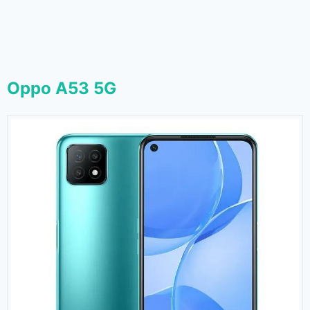
Oppo A53 5G