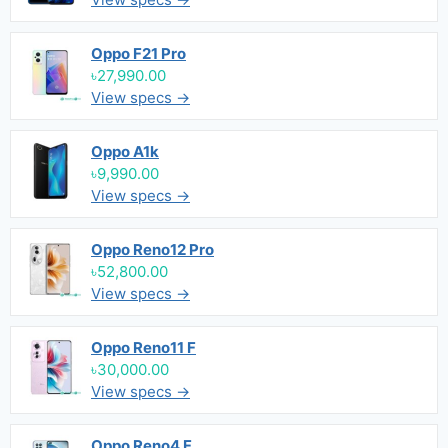
Oppo F21 Pro
৳27,990.00
View specs →
Oppo A1k
৳9,990.00
View specs →
Oppo Reno12 Pro
৳52,800.00
View specs →
Oppo Reno11 F
৳30,000.00
View specs →
Oppo Reno4 F