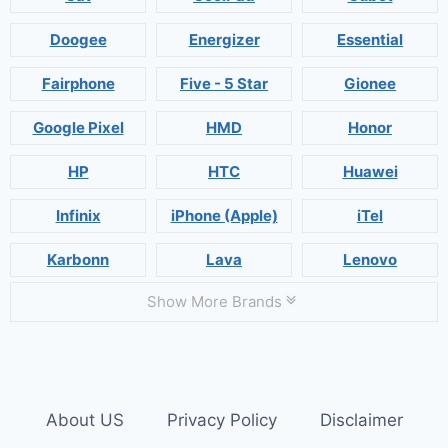
Doogee
Energizer
Essential
Fairphone
Five - 5 Star
Gionee
Google Pixel
HMD
Honor
HP
HTC
Huawei
Infinix
iPhone (Apple)
iTel
Karbonn
Lava
Lenovo
Show More Brands
About US
Privacy Policy
Disclaimer