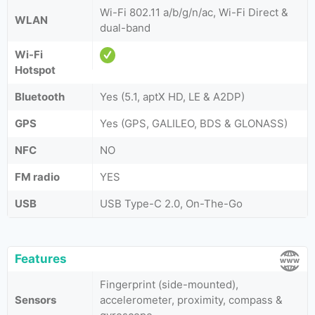
Wi-Fi 802.11 a/b/g/n/ac, Wi-Fi Direct &
WLAN
dual-band
Wi-Fi
Hotspot
Bluetooth
Yes (5.1, aptX HD, LE & A2DP)
GPS
Yes (GPS, GALILEO, BDS & GLONASS)
NFC
NO
FM radio
YES
USB
USB Type-C 2.0, On-The-Go
Features
Fingerprint (side-mounted),
Sensors
accelerometer, proximity, compass &