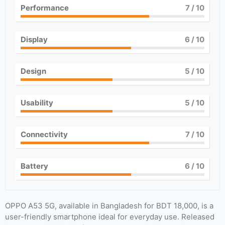
Performance
7
/ 10
Display
6
/ 10
Design
5
/ 10
Usability
5
/ 10
Connectivity
7
/ 10
Battery
6
/ 10
OPPO A53 5G, available in Bangladesh for BDT 18,000, is a
user-friendly smartphone ideal for everyday use. Released