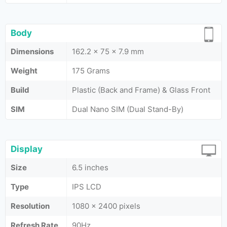
Body
Dimensions
162.2 x 75 x 7.9 mm
Weight
175 Grams
Build
Plastic (Back and Frame) & Glass Front
SIM
Dual Nano SIM (Dual Stand-By)
Display
Size
6.5 inches
Type
IPS LCD
Resolution
1080 x 2400 pixels
Refresh Rate
90Hz