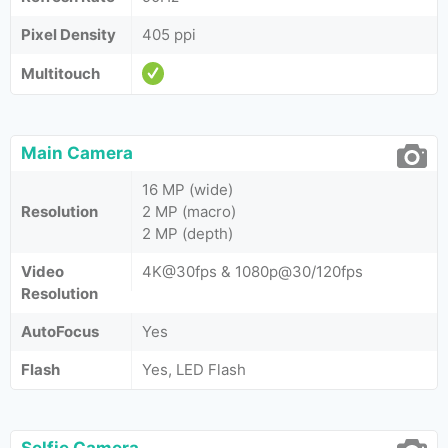
Pixel Density
405 ppi
Multitouch
Main Camera
16 MP (wide)
Resolution
2 MP (macro)
2 MP (depth)
Video
4K@30fps & 1080p@30/120fps
Resolution
AutoFocus
Yes
Flash
Yes, LED Flash