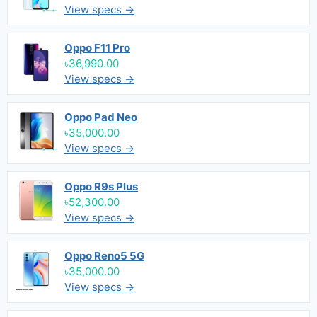
View specs →
Oppo F11 Pro
৳36,990.00
View specs →
Oppo Pad Neo
৳35,000.00
View specs →
Oppo R9s Plus
৳52,300.00
View specs →
Oppo Reno5 5G
৳35,000.00
View specs →