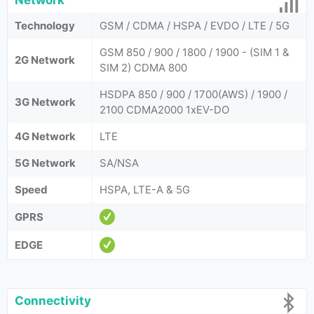
Network
Technology
GSM / CDMA / HSPA / EVDO / LTE / 5G
GSM 850 / 900 / 1800 / 1900 - (SIM 1 &
2G Network
SIM 2) CDMA 800
HSDPA 850 / 900 / 1700(AWS) / 1900 /
3G Network
2100 CDMA2000 1xEV-DO
4G Network
LTE
5G Network
SA/NSA
Speed
HSPA, LTE-A & 5G
GPRS
EDGE
Connectivity