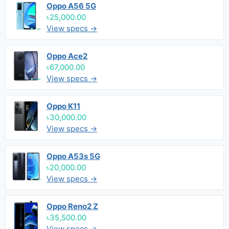
Oppo A56 5G
৳25,000.00
View specs →
Oppo Ace2
৳67,000.00
View specs →
Oppo K11
৳30,000.00
View specs →
Oppo A53s 5G
৳20,000.00
View specs →
Oppo Reno2 Z
৳35,500.00
View specs →