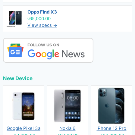
Oppo Find X3
৳65,000.00
View specs →
New Device
Google Pixel 3a
Nokia 6
iPhone 12 Pro