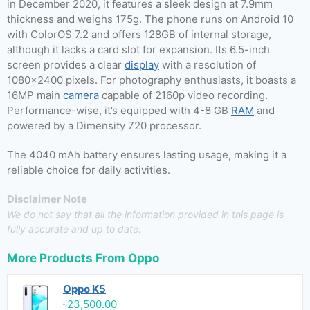
in December 2020, it features a sleek design at 7.9mm
thickness and weighs 175g. The phone runs on Android 10
with ColorOS 7.2 and offers 128GB of internal storage,
although it lacks a card slot for expansion. Its 6.5-inch
screen provides a clear
display
with a resolution of
1080×2400 pixels. For photography enthusiasts, it boasts a
16MP main
camera
capable of 2160p video recording.
Performance-wise, it’s equipped with 4-8 GB
RAM
and
powered by a Dimensity 720 processor.
The 4040 mAh battery ensures lasting usage, making it a
reliable choice for daily activities.
Disclaimer Note
We do not say that all the information provided in this page is
fully accurate and up to date.
More Products From
Oppo
Oppo K5
৳23,500.00