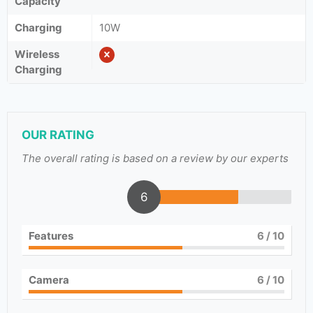
Capacity
Charging
10W
Wireless
Charging
OUR RATING
The overall rating is based on a review by our experts
6
Features
6
/ 10
Camera
6
/ 10