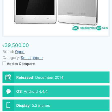
৳39,500.00
Brand:
Oppo
Category:
Smartphone
Add to Compare
Released
:
December 2014
OS
:
Android 4.4.4
Display
:
5.2 inches