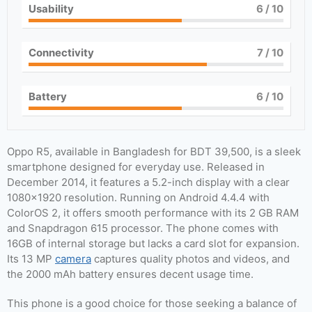
Usability
6
/ 10
Connectivity
7
/ 10
Battery
6
/ 10
Oppo R5, available in Bangladesh for BDT 39,500, is a sleek
smartphone designed for everyday use. Released in
December 2014, it features a 5.2-inch display with a clear
1080×1920 resolution. Running on Android 4.4.4 with
ColorOS 2, it offers smooth performance with its 2 GB RAM
and Snapdragon 615 processor. The phone comes with
16GB of internal storage but lacks a card slot for expansion.
Its 13 MP
camera
captures quality photos and videos, and
the 2000 mAh battery ensures decent usage time.
This phone is a good choice for those seeking a balance of