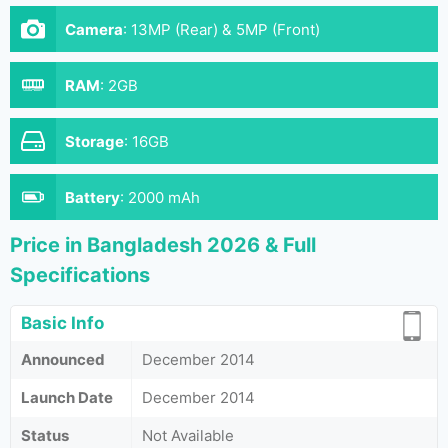
Camera
:
13MP (Rear) & 5MP (Front)
RAM
:
2GB
Storage
:
16GB
Battery
:
2000 mAh
Price in Bangladesh 2026 & Full
Specifications
Basic Info
Announced
December 2014
Launch Date
December 2014
Status
Not Available