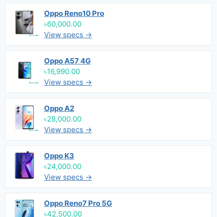
Oppo Reno10 Pro
৳60,000.00
View specs →
Oppo A57 4G
৳16,990.00
View specs →
Oppo A2
৳28,000.00
View specs →
Oppo K3
৳24,000.00
View specs →
Oppo Reno7 Pro 5G
৳42,500.00