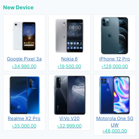
New Device
Google Pixel 3a
Nokia 6
iPhone 12 Pro
৳34,990.00
৳19,500.00
৳129,000.00
Realme X2 Pro
ViVo V20
Motorola One 5G
UW
৳35,000.00
৳32,999.00
৳48,000.00