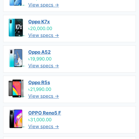
View specs →
Oppo K7x
৳20,000.00
View specs →
Oppo A52
৳19,990.00
View specs →
Oppo R5s
৳21,990.00
View specs →
OPPO Reno5 F
৳31,000.00
View specs →