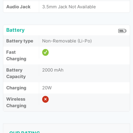
Audio Jack
3.5mm Jack Not Available
Battery
Battery type
Non-Removable (Li-Po)
Fast
Charging
Battery
2000 mAh
Capacity
Charging
20W
Wireless
Charging