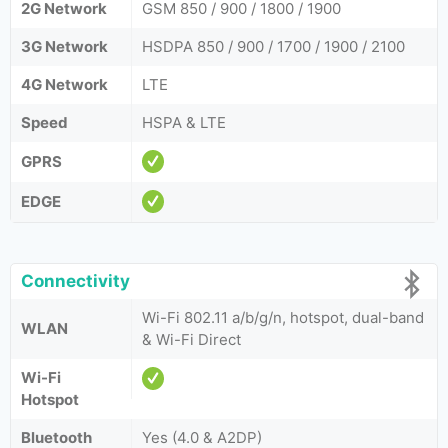
2G Network
GSM 850 / 900 / 1800 / 1900
3G Network
HSDPA 850 / 900 / 1700 / 1900 / 2100
4G Network
LTE
Speed
HSPA & LTE
GPRS
EDGE
Connectivity
Wi-Fi 802.11 a/b/g/n, hotspot, dual-band
WLAN
& Wi-Fi Direct
Wi-Fi
Hotspot
Bluetooth
Yes (4.0 & A2DP)