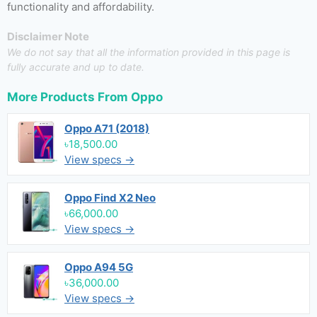
functionality and affordability.
Disclaimer Note
We do not say that all the information provided in this page is
fully accurate and up to date.
More Products From
Oppo
Oppo A71 (2018)
৳18,500.00
View specs →
Oppo Find X2 Neo
৳66,000.00
View specs →
Oppo A94 5G
৳36,000.00
View specs →