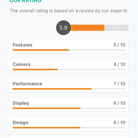
OUR RATING
The overall rating is based on a review by our experts
5.9
Features
5
/ 10
Camera
4
/ 10
Performance
7
/ 10
Display
6
/ 10
Design
6
/ 10