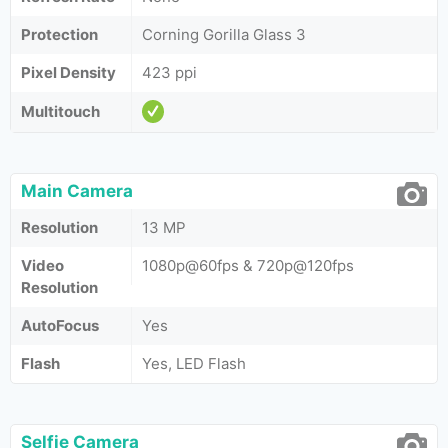
Protection
Corning Gorilla Glass 3
Pixel Density
423 ppi
Multitouch
Main Camera
Resolution
13 MP
Video
1080p@60fps & 720p@120fps
Resolution
AutoFocus
Yes
Flash
Yes, LED Flash
Selfie Camera