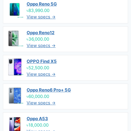
Oppo Reno 5G
৳83,990.00
View specs →
Oppo Reno12
৳36,000.00
View specs →
OPPO Find X5
৳52,500.00
View specs →
Oppo Reno6 Pro+ 5G
৳60,000.00
View specs →
Oppo A53
৳18,000.00