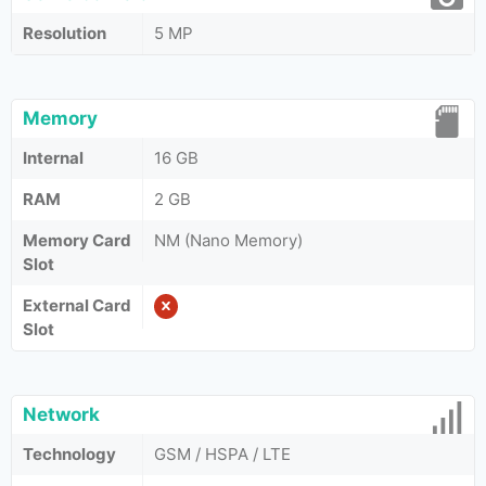
Resolution
5 MP
Memory
Internal
16 GB
RAM
2 GB
Memory Card
NM (Nano Memory)
Slot
External Card
Slot
Network
Technology
GSM / HSPA / LTE