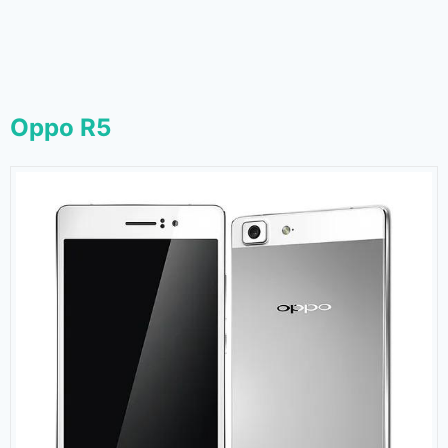
Oppo R5