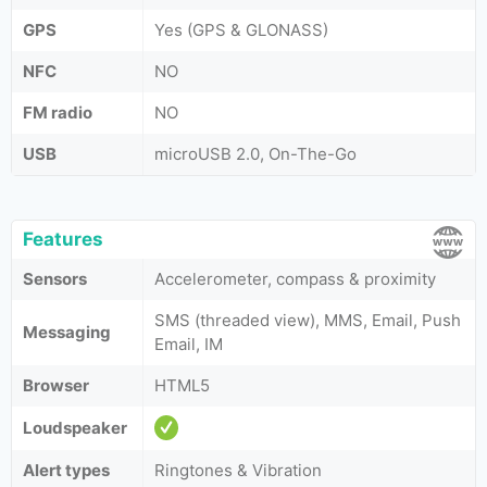
GPS
Yes (GPS & GLONASS)
NFC
NO
FM radio
NO
USB
microUSB 2.0, On-The-Go
Features
Sensors
Accelerometer, compass & proximity
SMS (threaded view), MMS, Email, Push
Messaging
Email, IM
Browser
HTML5
Loudspeaker
Alert types
Ringtones & Vibration