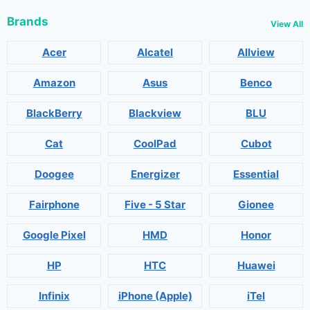
Brands
View All
Acer
Alcatel
Allview
Amazon
Asus
Benco
BlackBerry
Blackview
BLU
Cat
CoolPad
Cubot
Doogee
Energizer
Essential
Fairphone
Five - 5 Star
Gionee
Google Pixel
HMD
Honor
HP
HTC
Huawei
Infinix
iPhone (Apple)
iTel