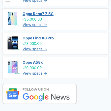
View specs →
Oppo Reno7 Z 5G
৳35,000.00
View specs →
Oppo Find X8 Pro
৳78,000.00
View specs →
Oppo A58x
৳20,000.00
View specs →