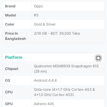
Brand
Oppo
Model
R5
Color
Gold & Silver
Price In
2/16 GB - BDT 39,500 Taka
Bangladesh
Platform
Qualcomm MSM8939 Snapdragon 615
Chipset
(28 nm)
OS
Android 4.4.4
Octa-core (4x1.7 GHz Cortex-A53 &
CPU
4x1.0 GHz Cortex-A53)
GPU
Adreno 405