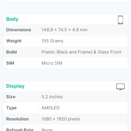
Body
Dimensions
148.9 x 74.5 x 4.9 mm
Weight
155 Grams
Build
Plastic (Back and Frame) & Glass Front
SIM
Micro SIM
Display
Size
5.2 inches
Type
AMOLED
Resolution
1080 x 1920 pixels
Refresh Rate
None