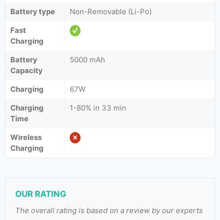
Battery type
Non-Removable (Li-Po)
Fast
Charging
Battery
5000 mAh
Capacity
Charging
67W
Charging
1-80% in 33 min
Time
Wireless
Charging
OUR RATING
The overall rating is based on a review by our experts