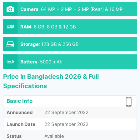
Camera
:
64 MP + 2 MP + 2 MP (Rear) & 16 MP
(Front}
RAM
:
6 GB, 8 GB & 12 GB
Storage
:
128 GB & 256 GB
Battery
:
5000 mAh
Price in Bangladesh 2026 & Full
Specifications
Basic Info
Announced
22 September 2022
Launch Date
22 September 2022
Status
Available