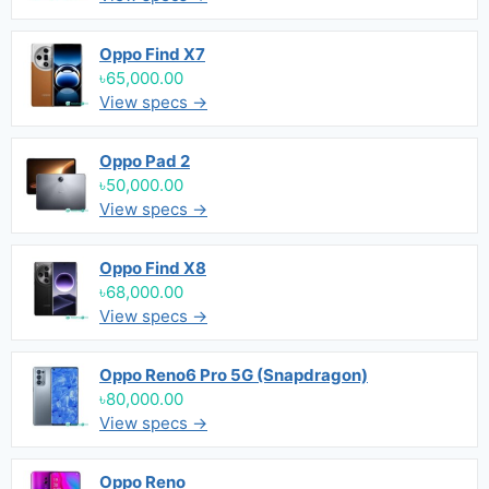
Oppo Find X7
৳65,000.00
View specs →
Oppo Pad 2
৳50,000.00
View specs →
Oppo Find X8
৳68,000.00
View specs →
Oppo Reno6 Pro 5G (Snapdragon)
৳80,000.00
View specs →
Oppo Reno