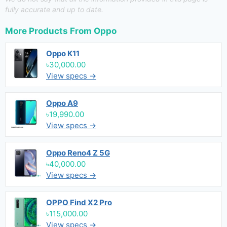
fully accurate and up to date.
More Products From
Oppo
Oppo K11
৳30,000.00
View specs →
Oppo A9
৳19,990.00
View specs →
Oppo Reno4 Z 5G
৳40,000.00
View specs →
OPPO Find X2 Pro
৳115,000.00
View specs →