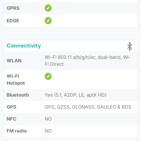
GPRS
EDGE
Connectivity
Wi-Fi 802.11 a/b/g/n/ac, dual-band, Wi-
WLAN
Fi Direct
Wi-Fi
Hotspot
Bluetooth
Yes (5.1, A2DP, LE, aptX HD)
GPS
GPS, QZSS, GLONASS, GALILEO & BDS
NFC
NO
FM radio
NO