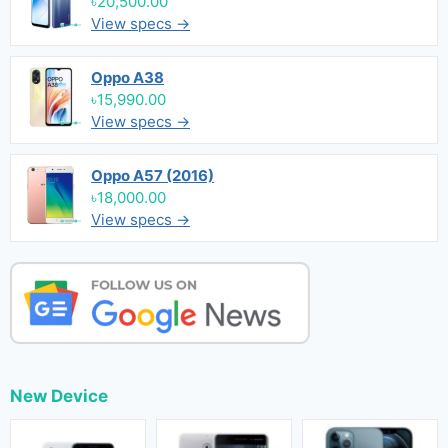
৳20,500.00
View specs →
Oppo A38
৳15,990.00
View specs →
Oppo A57 (2016)
৳18,000.00
View specs →
New Device