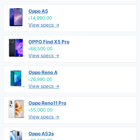
Oppo A5
৳14,990.00
View specs →
OPPO Find X5 Pro
৳68,500.00
View specs →
Oppo Reno A
৳26,990.00
View specs →
Oppo Reno11 Pro
৳55,000.00
View specs →
Oppo A53s