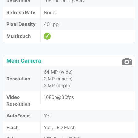
Resolution
1080 x 2412 pixels
Refresh Rate
None
Pixel Density
401 ppi
Multitouch
Main Camera
64 MP (wide)
Resolution
2 MP (macro)
2 MP (depth)
Video
1080p@30fps
Resolution
AutoFocus
Yes
Flash
Yes, LED Flash