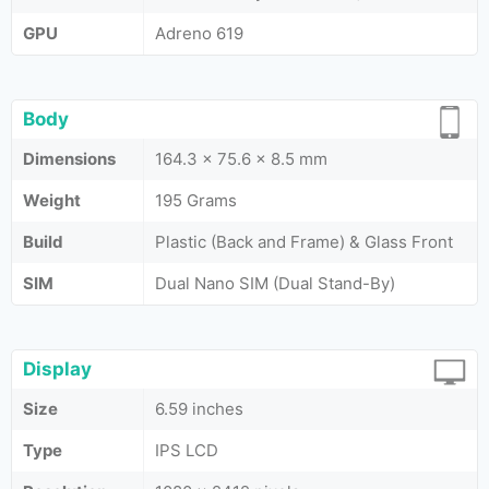
GPU
Adreno 619
Body
Dimensions
164.3 x 75.6 x 8.5 mm
Weight
195 Grams
Build
Plastic (Back and Frame) & Glass Front
SIM
Dual Nano SIM (Dual Stand-By)
Display
Size
6.59 inches
Type
IPS LCD