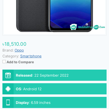
৳18,510.00
Brand:
Oppo
Category:
Smartphone
Add to Compare
Released
:
22 September 2022
OS
:
Android 12
Display
:
6.59 inches