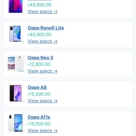
৳49,990.00
View specs →
Oppo Reno6 Lite
৳40,000.00
View specs →
Oppo Neo 3
৳12,800.00
View specs →
Oppo A8
৳15,000.00
View specs →
Oppo A11s
৳15,000.00
View specs →