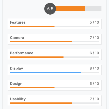
6.5
Features
5
/ 10
Camera
7
/ 10
Performance
6
/ 10
Display
8
/ 10
Design
5
/ 10
Usability
7
/ 10