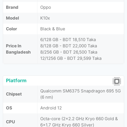
Brand
Oppo
Model
K10x
Color
Black & Blue
6/128 GB - BDT 18,510 Taka
Price In
8/128 GB - BDT 22,000 Taka
Bangladesh
8/256 GB - BDT 26,500 Taka
12/1256 GB - BDT 29,599 Taka
Platform
Qualcomm SM6375 Snapdragon 695 5G
Chipset
(6 nm)
OS
Android 12
Octa-core (2x2.2 GHz Kryo 660 Gold &
CPU
6x1.7 GHz Kryo 660 Silver)