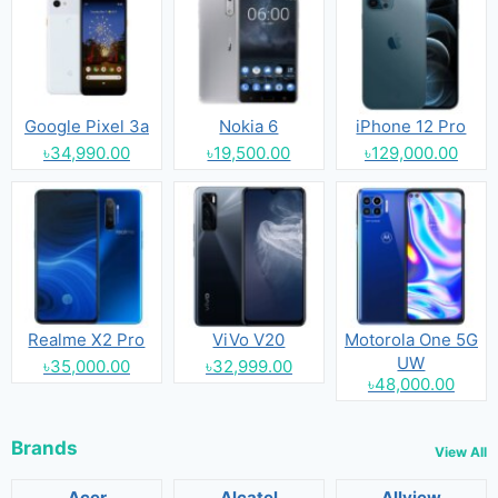
Google Pixel 3a
Nokia 6
iPhone 12 Pro
৳34,990.00
৳19,500.00
৳129,000.00
Realme X2 Pro
ViVo V20
Motorola One 5G
UW
৳35,000.00
৳32,999.00
৳48,000.00
Brands
View All
Acer
Alcatel
Allview