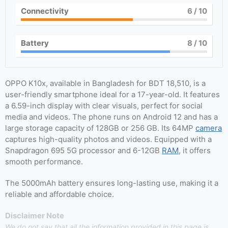
Connectivity
6
/ 10
Battery
8
/ 10
OPPO K10x, available in Bangladesh for BDT 18,510, is a
user-friendly smartphone ideal for a 17-year-old. It features
a 6.59-inch display with clear visuals, perfect for social
media and videos. The phone runs on Android 12 and has a
large storage capacity of 128GB or 256 GB. Its 64MP
camera
captures high-quality photos and videos. Equipped with a
Snapdragon 695 5G processor and 6-12GB
RAM
, it offers
smooth performance.
The 5000mAh battery ensures long-lasting use, making it a
reliable and affordable choice.
Disclaimer Note
We do not say that all the information provided in this page is