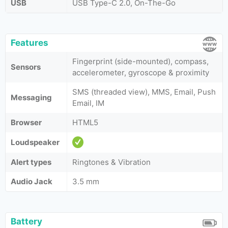
USB
USB Type-C 2.0, On-The-Go
Features
Fingerprint (side-mounted), compass,
Sensors
accelerometer, gyroscope & proximity
SMS (threaded view), MMS, Email, Push
Messaging
Email, IM
Browser
HTML5
Loudspeaker
Alert types
Ringtones & Vibration
Audio Jack
3.5 mm
Battery