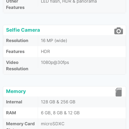
Other
LED flash, HDR & panorama
Features
Selfie Camera
Resolution
16 MP (wide)
Features
HDR
Video
1080p@30fps
Resolution
Memory
Internal
128 GB & 256 GB
RAM
6 GB, 8 GB & 12 GB
Memory Card
microSDXC