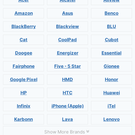
Amazon
Asus
Benco
BlackBerry
Blackview
BLU
Cat
CoolPad
Cubot
Doogee
Energizer
Essential
Fairphone
Five - 5 Star
Gionee
Google Pixel
HMD
Honor
HP
HTC
Huawei
Infinix
iPhone (Apple)
iTel
Karbonn
Lava
Lenovo
Show More Brands