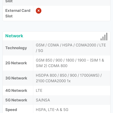
Slot
External Card
Slot
Network
GSM / CDMA / HSPA / CDMA2000 / LTE
Technology
/ 5G
GSM 850 / 900 / 1800 / 1900 - (SIM 1 &
2G Network
SIM 2) CDMA 800
HSDPA 800 / 850 / 900 / 1700(AWS) /
3G Network
2100 CDMA2000 1x
4G Network
LTE
5G Network
SA/NSA
Speed
HSPA, LTE-A & 5G