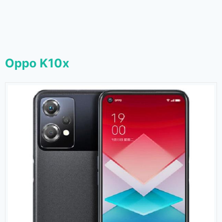
Oppo K10x