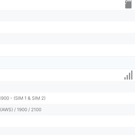
1900 - (SIM 1 & SIM 2)
(AWS) / 1900 / 2100