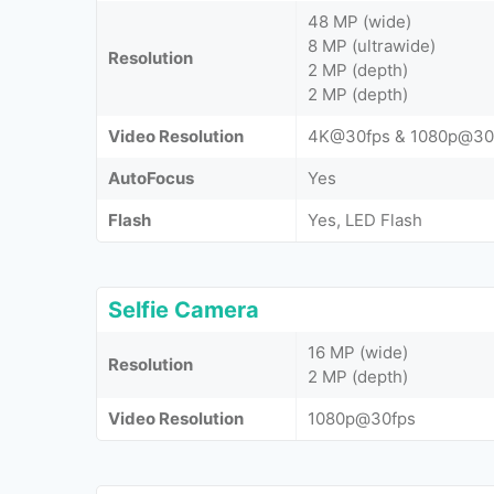
48 MP (wide)
8 MP (ultrawide)
Resolution
2 MP (depth)
2 MP (depth)
Video Resolution
4K@30fps & 1080p@30
AutoFocus
Yes
Flash
Yes, LED Flash
Selfie Camera
16 MP (wide)
Resolution
2 MP (depth)
Video Resolution
1080p@30fps