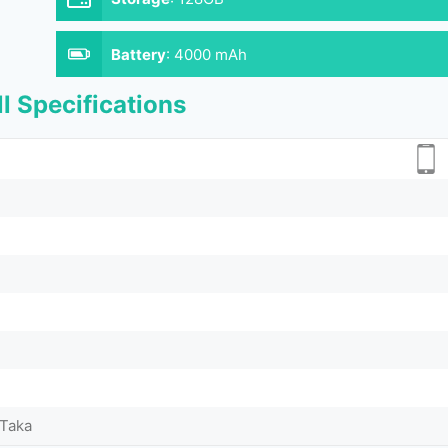
Battery
:
4000 mAh
l Specifications
 Taka