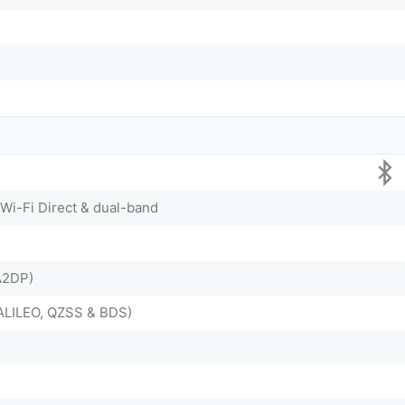
 Wi-Fi Direct & dual-band
 A2DP)
ALILEO, QZSS & BDS)