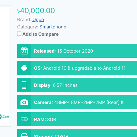
৳40,000.00
Brand:
Oppo
Category:
Smartphone
Add to Compare
Released
:
15 October 2020
OS
:
Android 10 & upgradable to Android 11
Display
:
6.57 inches
Camera
:
48MP+ 8MP+2MP+2MP (Rear) &
16MP+2MP (Front)
RAM
:
8GB
Storage
:
128GB