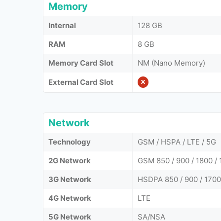
Memory
Internal
128 GB
RAM
8 GB
Memory Card Slot
NM (Nano Memory)
External Card Slot
Network
Technology
GSM / HSPA / LTE / 5G
2G Network
GSM 850 / 900 / 1800 / 
3G Network
HSDPA 850 / 900 / 1700
4G Network
LTE
5G Network
SA/NSA