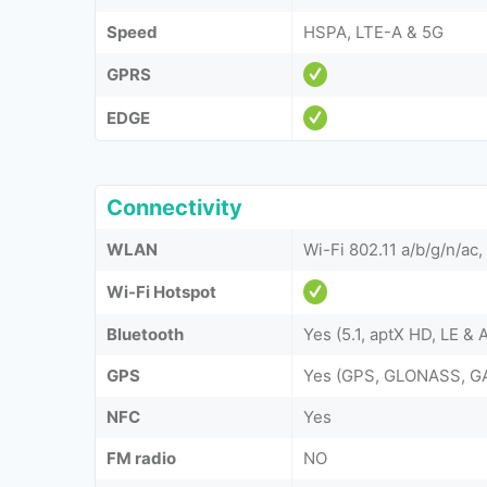
Speed
HSPA, LTE-A & 5G
GPRS
EDGE
Connectivity
WLAN
Wi-Fi 802.11 a/b/g/n/ac,
Wi-Fi Hotspot
Bluetooth
Yes (5.1, aptX HD, LE &
GPS
Yes (GPS, GLONASS, G
NFC
Yes
FM radio
NO