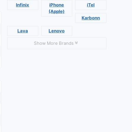
Infinix
iPhone
iTel
(Apple)
Karbonn
Lava
Lenovo
Show More Brands