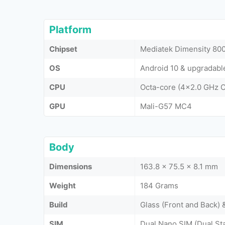
Platform
Chipset
Mediatek Dimensity 800
OS
Android 10 & upgradable
CPU
Octa-core (4x2.0 GHz 
GPU
Mali-G57 MC4
Body
Dimensions
163.8 x 75.5 x 8.1 mm
Weight
184 Grams
Build
Glass (Front and Back)
SIM
Dual Nano SIM (Dual St