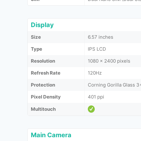
Display
Size
6.57 inches
Type
IPS LCD
Resolution
1080 x 2400 pixels
Refresh Rate
120Hz
Protection
Corning Gorilla Glass 3
Pixel Density
401 ppi
Multitouch
Main Camera