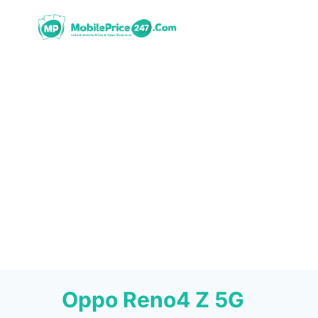
Skip
to
content
Oppo Reno4 Z 5G