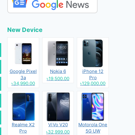
New Device
Google Pixel
Nokia 6
iPhone 12
3a
Pro
৳19,500.00
৳34,990.00
৳129,000.00
Realme X2
ViVo V20
Motorola One
Pro
5G UW
৳32,999.00