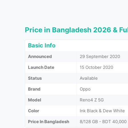
Price in Bangladesh 2026 & Ful
Basic Info
Announced
29 September 2020
Launch Date
15 October 2020
Status
Available
Brand
Oppo
Model
Reno4 Z 5G
Color
Ink Black & Dew White
Price In Bangladesh
8/128 GB - BDT 40,000