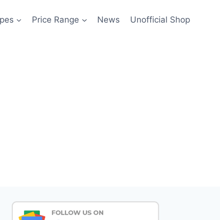
pes
Price Range
News
Unofficial Shop