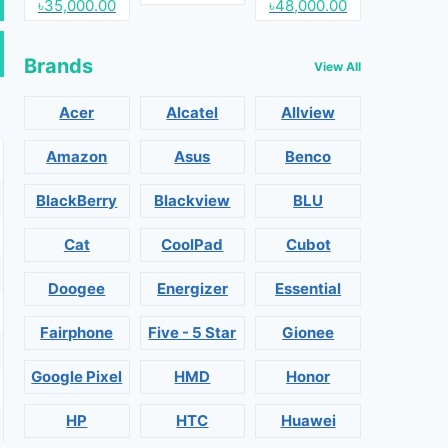
৳35,000.00
৳48,000.00
Brands
View All
Acer
Alcatel
Allview
Amazon
Asus
Benco
BlackBerry
Blackview
BLU
Cat
CoolPad
Cubot
Doogee
Energizer
Essential
Fairphone
Five - 5 Star
Gionee
Google Pixel
HMD
Honor
HP
HTC
Huawei