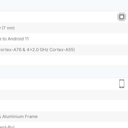
 (7 nm)
 to Android 11
Cortex-A76 & 4x2.0 GHz Cortex-A55)
 & Aluminium Frame
and-By)