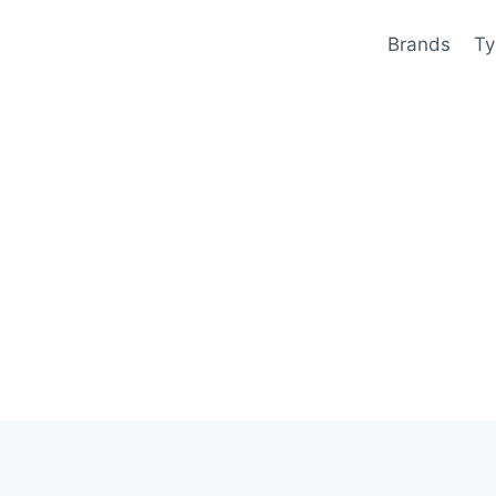
Brands
Ty