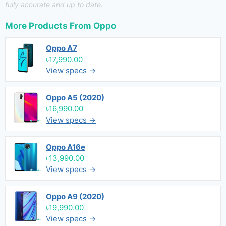
fully accurate and up to date.
More Products From
Oppo
Oppo A7
৳17,990.00
View specs →
Oppo A5 (2020)
৳16,990.00
View specs →
Oppo A16e
৳13,990.00
View specs →
Oppo A9 (2020)
৳19,990.00
View specs →