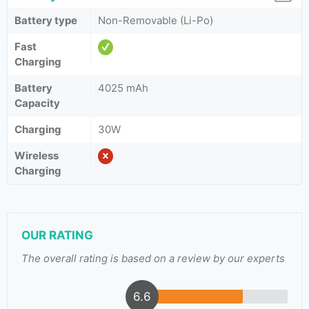
Battery type
Non-Removable (Li-Po)
Fast
Charging
Battery
4025 mAh
Capacity
Charging
30W
Wireless
Charging
OUR RATING
The overall rating is based on a review by our experts
6.6