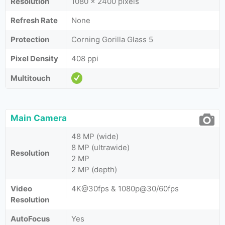
Resolution
1080 x 2400 pixels
Refresh Rate
None
Protection
Corning Gorilla Glass 5
Pixel Density
408 ppi
Multitouch
Main Camera
48 MP (wide)
8 MP (ultrawide)
Resolution
2 MP
2 MP (depth)
Video
4K@30fps & 1080p@30/60fps
Resolution
AutoFocus
Yes