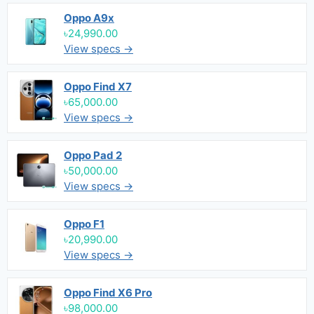
Oppo A9x
৳24,990.00
View specs →
Oppo Find X7
৳65,000.00
View specs →
Oppo Pad 2
৳50,000.00
View specs →
Oppo F1
৳20,990.00
View specs →
Oppo Find X6 Pro
৳98,000.00