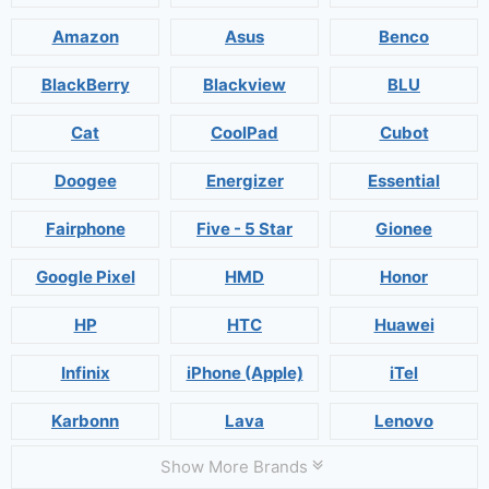
Amazon
Asus
Benco
BlackBerry
Blackview
BLU
Cat
CoolPad
Cubot
Doogee
Energizer
Essential
Fairphone
Five - 5 Star
Gionee
Google Pixel
HMD
Honor
HP
HTC
Huawei
Infinix
iPhone (Apple)
iTel
Karbonn
Lava
Lenovo
Show More Brands