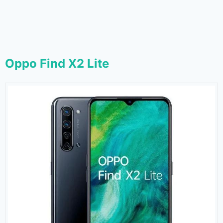
Oppo Find X2 Lite