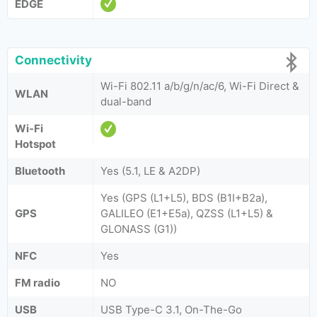
EDGE
Connectivity
Wi-Fi 802.11 a/b/g/n/ac/6, Wi-Fi Direct &
WLAN
dual-band
Wi-Fi
Hotspot
Bluetooth
Yes (5.1, LE & A2DP)
Yes (GPS (L1+L5), BDS (B1I+B2a),
GPS
GALILEO (E1+E5a), QZSS (L1+L5) &
GLONASS (G1))
NFC
Yes
FM radio
NO
USB
USB Type-C 3.1, On-The-Go