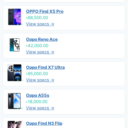
OPPO Find X5 Pro
৳68,500.00
View specs →
Oppo Reno Ace
৳42,000.00
View specs →
Oppo Find X7 Ultra
৳95,000.00
View specs →
Oppo A55s
৳18,000.00
View specs →
Oppo Find N3 Flip