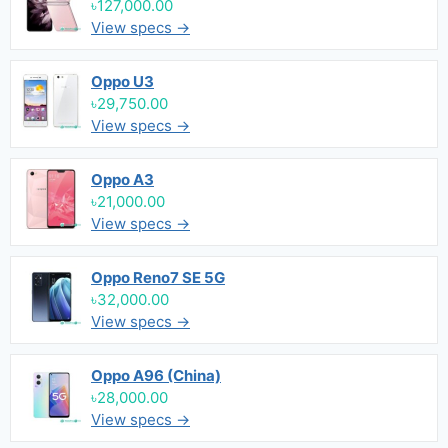
৳127,000.00
View specs →
Oppo U3
৳29,750.00
View specs →
Oppo A3
৳21,000.00
View specs →
Oppo Reno7 SE 5G
৳32,000.00
View specs →
Oppo A96 (China)
৳28,000.00
View specs →