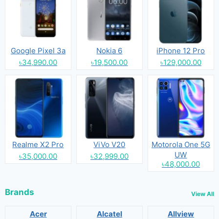
Google Pixel 3a
Nokia 6
iPhone 12 Pro
৳34,990.00
৳19,500.00
৳129,000.00
Realme X2 Pro
ViVo V20
Motorola One 5G
UW
৳35,000.00
৳32,999.00
৳48,000.00
Brands
View All
Acer
Alcatel
Allview