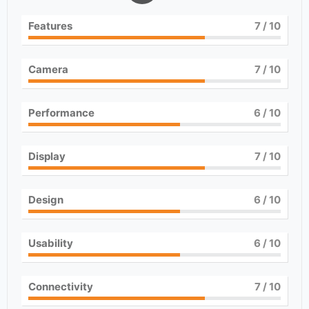
Features
7
/ 10
Camera
7
/ 10
Performance
6
/ 10
Display
7
/ 10
Design
6
/ 10
Usability
6
/ 10
Connectivity
7
/ 10