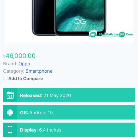
৳46,000.00
Brand:
Oppo
Category:
Smartphone
Add to Compare
Released
:
21 May 2020
OS
:
Android 10
Display
:
6.4 inches