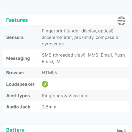
Features
Fingerprint (under display, optical),
Sensors
accelerometer, proximity, compass &
gyroscope
SMS (threaded view), MMS, Email, Push
Messaging
Email, IM
Browser
HTML5
Loudspeaker
Alert types
Ringtones & Vibration
Audio Jack
3.5mm
Battery