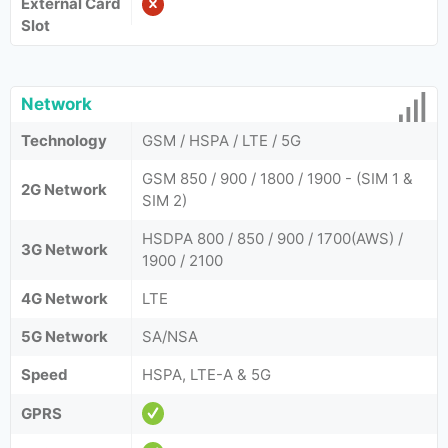
External Card
Slot
Network
Technology
GSM / HSPA / LTE / 5G
GSM 850 / 900 / 1800 / 1900 - (SIM 1 &
2G Network
SIM 2)
HSDPA 800 / 850 / 900 / 1700(AWS) /
3G Network
1900 / 2100
4G Network
LTE
5G Network
SA/NSA
Speed
HSPA, LTE-A & 5G
GPRS