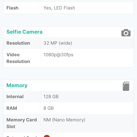
Flash
Yes, LED Flash
Selfie Camera
Resolution
32 MP (wide)
Video
1080p@30fps
Resolution
Memory
Internal
128 GB
RAM
8 GB
Memory Card
NM (Nano Memory)
Slot