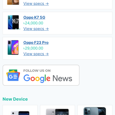
View specs →
Oppo K7 5G
৳24,000.00
View specs →
Oppo F23 Pro
৳29,000.00
View specs →
New Device