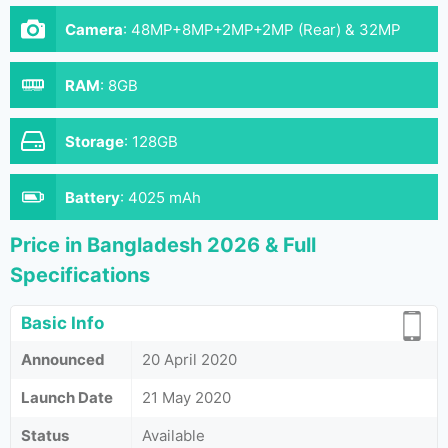
Camera
:
48MP+8MP+2MP+2MP (Rear) & 32MP
(Front)
RAM
:
8GB
Storage
:
128GB
Battery
:
4025 mAh
Price in Bangladesh 2026 & Full
Specifications
Basic Info
Announced
20 April 2020
Launch Date
21 May 2020
Status
Available