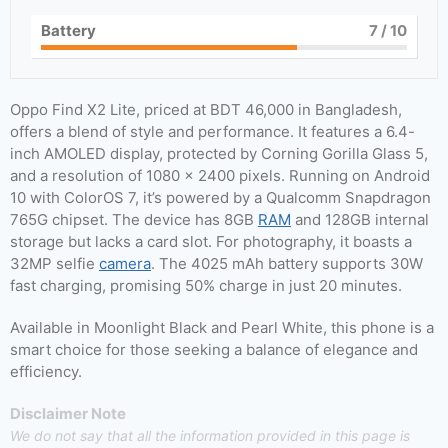
Battery
7
/ 10
Oppo Find X2 Lite, priced at BDT 46,000 in Bangladesh,
offers a blend of style and performance. It features a 6.4-
inch AMOLED display, protected by Corning Gorilla Glass 5,
and a resolution of 1080 x 2400 pixels. Running on Android
10 with ColorOS 7, it’s powered by a Qualcomm Snapdragon
765G chipset. The device has 8GB
RAM
and 128GB internal
storage but lacks a card slot. For photography, it boasts a
32MP selfie
camera
. The 4025 mAh battery supports 30W
fast charging, promising 50% charge in just 20 minutes.
Available in Moonlight Black and Pearl White, this phone is a
smart choice for those seeking a balance of elegance and
efficiency.
Disclaimer Note
We do not say that all the information provided in this page is