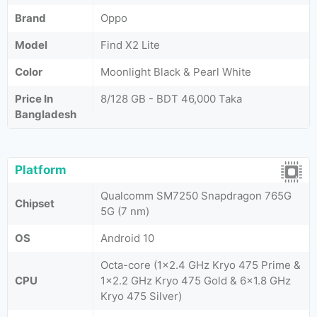
Brand
Oppo
Model
Find X2 Lite
Color
Moonlight Black & Pearl White
Price In
8/128 GB - BDT 46,000 Taka
Bangladesh
Platform
Qualcomm SM7250 Snapdragon 765G
Chipset
5G (7 nm)
OS
Android 10
Octa-core (1x2.4 GHz Kryo 475 Prime &
CPU
1x2.2 GHz Kryo 475 Gold & 6x1.8 GHz
Kryo 475 Silver)