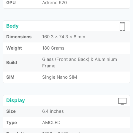
GPU
Adreno 620
Body
Dimensions
160.3 x 74.3 x 8 mm
Weight
180 Grams
Glass (Front and Back) & Aluminium
Build
Frame
SIM
Single Nano SIM
Display
Size
6.4 inches
Type
AMOLED