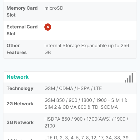
Memory Card
microSD
Slot
External Card
Slot
Other
Internal Storage Expandable up to 256
Features
GB
Network
Technology
GSM / CDMA / HSPA / LTE
GSM 850 / 900 / 1800 / 1900 - SIM 1 &
2G Network
SIM 2 & CDMA 800 & TD-SCDMA
HSDPA 850 / 900 / 1700(AWS) / 1900 /
3G Network
2100
LTE (1, 2, 3, 4, 5, 7, 8, 12, 17, 34, 38, 39,