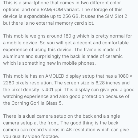
This is a smartphone that comes in two different color
options, and one RAM/ROM variant. The storage of this
device is expandable up to 256 GB. It uses the SIM Slot 2
but there is no external memory card slot.
This mobile weighs around 180 g which is pretty normal for
a mobile device. So you will get a decent and comfortable
experience of using this device. The frame is made of
aluminum and surprisingly the back is made of ceramic
which is something new in mobile phones.
This mobile has an AMOLED display setup that has a 1080 x
2280 pixels resolution. The screen size is 6.28 inches and
the pixel density is 401 ppi. This display can give you a good
watching experience and also good protection because of
the Corning Gorilla Glass 5.
There is a dual camera setup on the back and a single
camera setup at the front. The good thing is the back
camera can record videos in 4K resolution which can give
you quality video footage.