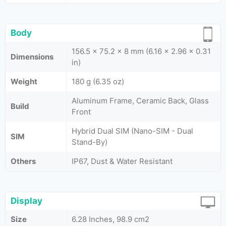
Body
156.5 x 75.2 x 8 mm (6.16 x 2.96 x 0.31
Dimensions
in)
Weight
180 g (6.35 oz)
Aluminum Frame, Ceramic Back, Glass
Build
Front
Hybrid Dual SIM (Nano-SIM - Dual
SIM
Stand-By)
Others
IP67, Dust & Water Resistant
Display
Size
6.28 Inches, 98.9 cm2