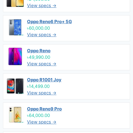
View specs →
Oppo Reno6 Pro+ 5G
৳60,000.00
View specs →
Oppo Reno
৳49,990.00
View specs →
Oppo R1001 Joy
৳14,499.00
View specs →
Oppo Reno9 Pro
৳64,000.00
View specs →