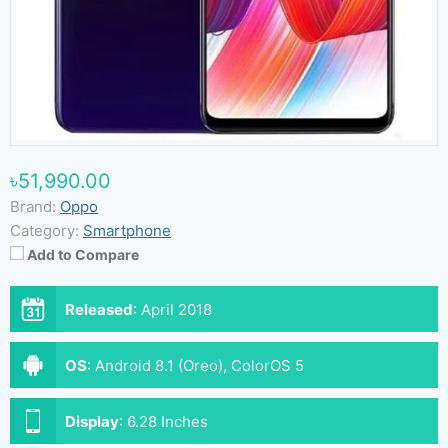
৳51,990.00
Brand:
Oppo
Category:
Smartphone
Add to Compare
Released
:
April 2018
OS
:
Android 8.1 (Oreo), ColorOS 5
Display
:
6.28 Inches