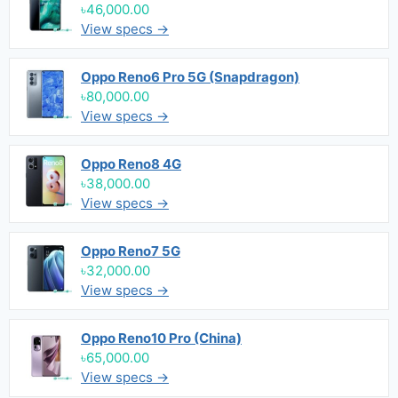
৳46,000.00
View specs →
Oppo Reno6 Pro 5G (Snapdragon)
৳80,000.00
View specs →
Oppo Reno8 4G
৳38,000.00
View specs →
Oppo Reno7 5G
৳32,000.00
View specs →
Oppo Reno10 Pro (China)
৳65,000.00
View specs →