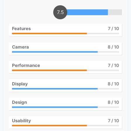
7.5
Features
7
/ 10
Camera
8
/ 10
Performance
7
/ 10
Display
8
/ 10
Design
8
/ 10
Usability
7
/ 10