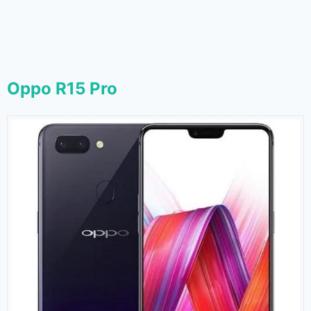
Oppo R15 Pro