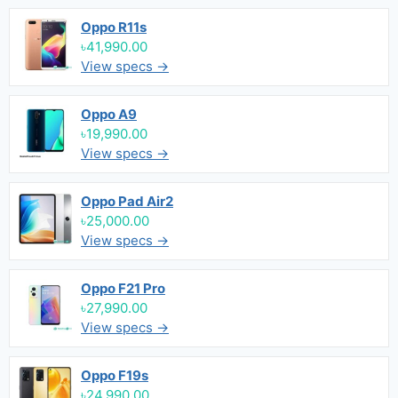
Oppo R11s
৳41,990.00
View specs →
Oppo A9
৳19,990.00
View specs →
Oppo Pad Air2
৳25,000.00
View specs →
Oppo F21 Pro
৳27,990.00
View specs →
Oppo F19s
৳24,990.00