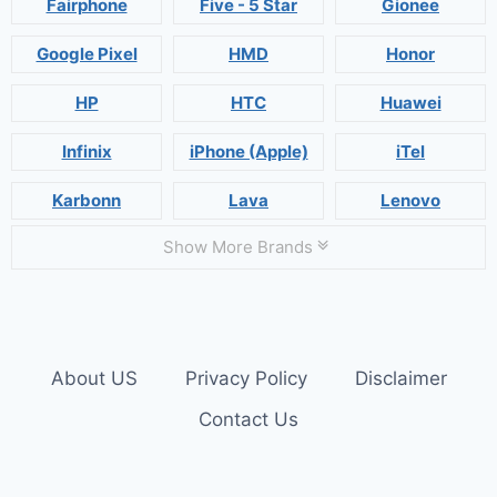
Fairphone
Five - 5 Star
Gionee
Google Pixel
HMD
Honor
HP
HTC
Huawei
Infinix
iPhone (Apple)
iTel
Karbonn
Lava
Lenovo
Show More Brands
About US
Privacy Policy
Disclaimer
Contact Us