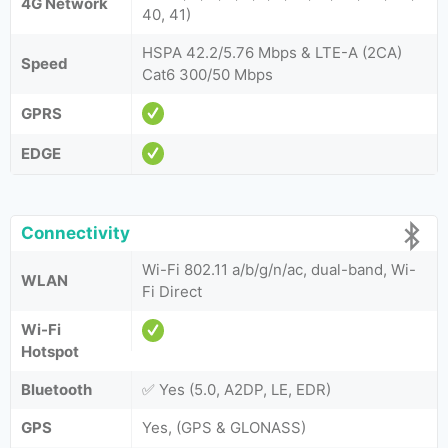
4G Network
40, 41)
HSPA 42.2/5.76 Mbps & LTE-A (2CA)
Speed
Cat6 300/50 Mbps
GPRS
EDGE
Connectivity
Wi-Fi 802.11 a/b/g/n/ac, dual-band, Wi-
WLAN
Fi Direct
Wi-Fi
Hotspot
Bluetooth
✅ Yes (5.0, A2DP, LE, EDR)
GPS
Yes, (GPS & GLONASS)