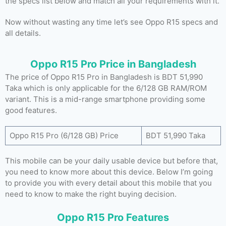
the specs list below and match all your requirements with it.
Now without wasting any time let’s see Oppo R15 specs and
all details.
Oppo R15 Pro Price in Bangladesh
The price of Oppo R15 Pro in Bangladesh is BDT 51,990
Taka which is only applicable for the 6/128 GB RAM/ROM
variant. This is a mid-range smartphone providing some
good features.
Oppo R15 Pro (6/128 GB) Price
BDT 51,990 Taka
This mobile can be your daily usable device but before that,
you need to know more about this device. Below I’m going
to provide you with every detail about this mobile that you
need to know to make the right buying decision.
Oppo R15 Pro Features