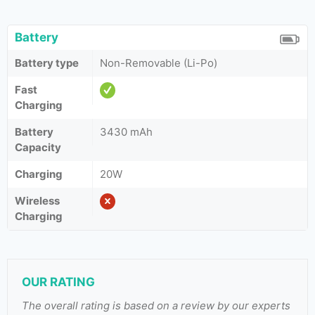
Battery
Battery type
Non-Removable (Li-Po)
Fast
Charging
Battery
3430 mAh
Capacity
Charging
20W
Wireless
Charging
OUR RATING
The overall rating is based on a review by our experts