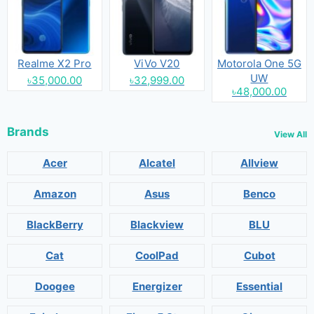
Realme X2 Pro
ViVo V20
Motorola One 5G
UW
৳35,000.00
৳32,999.00
৳48,000.00
Brands
View All
Acer
Alcatel
Allview
Amazon
Asus
Benco
BlackBerry
Blackview
BLU
Cat
CoolPad
Cubot
Doogee
Energizer
Essential