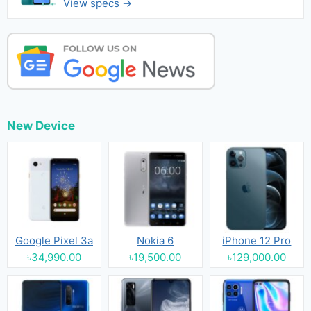
View specs →
New Device
Google Pixel 3a
Nokia 6
iPhone 12 Pro
৳34,990.00
৳19,500.00
৳129,000.00