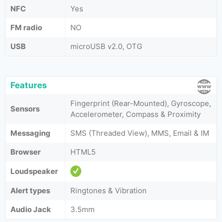
NFC
Yes
FM radio
NO
USB
microUSB v2.0, OTG
Features
Fingerprint (Rear-Mounted), Gyroscope,
Sensors
Accelerometer, Compass & Proximity
Messaging
SMS (Threaded View), MMS, Email & IM
Browser
HTML5
Loudspeaker
Alert types
Ringtones & Vibration
Audio Jack
3.5mm