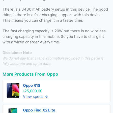
There is a 3430 mAh battery setup in this device The good
thing is there is a fast charging support with this device.
This means you can charge it in a faster time.
The fast charging capacity is 20W but there is no wireless
charging capacity in this mobile. So you have to charge it
with a wired charger every time.
Disclaimer Note
We do not say that all the information provided in this page is
fully accurate and up to date.
More Products From
Oppo
Oppo R1S
৳25,000.00
View specs →
Oppo Find X2 Lite