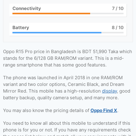
Connectivity
7
/ 10
Battery
8
/ 10
Oppo R15 Pro price in Bangladesh is BDT 51,990 Taka which
stands for the 6/128 GB RAM/ROM variant. This is a mid-
range smartphone that has some good features.
The phone was launched in April 2018 in one RAM/ROM
variant and two color options, Ceramic Black, and Dream
Mirror Red. This mobile has a high-resolution
display
, good
battery backup, quality camera setup, and many more.
You may also know the pricing details of
Oppo Find X
.
You need to know all about this mobile to understand if this
phone is for you or not. If you have any requirements check