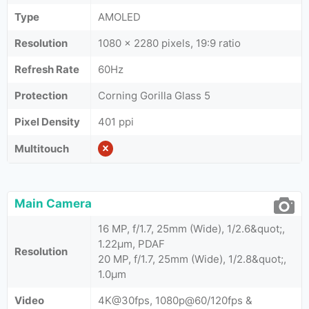
Type
AMOLED
Resolution
1080 x 2280 pixels, 19:9 ratio
Refresh Rate
60Hz
Protection
Corning Gorilla Glass 5
Pixel Density
401 ppi
Multitouch
Main Camera
16 MP, f/1.7, 25mm (Wide), 1/2.6&quot;,
1.22µm, PDAF
Resolution
20 MP, f/1.7, 25mm (Wide), 1/2.8&quot;,
1.0µm
Video
4K@30fps, 1080p@60/120fps &