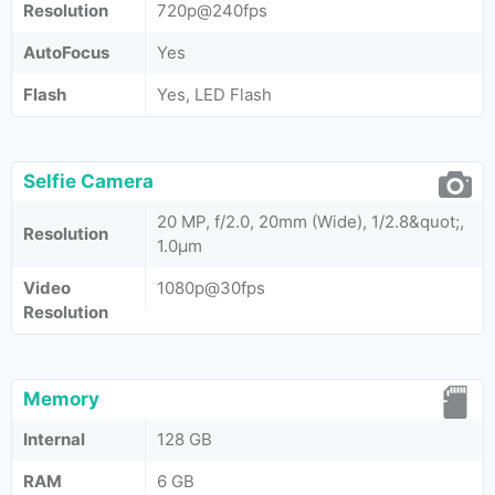
Resolution
720p@240fps
AutoFocus
Yes
Flash
Yes, LED Flash
Selfie Camera
20 MP, f/2.0, 20mm (Wide), 1/2.8&quot;,
Resolution
1.0µm
Video
1080p@30fps
Resolution
Memory
Internal
128 GB
RAM
6 GB