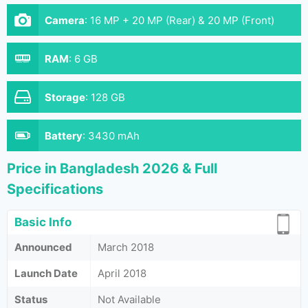
Camera
:
16 MP + 20 MP (Rear) & 20 MP (Front)
RAM
:
6 GB
Storage
:
128 GB
Battery
:
3430 mAh
Price in Bangladesh 2026 & Full
Specifications
Basic Info
Announced
March 2018
Launch Date
April 2018
Status
Not Available