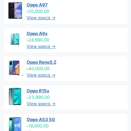
Oppo A97
৳20,000.00
View specs →
Oppo A9x
৳24,990.00
View specs →
Oppo Reno5 Z
৳40,000.00
View specs →
Oppo R15x
৳33,990.00
View specs →
Oppo A53 5G
৳18,000.00