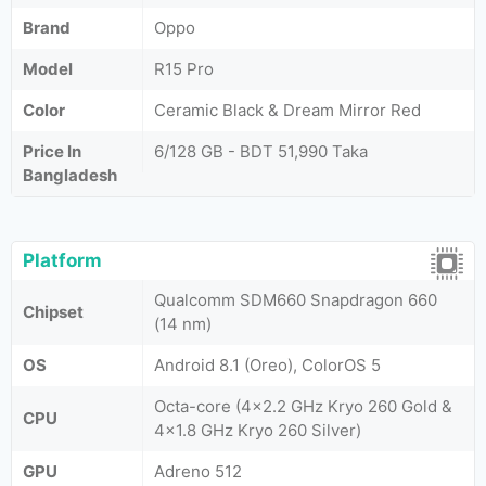
Brand
Oppo
Model
R15 Pro
Color
Ceramic Black & Dream Mirror Red
Price In
6/128 GB - BDT 51,990 Taka
Bangladesh
Platform
Qualcomm SDM660 Snapdragon 660
Chipset
(14 nm)
OS
Android 8.1 (Oreo), ColorOS 5
Octa-core (4x2.2 GHz Kryo 260 Gold &
CPU
4x1.8 GHz Kryo 260 Silver)
GPU
Adreno 512