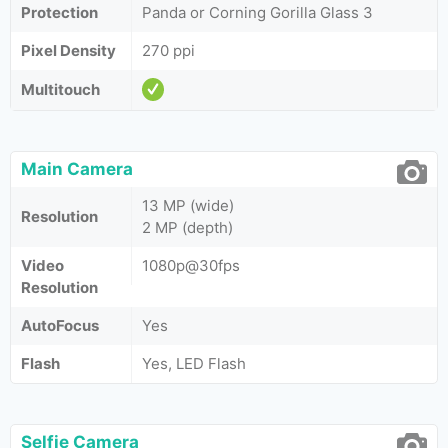
Protection
Panda or Corning Gorilla Glass 3
Pixel Density
270 ppi
Multitouch
Main Camera
13 MP (wide)
Resolution
2 MP (depth)
Video
1080p@30fps
Resolution
AutoFocus
Yes
Flash
Yes, LED Flash
Selfie Camera