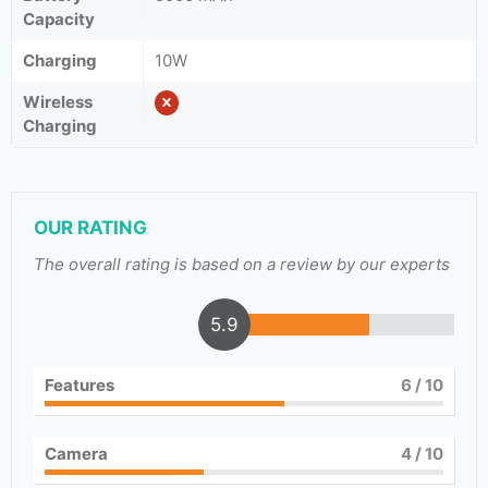
Capacity
Charging
10W
Wireless
Charging
OUR RATING
The overall rating is based on a review by our experts
5.9
Features
6
/ 10
Camera
4
/ 10