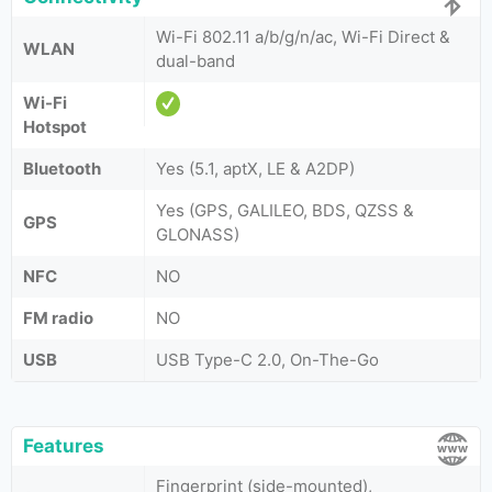
Wi-Fi 802.11 a/b/g/n/ac, Wi-Fi Direct &
WLAN
dual-band
Wi-Fi
Hotspot
Bluetooth
Yes (5.1, aptX, LE & A2DP)
Yes (GPS, GALILEO, BDS, QZSS &
GPS
GLONASS)
NFC
NO
FM radio
NO
USB
USB Type-C 2.0, On-The-Go
Features
Fingerprint (side-mounted),