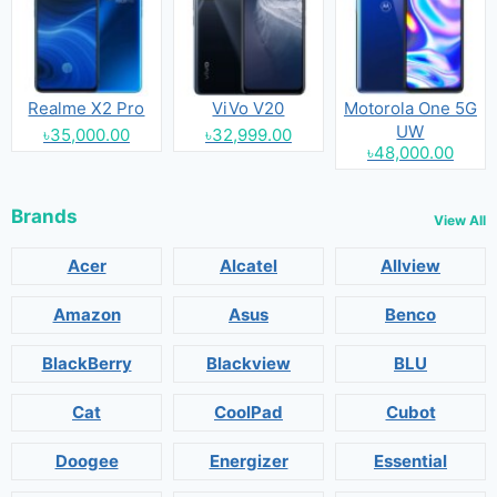
Realme X2 Pro
ViVo V20
Motorola One 5G
UW
৳35,000.00
৳32,999.00
৳48,000.00
Brands
View All
Acer
Alcatel
Allview
Amazon
Asus
Benco
BlackBerry
Blackview
BLU
Cat
CoolPad
Cubot
Doogee
Energizer
Essential