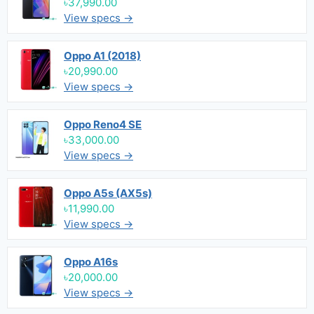
৳37,990.00
View specs →
Oppo A1 (2018)
৳20,990.00
View specs →
Oppo Reno4 SE
৳33,000.00
View specs →
Oppo A5s (AX5s)
৳11,990.00
View specs →
Oppo A16s
৳20,000.00
View specs →