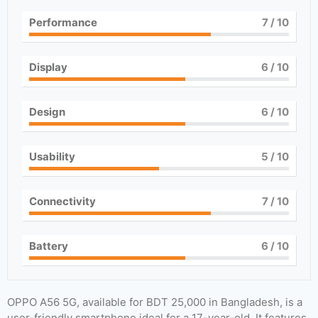
Performance
7
/ 10
Display
6
/ 10
Design
6
/ 10
Usability
5
/ 10
Connectivity
7
/ 10
Battery
6
/ 10
OPPO A56 5G, available for BDT 25,000 in Bangladesh, is a
user-friendly smartphone ideal for a 17-year-old. It features