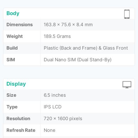
Body
Dimensions
163.8 x 75.6 x 8.4 mm
Weight
189.5 Grams
Build
Plastic (Back and Frame) & Glass Front
SIM
Dual Nano SIM (Dual Stand-By)
Display
Size
6.5 inches
Type
IPS LCD
Resolution
720 x 1600 pixels
Refresh Rate
None