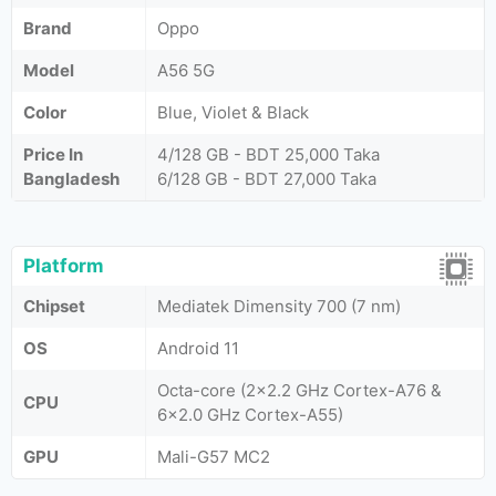
Brand
Oppo
Model
A56 5G
Color
Blue, Violet & Black
Price In
4/128 GB - BDT 25,000 Taka
Bangladesh
6/128 GB - BDT 27,000 Taka
Platform
Chipset
Mediatek Dimensity 700 (7 nm)
OS
Android 11
Octa-core (2x2.2 GHz Cortex-A76 &
CPU
6x2.0 GHz Cortex-A55)
GPU
Mali-G57 MC2