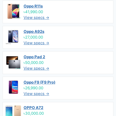
Oppo R11s
৳41,990.00
View specs →
Oppo A92s
৳27,000.00
View specs →
Oppo Pad 2
৳50,000.00
View specs →
Oppo F9 (F9 Pro)
৳26,990.00
View specs →
OPPO A72
৳30,000.00