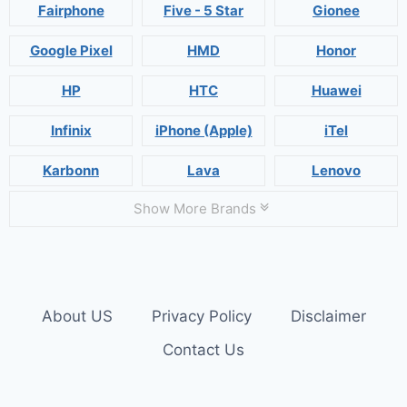
Fairphone
Five - 5 Star
Gionee
Google Pixel
HMD
Honor
HP
HTC
Huawei
Infinix
iPhone (Apple)
iTel
Karbonn
Lava
Lenovo
Show More Brands
About US
Privacy Policy
Disclaimer
Contact Us