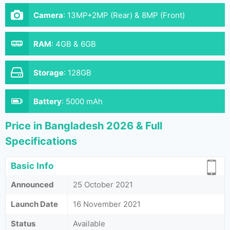
Camera
:
13MP+2MP (Rear) & 8MP (Front)
RAM
:
4GB & 6GB
Storage
:
128GB
Battery
:
5000 mAh
Price in Bangladesh 2026 & Full
Specifications
Basic Info
Announced
25 October 2021
Launch Date
16 November 2021
Status
Available