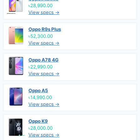
৳28,990.00
View specs →
Oppo R9s Plus
৳52,300.00
View specs →
Oppo A78 4G
৳22,990.00
View specs →
Oppo A5
৳14,990.00
View specs →
Oppo K9
৳28,000.00
View specs →