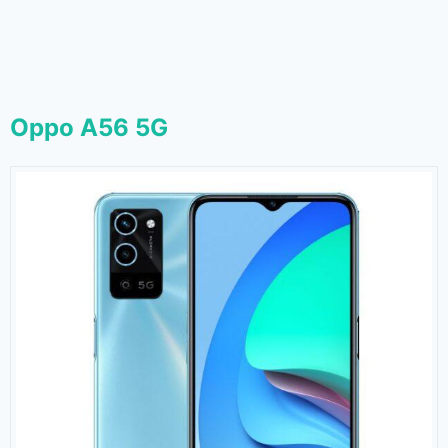
Oppo A56 5G