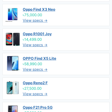
Oppo Find X3 Neo
৳75,000.00
View specs →
Oppo R1001 Joy
৳14,499.00
View specs →
OPPO Find X5 Lite
৳58,990.00
View specs →
Oppo Reno2 F
৳27,500.00
View specs →
Oppo F21 Pro 5G