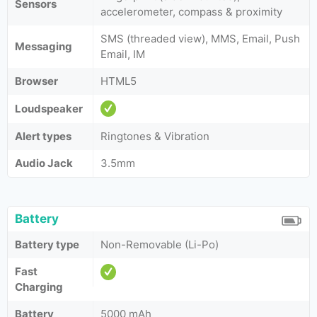
Sensors
accelerometer, compass & proximity
SMS (threaded view), MMS, Email, Push
Messaging
Email, IM
Browser
HTML5
Loudspeaker
Alert types
Ringtones & Vibration
Audio Jack
3.5mm
Battery
Battery type
Non-Removable (Li-Po)
Fast
Charging
Battery
5000 mAh