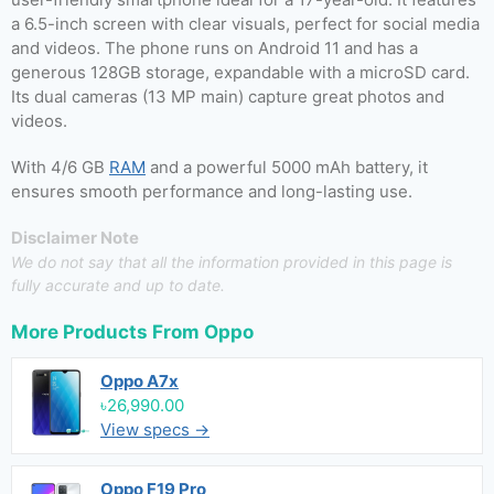
a 6.5-inch screen with clear visuals, perfect for social media
and videos. The phone runs on Android 11 and has a
generous 128GB storage, expandable with a microSD card.
Its dual cameras (13 MP main) capture great photos and
videos.
With 4/6 GB
RAM
and a powerful 5000 mAh battery, it
ensures smooth performance and long-lasting use.
Disclaimer Note
We do not say that all the information provided in this page is
fully accurate and up to date.
More Products From
Oppo
Oppo A7x
৳26,990.00
View specs →
Oppo F19 Pro