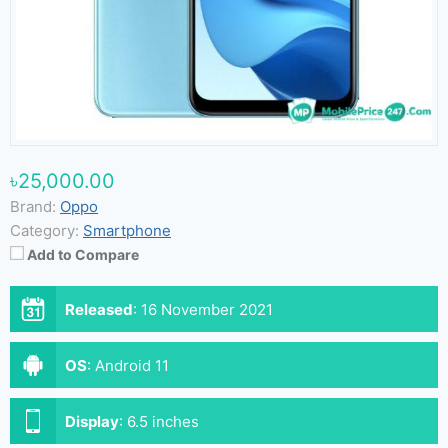
৳25,000.00
Brand:
Oppo
Category:
Smartphone
Add to Compare
Released
:
16 November 2021
OS
:
Android 11
Display
:
6.5 inches