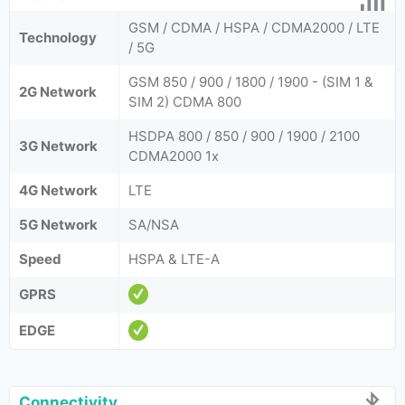
GSM / CDMA / HSPA / CDMA2000 / LTE
Technology
/ 5G
GSM 850 / 900 / 1800 / 1900 - (SIM 1 &
2G Network
SIM 2) CDMA 800
HSDPA 800 / 850 / 900 / 1900 / 2100
3G Network
CDMA2000 1x
4G Network
LTE
5G Network
SA/NSA
Speed
HSPA & LTE-A
GPRS
EDGE
Connectivity