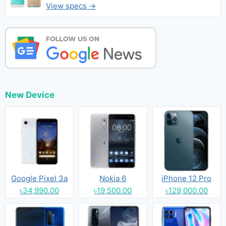
View specs →
New Device
Google Pixel 3a
Nokia 6
iPhone 12 Pro
৳34,990.00
৳19,500.00
৳129,000.00