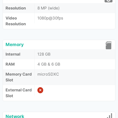
Resolution
8 MP (wide)
Video
1080p@30fps
Resolution
Memory
Internal
128 GB
RAM
4 GB & 6 GB
Memory Card
microSDXC
Slot
External Card
Slot
Network