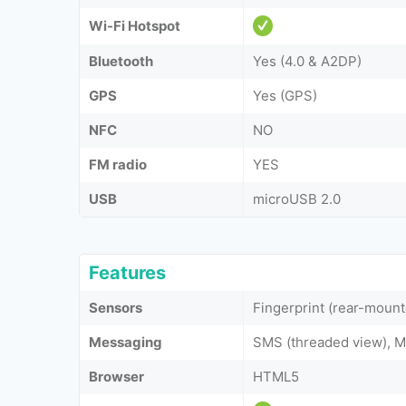
Wi-Fi Hotspot
Bluetooth
Yes (4.0 & A2DP)
GPS
Yes (GPS)
NFC
NO
FM radio
YES
USB
microUSB 2.0
Features
Sensors
Fingerprint (rear-mount
Messaging
SMS (threaded view), M
Browser
HTML5