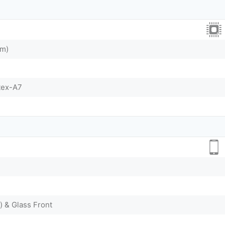
nm)
tex-A7
) & Glass Front