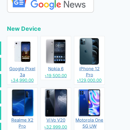
New Device
Google Pixel
Nokia 6
iPhone 12
3a
Pro
৳19,500.00
৳34,990.00
৳129,000.00
Realme X2
ViVo V20
Motorola One
Pro
5G UW
৳32,999.00