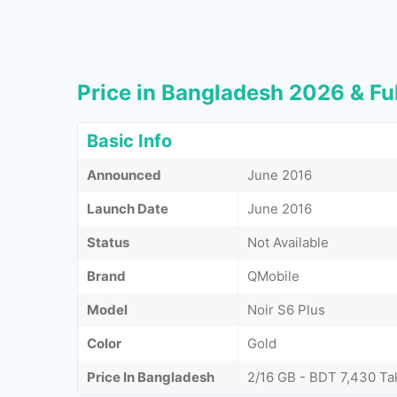
Price in Bangladesh 2026 & Ful
Basic Info
Announced
June 2016
Launch Date
June 2016
Status
Not Available
Brand
QMobile
Model
Noir S6 Plus
Color
Gold
Price In Bangladesh
2/16 GB - BDT 7,430 Ta