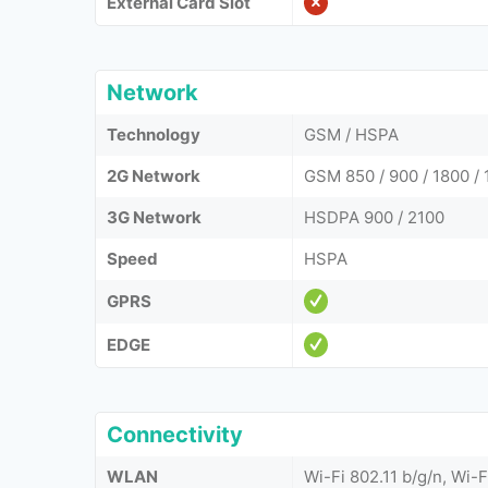
External Card Slot
Network
Technology
GSM / HSPA
2G Network
GSM 850 / 900 / 1800 / 
3G Network
HSDPA 900 / 2100
Speed
HSPA
GPRS
EDGE
Connectivity
WLAN
Wi-Fi 802.11 b/g/n, Wi-