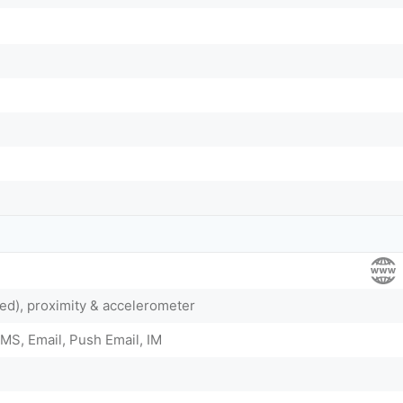
ed), proximity & accelerometer
MS, Email, Push Email, IM