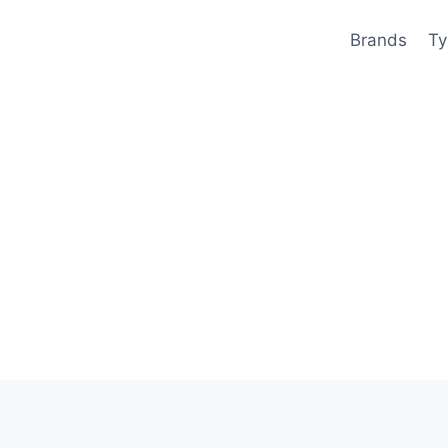
Brands
Ty