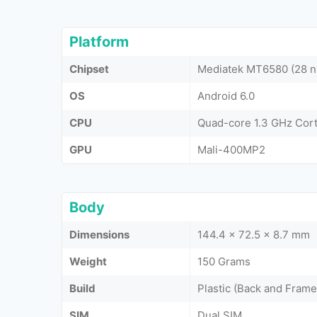
Platform
Chipset
Mediatek MT6580 (28 
OS
Android 6.0
CPU
Quad-core 1.3 GHz Cor
GPU
Mali-400MP2
Body
Dimensions
144.4 x 72.5 x 8.7 mm
Weight
150 Grams
Build
Plastic (Back and Frame
SIM
Dual SIM