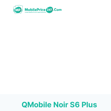
Skip
to
content
QMobile Noir S6 Plus