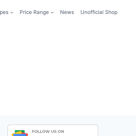
pes
Price Range
News
Unofficial Shop