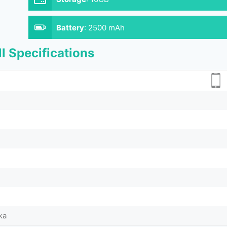
Battery
:
2500 mAh
l Specifications
ka