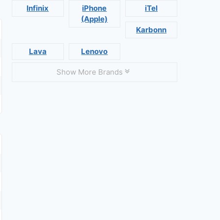
Infinix
iPhone
iTel
(Apple)
Karbonn
Lava
Lenovo
Show More Brands