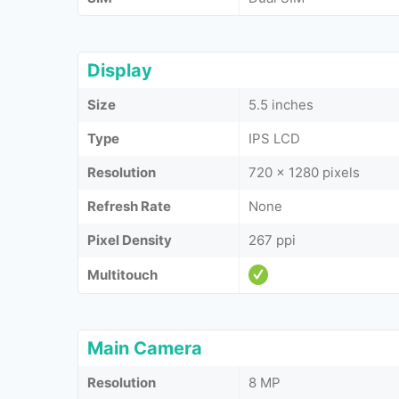
Display
Size
5.5 inches
Type
IPS LCD
Resolution
720 x 1280 pixels
Refresh Rate
None
Pixel Density
267 ppi
Multitouch
Main Camera
Resolution
8 MP