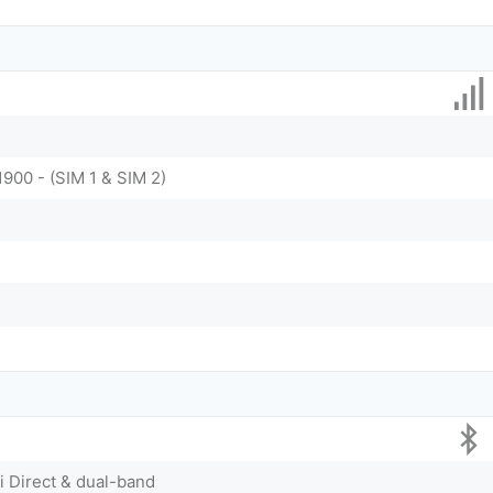
1900 - (SIM 1 & SIM 2)
Fi Direct & dual-band