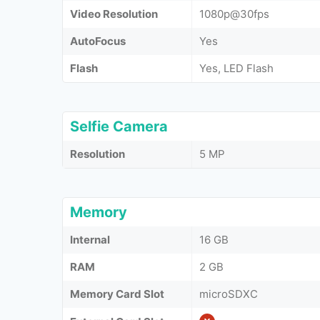
Video Resolution
1080p@30fps
AutoFocus
Yes
Flash
Yes, LED Flash
Selfie Camera
Resolution
5 MP
Memory
Internal
16 GB
RAM
2 GB
Memory Card Slot
microSDXC