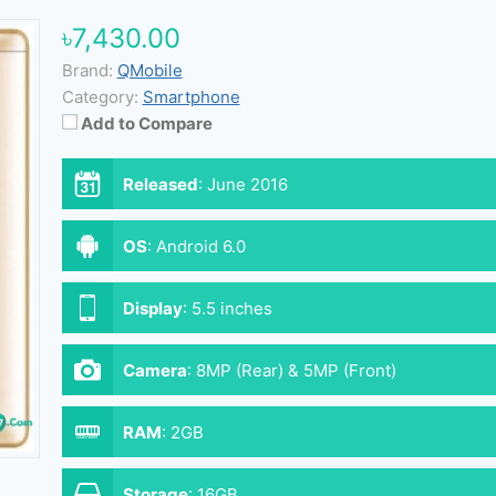
৳7,430.00
Brand:
QMobile
Category:
Smartphone
Add to Compare
Released
:
June 2016
OS
:
Android 6.0
Display
:
5.5 inches
Camera
:
8MP (Rear) & 5MP (Front)
RAM
:
2GB
Storage
:
16GB