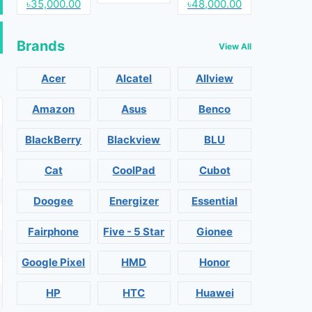
৳35,000.00
৳48,000.00
Brands
View All
Acer
Alcatel
Allview
Amazon
Asus
Benco
BlackBerry
Blackview
BLU
Cat
CoolPad
Cubot
Doogee
Energizer
Essential
Fairphone
Five - 5 Star
Gionee
Google Pixel
HMD
Honor
HP
HTC
Huawei