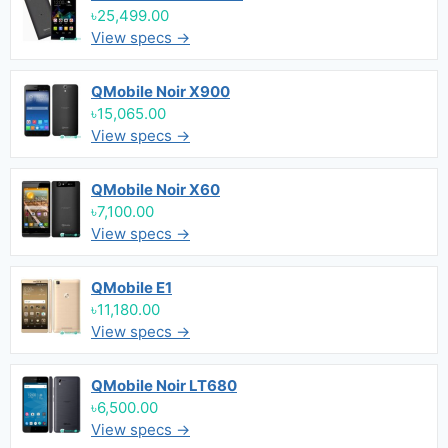
৳25,499.00
View specs →
QMobile Noir X900
৳15,065.00
View specs →
QMobile Noir X60
৳7,100.00
View specs →
QMobile E1
৳11,180.00
View specs →
QMobile Noir LT680
৳6,500.00
View specs →