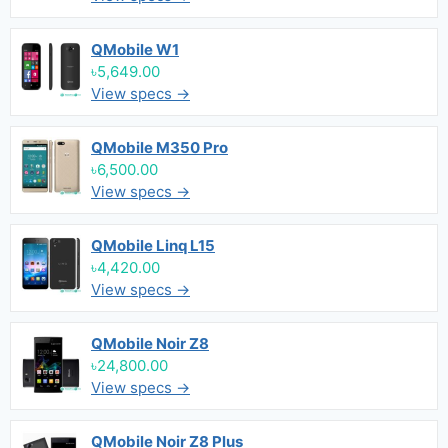
QMobile W1
৳5,649.00
View specs →
QMobile M350 Pro
৳6,500.00
View specs →
QMobile Linq L15
৳4,420.00
View specs →
QMobile Noir Z8
৳24,800.00
View specs →
QMobile Noir Z8 Plus