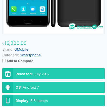
৳16,200.00
Brand:
QMobile
Category:
Smartphone
Add to Compare
Released
:
July 2017
OS
:
Android 7
Display
:
5.5 inches