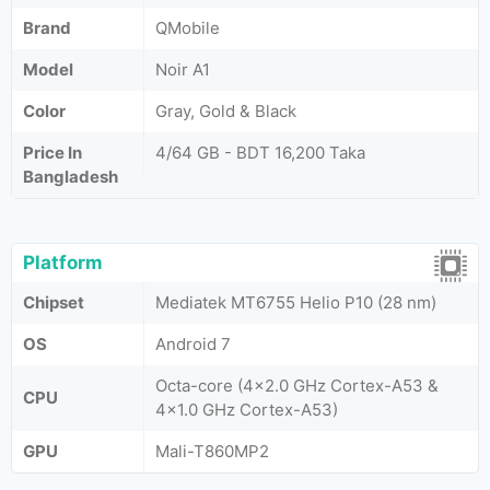
Brand
QMobile
Model
Noir A1
Color
Gray, Gold & Black
Price In
4/64 GB - BDT 16,200 Taka
Bangladesh
Platform
Chipset
Mediatek MT6755 Helio P10 (28 nm)
OS
Android 7
Octa-core (4x2.0 GHz Cortex-A53 &
CPU
4x1.0 GHz Cortex-A53)
GPU
Mali-T860MP2