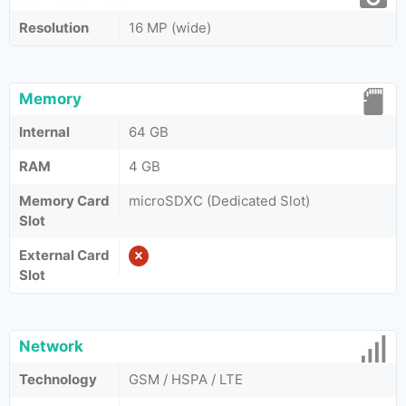
Resolution
16 MP (wide)
Memory
Internal
64 GB
RAM
4 GB
Memory Card
microSDXC (Dedicated Slot)
Slot
External Card
Slot
Network
Technology
GSM / HSPA / LTE