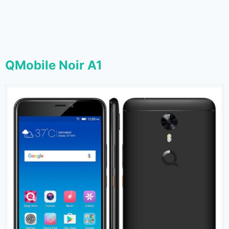
QMobile Noir A1