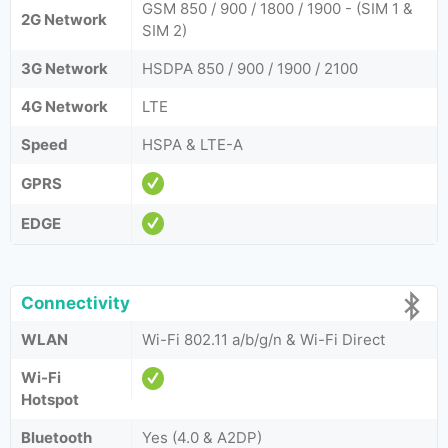
GSM 850 / 900 / 1800 / 1900 - (SIM 1 &
2G Network
SIM 2)
3G Network
HSDPA 850 / 900 / 1900 / 2100
4G Network
LTE
Speed
HSPA & LTE-A
GPRS
EDGE
Connectivity
WLAN
Wi-Fi 802.11 a/b/g/n & Wi-Fi Direct
Wi-Fi
Hotspot
Bluetooth
Yes (4.0 & A2DP)