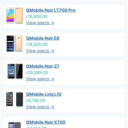
QMobile Noir LT700 Pro
৳18,600.00
View specs →
QMobile Noir E8
৳18,500.00
View specs →
QMobile Noir Z7
৳29,599.00
View specs →
QMobile Linq L10
৳6,790.00
View specs →
QMobile Noir X700