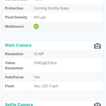
Protection
Corning Gorilla Glass
Pixel Density
401 ppi
Multitouch
Main Camera
Resolution
13 MP
Video
1080p@30fps
Resolution
AutoFocus
Yes
Flash
Yes, LED Flash
Selfie Camera