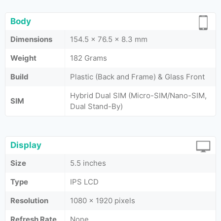
Body
Dimensions
154.5 x 76.5 x 8.3 mm
Weight
182 Grams
Build
Plastic (Back and Frame) & Glass Front
Hybrid Dual SIM (Micro-SIM/Nano-SIM,
SIM
Dual Stand-By)
Display
Size
5.5 inches
Type
IPS LCD
Resolution
1080 x 1920 pixels
Refresh Rate
None