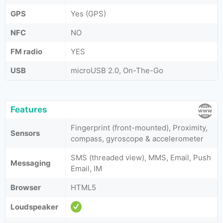
GPS
Yes (GPS)
NFC
NO
FM radio
YES
USB
microUSB 2.0, On-The-Go
Features
Fingerprint (front-mounted), Proximity,
Sensors
compass, gyroscope & accelerometer
SMS (threaded view), MMS, Email, Push
Messaging
Email, IM
Browser
HTML5
Loudspeaker