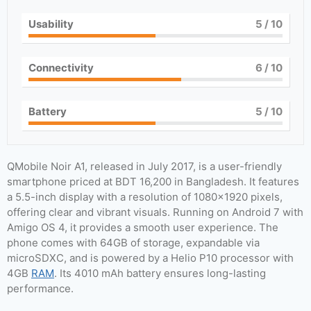
Usability
5
/ 10
Connectivity
6
/ 10
Battery
5
/ 10
QMobile Noir A1, released in July 2017, is a user-friendly
smartphone priced at BDT 16,200 in Bangladesh. It features
a 5.5-inch display with a resolution of 1080×1920 pixels,
offering clear and vibrant visuals. Running on Android 7 with
Amigo OS 4, it provides a smooth user experience. The
phone comes with 64GB of storage, expandable via
microSDXC, and is powered by a Helio P10 processor with
4GB
RAM
. Its 4010 mAh battery ensures long-lasting
performance.