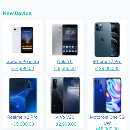
New Device
Google Pixel 3a
Nokia 6
iPhone 12 Pro
৳34,990.00
৳19,500.00
৳129,000.00
Realme X2 Pro
ViVo V20
Motorola One 5G
UW
৳35,000.00
৳32,999.00
৳48,000.00