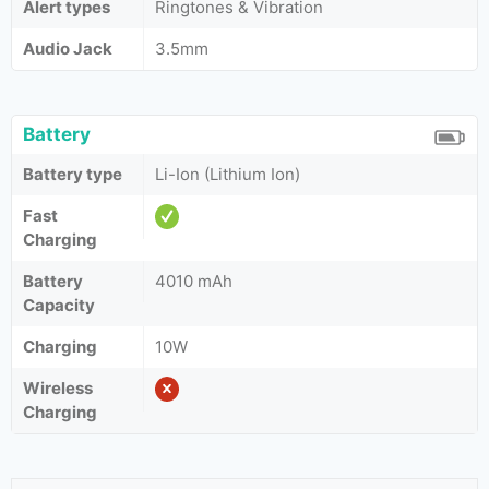
Alert types
Ringtones & Vibration
Audio Jack
3.5mm
Battery
Battery type
Li-Ion (Lithium Ion)
Fast
Charging
Battery
4010 mAh
Capacity
Charging
10W
Wireless
Charging