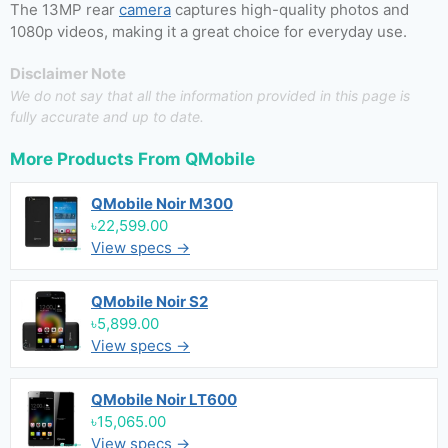
The 13MP rear
camera
captures high-quality photos and
1080p videos, making it a great choice for everyday use.
Disclaimer Note
We do not say that all the information provided in this page is
fully accurate and up to date.
More Products From
QMobile
QMobile Noir M300
৳22,599.00
View specs →
QMobile Noir S2
৳5,899.00
View specs →
QMobile Noir LT600
৳15,065.00
View specs →