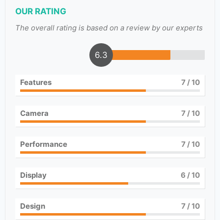
OUR RATING
The overall rating is based on a review by our experts
6.3
Features
7
/ 10
Camera
7
/ 10
Performance
7
/ 10
Display
6
/ 10
Design
7
/ 10