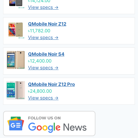
৳14,124.00
View specs →
QMobile Noir Z12
৳11,782.00
View specs →
QMobile Noir S4
৳12,400.00
View specs →
QMobile Noir Z12 Pro
৳24,800.00
View specs →