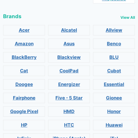
Brands
View All
Acer
Alcatel
Allview
Amazon
Asus
Benco
BlackBerry
Blackview
BLU
Cat
CoolPad
Cubot
Doogee
Energizer
Essential
Fairphone
Five - 5 Star
Gionee
Google Pixel
HMD
Honor
HP
HTC
Huawei