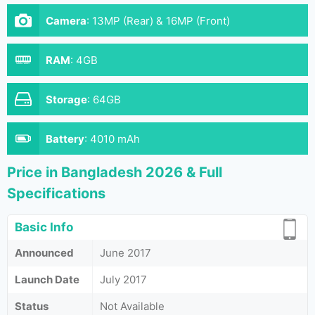
Camera
:
13MP (Rear) & 16MP (Front)
RAM
:
4GB
Storage
:
64GB
Battery
:
4010 mAh
Price in Bangladesh 2026 & Full
Specifications
Basic Info
Announced
June 2017
Launch Date
July 2017
Status
Not Available