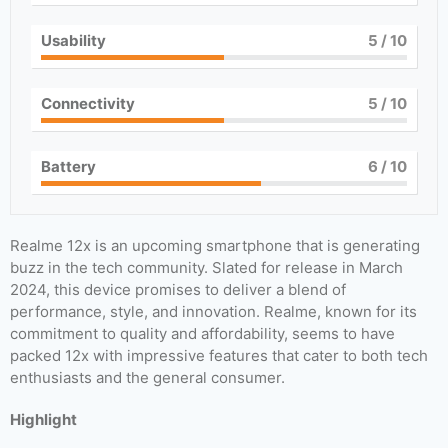
Usability
5
/ 10
Connectivity
5
/ 10
Battery
6
/ 10
Realme 12x is an upcoming smartphone that is generating
buzz in the tech community. Slated for release in March
2024, this device promises to deliver a blend of
performance, style, and innovation. Realme, known for its
commitment to quality and affordability, seems to have
packed 12x with impressive features that cater to both tech
enthusiasts and the general consumer.
Highlight