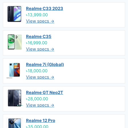
Realme C33 2023
৳13,999.00
View specs →
Realme C35
৳16,999.00
View specs →
Realme 7i (Global)
৳18,000.00
View specs →
Realme GT Neo2T
৳28,000.00
View specs →
Realme 12 Pro
৳35,000.00