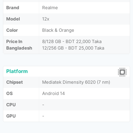
Brand
Realme
Model
12x
Color
Black & Orange
Price In
8/128 GB - BDT 22,000 Taka
Bangladesh
12/256 GB - BDT 25,000 Taka
Platform
Chipset
Mediatek Dimensity 6020 (7 nm)
OS
Android 14
CPU
-
GPU
-