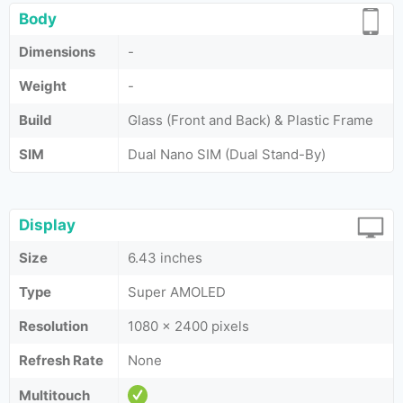
Body
Dimensions
-
Weight
-
Build
Glass (Front and Back) & Plastic Frame
SIM
Dual Nano SIM (Dual Stand-By)
Display
Size
6.43 inches
Type
Super AMOLED
Resolution
1080 x 2400 pixels
Refresh Rate
None
Multitouch