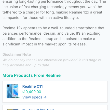
ensuring long-lasting performance throughout the day. The
inclusion of fast charging technology means you won’t be
tethered to a charger for long, making Realme 12x a great
companion for those with an active lifestyle.
Realme 12x appears to be a well-rounded smartphone that
balances performance, design, and value. It’s an exciting
addition to the Realme lineup and is poised to make a
significant impact in the market upon its release.
Disclaimer Note
We do not say that all the information provided in this page is
fully accurate and up to date.
More Products From
Realme
Realme C11
৳10,499.00
View specs →