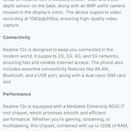
depth sensor on the back, along with an 8MP selfie camera
housed in the display’s notch. The device supports video
recording at 1080p@30fps, ensuring high-quality video
capture.
Connectivity
Realme 12x is designed to keep you connected in the
modern world. It supports 2G, 3G, 4G, and 5G networks,
ensuring fast and reliable internet access. The phone also
includes essential connectivity features like WLAN,
Bluetooth, and a USB port, along with a dual nano-SIM card
slot.
Performance
Realme 12x is equipped with a Mediatek Dimensity 6020 (7
nm) chipset, which promises smooth and efficient
performance. Whether you’re gaming, streaming, or
multitasking, this chipset, combined with up to 12GB of RAM,