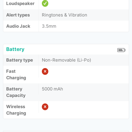
Loudspeaker
Alert types
Ringtones & Vibration
Audio Jack
3.5mm
Battery
Battery type
Non-Removable (Li-Po)
Fast
Charging
Battery
5000 mAh
Capacity
Wireless
Charging