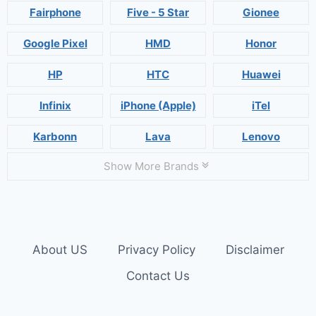
Fairphone
Five - 5 Star
Gionee
Google Pixel
HMD
Honor
HP
HTC
Huawei
Infinix
iPhone (Apple)
iTel
Karbonn
Lava
Lenovo
Show More Brands
About US
Privacy Policy
Disclaimer
Contact Us