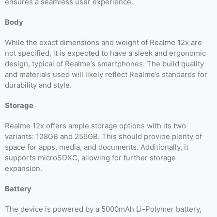
ensures a seamless user experience.
Body
While the exact dimensions and weight of Realme 12x are
not specified, it is expected to have a sleek and ergonomic
design, typical of Realme’s smartphones. The build quality
and materials used will likely reflect Realme’s standards for
durability and style.
Storage
Realme 12x offers ample storage options with its two
variants: 128GB and 256GB. This should provide plenty of
space for apps, media, and documents. Additionally, it
supports microSDXC, allowing for further storage
expansion.
Battery
The device is powered by a 5000mAh Li-Polymer battery,