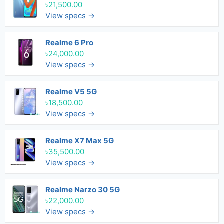
৳21,500.00
View specs →
Realme 6 Pro
৳24,000.00
View specs →
Realme V5 5G
৳18,500.00
View specs →
Realme X7 Max 5G
৳35,500.00
View specs →
Realme Narzo 30 5G
৳22,000.00
View specs →