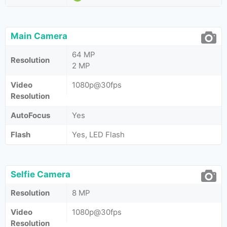
Main Camera
64 MP
Resolution
2 MP
Video
1080p@30fps
Resolution
AutoFocus
Yes
Flash
Yes, LED Flash
Selfie Camera
Resolution
8 MP
Video
1080p@30fps
Resolution