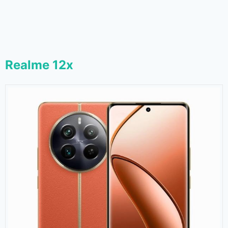
Realme 12x