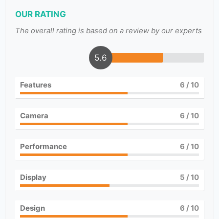
OUR RATING
The overall rating is based on a review by our experts
5.6
Features
6
/ 10
Camera
6
/ 10
Performance
6
/ 10
Display
5
/ 10
Design
6
/ 10