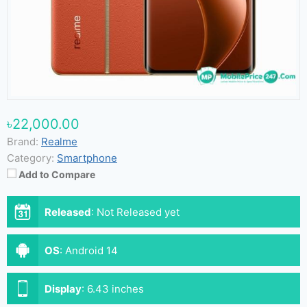
৳22,000.00
Brand:
Realme
Category:
Smartphone
Add to Compare
Released
:
Not Released yet
OS
:
Android 14
Display
:
6.43 inches