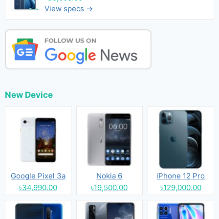
View specs →
New Device
Google Pixel 3a
Nokia 6
iPhone 12 Pro
৳34,990.00
৳19,500.00
৳129,000.00