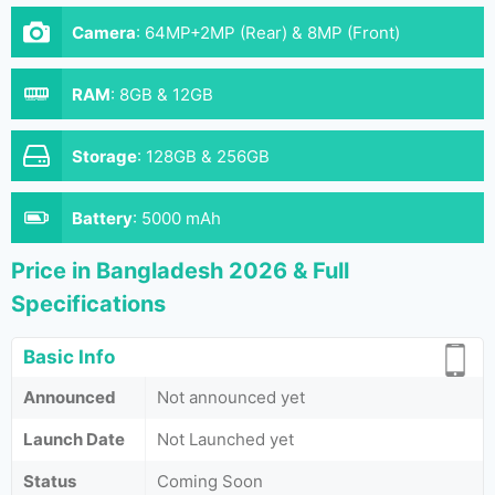
Camera
:
64MP+2MP (Rear) & 8MP (Front)
RAM
:
8GB & 12GB
Storage
:
128GB & 256GB
Battery
:
5000 mAh
Price in Bangladesh 2026 & Full
Specifications
Basic Info
Announced
Not announced yet
Launch Date
Not Launched yet
Status
Coming Soon