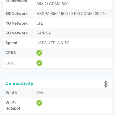
2G Network
SIM 2) CDMA 800
3G Network
HSDPA 850 / 900 / 2100 CDMA2000 1x
4G Network
LTE
5G Network
SA/NSA
Speed
HSPA, LTE-A & 5G
GPRS
EDGE
Connectivity
WLAN
Yes
Wi-Fi
Hotspot