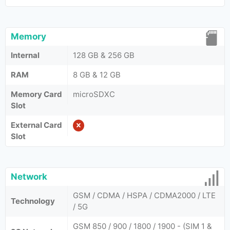
Memory
Internal
128 GB & 256 GB
RAM
8 GB & 12 GB
Memory Card
microSDXC
Slot
External Card
Slot
Network
GSM / CDMA / HSPA / CDMA2000 / LTE
Technology
/ 5G
GSM 850 / 900 / 1800 / 1900 - (SIM 1 &