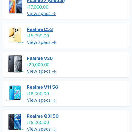
Realme 7 (Global)
৳17,000.00
View specs →
Realme C53
৳15,999.00
View specs →
Realme V20
৳20,000.00
View specs →
Realme V11 5G
৳18,000.00
View specs →
Realme Q3i 5G
৳15,000.00
View specs →