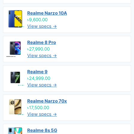
Realme Narzo 10A
৳9,600.00
View specs →
Realme 8 Pro
৳27,990.00
View specs →
Realme 9
৳24,999.00
View specs →
Realme Narzo 70x
৳17,500.00
View specs →
Realme 8s 5G