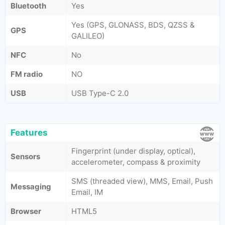
Bluetooth
Yes
Yes (GPS, GLONASS, BDS, QZSS &
GPS
GALILEO)
NFC
No
FM radio
NO
USB
USB Type-C 2.0
Features
Fingerprint (under display, optical),
Sensors
accelerometer, compass & proximity
SMS (threaded view), MMS, Email, Push
Messaging
Email, IM
Browser
HTML5