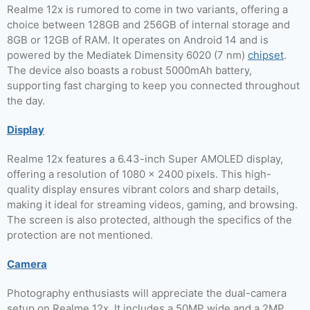
Realme 12x is rumored to come in two variants, offering a
choice between 128GB and 256GB of internal storage and
8GB or 12GB of RAM. It operates on Android 14 and is
powered by the Mediatek Dimensity 6020 (7 nm)
chipset
.
The device also boasts a robust 5000mAh battery,
supporting fast charging to keep you connected throughout
the day.
Display
Realme 12x features a 6.43-inch Super AMOLED display,
offering a resolution of 1080 x 2400 pixels. This high-
quality display ensures vibrant colors and sharp details,
making it ideal for streaming videos, gaming, and browsing.
The screen is also protected, although the specifics of the
protection are not mentioned.
Camera
Photography enthusiasts will appreciate the dual-camera
setup on Realme 12x. It includes a 50MP wide and a 2MP