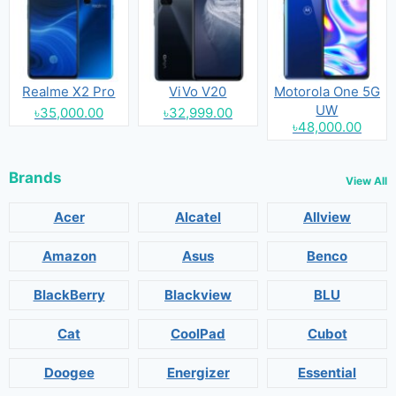
Realme X2 Pro
ViVo V20
Motorola One 5G
UW
৳35,000.00
৳32,999.00
৳48,000.00
Brands
View All
Acer
Alcatel
Allview
Amazon
Asus
Benco
BlackBerry
Blackview
BLU
Cat
CoolPad
Cubot
Doogee
Energizer
Essential