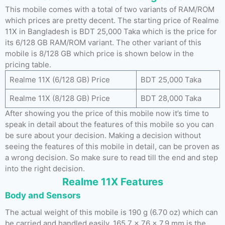
This mobile comes with a total of two variants of RAM/ROM
which prices are pretty decent. The starting price of Realme
11X in Bangladesh is BDT 25,000 Taka which is the price for
its 6/128 GB RAM/ROM variant. The other variant of this
mobile is 8/128 GB which price is shown below in the
pricing table.
Realme 11X (6/128 GB) Price
BDT 25,000 Taka
Realme 11X (8/128 GB) Price
BDT 28,000 Taka
After showing you the price of this mobile now it’s time to
speak in detail about the features of this mobile so you can
be sure about your decision. Making a decision without
seeing the features of this mobile in detail, can be proven as
a wrong decision. So make sure to read till the end and step
into the right decision.
Realme 11X Features
Body and Sensors
The actual weight of this mobile is 190 g (6.70 oz) which can
be carried and handled easily. 165.7 x 76 x 7.9 mm is the