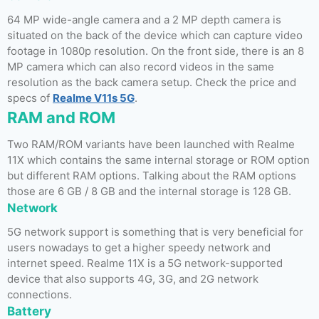
64 MP wide-angle camera and a 2 MP depth camera is
situated on the back of the device which can capture video
footage in 1080p resolution. On the front side, there is an 8
MP camera which can also record videos in the same
resolution as the back camera setup. Check the price and
specs of
Realme V11s 5G
.
RAM and ROM
Two RAM/ROM variants have been launched with Realme
11X which contains the same internal storage or ROM option
but different RAM options. Talking about the RAM options
those are 6 GB / 8 GB and the internal storage is 128 GB.
Network
5G network support is something that is very beneficial for
users nowadays to get a higher speedy network and
internet speed. Realme 11X is a 5G network-supported
device that also supports 4G, 3G, and 2G network
connections.
Battery