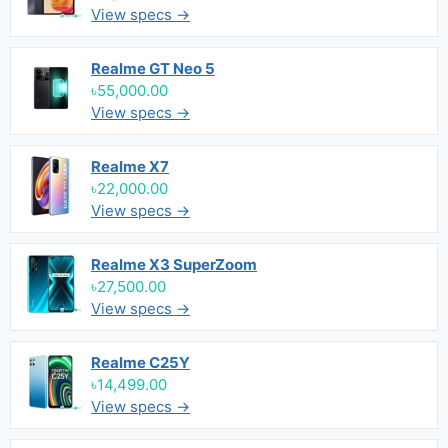
View specs →
Realme GT Neo 5
৳55,000.00
View specs →
Realme X7
৳22,000.00
View specs →
Realme X3 SuperZoom
৳27,500.00
View specs →
Realme C25Y
৳14,499.00
View specs →