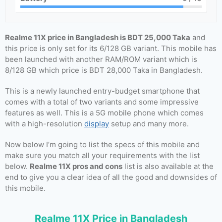
Realme 11X price in Bangladesh is BDT 25,000 Taka
and
this price is only set for its 6/128 GB variant. This mobile has
been launched with another RAM/ROM variant which is
8/128 GB which price is BDT 28,000 Taka in Bangladesh.
This is a newly launched entry-budget smartphone that
comes with a total of two variants and some impressive
features as well. This is a 5G mobile phone which comes
with a high-resolution
display
setup and many more.
Now below I’m going to list the specs of this mobile and
make sure you match all your requirements with the list
below.
Realme 11X pros and cons
list is also available at the
end to give you a clear idea of all the good and downsides of
this mobile.
Realme 11X Price in Bangladesh