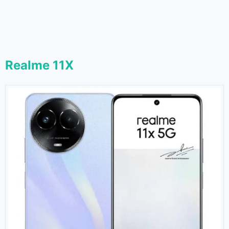
Realme 11X