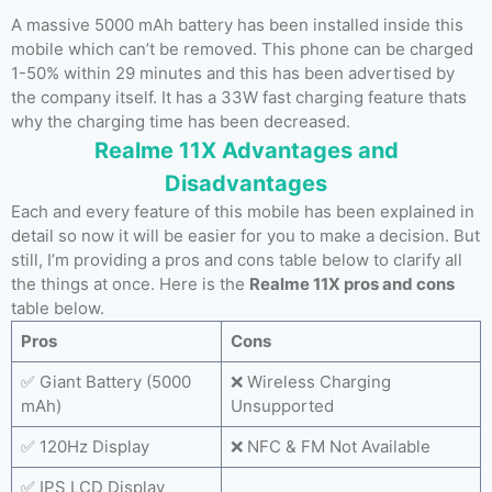
A massive 5000 mAh battery has been installed inside this
mobile which can’t be removed. This phone can be charged
1-50% within 29 minutes and this has been advertised by
the company itself. It has a 33W fast charging feature thats
why the charging time has been decreased.
Realme 11X Advantages and
Disadvantages
Each and every feature of this mobile has been explained in
detail so now it will be easier for you to make a decision. But
still, I’m providing a pros and cons table below to clarify all
the things at once. Here is the
Realme 11X pros and cons
table below.
Pros
Cons
✅ Giant Battery (5000
❌ Wireless Charging
mAh)
Unsupported
✅ 120Hz Display
❌ NFC & FM Not Available
✅ IPS LCD Display