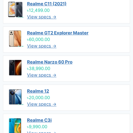
Realme C11 (2021)
৳12,499.00
View specs →
Realme GT2 Explorer Master
৳60,000.00
View specs →
Realme Narzo 60 Pro
৳38,990.00
View specs →
Realme 12
৳20,000.00
View specs →
Realme C3i
৳9,990.00