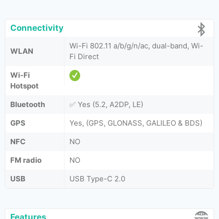
Connectivity
Wi-Fi 802.11 a/b/g/n/ac, dual-band, Wi-
WLAN
Fi Direct
Wi-Fi
Hotspot
Bluetooth
✅ Yes (5.2, A2DP, LE)
GPS
Yes, (GPS, GLONASS, GALILEO & BDS)
NFC
NO
FM radio
NO
USB
USB Type-C 2.0
Features