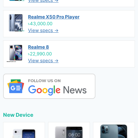
View specs →
Realme X50 Pro Player
৳43,000.00
View specs →
Realme 8
৳22,990.00
View specs →
New Device