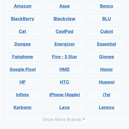
Amazon
Asus
Benco
BlackBerry
Blackview
BLU
Cat
CoolPad
Cubot
Doogee
Energizer
Essential
Fairphone
Five - 5 Star
Gionee
Google Pixel
HMD
Honor
HP
HTC
Huawei
Infinix
iPhone (Apple)
iTel
Karbonn
Lava
Lenovo
Show More Brands