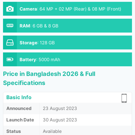
Camera
:
64 MP + 02 MP (Rear) & 08 MP (Front)
RAM
:
6 GB & 8 GB
Storage
:
128 GB
Battery
:
5000 mAh
Price in Bangladesh 2026 & Full
Specifications
Basic Info
Announced
23 August 2023
Launch Date
30 August 2023
Status
Available