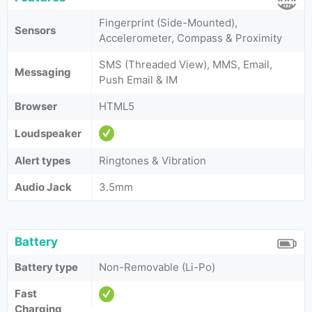
Fingerprint (Side-Mounted),
Sensors
Accelerometer, Compass & Proximity
SMS (Threaded View), MMS, Email,
Messaging
Push Email & IM
Browser
HTML5
Loudspeaker
Alert types
Ringtones & Vibration
Audio Jack
3.5mm
Battery
Battery type
Non-Removable (Li-Po)
Fast
Charging