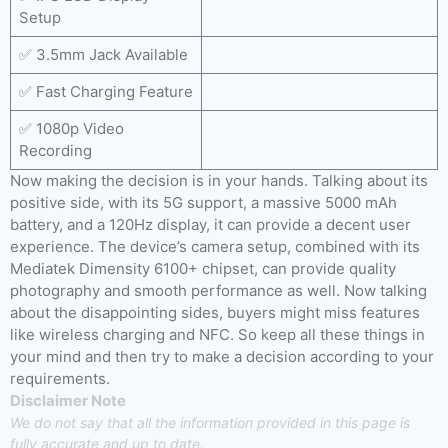
Setup
✅ 3.5mm Jack Available
✅ Fast Charging Feature
✅ 1080p Video
Recording
Now making the decision is in your hands. Talking about its
positive side, with its 5G support, a massive 5000 mAh
battery, and a 120Hz display, it can provide a decent user
experience. The device’s camera setup, combined with its
Mediatek Dimensity 6100+ chipset, can provide quality
photography and smooth performance as well. Now talking
about the disappointing sides, buyers might miss features
like wireless charging and NFC. So keep all these things in
your mind and then try to make a decision according to your
requirements.
Disclaimer Note
We do not say that all the information provided in this page is
fully accurate and up to date.