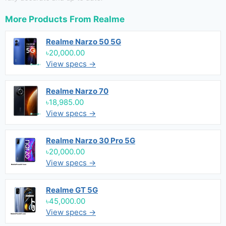
More Products From
Realme
Realme Narzo 50 5G
৳20,000.00
View specs →
Realme Narzo 70
৳18,985.00
View specs →
Realme Narzo 30 Pro 5G
৳20,000.00
View specs →
Realme GT 5G
৳45,000.00
View specs →