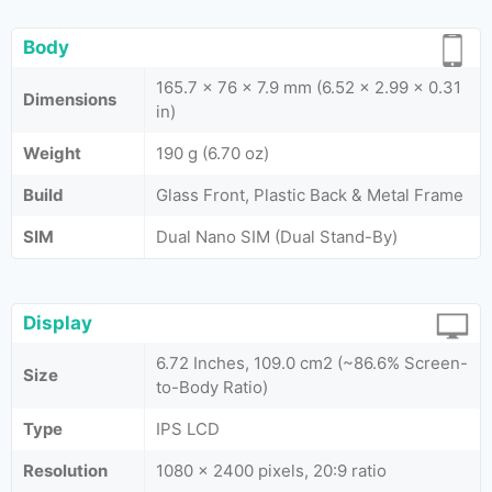
Body
165.7 x 76 x 7.9 mm (6.52 x 2.99 x 0.31
Dimensions
in)
Weight
190 g (6.70 oz)
Build
Glass Front, Plastic Back & Metal Frame
SIM
Dual Nano SIM (Dual Stand-By)
Display
6.72 Inches, 109.0 cm2 (~86.6% Screen-
Size
to-Body Ratio)
Type
IPS LCD
Resolution
1080 x 2400 pixels, 20:9 ratio