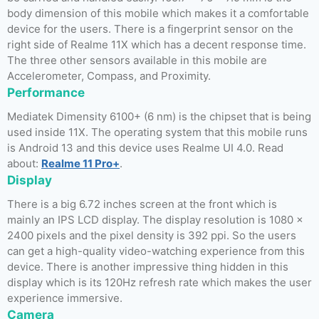
body dimension of this mobile which makes it a comfortable
device for the users. There is a fingerprint sensor on the
right side of Realme 11X which has a decent response time.
The three other sensors available in this mobile are
Accelerometer, Compass, and Proximity.
Performance
Mediatek Dimensity 6100+ (6 nm) is the chipset that is being
used inside 11X. The operating system that this mobile runs
is Android 13 and this device uses Realme UI 4.0. Read
about:
Realme 11 Pro+
.
Display
There is a big 6.72 inches screen at the front which is
mainly an IPS LCD display. The display resolution is 1080 x
2400 pixels and the pixel density is 392 ppi. So the users
can get a high-quality video-watching experience from this
device. There is another impressive thing hidden in this
display which is its 120Hz refresh rate which makes the user
experience immersive.
Camera