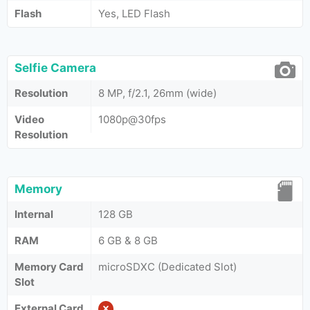
Flash
Yes, LED Flash
Selfie Camera
Resolution
8 MP, f/2.1, 26mm (wide)
Video
1080p@30fps
Resolution
Memory
Internal
128 GB
RAM
6 GB & 8 GB
Memory Card
microSDXC (Dedicated Slot)
Slot
External Card