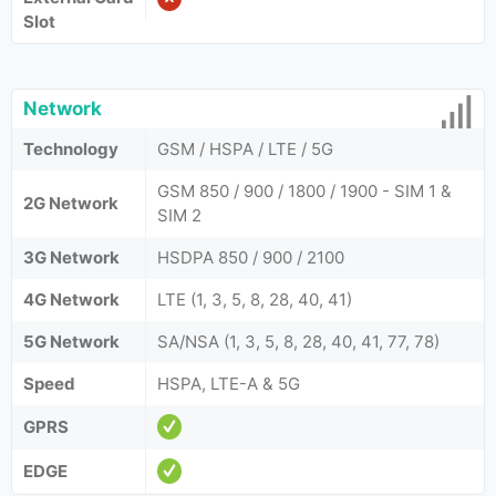
Slot
Network
Technology
GSM / HSPA / LTE / 5G
GSM 850 / 900 / 1800 / 1900 - SIM 1 &
2G Network
SIM 2
3G Network
HSDPA 850 / 900 / 2100
4G Network
LTE (1, 3, 5, 8, 28, 40, 41)
5G Network
SA/NSA (1, 3, 5, 8, 28, 40, 41, 77, 78)
Speed
HSPA, LTE-A & 5G
GPRS
EDGE