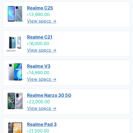
Realme C25
৳13,990.00
View specs →
Realme C21
৳16,000.00
View specs →
Realme V3
৳14,990.00
View specs →
Realme Narzo 30 5G
৳22,000.00
View specs →
Realme Pad 3
৳21,500.00