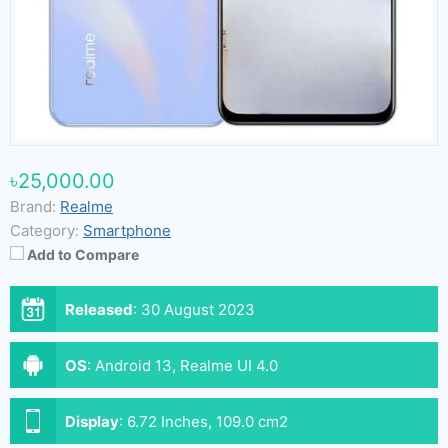
৳25,000.00
Brand:
Realme
Category:
Smartphone
Add to Compare
Released
:
30 August 2023
OS
:
Android 13, Realme UI 4.0
Display
:
6.72 Inches, 109.0 cm2