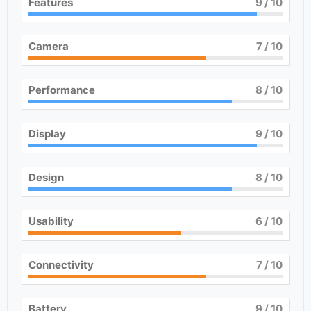
Features
9
/ 10
Camera
7
/ 10
Performance
8
/ 10
Display
9
/ 10
Design
8
/ 10
Usability
6
/ 10
Connectivity
7
/ 10
Battery
9
/ 10