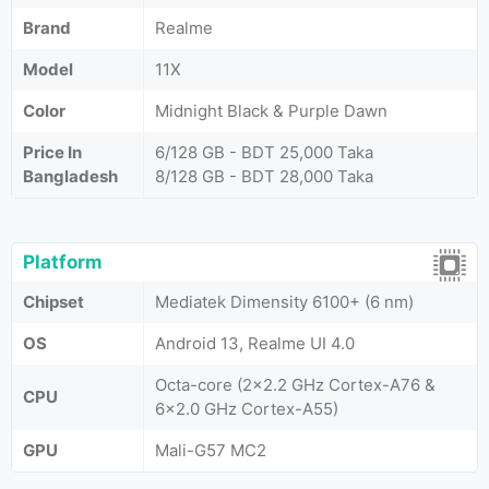
Brand
Realme
Model
11X
Color
Midnight Black & Purple Dawn
Price In
6/128 GB - BDT 25,000 Taka
Bangladesh
8/128 GB - BDT 28,000 Taka
Platform
Chipset
Mediatek Dimensity 6100+ (6 nm)
OS
Android 13, Realme UI 4.0
Octa-core (2x2.2 GHz Cortex-A76 &
CPU
6x2.0 GHz Cortex-A55)
GPU
Mali-G57 MC2