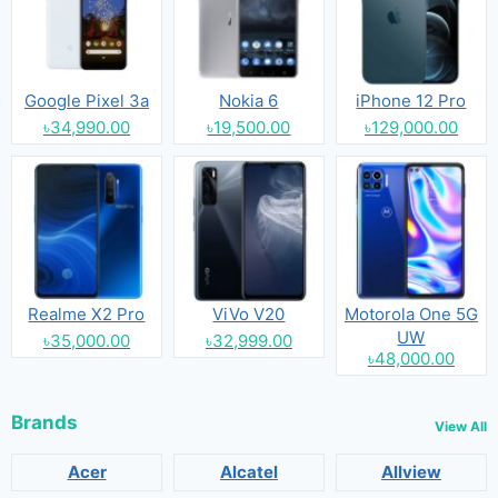
Google Pixel 3a
Nokia 6
iPhone 12 Pro
৳34,990.00
৳19,500.00
৳129,000.00
Realme X2 Pro
ViVo V20
Motorola One 5G
UW
৳35,000.00
৳32,999.00
৳48,000.00
Brands
View All
Acer
Alcatel
Allview