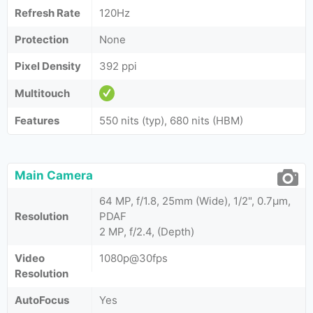
Refresh Rate
120Hz
Protection
None
Pixel Density
392 ppi
Multitouch
Features
550 nits (typ), 680 nits (HBM)
Main Camera
64 MP, f/1.8, 25mm (Wide), 1/2", 0.7µm,
Resolution
PDAF
2 MP, f/2.4, (Depth)
Video
1080p@30fps
Resolution
AutoFocus
Yes