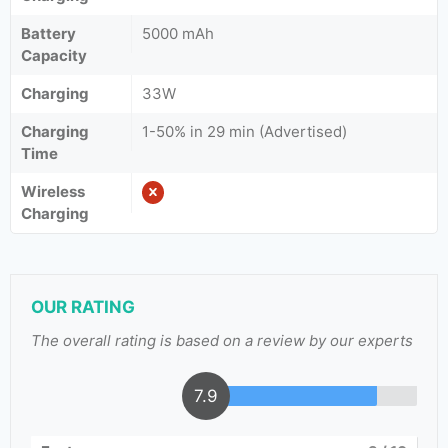
Battery
5000 mAh
Capacity
Charging
33W
Charging
1-50% in 29 min (Advertised)
Time
Wireless
Charging
OUR RATING
The overall rating is based on a review by our experts
7.9