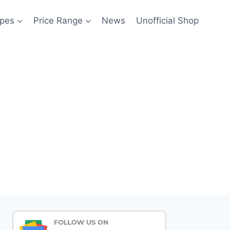
pes
Price Range
News
Unofficial Shop