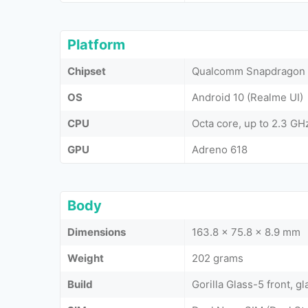
Platform
Chipset
Qualcomm Snapdragon 
OS
Android 10 (Realme UI)
CPU
Octa core, up to 2.3 GH
GPU
Adreno 618
Body
Dimensions
163.8 x 75.8 x 8.9 mm
Weight
202 grams
Build
Gorilla Glass-5 front, gl