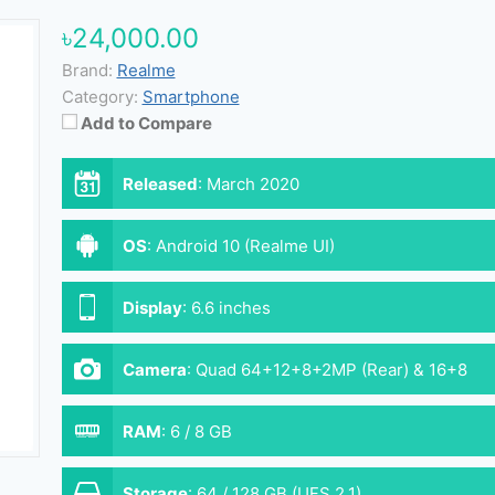
৳24,000.00
Brand:
Realme
Category:
Smartphone
Add to Compare
Released
:
March 2020
OS
:
Android 10 (Realme UI)
Display
:
6.6 inches
Camera
:
Quad 64+12+8+2MP (Rear) & 16+8
MP (Front)
RAM
:
6 / 8 GB
Storage
:
64 / 128 GB (UFS 2.1)