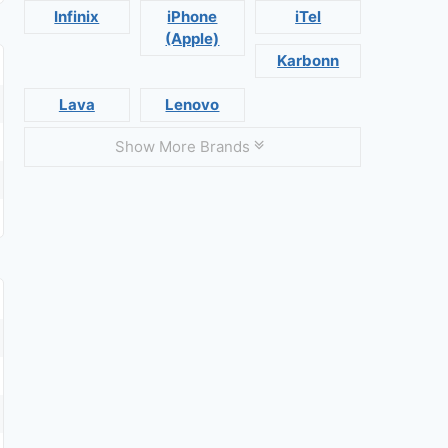
Infinix
iPhone
iTel
(Apple)
Karbonn
Lava
Lenovo
Show More Brands