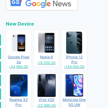
New Device
Google Pixel
Nokia 6
iPhone 12
3a
Pro
৳19,500.00
৳34,990.00
৳129,000.00
Realme X2
ViVo V20
Motorola One
Pro
5G UW
৳32,999.00