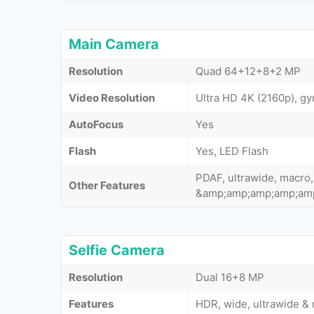
Main Camera
Resolution
Quad 64+12+8+2 MP
Video Resolution
Ultra HD 4K (2160p), gy
AutoFocus
Yes
Flash
Yes, LED Flash
PDAF, ultrawide, macro,
Other Features
&amp;amp;amp;amp;am
Selfie Camera
Resolution
Dual 16+8 MP
Features
HDR, wide, ultrawide &