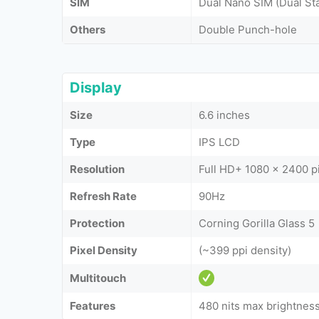
SIM
Dual Nano SIM (Dual St
Others
Double Punch-hole
Display
Size
6.6 inches
Type
IPS LCD
Resolution
Full HD+ 1080 x 2400 p
Refresh Rate
90Hz
Protection
Corning Gorilla Glass 5
Pixel Density
(~399 ppi density)
Multitouch
Features
480 nits max brightnes