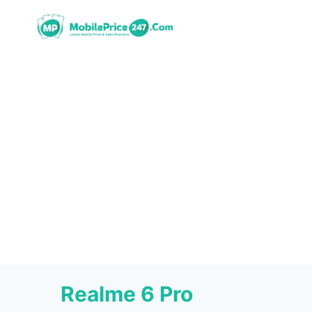
Skip
to
content
Realme 6 Pro