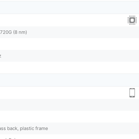
720G (8 nm)
z
ass back, plastic frame