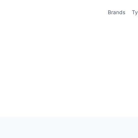
Brands
Ty