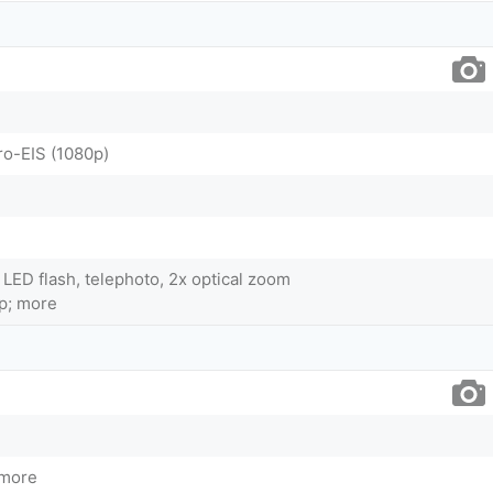
ro-EIS (1080p)
 LED flash, telephoto, 2x optical zoom
p; more
 more