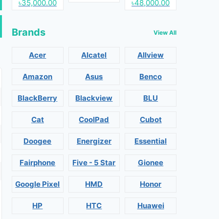
৳35,000.00
৳48,000.00
Brands
View All
Acer
Alcatel
Allview
Amazon
Asus
Benco
BlackBerry
Blackview
BLU
Cat
CoolPad
Cubot
Doogee
Energizer
Essential
Fairphone
Five - 5 Star
Gionee
Google Pixel
HMD
Honor
HP
HTC
Huawei