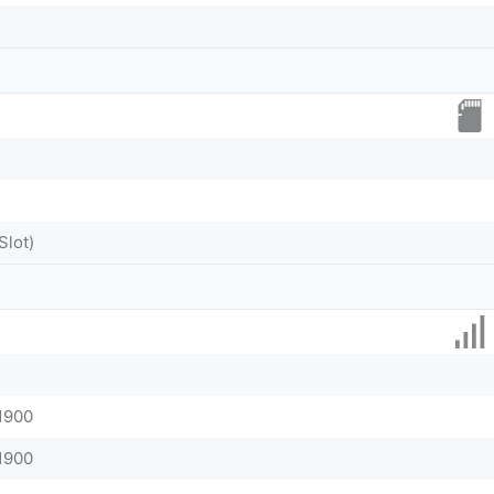
Slot)
 1900
 1900