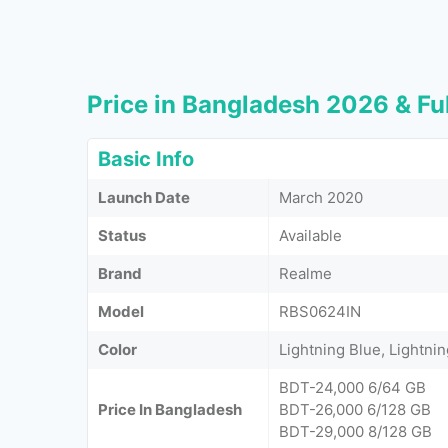
Price in Bangladesh 2026 & Ful
Basic Info
Launch Date
March 2020
Status
Available
Brand
Realme
Model
RBS0624IN
Color
Lightning Blue, Lightni
BDT-24,000 6/64 GB
Price In Bangladesh
BDT-26,000 6/128 GB
BDT-29,000 8/128 GB