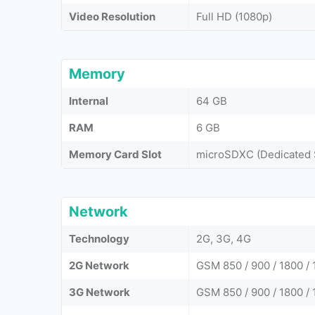
Video Resolution
Full HD (1080p)
Memory
Internal
64 GB
RAM
6 GB
Memory Card Slot
microSDXC (Dedicated 
Network
Technology
2G, 3G, 4G
2G Network
GSM 850 / 900 / 1800 /
3G Network
GSM 850 / 900 / 1800 /