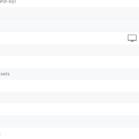
and-By)
ixels
s