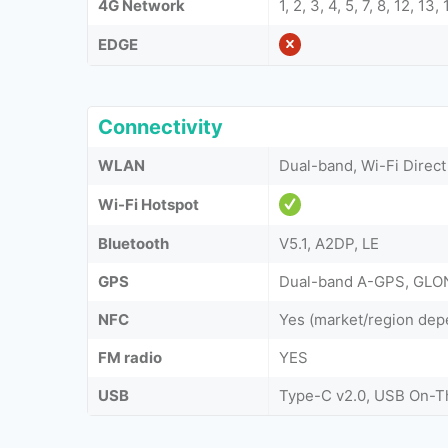
4G Network
1, 2, 3, 4, 5, 7, 8, 12, 13
EDGE
Connectivity
WLAN
Dual-band, Wi-Fi Direct
Wi-Fi Hotspot
Bluetooth
V5.1, A2DP, LE
GPS
Dual-band A-GPS, GLO
NFC
Yes (market/region dep
FM radio
YES
USB
Type-C v2.0, USB On-