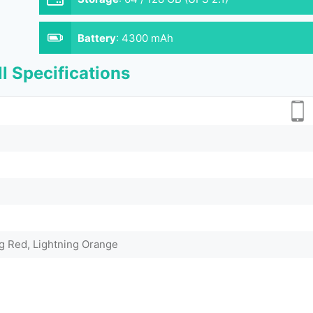
Battery
:
4300 mAh
l Specifications
ng Red, Lightning Orange