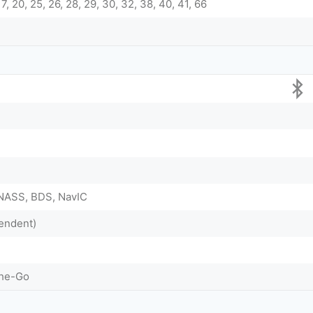
, 17, 20, 25, 26, 28, 29, 30, 32, 38, 40, 41, 66
NASS, BDS, NavIC
endent)
The-Go