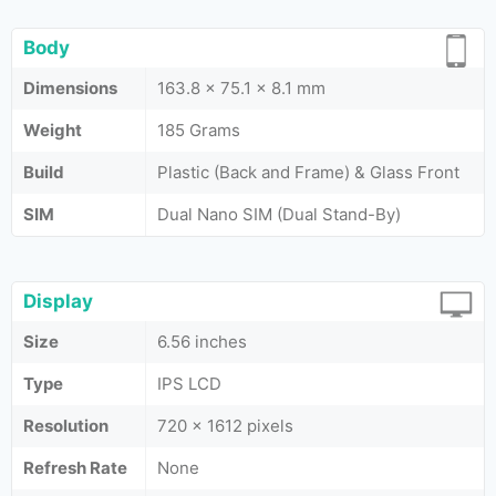
Body
Dimensions
163.8 x 75.1 x 8.1 mm
Weight
185 Grams
Build
Plastic (Back and Frame) & Glass Front
SIM
Dual Nano SIM (Dual Stand-By)
Display
Size
6.56 inches
Type
IPS LCD
Resolution
720 x 1612 pixels
Refresh Rate
None