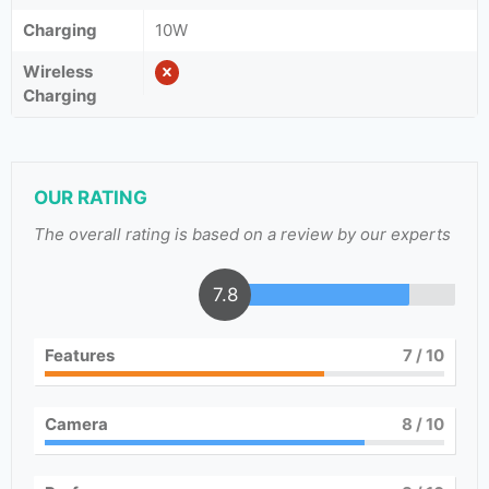
Charging
10W
Wireless
Charging
OUR RATING
The overall rating is based on a review by our experts
7.8
Features
7
/ 10
Camera
8
/ 10