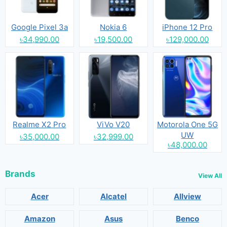
Google Pixel 3a
Nokia 6
iPhone 12 Pro
৳34,990.00
৳19,500.00
৳129,000.00
Realme X2 Pro
ViVo V20
Motorola One 5G
UW
৳35,000.00
৳32,999.00
৳48,000.00
Brands
View All
Acer
Alcatel
Allview
Amazon
Asus
Benco