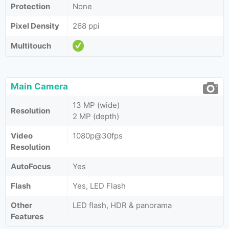
Protection
None
Pixel Density
268 ppi
Multitouch
Main Camera
13 MP (wide)
Resolution
2 MP (depth)
Video
1080p@30fps
Resolution
AutoFocus
Yes
Flash
Yes, LED Flash
Other
LED flash, HDR & panorama
Features