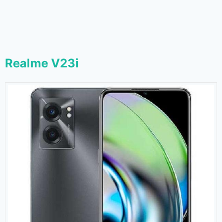
Realme V23i