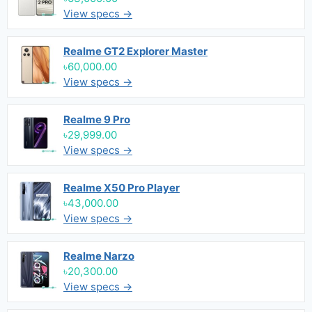
View specs →
Realme GT2 Explorer Master
৳60,000.00
View specs →
Realme 9 Pro
৳29,999.00
View specs →
Realme X50 Pro Player
৳43,000.00
View specs →
Realme Narzo
৳20,300.00
View specs →