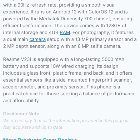
with a 90Hz refresh rate, providing a smooth visual
experience. It runs on Android 12 with ColorOS 12 and is
powered by the Mediatek Dimensity 700 chipset, ensuring
efficient performance. The device comes with 128GB of
internal storage and 4GB
RAM
. For photography, it features
a dual main
camera
setup with a 13 MP primary sensor and a
2 MP depth sensor, along with an 8 MP selfie camera.
Realme V23i is equipped with a long-lasting 5000 mAh
battery and supports 10W wired charging. Its design
includes a glass front, plastic frame, and back, and it offers
essential sensors like a side-mounted fingerprint scanner,
accelerometer, and proximity sensor. This phone is a
practical choice for those seeking a balance of performance
and affordability.
Disclaimer Note
We do not say that all the information provided in this page is
fully accurate and up to date.