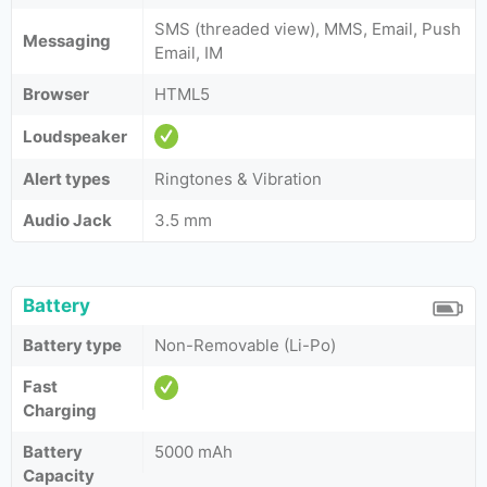
SMS (threaded view), MMS, Email, Push
Messaging
Email, IM
Browser
HTML5
Loudspeaker
Alert types
Ringtones & Vibration
Audio Jack
3.5 mm
Battery
Battery type
Non-Removable (Li-Po)
Fast
Charging
Battery
5000 mAh
Capacity