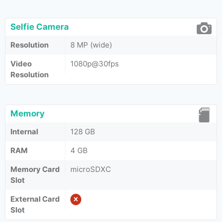
Selfie Camera
Resolution
8 MP (wide)
Video
1080p@30fps
Resolution
Memory
Internal
128 GB
RAM
4 GB
Memory Card
microSDXC
Slot
External Card
Slot