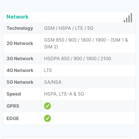
Network
Technology
GSM / HSPA / LTE / 5G
GSM 850 / 900 / 1800 / 1900 - (SIM 1 &
2G Network
SIM 2)
3G Network
HSDPA 850 / 900 / 1900 / 2100
4G Network
LTE
5G Network
SA/NSA
Speed
HSPA, LTE-A & 5G
GPRS
EDGE