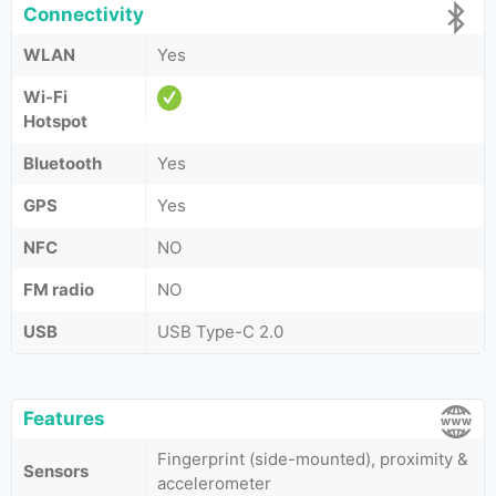
Connectivity
WLAN
Yes
Wi-Fi
Hotspot
Bluetooth
Yes
GPS
Yes
NFC
NO
FM radio
NO
USB
USB Type-C 2.0
Features
Fingerprint (side-mounted), proximity &
Sensors
accelerometer