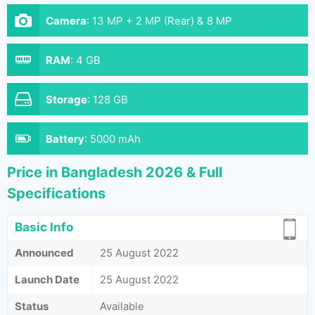
Camera
:
13 MP + 2 MP (Rear) & 8 MP
RAM
:
4 GB
Storage
:
128 GB
Battery
:
5000 mAh
Price in Bangladesh 2026 & Full
Specifications
Basic Info
Announced
25 August 2022
Launch Date
25 August 2022
Status
Available