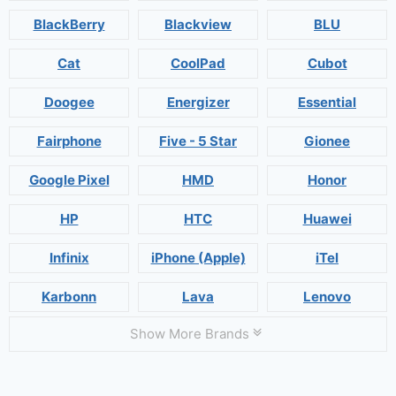
BlackBerry
Blackview
BLU
Cat
CoolPad
Cubot
Doogee
Energizer
Essential
Fairphone
Five - 5 Star
Gionee
Google Pixel
HMD
Honor
HP
HTC
Huawei
Infinix
iPhone (Apple)
iTel
Karbonn
Lava
Lenovo
Show More Brands