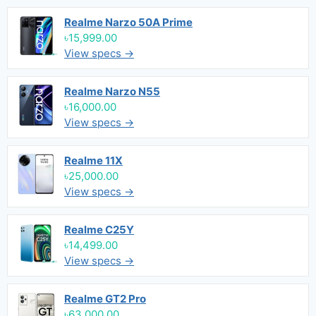
Realme Narzo 50A Prime
৳15,999.00
View specs →
Realme Narzo N55
৳16,000.00
View specs →
Realme 11X
৳25,000.00
View specs →
Realme C25Y
৳14,499.00
View specs →
Realme GT2 Pro
৳63,000.00