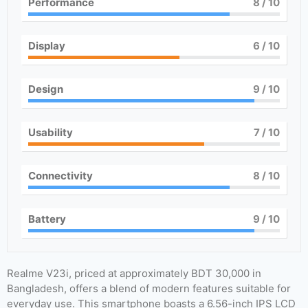
Performance
8
/ 10
Display
6
/ 10
Design
9
/ 10
Usability
7
/ 10
Connectivity
8
/ 10
Battery
9
/ 10
Realme V23i, priced at approximately BDT 30,000 in
Bangladesh, offers a blend of modern features suitable for
everyday use. This smartphone boasts a 6.56-inch IPS LCD