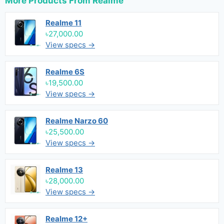
More Products From
Realme
Realme 11
৳27,000.00
View specs →
Realme 6S
৳19,500.00
View specs →
Realme Narzo 60
৳25,500.00
View specs →
Realme 13
৳28,000.00
View specs →
Realme 12+