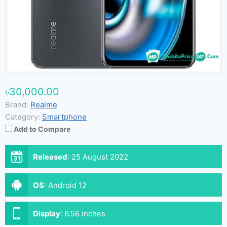
৳30,000.00
Brand:
Realme
Category:
Smartphone
Add to Compare
Released
:
25 August 2022
OS
:
Android 12
Display
:
6.56 inches