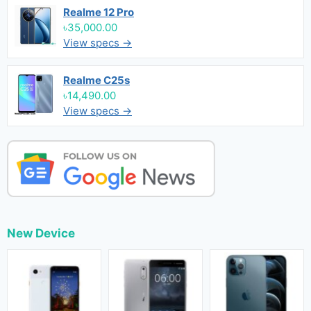
Realme 12 Pro
৳35,000.00
View specs →
Realme C25s
৳14,490.00
View specs →
New Device