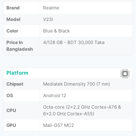
Brand
Realme
Model
V23i
Color
Blue & Black
Price In
4/128 GB - BDT 30,000 Taka
Bangladesh
Platform
Chipset
Mediatek Dimensity 700 (7 nm)
OS
Android 12
Octa-core (2x2.2 GHz Cortex-A76 &
CPU
6x2.0 GHz Cortex-A55)
GPU
Mali-G57 MC2