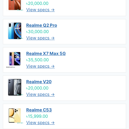
৳20,000.00
View specs →
Realme Q2 Pro
৳30,000.00
View specs →
Realme X7 Max 5G
৳35,500.00
View specs →
Realme V20
৳20,000.00
View specs →
Realme C53
৳15,999.00
View specs →