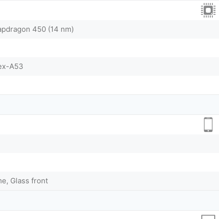
dragon 450 (14 nm)
tex-A53
me, Glass front