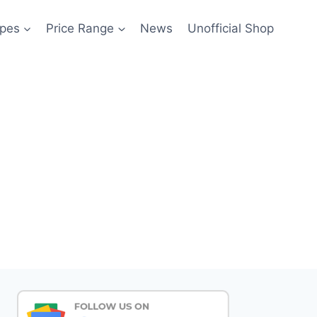
pes
Price Range
News
Unofficial Shop