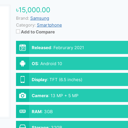
৳15,000.00
Brand:
Samsung
Category:
Smartphone
Add to Compare
Released
:
Februrary 2021
OS
:
Android 10
Display
:
TFT (6.5 inches)
Camera
:
13 MP + 5 MP
RAM
:
3GB
Storage
:
32GB