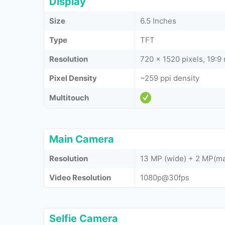
Display
Size
6.5 Inches
Type
TFT
Resolution
720 x 1520 pixels, 19:9 
Pixel Density
~259 ppi density
Multitouch
Main Camera
Resolution
13 MP (wide) + 2 MP(ma
Video Resolution
1080p@30fps
Selfie Camera