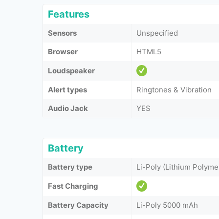
Features
Sensors
Unspecified
Browser
HTML5
Loudspeaker
Alert types
Ringtones & Vibration
Audio Jack
YES
Battery
Battery type
Li-Poly (Lithium Polyme
Fast Charging
Battery Capacity
Li-Poly 5000 mAh