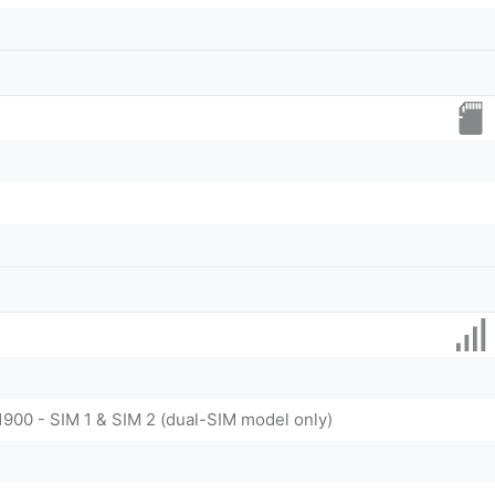
1900 - SIM 1 & SIM 2 (dual-SIM model only)