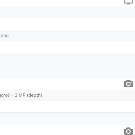
ratio
cro) + 2 MP (depth)