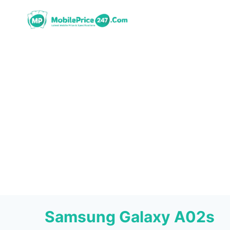
Skip
to
content
Samsung Galaxy A02s