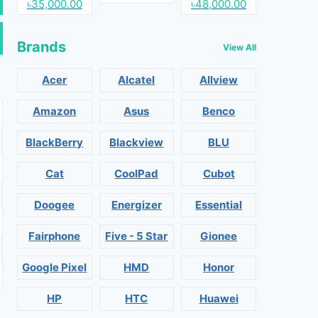
৳35,000.00
৳48,000.00
Brands
View All
Acer
Alcatel
Allview
Amazon
Asus
Benco
BlackBerry
Blackview
BLU
Cat
CoolPad
Cubot
Doogee
Energizer
Essential
Fairphone
Five - 5 Star
Gionee
Google Pixel
HMD
Honor
HP
HTC
Huawei