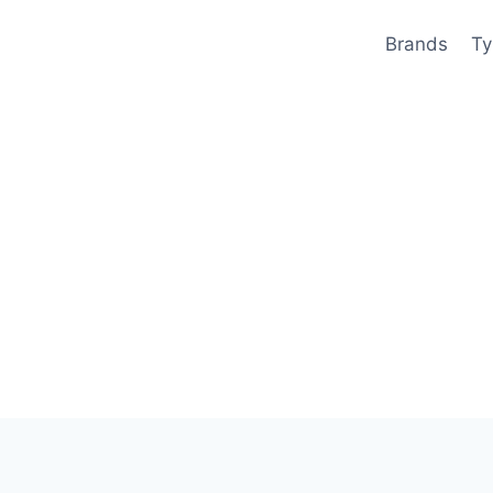
Brands
Ty