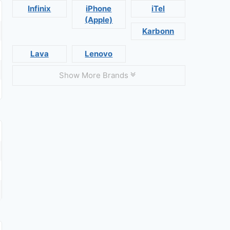
Infinix
iPhone
iTel
(Apple)
Karbonn
Lava
Lenovo
Show More Brands