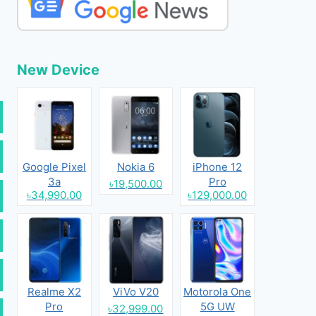
New Device
Google Pixel
Nokia 6
iPhone 12
3a
Pro
৳19,500.00
৳34,990.00
৳129,000.00
Realme X2
ViVo V20
Motorola One
Pro
5G UW
৳32,999.00