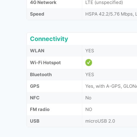
4G Network
LTE (unspecified)
Speed
HSPA 42.2/5.76 Mbps, 
Connectivity
WLAN
YES
Wi-Fi Hotspot
Bluetooth
YES
GPS
Yes, with A-GPS, GLON
NFC
No
FM radio
NO
USB
microUSB 2.0