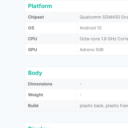
Platform
Chipset
Qualcomm SDM450 Snap
OS
Android 10
CPU
Octa-core 1.8 GHz Cor
GPU
Adreno 506
Body
Dimensions
-
Weight
-
Build
plastic back, plastic fra