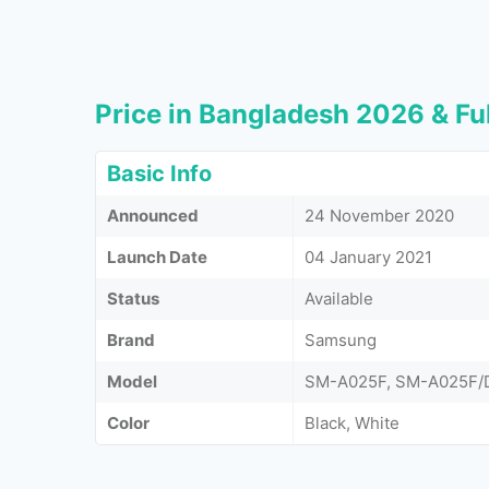
Price in Bangladesh 2026 & Ful
Basic Info
Announced
24 November 2020
Launch Date
04 January 2021
Status
Available
Brand
Samsung
Model
SM-A025F, SM-A025F/
Color
Black, White