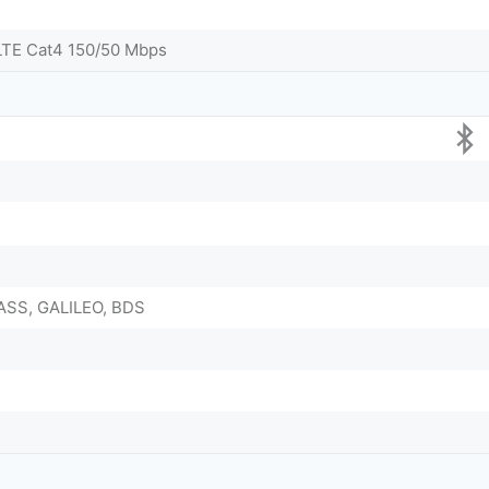
LTE Cat4 150/50 Mbps
ASS, GALILEO, BDS