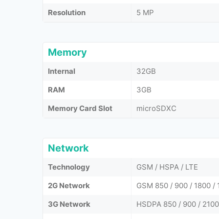
Resolution
5 MP
Memory
Internal
32GB
RAM
3GB
Memory Card Slot
microSDXC
Network
Technology
GSM / HSPA / LTE
2G Network
GSM 850 / 900 / 1800 / 
3G Network
HSDPA 850 / 900 / 2100