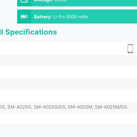
Battery
:
Li-Po 5000 mAh
l Specifications
DS, SM-A025G, SM-A025G/DS, SM-A025M, SM-A025M/DS