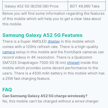
Galaxy A52 5G (8/256 GB) Price
BDT 49,990 Taka
Below you will find some information regarding the features
of this mobile which will help you to get a clear idea about
this mobile.
Samsung Galaxy A52 5G Features
There is a Super AMOLED
display
in this mobile which
comes with a 120Hz refresh rate. There is a high-quality
camera
setup in this mobile and the front/back cameras can
record videos in 4K resolution. There is a Qualcomm
SM7225 Snapdragon 750G 5G (8 nm)
chipset
inside this
mobile which provides some decent performance to the
users. There is a 4500 mAh battery in this mobile which has
a 25W fast charging feature.
FAQ
Can Samsung Galaxy A52 5G charge wirelessly?
No, this mobile can’t be charged without a wired charger.