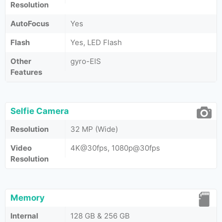
Resolution
AutoFocus
Yes
Flash
Yes, LED Flash
Other
gyro-EIS
Features
Selfie Camera
Resolution
32 MP (Wide)
Video
4K@30fps, 1080p@30fps
Resolution
Memory
Internal
128 GB & 256 GB