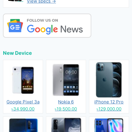
View specs →
New Device
Google Pixel 3a
Nokia 6
iPhone 12 Pro
৳34,990.00
৳19,500.00
৳129,000.00