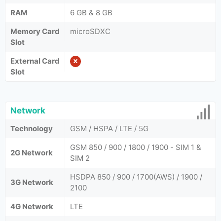
RAM
6 GB & 8 GB
Memory Card
microSDXC
Slot
External Card
Slot
Network
Technology
GSM / HSPA / LTE / 5G
GSM 850 / 900 / 1800 / 1900 - SIM 1 &
2G Network
SIM 2
HSDPA 850 / 900 / 1700(AWS) / 1900 /
3G Network
2100
4G Network
LTE