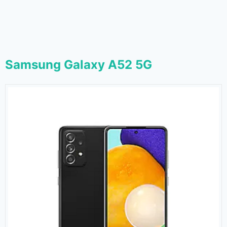
Samsung Galaxy A52 5G