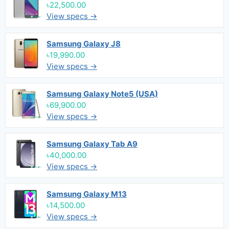
৳22,500.00
View specs →
Samsung Galaxy J8
৳19,990.00
View specs →
Samsung Galaxy Note5 (USA)
৳69,900.00
View specs →
Samsung Galaxy Tab A9
৳40,000.00
View specs →
Samsung Galaxy M13
৳14,500.00
View specs →