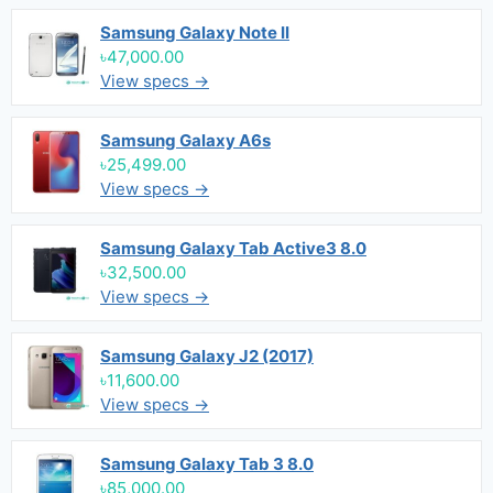
Samsung Galaxy Note II
৳47,000.00
View specs →
Samsung Galaxy A6s
৳25,499.00
View specs →
Samsung Galaxy Tab Active3 8.0
৳32,500.00
View specs →
Samsung Galaxy J2 (2017)
৳11,600.00
View specs →
Samsung Galaxy Tab 3 8.0
৳85,000.00