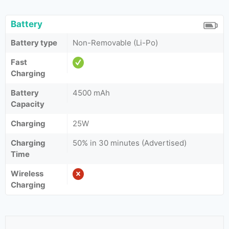
Battery
Battery type
Non-Removable (Li-Po)
Fast
Charging
Battery
4500 mAh
Capacity
Charging
25W
Charging
50% in 30 minutes (Advertised)
Time
Wireless
Charging