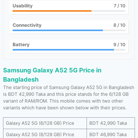
Usability
7
/ 10
Connectivity
8
/ 10
Battery
9
/ 10
Samsung Galaxy A52 5G Price in
Bangladesh
The starting price of Samsung Galaxy A52 5G in Bangladesh
is BDT 42,990 Taka and this price stands for the 6/128 GB
variant of RAM/ROM. This mobile comes with two other
variants which have been shown below with their prices.
Galaxy A52 5G (6/128 GB) Price
BDT 42,990 Taka
Galaxy A52 5G (8/128 GB) Price
BDT 46,990 Taka