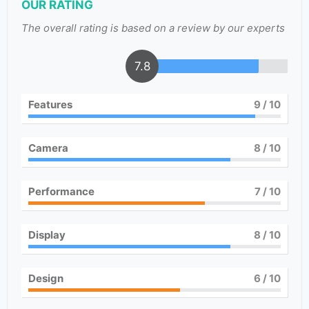
OUR RATING
The overall rating is based on a review by our experts
7.8
Features
9
/ 10
Camera
8
/ 10
Performance
7
/ 10
Display
8
/ 10
Design
6
/ 10