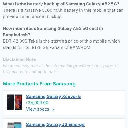
What is the battery backup of Samsung Galaxy A52 5G?
There is a massive 5000 mAh battery in this mobile that can
provide some decent backup.
How much does Samsung Galaxy A52 5G cost in
Bangladesh?
BDT 42,990 Taka is the starting price of this mobile which
stands for its 6/128 GB variant of RAM/ROM.
Disclaimer Note
We do not say that all the information provided in this page is
fully accurate and up to date.
More Products From
Samsung
Samsung Galaxy Xcover 5
৳35,000.00
View specs →
Samsung Galaxy J3 Emerge