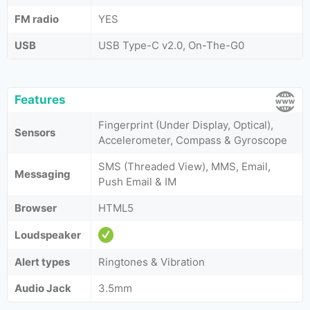
FM radio
YES
USB
USB Type-C v2.0, On-The-G0
Features
Fingerprint (Under Display, Optical),
Sensors
Accelerometer, Compass & Gyroscope
SMS (Threaded View), MMS, Email,
Messaging
Push Email & IM
Browser
HTML5
Loudspeaker
Alert types
Ringtones & Vibration
Audio Jack
3.5mm