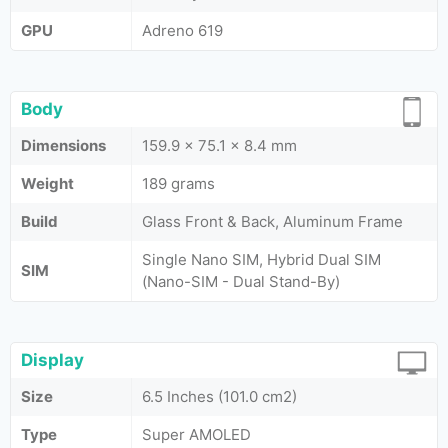
GPU
Adreno 619
Body
Dimensions
159.9 x 75.1 x 8.4 mm
Weight
189 grams
Build
Glass Front & Back, Aluminum Frame
Single Nano SIM, Hybrid Dual SIM
SIM
(Nano-SIM - Dual Stand-By)
Display
Size
6.5 Inches (101.0 cm2)
Type
Super AMOLED