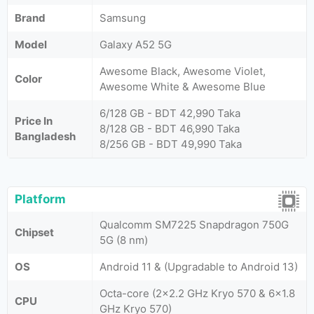
Brand
Samsung
Model
Galaxy A52 5G
Awesome Black, Awesome Violet,
Color
Awesome White & Awesome Blue
6/128 GB - BDT 42,990 Taka
Price In
8/128 GB - BDT 46,990 Taka
Bangladesh
8/256 GB - BDT 49,990 Taka
Platform
Qualcomm SM7225 Snapdragon 750G
Chipset
5G (8 nm)
OS
Android 11 & (Upgradable to Android 13)
Octa-core (2x2.2 GHz Kryo 570 & 6x1.8
CPU
GHz Kryo 570)