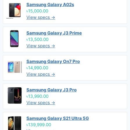
Samsung Galaxy A02s
৳15,000.00
View specs →
Samsung Galaxy J3 Prime
৳13,500.00
View specs →
Samsung Galaxy On7 Pro
৳14,990.00
View specs →
Samsung Galaxy J3 Pro
৳13,990.00
View specs →
Samsung Galaxy S21 Ultra 5G
৳139,999.00