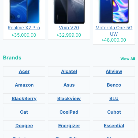
Realme X2 Pro
ViVo V20
Motorola One 5G
UW
৳35,000.00
৳32,999.00
৳48,000.00
Brands
View All
Acer
Alcatel
Allview
Amazon
Asus
Benco
BlackBerry
Blackview
BLU
Cat
CoolPad
Cubot
Doogee
Energizer
Essential