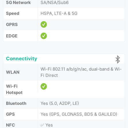
5G Network
SA/NSA/Sub6
Speed
HSPA, LTE-A & 5G
GPRS
EDGE
Connectivity
Wi-Fi 802.11 a/b/g/n/ac, dual-band & Wi-
WLAN
Fi Direct
Wi-Fi
Hotspot
Bluetooth
Yes (5.0, A2DP, LE)
GPS
Yes (GPS, GLONASS, BDS & GALILEO)
NFC
✅ Yes