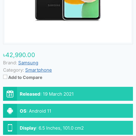
৳42,990.00
Brand:
Samsung
Category:
Smartphone
Add to Compare
Released
:
19 March 2021
OS
:
Android 11
Display
:
6.5 Inches, 101.0 cm2