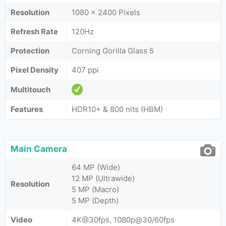
Resolution
1080 x 2400 Pixels
Refresh Rate
120Hz
Protection
Corning Gorilla Glass 5
Pixel Density
407 ppi
Multitouch
Features
HDR10+ & 800 nits (HBM)
Main Camera
64 MP (Wide)
12 MP (Ultrawide)
Resolution
5 MP (Macro)
5 MP (Depth)
Video
4K@30fps, 1080p@30/60fps