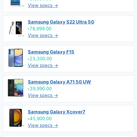
View specs →
Samsung Galaxy S22 Ultra 5G
৳78,999.00
View specs →
Samsung Galaxy F15
৳23,300.00
View specs →
Samsung Galaxy A71 5G UW
৳39,990.00
View specs →
Samsung Galaxy Xcover7
৳45,900.00
View specs →