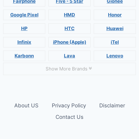
Fairphone
Five - 5 Star
Gionee
Google Pixel
HMD
Honor
HP
HTC
Huawei
Infinix
iPhone (Apple)
iTel
Karbonn
Lava
Lenovo
Show More Brands
About US
Privacy Policy
Disclaimer
Contact Us