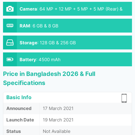
Camera
:
64 MP + 12 MP + 5 MP + 5 MP (Rear) &
32 MP (Front)
RAM
:
6 GB & 8 GB
Storage
:
128 GB & 256 GB
Battery
:
4500 mAh
Price in Bangladesh 2026 & Full
Specifications
Basic Info
Announced
17 March 2021
Launch Date
19 March 2021
Status
Not Available