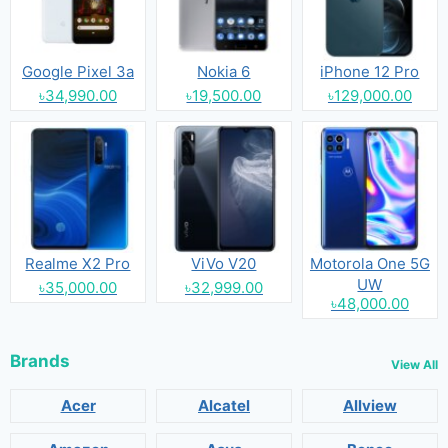
Google Pixel 3a
Nokia 6
iPhone 12 Pro
৳34,990.00
৳19,500.00
৳129,000.00
Realme X2 Pro
ViVo V20
Motorola One 5G
UW
৳35,000.00
৳32,999.00
৳48,000.00
Brands
View All
Acer
Alcatel
Allview