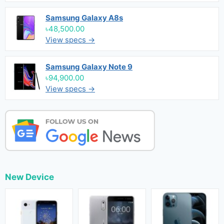
Samsung Galaxy A8s
৳48,500.00
View specs →
Samsung Galaxy Note 9
৳94,900.00
View specs →
New Device