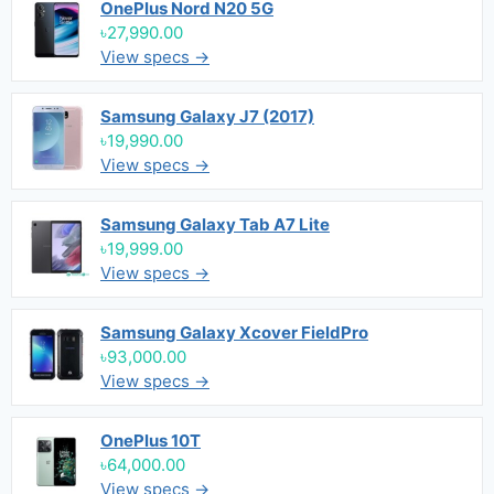
OnePlus Nord N20 5G
৳27,990.00
View specs →
Samsung Galaxy J7 (2017)
৳19,990.00
View specs →
Samsung Galaxy Tab A7 Lite
৳19,999.00
View specs →
Samsung Galaxy Xcover FieldPro
৳93,000.00
View specs →
OnePlus 10T
৳64,000.00
View specs →