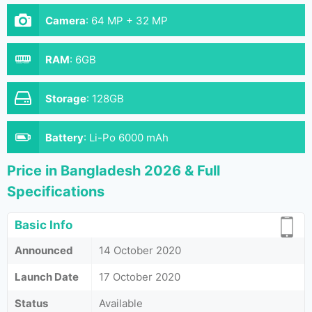
Camera
:
64 MP + 32 MP
RAM
:
6GB
Storage
:
128GB
Battery
:
Li-Po 6000 mAh
Price in Bangladesh 2026 & Full
Specifications
Basic Info
Announced
14 October 2020
Launch Date
17 October 2020
Status
Available