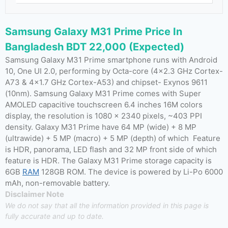
Samsung Galaxy M31 Prime Price In
Bangladesh BDT 22,000 (Expected)
Samsung Galaxy M31 Prime smartphone runs with Android
10, One UI 2.0, performing by Octa-core (4×2.3 GHz Cortex-
A73 & 4×1.7 GHz Cortex-A53) and chipset- Exynos 9611
(10nm). Samsung Galaxy M31 Prime comes with Super
AMOLED capacitive touchscreen 6.4 inches 16M colors
display, the resolution is 1080 x 2340 pixels, ~403 PPI
density. Galaxy M31 Prime have 64 MP (wide) + 8 MP
(ultrawide) + 5 MP (macro) + 5 MP (depth) of which Feature
is HDR, panorama, LED flash and 32 MP front side of which
feature is HDR. The Galaxy M31 Prime storage capacity is
6GB
RAM
128GB ROM. The device is powered by Li-Po 6000
mAh, non-removable battery.
Disclaimer Note
We do not say that all the information provided in this page is
fully accurate and up to date.