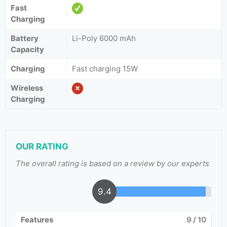
Fast
Charging
Battery
Li-Poly 6000 mAh
Capacity
Charging
Fast charging 15W
Wireless
Charging
OUR RATING
The overall rating is based on a review by our experts
9.4
Features
9
/ 10