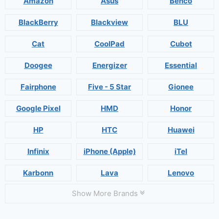
Amazon
Asus
Benco
BlackBerry
Blackview
BLU
Cat
CoolPad
Cubot
Doogee
Energizer
Essential
Fairphone
Five - 5 Star
Gionee
Google Pixel
HMD
Honor
HP
HTC
Huawei
Infinix
iPhone (Apple)
iTel
Karbonn
Lava
Lenovo
Show More Brands