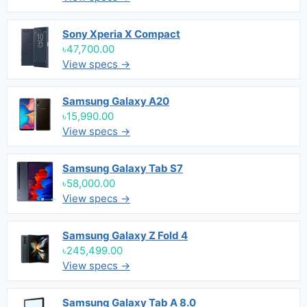
Sony Xperia X Compact
৳47,700.00
View specs →
Samsung Galaxy A20
৳15,990.00
View specs →
Samsung Galaxy Tab S7
৳58,000.00
View specs →
Samsung Galaxy Z Fold 4
৳245,499.00
View specs →
Samsung Galaxy Tab A 8.0