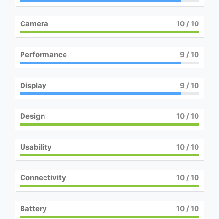
Camera
10
/ 10
Performance
9
/ 10
Display
9
/ 10
Design
10
/ 10
Usability
10
/ 10
Connectivity
10
/ 10
Battery
10
/ 10