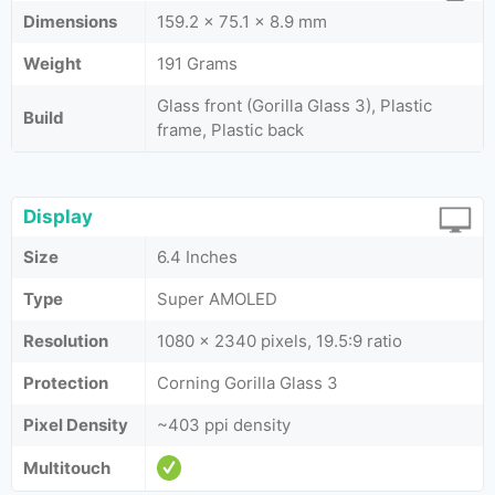
Dimensions
159.2 x 75.1 x 8.9 mm
Weight
191 Grams
Glass front (Gorilla Glass 3), Plastic
Build
frame, Plastic back
Display
Size
6.4 Inches
Type
Super AMOLED
Resolution
1080 x 2340 pixels, 19.5:9 ratio
Protection
Corning Gorilla Glass 3
Pixel Density
~403 ppi density
Multitouch