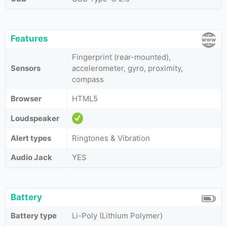
Features
Fingerprint (rear-mounted),
Sensors
accelerometer, gyro, proximity,
compass
Browser
HTML5
Loudspeaker
Alert types
Ringtones & Vibration
Audio Jack
YES
Battery
Battery type
Li-Poly (Lithium Polymer)