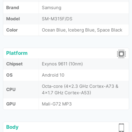
Brand
Samsung
Model
SM-M315F/DS
Color
Ocean Blue, Iceberg Blue, Space Black
Platform
Chipset
Exynos 9611 (10nm)
OS
Android 10
Octa-core (4x2.3 GHz Cortex-A73 &
CPU
4x1.7 GHz Cortex-A53)
GPU
Mali-G72 MP3
Body