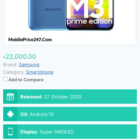
৳22,000.00
Brand:
Samsung
Category:
Smartphone
Add to Compare
Released
:
27 October 2020
OS
:
Android 10
Display
:
Super AMOLED