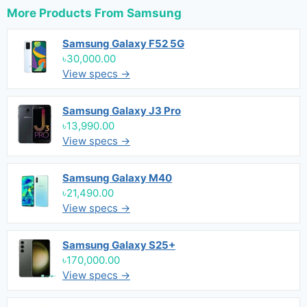
More Products From
Samsung
Samsung Galaxy F52 5G
৳30,000.00
View specs →
Samsung Galaxy J3 Pro
৳13,990.00
View specs →
Samsung Galaxy M40
৳21,490.00
View specs →
Samsung Galaxy S25+
৳170,000.00
View specs →