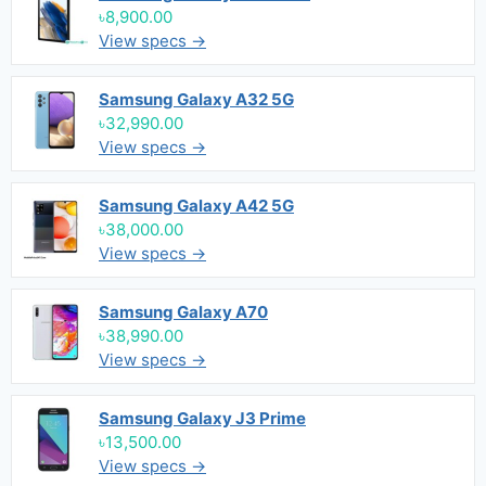
৳8,900.00
View specs →
Samsung Galaxy A32 5G
৳32,990.00
View specs →
Samsung Galaxy A42 5G
৳38,000.00
View specs →
Samsung Galaxy A70
৳38,990.00
View specs →
Samsung Galaxy J3 Prime
৳13,500.00
View specs →