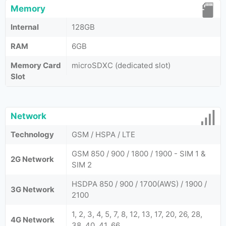
Memory
Internal
128GB
RAM
6GB
Memory Card
microSDXC (dedicated slot)
Slot
Network
Technology
GSM / HSPA / LTE
GSM 850 / 900 / 1800 / 1900 - SIM 1 &
2G Network
SIM 2
HSDPA 850 / 900 / 1700(AWS) / 1900 /
3G Network
2100
1, 2, 3, 4, 5, 7, 8, 12, 13, 17, 20, 26, 28,
4G Network
38, 40, 41, 66