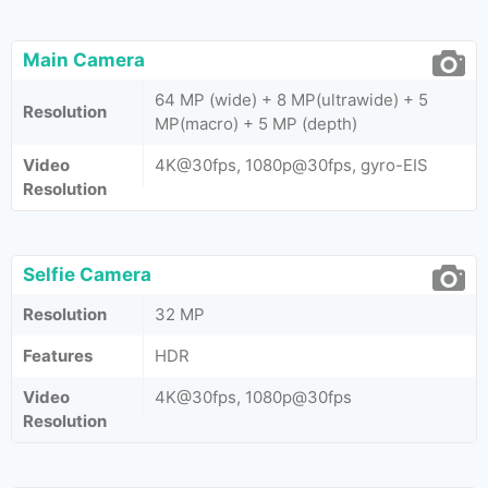
Main Camera
64 MP (wide) + 8 MP(ultrawide) + 5
Resolution
MP(macro) + 5 MP (depth)
Video
4K@30fps, 1080p@30fps, gyro-EIS
Resolution
Selfie Camera
Resolution
32 MP
Features
HDR
Video
4K@30fps, 1080p@30fps
Resolution