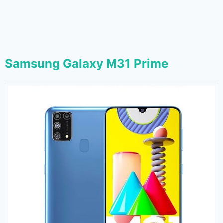
Samsung Galaxy M31 Prime