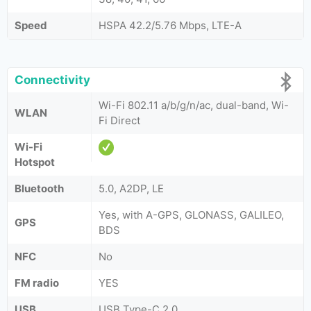
Speed
HSPA 42.2/5.76 Mbps, LTE-A
Connectivity
Wi-Fi 802.11 a/b/g/n/ac, dual-band, Wi-
WLAN
Fi Direct
Wi-Fi
Hotspot
Bluetooth
5.0, A2DP, LE
Yes, with A-GPS, GLONASS, GALILEO,
GPS
BDS
NFC
No
FM radio
YES
USB
USB Type-C 2.0