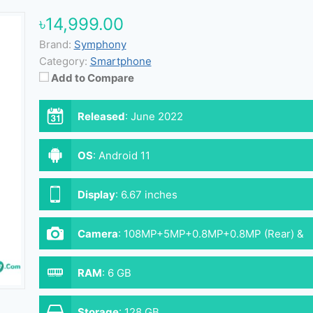
৳14,999.00
Brand:
Symphony
Category:
Smartphone
Add to Compare
Released
:
June 2022
OS
:
Android 11
Display
:
6.67 inches
Camera
:
108MP+5MP+0.8MP+0.8MP (Rear) &
16MP (Front)
RAM
:
6 GB
Storage
:
128 GB