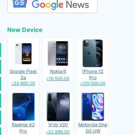
New Device
Google Pixel
Nokia 6
iPhone 12
3a
Pro
৳19,500.00
৳34,990.00
৳129,000.00
Realme X2
ViVo V20
Motorola One
Pro
5G UW
৳32,999.00