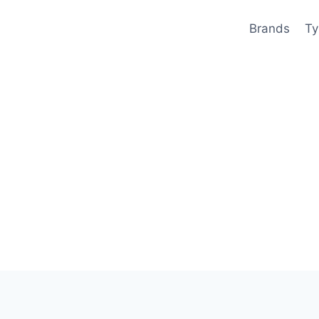
Brands
Ty