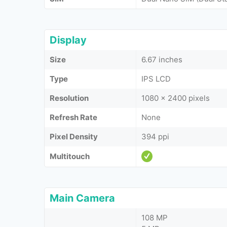
Display
Size
6.67 inches
Type
IPS LCD
Resolution
1080 x 2400 pixels
Refresh Rate
None
Pixel Density
394 ppi
Multitouch
Main Camera
108 MP