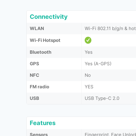
Connectivity
WLAN
Wi-Fi 802.11 b/g/n & ho
Wi-Fi Hotspot
Bluetooth
Yes
GPS
Yes (A-GPS)
NFC
No
FM radio
YES
USB
USB Type-C 2.0
Features
Sensors
Fingerprint, Face Unloc