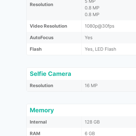
5 MP
Resolution
0.8 MP
0.8 MP
Video Resolution
1080p@30fps
AutoFocus
Yes
Flash
Yes, LED Flash
Selfie Camera
Resolution
16 MP
Memory
Internal
128 GB
RAM
6 GB