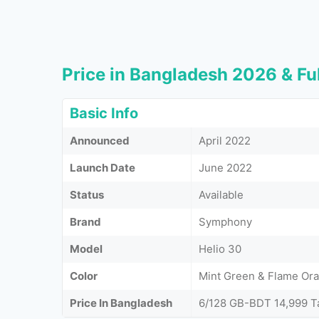
Price in Bangladesh 2026 & Ful
Basic Info
Announced
April 2022
Launch Date
June 2022
Status
Available
Brand
Symphony
Model
Helio 30
Color
Mint Green & Flame Or
Price In Bangladesh
6/128 GB-BDT 14,999 T