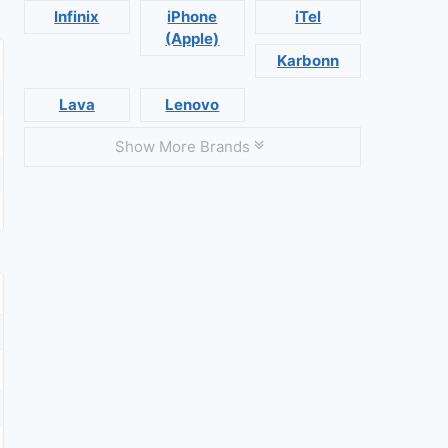
Infinix
iPhone
iTel
(Apple)
Karbonn
Lava
Lenovo
Show More Brands