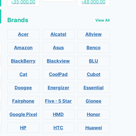
৳35,000.00
৳48,000.00
Brands
View All
Acer
Alcatel
Allview
Amazon
Asus
Benco
BlackBerry
Blackview
BLU
Cat
CoolPad
Cubot
Doogee
Energizer
Essential
Fairphone
Five - 5 Star
Gionee
Google Pixel
HMD
Honor
HP
HTC
Huawei