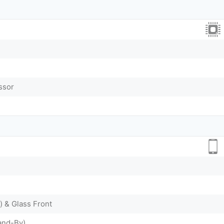
ssor
) & Glass Front
and-By)