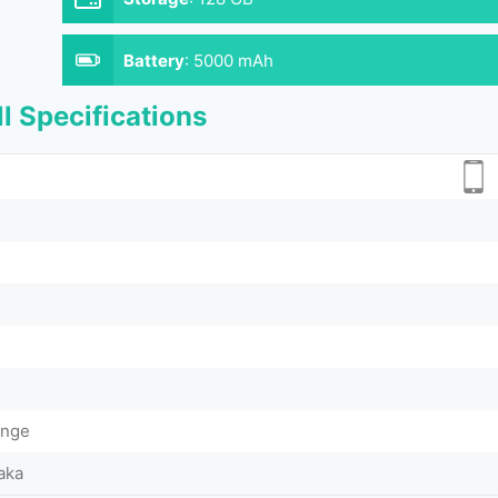
Battery
:
5000 mAh
l Specifications
ange
aka