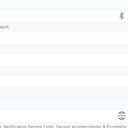
tspot
k, Notification Sensor Light, Sensor Accelerometer & Proximity