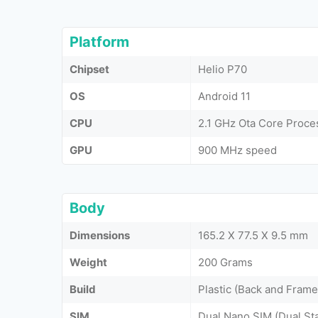
Platform
Chipset
Helio P70
OS
Android 11
CPU
2.1 GHz Ota Core Proce
GPU
900 MHz speed
Body
Dimensions
165.2 X 77.5 X 9.5 mm
Weight
200 Grams
Build
Plastic (Back and Frame
SIM
Dual Nano SIM (Dual St