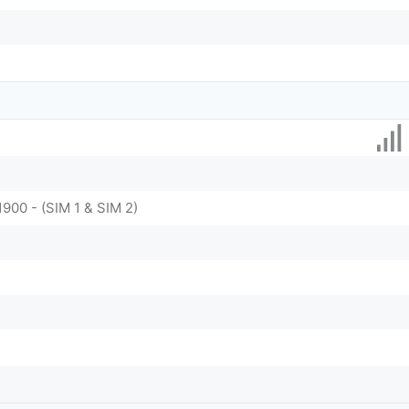
1900 - (SIM 1 & SIM 2)