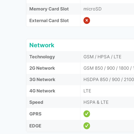
Memory Card Slot
microSD
External Card Slot
Network
Technology
GSM / HPSA / LTE
2G Network
GSM 850 / 900 / 1800 / 
3G Network
HSDPA 850 / 900 / 2100
4G Network
LTE
Speed
HSPA & LTE
GPRS
EDGE