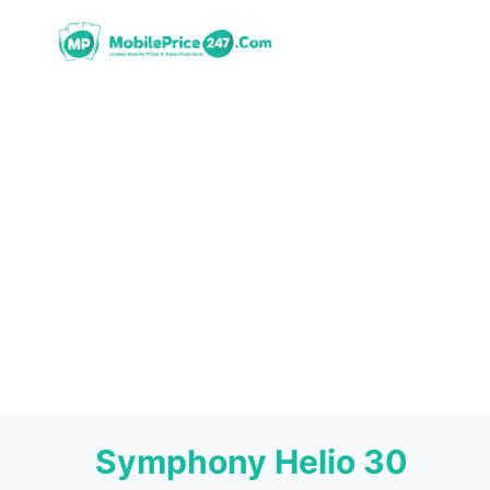
Skip
to
content
Symphony Helio 30