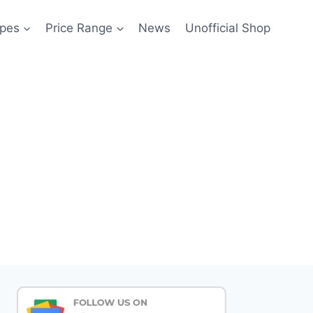
pes
Price Range
News
Unofficial Shop