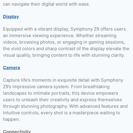
can navigate their digital world with ease.
Display
Equipped with a vibrant display, Symphony Z9 offers users
an immersive viewing experience. Whether streaming
videos, browsing photos, or engaging in gaming sessions,
the vivid colors and sharp contrast of the display elevate the
visual quality, bringing content to life with stunning clarity.
Camera
Capture life’s moments in exquisite detail with Symphony
Z9’s impressive camera system. From breathtaking
landscapes to intimate portraits, this device empowers
users to unleash their creativity and express themselves
through stunning photography. With advanced features and
intuitive controls, every shot is a masterpiece waiting to
happen.
Connectivity