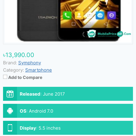
৳13,990.00
Brand:
Symphony
Category:
Smartphone
Add to Compare
Released
:
June 2017
OS
:
Android 7.0
Display
:
5.5 inches