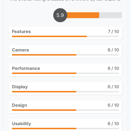
5.9
Features
7
/ 10
Camera
6
/ 10
Performance
6
/ 10
Display
6
/ 10
Design
6
/ 10
Usability
6
/ 10