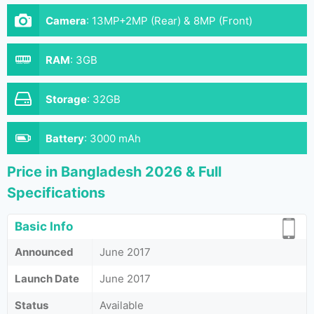
Camera
:
13MP+2MP (Rear) & 8MP (Front)
RAM
:
3GB
Storage
:
32GB
Battery
:
3000 mAh
Price in Bangladesh 2026 & Full
Specifications
Basic Info
Announced
June 2017
Launch Date
June 2017
Status
Available