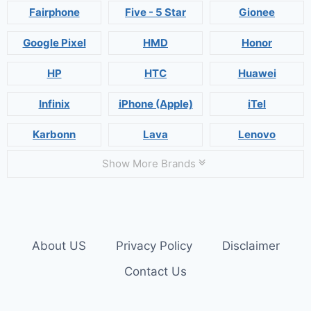
Fairphone
Five - 5 Star
Gionee
Google Pixel
HMD
Honor
HP
HTC
Huawei
Infinix
iPhone (Apple)
iTel
Karbonn
Lava
Lenovo
Show More Brands
About US
Privacy Policy
Disclaimer
Contact Us