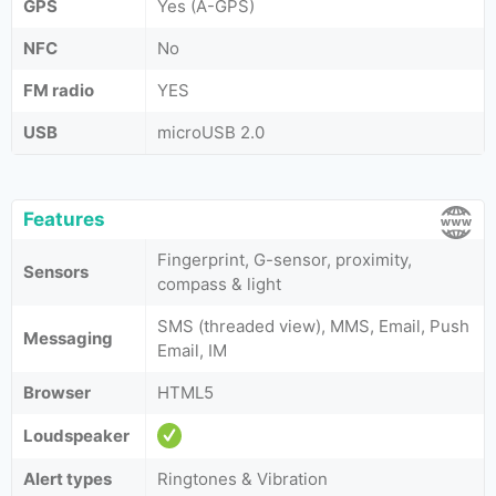
GPS
Yes (A-GPS)
NFC
No
FM radio
YES
USB
microUSB 2.0
Features
Fingerprint, G-sensor, proximity,
Sensors
compass & light
SMS (threaded view), MMS, Email, Push
Messaging
Email, IM
Browser
HTML5
Loudspeaker
Alert types
Ringtones & Vibration