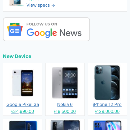
View specs →
New Device
Google Pixel 3a
Nokia 6
iPhone 12 Pro
৳34,990.00
৳19,500.00
৳129,000.00