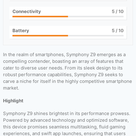
Connectivity
5
/ 10
Battery
5
/ 10
In the realm of smartphones, Symphony Z9 emerges as a
compelling contender, boasting an array of features that
cater to diverse user needs. From its sleek design to its
robust performance capabilities, Symphony Z9 seeks to
carve a niche for itself in the highly competitive smartphone
market.
Highlight
Symphony Z9 shines brightest in its performance prowess.
Powered by advanced technology and optimized software,
this device promises seamless multitasking, fluid gaming
experiences, and swift app launches, ensuring that users