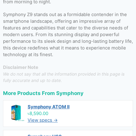
from morning to night.
Symphony Z9 stands out as a formidable contender in the
smartphone landscape, offering an impressive array of
features and capabilities that cater to the diverse needs of
modern users. From its stunning display and powerful
performance to its sleek design and long-lasting battery life,
this device redefines what it means to experience mobile
technology at its finest.
Disclaimer Note
We do not say that all the information provided in this page is
fully accurate and up to date.
More Products From
Symphony
Symphony ATOM II
৳8,590.00
View specs →