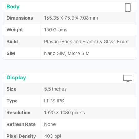
Body
Dimensions
155.35 X 75.9 X 7.08 mm
Weight
150 Grams
Build
Plastic (Back and Frame) & Glass Front
SIM
Nano SIM, Micro SIM
Display
Size
5.5 inches
Type
LTPS IPS
Resolution
1920 x 1080 pixels
Refresh Rate
None
Pixel Density
403 ppi