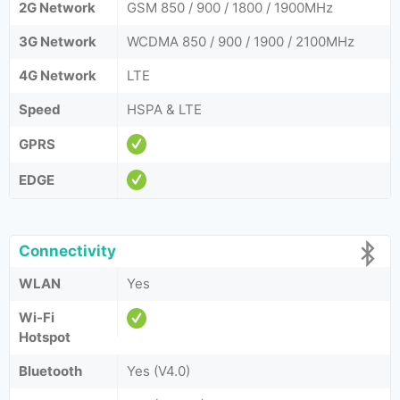
2G Network
GSM 850 / 900 / 1800 / 1900MHz
3G Network
WCDMA 850 / 900 / 1900 / 2100MHz
4G Network
LTE
Speed
HSPA & LTE
GPRS
EDGE
Connectivity
WLAN
Yes
Wi-Fi
Hotspot
Bluetooth
Yes (V4.0)