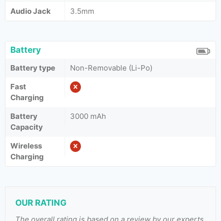
Audio Jack
3.5mm
Battery
Battery type
Non-Removable (Li-Po)
Fast
Charging
Battery
3000 mAh
Capacity
Wireless
Charging
OUR RATING
The overall rating is based on a review by our experts