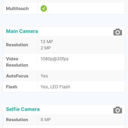
Multitouch
Main Camera
13 MP
Resolution
2 MP
Video
1080p@30fps
Resolution
AutoFocus
Yes
Flash
Yes, LED Flash
Selfie Camera
Resolution
8 MP