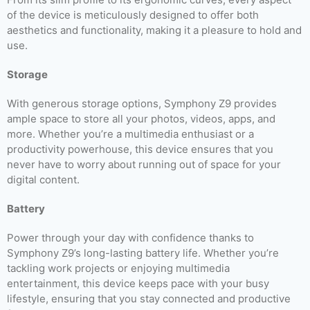
of the device is meticulously designed to offer both
aesthetics and functionality, making it a pleasure to hold and
use.
Storage
With generous storage options, Symphony Z9 provides
ample space to store all your photos, videos, apps, and
more. Whether you’re a multimedia enthusiast or a
productivity powerhouse, this device ensures that you
never have to worry about running out of space for your
digital content.
Battery
Power through your day with confidence thanks to
Symphony Z9’s long-lasting battery life. Whether you’re
tackling work projects or enjoying multimedia
entertainment, this device keeps pace with your busy
lifestyle, ensuring that you stay connected and productive