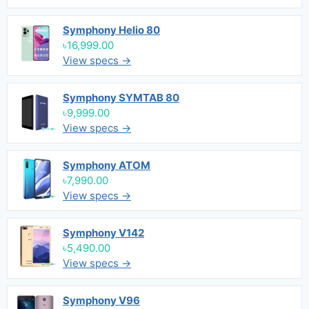
Symphony Helio 80
৳16,999.00
View specs →
Symphony SYMTAB 80
৳9,999.00
View specs →
Symphony ATOM
৳7,990.00
View specs →
Symphony V142
৳5,490.00
View specs →
Symphony V96