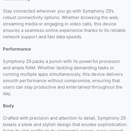
Stay connected wherever you go with Symphony Z9’s
robust connectivity options. Whether browsing the web,
streaming media or engaging in video calls, this device
ensures a seamless online experience thanks to its reliable
network support and fast data speeds.
Performance
Symphony Z9 packs a punch with its powerful processor
and ample RAM. Whether tackling demanding tasks or
running multiple apps simultaneously, this device delivers
smooth performance without compromise, ensuring that
users can stay productive and entertained throughout the
day.
Body
Crafted with precision and attention to detail, Symphony Z9
boasts a sleek and stylish design that exudes sophistication.
From its slim profile to its ergonomic curves, every aspect