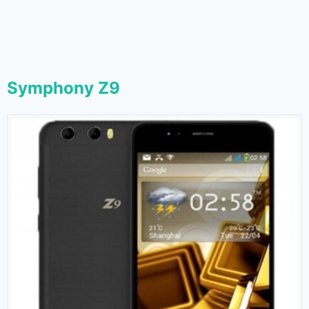
Symphony Z9