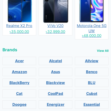
Realme X2 Pro
ViVo V20
Motorola One 5G
UW
৳35,000.00
৳32,999.00
৳48,000.00
Brands
View All
Acer
Alcatel
Allview
Amazon
Asus
Benco
BlackBerry
Blackview
BLU
Cat
CoolPad
Cubot
Doogee
Energizer
Essential