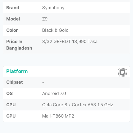
Brand
Symphony
Model
Z9
Color
Black & Gold
Price In
3/32 GB-BDT 13,990 Taka
Bangladesh
Platform
Chipset
-
OS
Android 7.0
CPU
Octa Core 8 x Cortex A53 1.5 GHz
GPU
Mali-T860 MP2