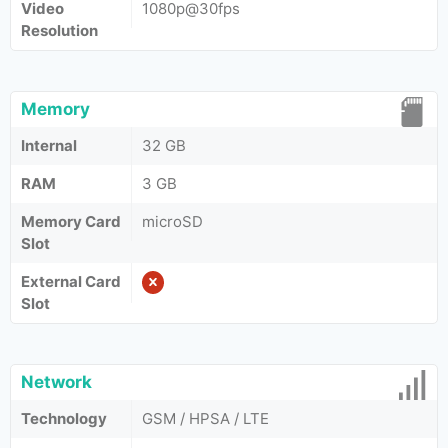
Video
1080p@30fps
Resolution
Memory
Internal
32 GB
RAM
3 GB
Memory Card
microSD
Slot
External Card
Slot
Network
Technology
GSM / HPSA / LTE