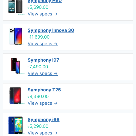
Symphony H60
৳5,690.00
View specs →
Symphony Innova 30
৳11,699.00
View specs →
Symphony i97
৳7,490.00
View specs →
Symphony Z25
৳8,390.00
View specs →
Symphony i66
৳5,290.00
View specs →