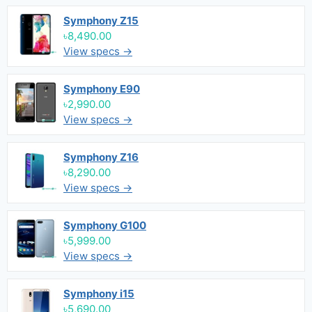
Symphony Z15
৳8,490.00
View specs →
Symphony E90
৳2,990.00
View specs →
Symphony Z16
৳8,290.00
View specs →
Symphony G100
৳5,999.00
View specs →
Symphony i15
৳5,690.00