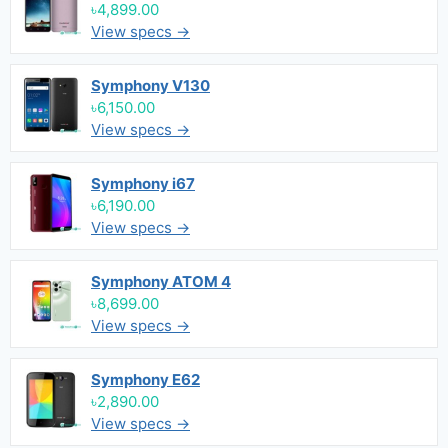
৳4,899.00
View specs →
Symphony V130
৳6,150.00
View specs →
Symphony i67
৳6,190.00
View specs →
Symphony ATOM 4
৳8,699.00
View specs →
Symphony E62
৳2,890.00
View specs →