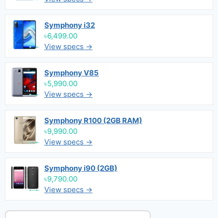
Symphony i32
৳6,499.00
View specs →
Symphony V85
৳5,990.00
View specs →
Symphony R100 (2GB RAM)
৳9,990.00
View specs →
Symphony i90 (2GB)
৳9,790.00
View specs →