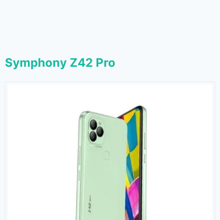
Symphony Z42 Pro