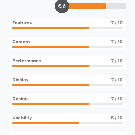
6.6
Features
7
/ 10
Camera
7
/ 10
Performance
7
/ 10
Display
7
/ 10
Design
7
/ 10
Usability
6
/ 10