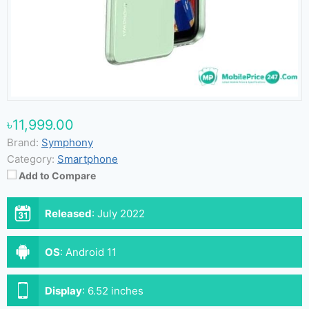
৳11,999.00
Brand:
Symphony
Category:
Smartphone
Add to Compare
Released
:
July 2022
OS
:
Android 11
Display
:
6.52 inches