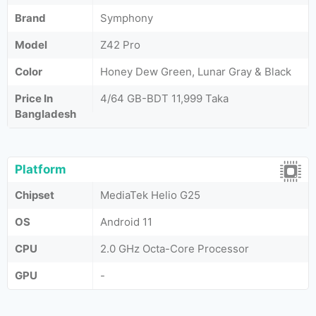
Brand
Symphony
Model
Z42 Pro
Color
Honey Dew Green, Lunar Gray & Black
Price In
4/64 GB-BDT 11,999 Taka
Bangladesh
Platform
Chipset
MediaTek Helio G25
OS
Android 11
CPU
2.0 GHz Octa-Core Processor
GPU
-