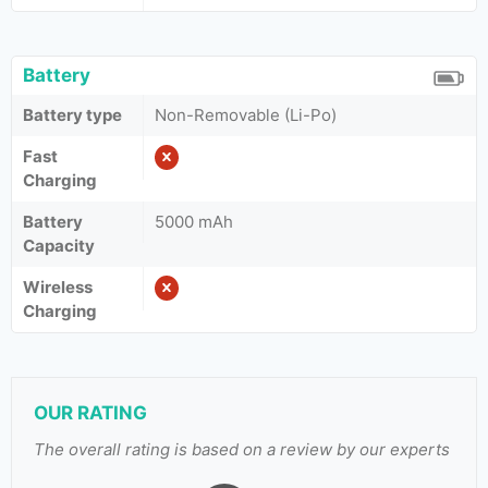
Battery
Battery type
Non-Removable (Li-Po)
Fast
Charging
Battery
5000 mAh
Capacity
Wireless
Charging
OUR RATING
The overall rating is based on a review by our experts