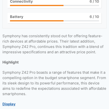
Connectivity
6
/ 10
Battery
6
/ 10
Symphony has consistently stood out for offering feature-
rich devices at affordable prices. Their latest addition,
Symphony Z42 Pro, continues this tradition with a blend of
impressive specifications and an attractive price point.
Highlight
Symphony Z42 Pro boasts a range of features that make it a
compelling option in the budget smartphone segment. From
its sleek design to its powerful performance, this device
aims to redefine the expectations associated with affordable
smartphones.
Display