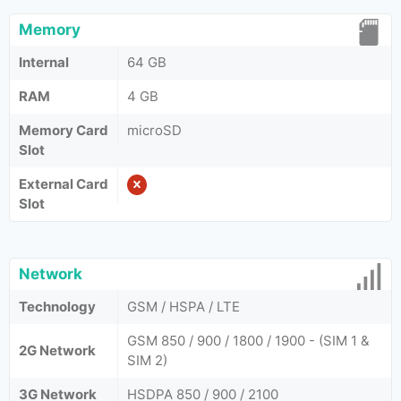
Memory
Internal
64 GB
RAM
4 GB
Memory Card
microSD
Slot
External Card
Slot
Network
Technology
GSM / HSPA / LTE
GSM 850 / 900 / 1800 / 1900 - (SIM 1 &
2G Network
SIM 2)
3G Network
HSDPA 850 / 900 / 2100