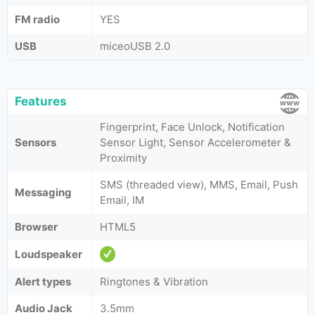
FM radio
YES
USB
miceoUSB 2.0
Features
Fingerprint, Face Unlock, Notification
Sensors
Sensor Light, Sensor Accelerometer &
Proximity
SMS (threaded view), MMS, Email, Push
Messaging
Email, IM
Browser
HTML5
Loudspeaker
Alert types
Ringtones & Vibration
Audio Jack
3.5mm