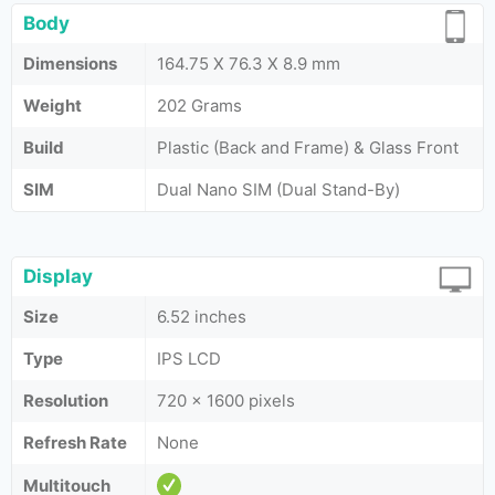
Body
Dimensions
164.75 X 76.3 X 8.9 mm
Weight
202 Grams
Build
Plastic (Back and Frame) & Glass Front
SIM
Dual Nano SIM (Dual Stand-By)
Display
Size
6.52 inches
Type
IPS LCD
Resolution
720 x 1600 pixels
Refresh Rate
None
Multitouch