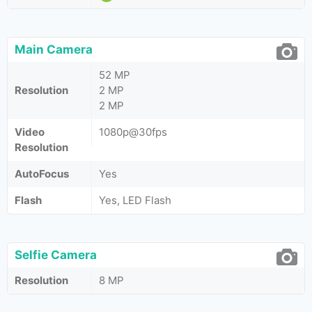
Main Camera
52 MP
Resolution
2 MP
2 MP
Video
1080p@30fps
Resolution
AutoFocus
Yes
Flash
Yes, LED Flash
Selfie Camera
Resolution
8 MP