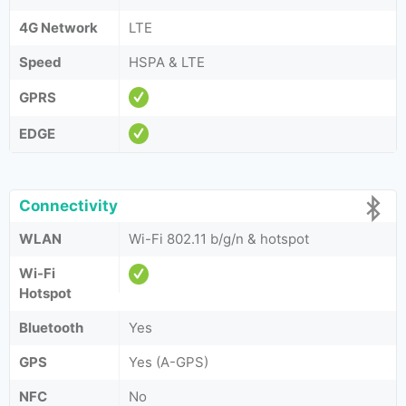
4G Network
LTE
Speed
HSPA & LTE
GPRS
EDGE
Connectivity
WLAN
Wi-Fi 802.11 b/g/n & hotspot
Wi-Fi
Hotspot
Bluetooth
Yes
GPS
Yes (A-GPS)
NFC
No