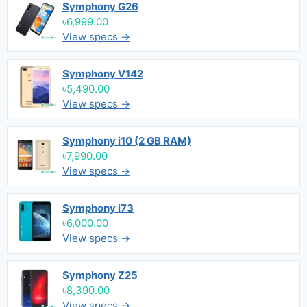
Symphony G26
৳6,999.00
View specs →
Symphony V142
৳5,490.00
View specs →
Symphony i10 (2 GB RAM)
৳7,990.00
View specs →
Symphony i73
৳6,000.00
View specs →
Symphony Z25
৳8,390.00
View specs →