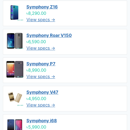
Symphony Z16
৳8,290.00
View specs →
Symphony Roar V150
৳6,590.00
View specs →
Symphony P7
৳8,990.00
View specs →
Symphony V47
৳4,950.00
View specs →
Symphony i68
৳5,990.00