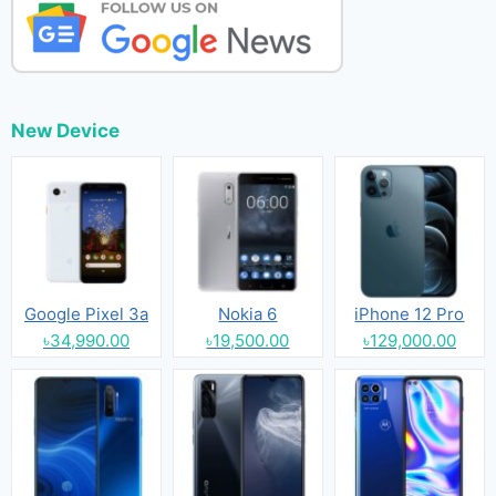
New Device
Google Pixel 3a
Nokia 6
iPhone 12 Pro
৳34,990.00
৳19,500.00
৳129,000.00