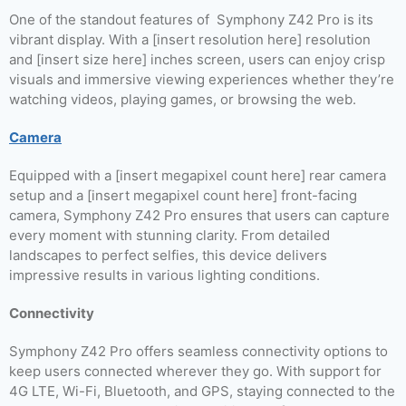
One of the standout features of Symphony Z42 Pro is its
vibrant display. With a [insert resolution here] resolution
and [insert size here] inches screen, users can enjoy crisp
visuals and immersive viewing experiences whether they’re
watching videos, playing games, or browsing the web.
Camera
Equipped with a [insert megapixel count here] rear camera
setup and a [insert megapixel count here] front-facing
camera, Symphony Z42 Pro ensures that users can capture
every moment with stunning clarity. From detailed
landscapes to perfect selfies, this device delivers
impressive results in various lighting conditions.
Connectivity
Symphony Z42 Pro offers seamless connectivity options to
keep users connected wherever they go. With support for
4G LTE, Wi-Fi, Bluetooth, and GPS, staying connected to the