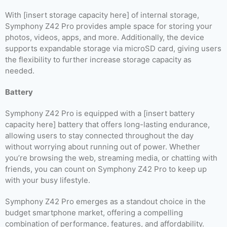
With [insert storage capacity here] of internal storage,
Symphony Z42 Pro provides ample space for storing your
photos, videos, apps, and more. Additionally, the device
supports expandable storage via microSD card, giving users
the flexibility to further increase storage capacity as
needed.
Battery
Symphony Z42 Pro is equipped with a [insert battery
capacity here] battery that offers long-lasting endurance,
allowing users to stay connected throughout the day
without worrying about running out of power. Whether
you’re browsing the web, streaming media, or chatting with
friends, you can count on Symphony Z42 Pro to keep up
with your busy lifestyle.
Symphony Z42 Pro emerges as a standout choice in the
budget smartphone market, offering a compelling
combination of performance, features, and affordability.