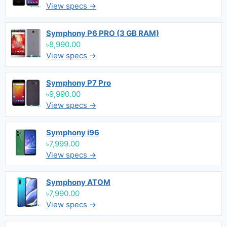
View specs →
Symphony P6 PRO (3 GB RAM)
৳8,990.00
View specs →
Symphony P7 Pro
৳9,990.00
View specs →
Symphony i96
৳7,999.00
View specs →
Symphony ATOM
৳7,990.00
View specs →