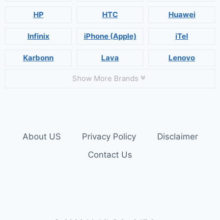
HP
HTC
Huawei
Infinix
iPhone (Apple)
iTel
Karbonn
Lava
Lenovo
Show More Brands
About US
Privacy Policy
Disclaimer
Contact Us