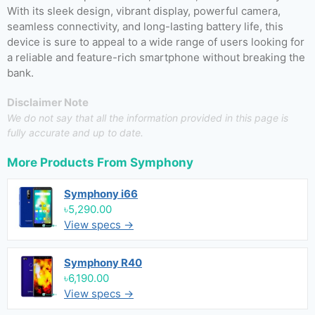
With its sleek design, vibrant display, powerful camera,
seamless connectivity, and long-lasting battery life, this
device is sure to appeal to a wide range of users looking for
a reliable and feature-rich smartphone without breaking the
bank.
Disclaimer Note
We do not say that all the information provided in this page is
fully accurate and up to date.
More Products From
Symphony
Symphony i66
৳5,290.00
View specs →
Symphony R40
৳6,190.00
View specs →