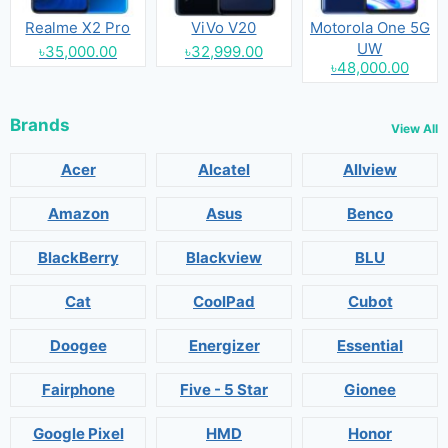
Realme X2 Pro
ViVo V20
Motorola One 5G
UW
৳35,000.00
৳32,999.00
৳48,000.00
Brands
View All
Acer
Alcatel
Allview
Amazon
Asus
Benco
BlackBerry
Blackview
BLU
Cat
CoolPad
Cubot
Doogee
Energizer
Essential
Fairphone
Five - 5 Star
Gionee
Google Pixel
HMD
Honor