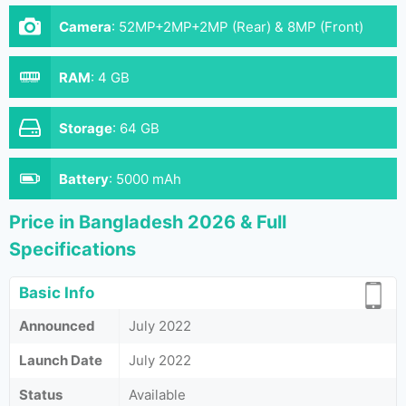
Camera
:
52MP+2MP+2MP (Rear) & 8MP (Front)
RAM
:
4 GB
Storage
:
64 GB
Battery
:
5000 mAh
Price in Bangladesh 2026 & Full
Specifications
Basic Info
Announced
July 2022
Launch Date
July 2022
Status
Available