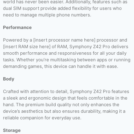
world has never been easier. Additionally, features such as
dual SIM support provide added flexibility for users who
need to manage multiple phone numbers.
Performance
Powered by a [insert processor name here] processor and
[insert RAM size here] of RAM, Symphony Z42 Pro delivers
smooth performance and responsiveness for all your daily
tasks. Whether you’re multitasking between apps or running
demanding games, this device can handle it with ease.
Body
Crafted with attention to detail, Symphony Z42 Pro features
a sleek and ergonomic design that feels comfortable in the
hand. The premium build quality not only enhances the
device’s aesthetics but also ensures durability, making it a
reliable companion for everyday use.
Storage