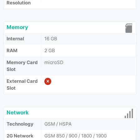
Resolution
Memory
Internal
16 GB
RAM
2 GB
Memory Card
microSD
Slot
External Card
Slot
Network
Technology
GSM / HSPA
2G Network
GSM 850 / 900 / 1800 / 1900