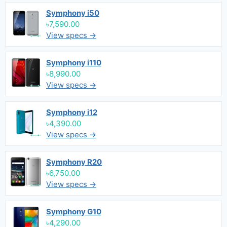
Symphony i50
৳7,590.00
View specs →
Symphony i110
৳8,990.00
View specs →
Symphony i12
৳4,390.00
View specs →
Symphony R20
৳6,750.00
View specs →
Symphony G10
৳4,290.00