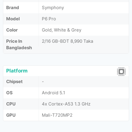
Brand
Symphony
Model
P6 Pro
Color
Gold, White & Grey
Price In
2/16 GB-BDT 8,990 Taka
Bangladesh
Platform
Chipset
-
OS
Android 5.1
CPU
4x Cortex-A53 1.3 GHz
GPU
Mali-T720MP2