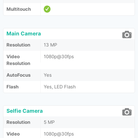
Multitouch
Main Camera
Resolution
13 MP
Video
1080p@30fps
Resolution
AutoFocus
Yes
Flash
Yes, LED Flash
Selfie Camera
Resolution
5 MP
Video
1080p@30fps