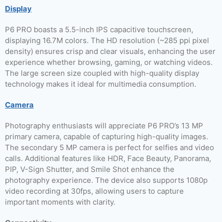
Display
P6 PRO boasts a 5.5-inch IPS capacitive touchscreen,
displaying 16.7M colors. The HD resolution (~285 ppi pixel
density) ensures crisp and clear visuals, enhancing the user
experience whether browsing, gaming, or watching videos.
The large screen size coupled with high-quality display
technology makes it ideal for multimedia consumption.
Camera
Photography enthusiasts will appreciate P6 PRO’s 13 MP
primary camera, capable of capturing high-quality images.
The secondary 5 MP camera is perfect for selfies and video
calls. Additional features like HDR, Face Beauty, Panorama,
PIP, V-Sign Shutter, and Smile Shot enhance the
photography experience. The device also supports 1080p
video recording at 30fps, allowing users to capture
important moments with clarity.