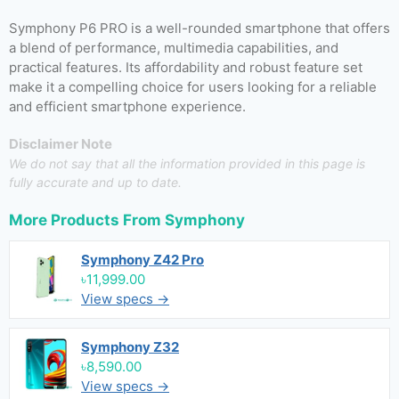
Symphony P6 PRO is a well-rounded smartphone that offers
a blend of performance, multimedia capabilities, and
practical features. Its affordability and robust feature set
make it a compelling choice for users looking for a reliable
and efficient smartphone experience.
Disclaimer Note
We do not say that all the information provided in this page is
fully accurate and up to date.
More Products From
Symphony
Symphony Z42 Pro
৳11,999.00
View specs →
Symphony Z32
৳8,590.00
View specs →