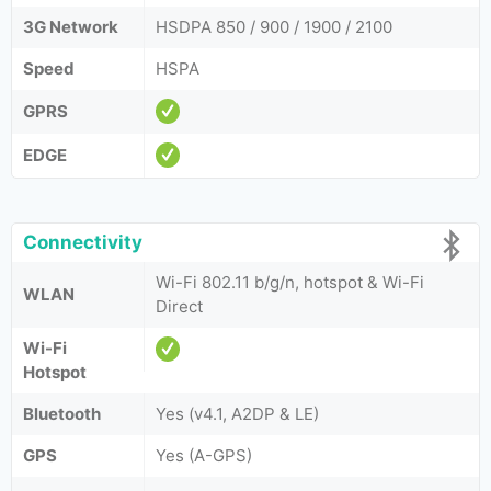
3G Network
HSDPA 850 / 900 / 1900 / 2100
Speed
HSPA
GPRS
EDGE
Connectivity
Wi-Fi 802.11 b/g/n, hotspot & Wi-Fi
WLAN
Direct
Wi-Fi
Hotspot
Bluetooth
Yes (v4.1, A2DP & LE)
GPS
Yes (A-GPS)