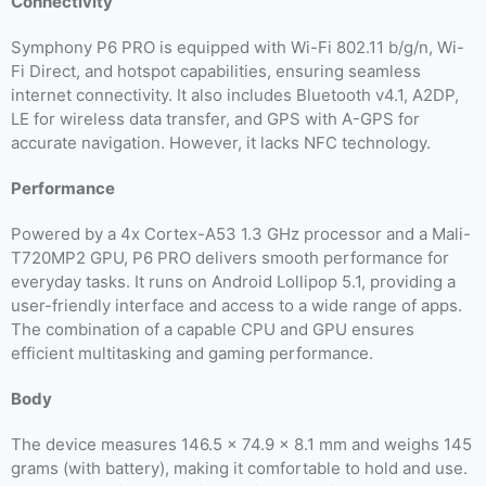
Connectivity
Symphony P6 PRO is equipped with Wi-Fi 802.11 b/g/n, Wi-
Fi Direct, and hotspot capabilities, ensuring seamless
internet connectivity. It also includes Bluetooth v4.1, A2DP,
LE for wireless data transfer, and GPS with A-GPS for
accurate navigation. However, it lacks NFC technology.
Performance
Powered by a 4x Cortex-A53 1.3 GHz processor and a Mali-
T720MP2 GPU, P6 PRO delivers smooth performance for
everyday tasks. It runs on Android Lollipop 5.1, providing a
user-friendly interface and access to a wide range of apps.
The combination of a capable CPU and GPU ensures
efficient multitasking and gaming performance.
Body
The device measures 146.5 x 74.9 x 8.1 mm and weighs 145
grams (with battery), making it comfortable to hold and use.