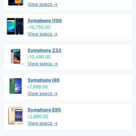
View specs →
Symphony i100
৳10,750.00
View specs →
Symphony Z33
৳10,490.00
View specs →
Symphony i96
৳7,999.00
View specs →
Symphony E95
৳2,990.00
View specs →