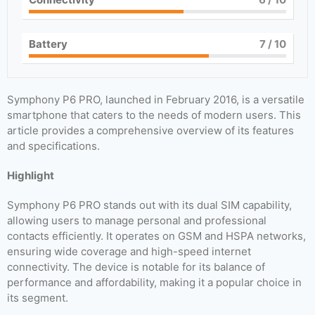
Battery
7
/ 10
Symphony P6 PRO, launched in February 2016, is a versatile
smartphone that caters to the needs of modern users. This
article provides a comprehensive overview of its features
and specifications.
Highlight
Symphony P6 PRO stands out with its dual SIM capability,
allowing users to manage personal and professional
contacts efficiently. It operates on GSM and HSPA networks,
ensuring wide coverage and high-speed internet
connectivity. The device is notable for its balance of
performance and affordability, making it a popular choice in
its segment.