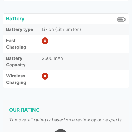
Battery
Battery type
Li-Ion (Lithium Ion)
Fast
Charging
Battery
2500 mAh
Capacity
Wireless
Charging
OUR RATING
The overall rating is based on a review by our experts