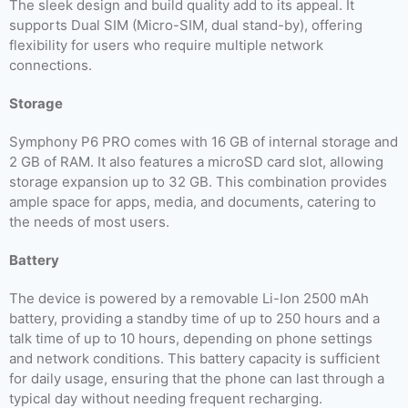
The sleek design and build quality add to its appeal. It
supports Dual SIM (Micro-SIM, dual stand-by), offering
flexibility for users who require multiple network
connections.
Storage
Symphony P6 PRO comes with 16 GB of internal storage and
2 GB of RAM. It also features a microSD card slot, allowing
storage expansion up to 32 GB. This combination provides
ample space for apps, media, and documents, catering to
the needs of most users.
Battery
The device is powered by a removable Li-Ion 2500 mAh
battery, providing a standby time of up to 250 hours and a
talk time of up to 10 hours, depending on phone settings
and network conditions. This battery capacity is sufficient
for daily usage, ensuring that the phone can last through a
typical day without needing frequent recharging.