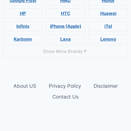
Google Pixel
HMD
Honor
HP
HTC
Huawei
Infinix
iPhone (Apple)
iTel
Karbonn
Lava
Lenovo
Show More Brands
About US
Privacy Policy
Disclaimer
Contact Us