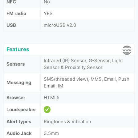
NFC
No
FM radio
YES
USB
microUSB v2.0
Features
Infrared (IR) Sensor, G-Sensor, Light
Sensors
Sensor & Proximity Sensor
SMS(threaded view), MMS, Email, Push
Messaging
Email, IM
Browser
HTML5
Loudspeaker
Alert types
Ringtones & Vibration
Audio Jack
3.5mm