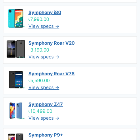
Symphony i80
৳7,990.00
View specs →
Symphony Roar V20
৳3,190.00
View specs →
Symphony Roar V78
৳5,590.00
View specs →
Symphony Z47
৳10,499.00
View specs →
Symphony P9+