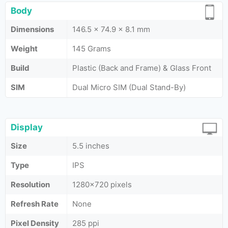
Body
Dimensions
146.5 x 74.9 x 8.1 mm
Weight
145 Grams
Build
Plastic (Back and Frame) & Glass Front
SIM
Dual Micro SIM (Dual Stand-By)
Display
Size
5.5 inches
Type
IPS
Resolution
1280×720 pixels
Refresh Rate
None
Pixel Density
285 ppi