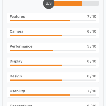
6.3
Features
7
/ 10
Camera
6
/ 10
Performance
5
/ 10
Display
6
/ 10
Design
6
/ 10
Usability
7
/ 10
Connectivity
6
/ 10