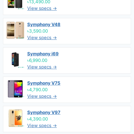
৳13,490.00
View specs →
Symphony V48
৳3,590.00
View specs →
Symphony i69
৳6,990.00
View specs →
Symphony V75
৳4,790.00
View specs →
Symphony V97
৳4,390.00
View specs →