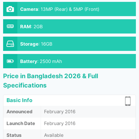
Camera
:
13MP (Rear) & 5MP (Front)
RAM
:
2GB
Storage
:
16GB
Battery
:
2500 mAh
Price in Bangladesh 2026 & Full
Specifications
Basic Info
Announced
February 2016
Launch Date
February 2016
Status
Available