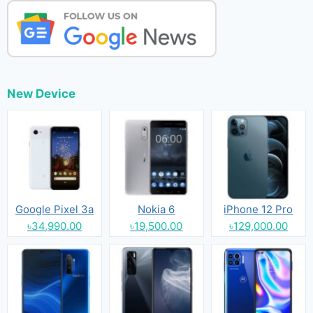
New Device
Google Pixel 3a
Nokia 6
iPhone 12 Pro
৳34,990.00
৳19,500.00
৳129,000.00