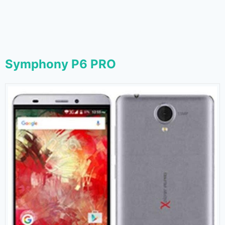
Symphony P6 PRO