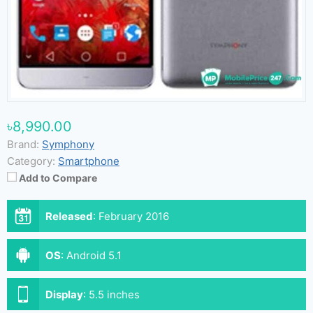
৳8,990.00
Brand:
Symphony
Category:
Smartphone
Add to Compare
Released
:
February 2016
OS
:
Android 5.1
Display
:
5.5 inches