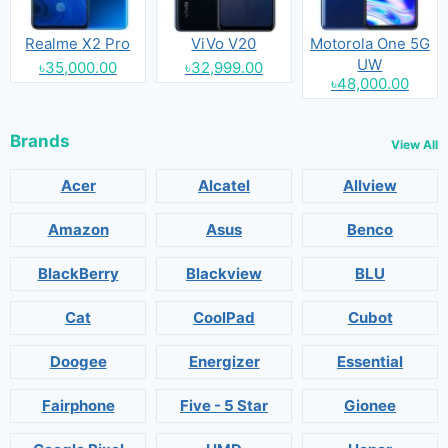
Realme X2 Pro
ViVo V20
Motorola One 5G
UW
৳35,000.00
৳32,999.00
৳48,000.00
Brands
View All
Acer
Alcatel
Allview
Amazon
Asus
Benco
BlackBerry
Blackview
BLU
Cat
CoolPad
Cubot
Doogee
Energizer
Essential
Fairphone
Five - 5 Star
Gionee