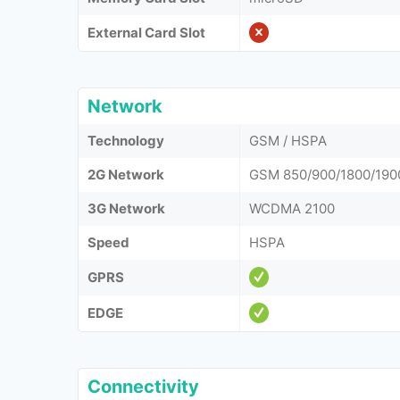
External Card Slot
Network
Technology
GSM / HSPA
2G Network
GSM 850/900/1800/190
3G Network
WCDMA 2100
Speed
HSPA
GPRS
EDGE
Connectivity