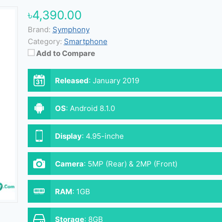
৳4,390.00
Brand:
Symphony
Category:
Smartphone
Add to Compare
Released
:
January 2019
OS
:
Android 8.1.0
Display
:
4.95-inche
Camera
:
5MP (Rear) & 2MP (Front)
RAM
:
1GB
Storage
:
8GB