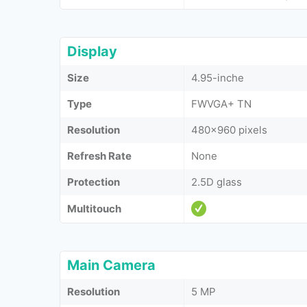
Display
Size
4.95-inche
Type
FWVGA+ TN
Resolution
480x960 pixels
Refresh Rate
None
Protection
2.5D glass
Multitouch
Main Camera
Resolution
5 MP