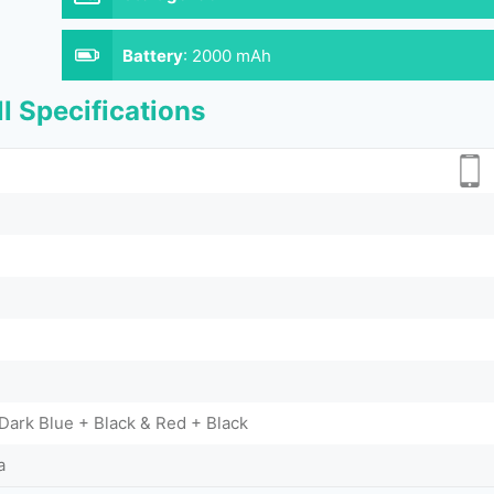
Battery
:
2000 mAh
l Specifications
 Dark Blue + Black & Red + Black
a