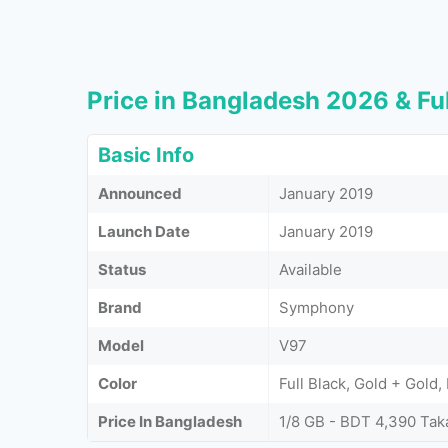
Price in Bangladesh 2026 & Ful
Basic Info
Announced
January 2019
Launch Date
January 2019
Status
Available
Brand
Symphony
Model
V97
Color
Full Black, Gold + Gold,
Price In Bangladesh
1/8 GB - BDT 4,390 Tak