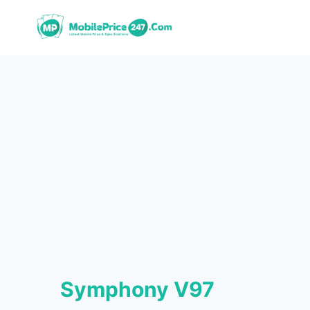
Skip
to
content
Symphony V97