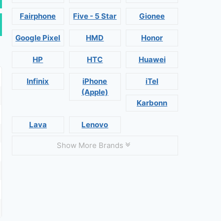
Fairphone
Five - 5 Star
Gionee
Google Pixel
HMD
Honor
HP
HTC
Huawei
Infinix
iPhone
iTel
(Apple)
Karbonn
Lava
Lenovo
Show More Brands