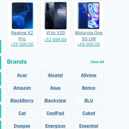
Realme X2
ViVo V20
Motorola One
Pro
5G UW
৳32,999.00
৳35,000.00
৳48,000.00
Brands
View All
Acer
Alcatel
Allview
Amazon
Asus
Benco
BlackBerry
Blackview
BLU
Cat
CoolPad
Cubot
Doogee
Energizer
Essential