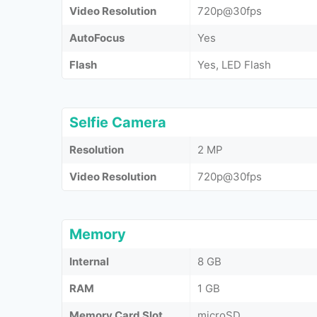
Video Resolution
720p@30fps
AutoFocus
Yes
Flash
Yes, LED Flash
Selfie Camera
Resolution
2 MP
Video Resolution
720p@30fps
Memory
Internal
8 GB
RAM
1 GB
Memory Card Slot
microSD