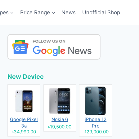
pes
Price Range
News
Unofficial Shop
New Device
Google Pixel
Nokia 6
iPhone 12
3a
Pro
৳19,500.00
৳34,990.00
৳129,000.00