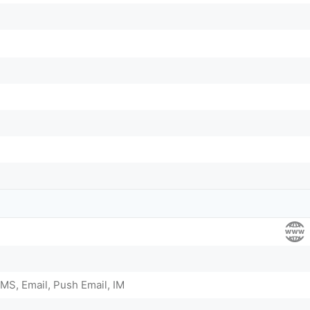
MS, Email, Push Email, IM