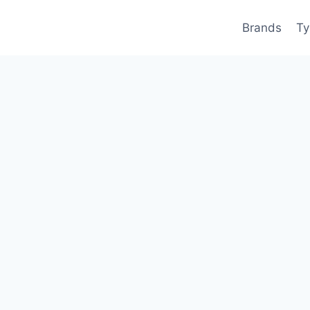
Brands
Ty