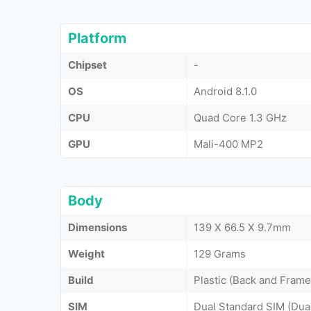
Platform
Chipset
-
OS
Android 8.1.0
CPU
Quad Core 1.3 GHz
GPU
Mali-400 MP2
Body
Dimensions
139 X 66.5 X 9.7mm
Weight
129 Grams
Build
Plastic (Back and Frame
SIM
Dual Standard SIM (Dua