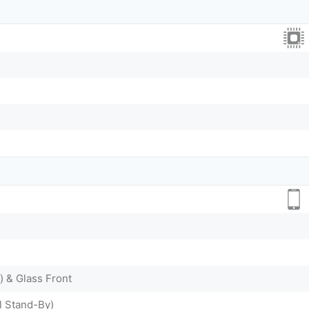
) & Glass Front
l Stand-By)