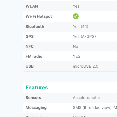
WLAN
Yes
Wi-Fi Hotspot
Bluetooth
Yes (4.1)
GPS
Yes (A-GPS)
NFC
No
FM radio
YES
USB
microUSB 2.0
Features
Sensors
Accelerometer
Messaging
SMS (threaded view), M