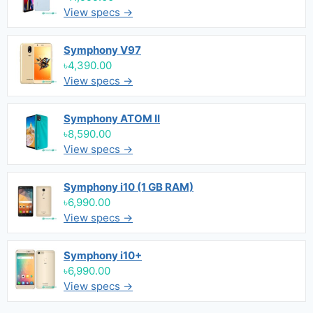
View specs →
Symphony V97
৳4,390.00
View specs →
Symphony ATOM II
৳8,590.00
View specs →
Symphony i10 (1 GB RAM)
৳6,990.00
View specs →
Symphony i10+
৳6,990.00
View specs →