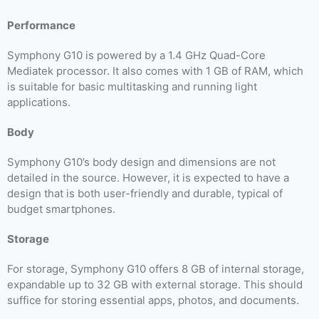
Performance
Symphony G10 is powered by a 1.4 GHz Quad-Core
Mediatek processor. It also comes with 1 GB of RAM, which
is suitable for basic multitasking and running light
applications.
Body
Symphony G10’s body design and dimensions are not
detailed in the source. However, it is expected to have a
design that is both user-friendly and durable, typical of
budget smartphones.
Storage
For storage, Symphony G10 offers 8 GB of internal storage,
expandable up to 32 GB with external storage. This should
suffice for storing essential apps, photos, and documents.