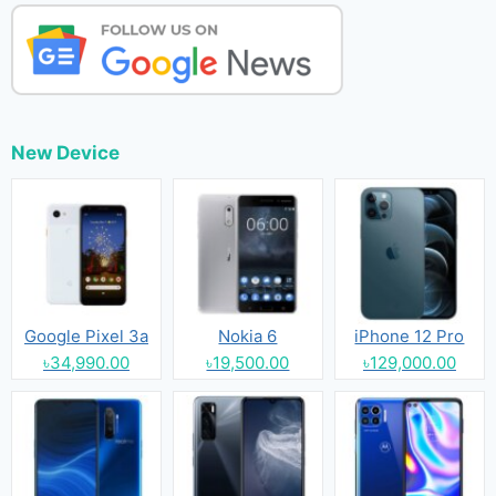
New Device
Google Pixel 3a
Nokia 6
iPhone 12 Pro
৳34,990.00
৳19,500.00
৳129,000.00