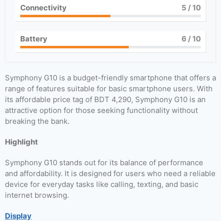
Connectivity
5
/ 10
Battery
6
/ 10
Symphony G10 is a budget-friendly smartphone that offers a
range of features suitable for basic smartphone users. With
its affordable price tag of BDT 4,290, Symphony G10 is an
attractive option for those seeking functionality without
breaking the bank.
Highlight
Symphony G10 stands out for its balance of performance
and affordability. It is designed for users who need a reliable
device for everyday tasks like calling, texting, and basic
internet browsing.
Display