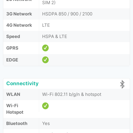
SIM 2)
3G Network
HSDPA 850 / 900 / 2100
4G Network
LTE
Speed
HSPA & LTE
GPRS
EDGE
Connectivity
WLAN
Wi-Fi 802.11 b/g/n & hotspot
Wi-Fi
Hotspot
Bluetooth
Yes