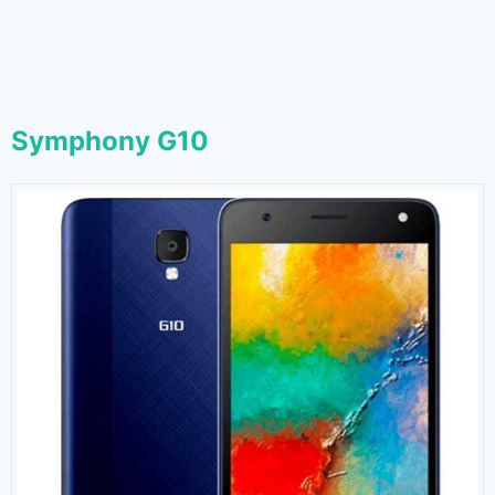
Symphony G10