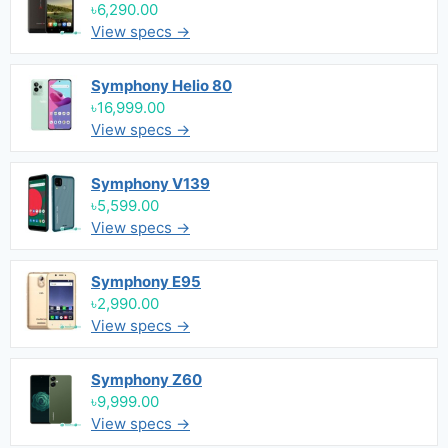
৳6,290.00
View specs →
Symphony Helio 80
৳16,999.00
View specs →
Symphony V139
৳5,599.00
View specs →
Symphony E95
৳2,990.00
View specs →
Symphony Z60
৳9,999.00
View specs →