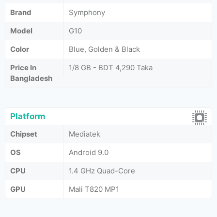
Brand
Symphony
Model
G10
Color
Blue, Golden & Black
Price In
1/8 GB - BDT 4,290 Taka
Bangladesh
Platform
Chipset
Mediatek
OS
Android 9.0
CPU
1.4 GHz Quad-Core
GPU
Mali T820 MP1