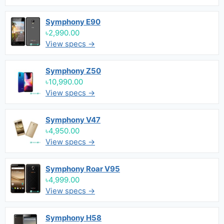
Symphony E90
৳2,990.00
View specs →
Symphony Z50
৳10,990.00
View specs →
Symphony V47
৳4,950.00
View specs →
Symphony Roar V95
৳4,999.00
View specs →
Symphony H58