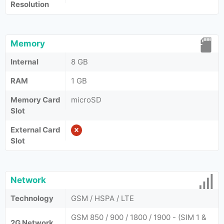
Resolution
Memory
Internal
8 GB
RAM
1 GB
Memory Card
microSD
Slot
External Card
Slot
Network
Technology
GSM / HSPA / LTE
GSM 850 / 900 / 1800 / 1900 - (SIM 1 &
2G Network