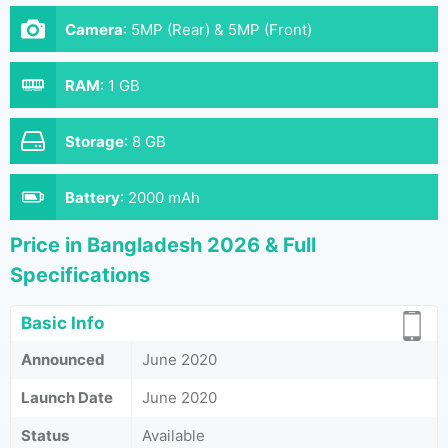
Camera
:
5MP (Rear) & 5MP (Front)
RAM
:
1 GB
Storage
:
8 GB
Battery
:
2000 mAh
Price in Bangladesh 2026 & Full
Specifications
Basic Info
Announced
June 2020
Launch Date
June 2020
Status
Available