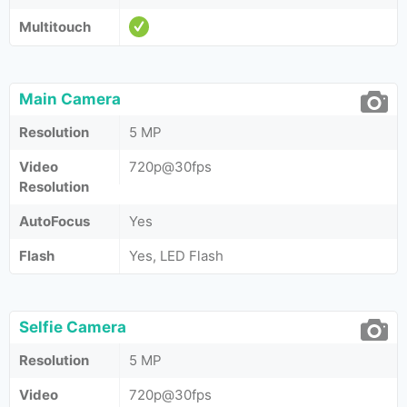
Multitouch
Main Camera
Resolution
5 MP
Video
720p@30fps
Resolution
AutoFocus
Yes
Flash
Yes, LED Flash
Selfie Camera
Resolution
5 MP
Video
720p@30fps