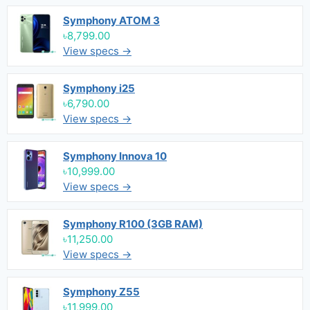
Symphony ATOM 3
৳8,799.00
View specs →
Symphony i25
৳6,790.00
View specs →
Symphony Innova 10
৳10,999.00
View specs →
Symphony R100 (3GB RAM)
৳11,250.00
View specs →
Symphony Z55
৳11,999.00