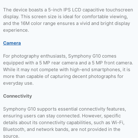
The device boasts a 5-inch IPS LCD capacitive touchscreen
display. This screen size is ideal for comfortable viewing,
and the 16M color range ensures a vivid and bright display
experience.
Camera
For photography enthusiasts, Symphony G10 comes
equipped with a 5 MP rear camera and a 5 MP front camera.
While it may not compete with high-end smartphones, it is
more than capable of capturing decent photographs for
everyday use.
Connectivity
Symphony G10 supports essential connectivity features,
ensuring users can stay connected. However, specific
details about its connectivity capabilities, such as Wi-Fi,
Bluetooth, and network bands, are not provided in the
source.