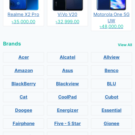
Realme X2 Pro
ViVo V20
Motorola One 5G
UW
৳35,000.00
৳32,999.00
৳48,000.00
Brands
View All
Acer
Alcatel
Allview
Amazon
Asus
Benco
BlackBerry
Blackview
BLU
Cat
CoolPad
Cubot
Doogee
Energizer
Essential
Fairphone
Five - 5 Star
Gionee