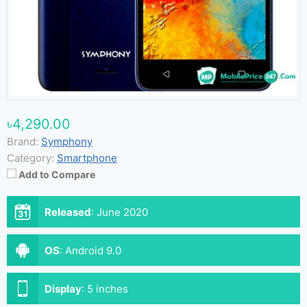
৳4,290.00
Brand:
Symphony
Category:
Smartphone
Add to Compare
Released
:
June 2020
OS
:
Android 9.0
Display
:
5 inches