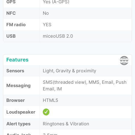
GPS
Yes (A-GPS)
NFC
No
FM radio
YES
USB
miceoUSB 2.0
Features
Sensors
Light, Gravity & proximity
SMS(threaded view), MMS, Email, Push
Messaging
Email, IM
Browser
HTML5
Loudspeaker
Alert types
Ringtones & Vibration