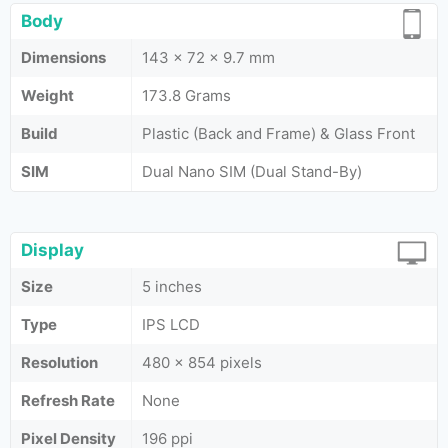
Body
Dimensions
143 x 72 x 9.7 mm
Weight
173.8 Grams
Build
Plastic (Back and Frame) & Glass Front
SIM
Dual Nano SIM (Dual Stand-By)
Display
Size
5 inches
Type
IPS LCD
Resolution
480 x 854 pixels
Refresh Rate
None
Pixel Density
196 ppi