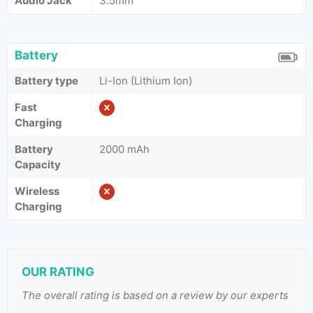
Audio Jack
3.5mm
Battery
Battery type
Li-Ion (Lithium Ion)
Fast
Charging
Battery
2000 mAh
Capacity
Wireless
Charging
OUR RATING
The overall rating is based on a review by our experts