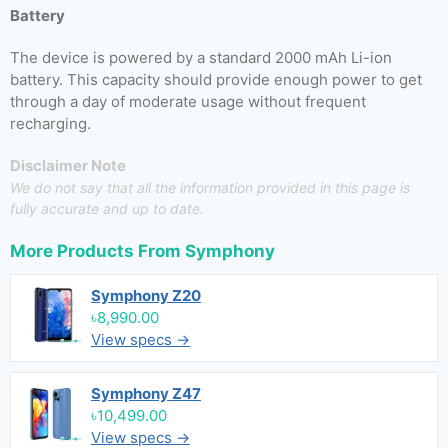
Battery
The device is powered by a standard 2000 mAh Li-ion
battery. This capacity should provide enough power to get
through a day of moderate usage without frequent
recharging.
Disclaimer Note
We do not say that all the information provided in this page is
fully accurate and up to date.
More Products From
Symphony
Symphony Z20
৳8,990.00
View specs →
Symphony Z47
৳10,499.00
View specs →