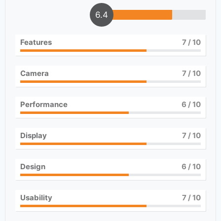
6.4
Features
7
/ 10
Camera
7
/ 10
Performance
6
/ 10
Display
7
/ 10
Design
6
/ 10
Usability
7
/ 10