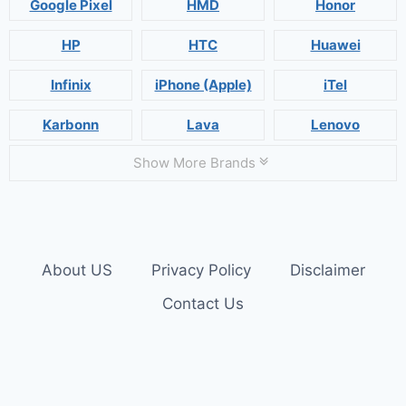
Google Pixel
HMD
Honor
HP
HTC
Huawei
Infinix
iPhone (Apple)
iTel
Karbonn
Lava
Lenovo
Show More Brands
About US
Privacy Policy
Disclaimer
Contact Us