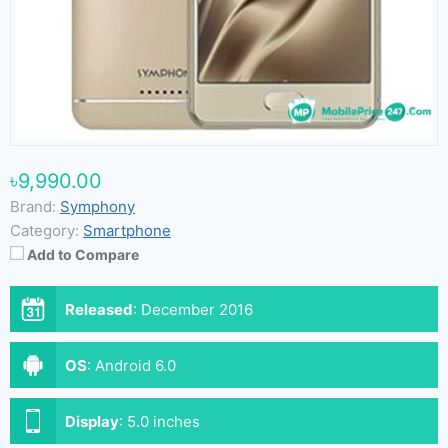
৳9,990.00
Brand:
Symphony
Category:
Smartphone
Add to Compare
Released
:
December 2016
OS
:
Android 6.0
Display
:
5.0 inches