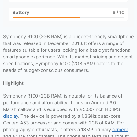
Battery
6
/ 10
Symphony R100 (2GB RAM) is a budget-friendly smartphone
that was released in December 2016. It offers a range of
features suitable for users looking for a basic yet functional
smartphone experience. With its modest pricing and decent
specifications, Symphony R100 (2GB RAM) caters to the
needs of budget-conscious consumers.
Highlight
Symphony R100 (2GB RAM) is notable for its balance of
performance and affordability. It runs on Android 6.0
Marshmallow and is equipped with a 5.00-inch HD IPS
display
. The device is powered by a 1.3GHz quad-core
Cortex-A53 processor and comes with 2GB of RAM. For
photography enthusiasts, it offers a 13MP primary
camera
and a 5MP front camera. The phone also features a robust