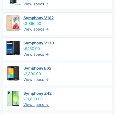
View specs →
Symphony V102
৳3,890.00
View specs →
Symphony V130
৳6,150.00
View specs →
Symphony E62
৳2,890.00
View specs →
Symphony Z42
৳10,800.00
View specs →