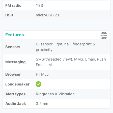
FM radio
YES
USB
microUSB 2.0
Features
G-sensor, light, hall, fingerprint &
Sensors
proximity
SMS(threaded view), MMS, Email, Push
Messaging
Email, IM
Browser
HTML5
Loudspeaker
Alert types
Ringtones & Vibration
Audio Jack
3.5mm