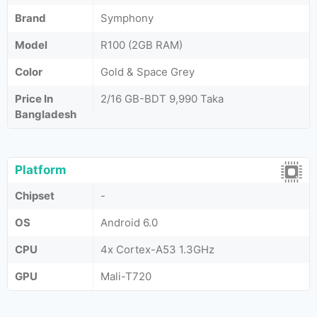
Brand
Symphony
Model
R100 (2GB RAM)
Color
Gold & Space Grey
Price In
2/16 GB-BDT 9,990 Taka
Bangladesh
Platform
Chipset
-
OS
Android 6.0
CPU
4x Cortex-A53 1.3GHz
GPU
Mali-T720