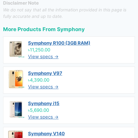
Disclaimer Note
We do not say that all the information provided in this page is
fully accurate and up to date.
More Products From
Symphony
Symphony R100 (3GB RAM)
৳11,250.00
View specs →
Symphony V97
৳4,390.00
View specs →
Symphony i15
৳5,690.00
View specs →
Symphony V140