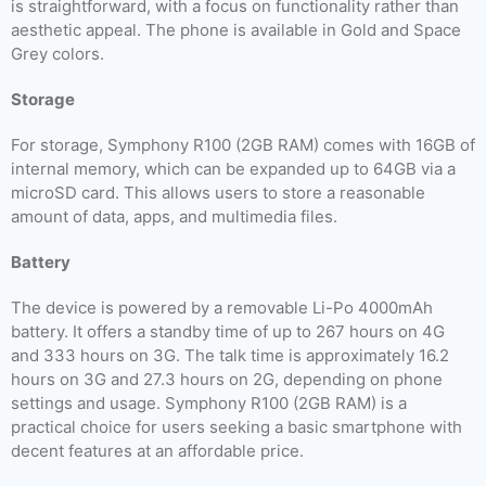
is straightforward, with a focus on functionality rather than
aesthetic appeal. The phone is available in Gold and Space
Grey colors.
Storage
For storage, Symphony R100 (2GB RAM) comes with 16GB of
internal memory, which can be expanded up to 64GB via a
microSD card. This allows users to store a reasonable
amount of data, apps, and multimedia files.
Battery
The device is powered by a removable Li-Po 4000mAh
battery. It offers a standby time of up to 267 hours on 4G
and 333 hours on 3G. The talk time is approximately 16.2
hours on 3G and 27.3 hours on 2G, depending on phone
settings and usage. Symphony R100 (2GB RAM) is a
practical choice for users seeking a basic smartphone with
decent features at an affordable price.