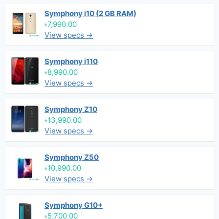
Symphony i10 (2 GB RAM)
৳7,990.00
View specs →
Symphony i110
৳8,990.00
View specs →
Symphony Z10
৳13,990.00
View specs →
Symphony Z50
৳10,990.00
View specs →
Symphony G10+
৳5,700.00