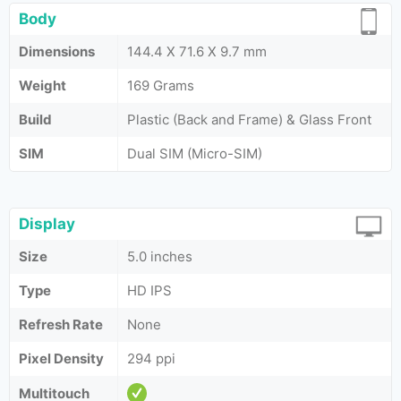
Body
Dimensions
144.4 X 71.6 X 9.7 mm
Weight
169 Grams
Build
Plastic (Back and Frame) & Glass Front
SIM
Dual SIM (Micro-SIM)
Display
Size
5.0 inches
Type
HD IPS
Refresh Rate
None
Pixel Density
294 ppi
Multitouch