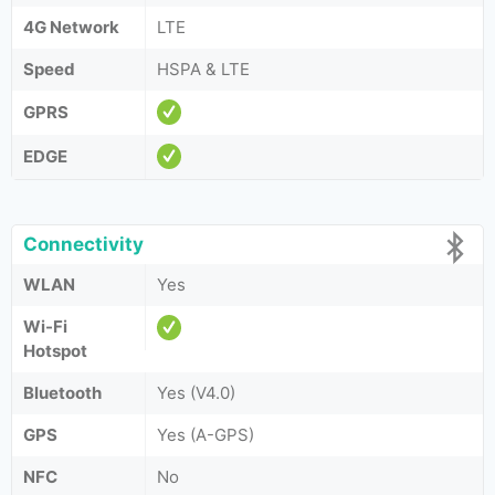
4G Network
LTE
Speed
HSPA & LTE
GPRS
EDGE
Connectivity
WLAN
Yes
Wi-Fi
Hotspot
Bluetooth
Yes (V4.0)
GPS
Yes (A-GPS)
NFC
No