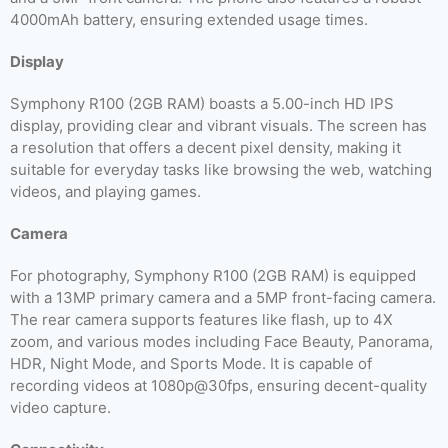
4000mAh battery, ensuring extended usage times.
Display
Symphony R100 (2GB RAM) boasts a 5.00-inch HD IPS
display, providing clear and vibrant visuals. The screen has
a resolution that offers a decent pixel density, making it
suitable for everyday tasks like browsing the web, watching
videos, and playing games.
Camera
For photography, Symphony R100 (2GB RAM) is equipped
with a 13MP primary camera and a 5MP front-facing camera.
The rear camera supports features like flash, up to 4X
zoom, and various modes including Face Beauty, Panorama,
HDR, Night Mode, and Sports Mode. It is capable of
recording videos at 1080p@30fps, ensuring decent-quality
video capture.