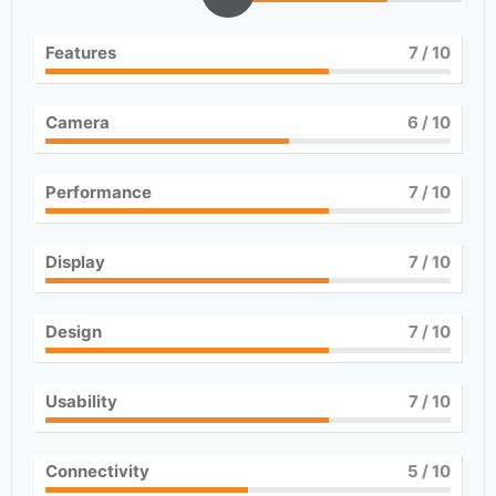
Features
7
/ 10
Camera
6
/ 10
Performance
7
/ 10
Display
7
/ 10
Design
7
/ 10
Usability
7
/ 10
Connectivity
5
/ 10