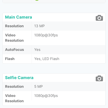
Main Camera
Resolution
13 MP
Video
1080p@30fps
Resolution
AutoFocus
Yes
Flash
Yes, LED Flash
Selfie Camera
Resolution
5 MP
Video
1080p@30fps
Resolution