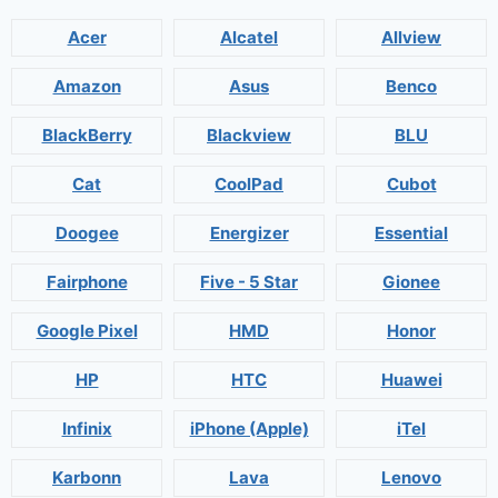
Acer
Alcatel
Allview
Amazon
Asus
Benco
BlackBerry
Blackview
BLU
Cat
CoolPad
Cubot
Doogee
Energizer
Essential
Fairphone
Five - 5 Star
Gionee
Google Pixel
HMD
Honor
HP
HTC
Huawei
Infinix
iPhone (Apple)
iTel
Karbonn
Lava
Lenovo