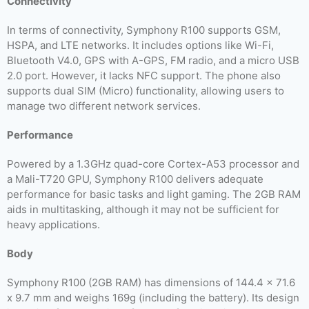
Connectivity
In terms of connectivity, Symphony R100 supports GSM,
HSPA, and LTE networks. It includes options like Wi-Fi,
Bluetooth V4.0, GPS with A-GPS, FM radio, and a micro USB
2.0 port. However, it lacks NFC support. The phone also
supports dual SIM (Micro) functionality, allowing users to
manage two different network services.
Performance
Powered by a 1.3GHz quad-core Cortex-A53 processor and
a Mali-T720 GPU, Symphony R100 delivers adequate
performance for basic tasks and light gaming. The 2GB RAM
aids in multitasking, although it may not be sufficient for
heavy applications.
Body
Symphony R100 (2GB RAM) has dimensions of 144.4 x 71.6
x 9.7 mm and weighs 169g (including the battery). Its design