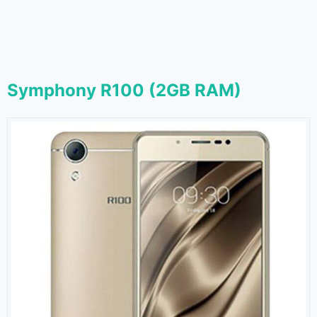
Symphony R100 (2GB RAM)