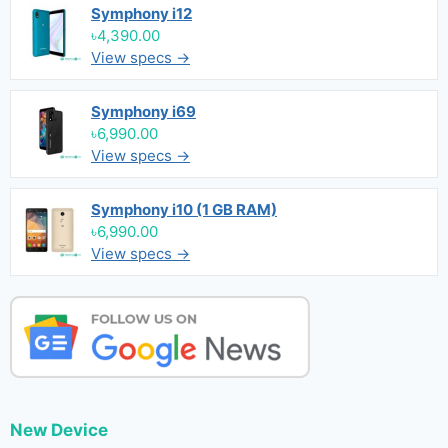
Symphony i12
৳4,390.00
View specs →
Symphony i69
৳6,990.00
View specs →
Symphony i10 (1 GB RAM)
৳6,990.00
View specs →
New Device