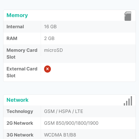
Memory
Internal
16 GB
RAM
2 GB
Memory Card
microSD
Slot
External Card
Slot
Network
Technology
GSM / HSPA / LTE
2G Network
GSM 850/900/1800/1900
3G Network
WCDMA B1/B8