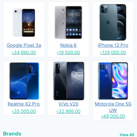
Google Pixel 3a
Nokia 6
iPhone 12 Pro
৳34,990.00
৳19,500.00
৳129,000.00
Realme X2 Pro
ViVo V20
Motorola One 5G
UW
৳35,000.00
৳32,999.00
৳48,000.00
Brands
View All