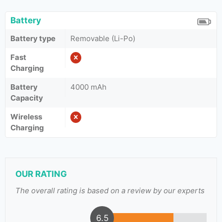
Battery
Battery type
Removable (Li-Po)
Fast
Charging
Battery
4000 mAh
Capacity
Wireless
Charging
OUR RATING
The overall rating is based on a review by our experts
6.5