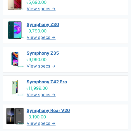
৳5,690.00
View specs →
Symphony Z30
৳9,790.00
View specs →
Symphony Z35
৳9,990.00
View specs →
Symphony Z42 Pro
৳11,999.00
View specs →
Symphony Roar V20
৳3,190.00
View specs →