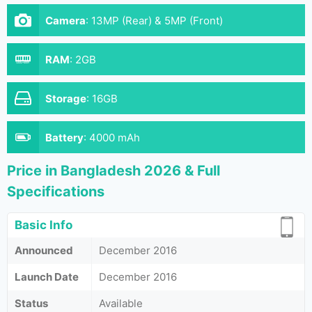
Camera
:
13MP (Rear) & 5MP (Front)
RAM
:
2GB
Storage
:
16GB
Battery
:
4000 mAh
Price in Bangladesh 2026 & Full
Specifications
Basic Info
Announced
December 2016
Launch Date
December 2016
Status
Available