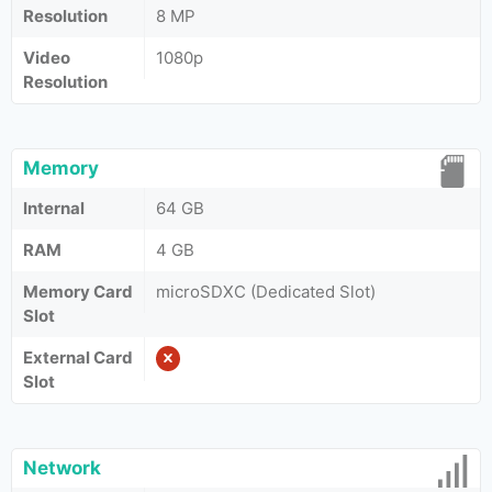
Resolution
8 MP
Video
1080p
Resolution
Memory
Internal
64 GB
RAM
4 GB
Memory Card
microSDXC (Dedicated Slot)
Slot
External Card
Slot
Network