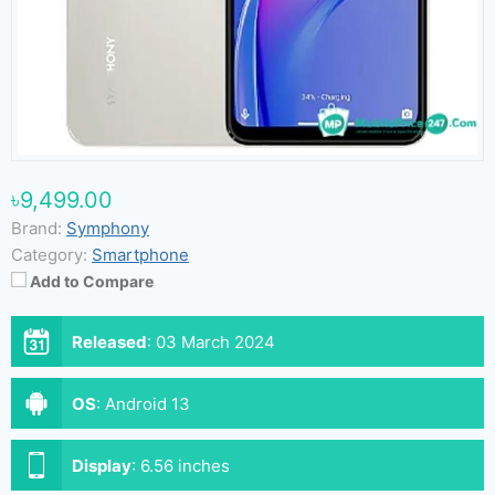
৳9,499.00
Brand:
Symphony
Category:
Smartphone
Add to Compare
Released
:
03 March 2024
OS
:
Android 13
Display
:
6.56 inches