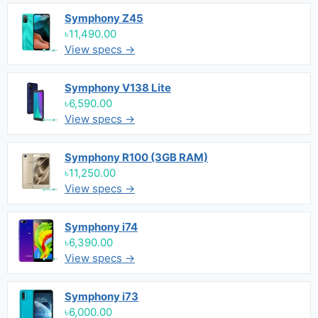
Symphony Z45
৳11,490.00
View specs →
Symphony V138 Lite
৳6,590.00
View specs →
Symphony R100 (3GB RAM)
৳11,250.00
View specs →
Symphony i74
৳6,390.00
View specs →
Symphony i73
৳6,000.00