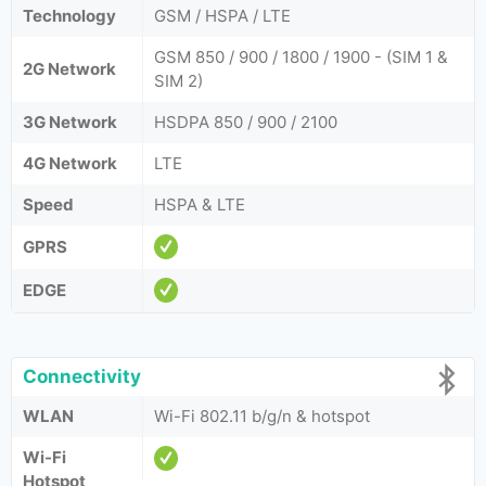
Technology
GSM / HSPA / LTE
GSM 850 / 900 / 1800 / 1900 - (SIM 1 &
2G Network
SIM 2)
3G Network
HSDPA 850 / 900 / 2100
4G Network
LTE
Speed
HSPA & LTE
GPRS
EDGE
Connectivity
WLAN
Wi-Fi 802.11 b/g/n & hotspot
Wi-Fi
Hotspot