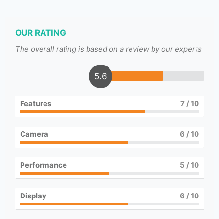
OUR RATING
The overall rating is based on a review by our experts
5.6
Features
7
/ 10
Camera
6
/ 10
Performance
5
/ 10
Display
6
/ 10