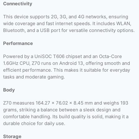
Connectivity
This device supports 2G, 3G, and 4G networks, ensuring
wide coverage and fast internet speeds. It includes WLAN,
Bluetooth, and a USB port for versatile connectivity options.
Performance
Powered by a UniSOC T606 chipset and an Octa-Core
1.6GHz CPU, Z70 runs on Android 13, offering smooth and
efficient performance. This makes it suitable for everyday
tasks and moderate gaming.
Body
Z70 measures 164.27 x 76.02 x 8.45 mm and weighs 193
grams, striking a balance between a sleek design and
comfortable handling. Its build quality is solid, making it a
durable choice for daily use.
Storage