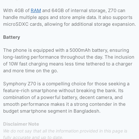
With 4GB of
RAM
and 64GB of internal storage, Z70 can
handle multiple apps and store ample data. It also supports
microSDXC cards, allowing for additional storage expansion.
Battery
The phone is equipped with a 5000mAh battery, ensuring
long-lasting performance throughout the day. The inclusion
of 10W fast charging means less time tethered to a charger
and more time on the go.
Symphony Z70 is a compelling choice for those seeking a
feature-rich smartphone without breaking the bank. Its
combination of a powerful battery, decent camera, and
smooth performance makes it a strong contender in the
budget smartphone segment in Bangladesh.
Disclaimer Note
We do not say that all the information provided in this page is
fully accurate and up to date.