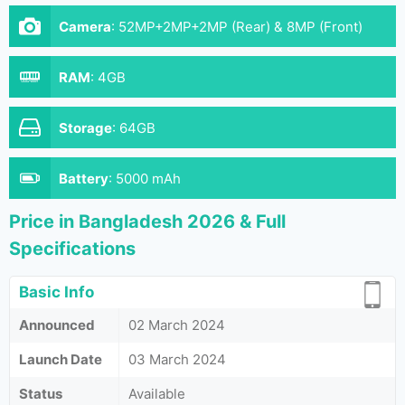
Camera
:
52MP+2MP+2MP (Rear) & 8MP (Front)
RAM
:
4GB
Storage
:
64GB
Battery
:
5000 mAh
Price in Bangladesh 2026 & Full
Specifications
Basic Info
Announced
02 March 2024
Launch Date
03 March 2024
Status
Available