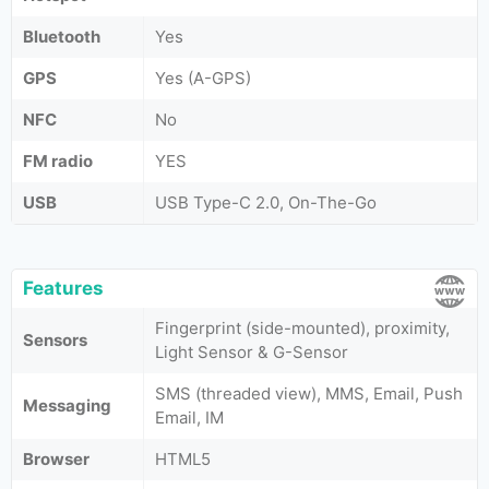
Bluetooth
Yes
GPS
Yes (A-GPS)
NFC
No
FM radio
YES
USB
USB Type-C 2.0, On-The-Go
Features
Fingerprint (side-mounted), proximity,
Sensors
Light Sensor & G-Sensor
SMS (threaded view), MMS, Email, Push
Messaging
Email, IM
Browser
HTML5