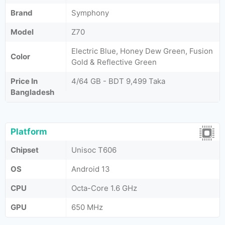
Brand
Symphony
Model
Z70
Electric Blue, Honey Dew Green, Fusion
Color
Gold & Reflective Green
Price In
4/64 GB - BDT 9,499 Taka
Bangladesh
Platform
Chipset
Unisoc T606
OS
Android 13
CPU
Octa-Core 1.6 GHz
GPU
650 MHz