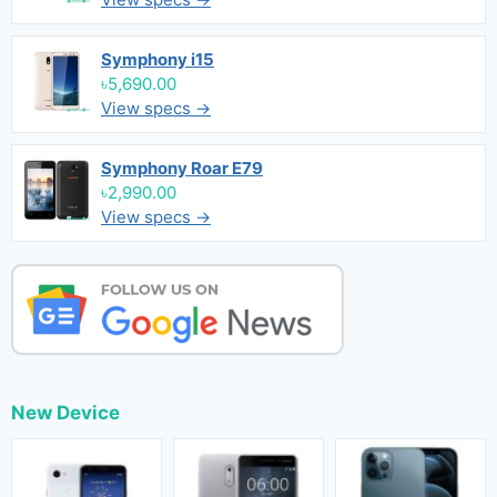
Symphony i15
৳5,690.00
View specs →
Symphony Roar E79
৳2,990.00
View specs →
New Device