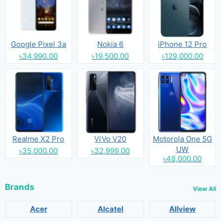
Google Pixel 3a
Nokia 6
iPhone 12 Pro
৳34,990.00
৳19,500.00
৳129,000.00
Realme X2 Pro
ViVo V20
Motorola One 5G
UW
৳35,000.00
৳32,999.00
৳48,000.00
Brands
View All
Acer
Alcatel
Allview