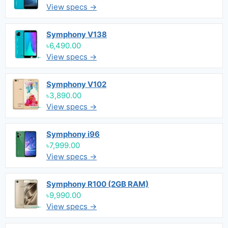
View specs →
Symphony V138
৳6,490.00
View specs →
Symphony V102
৳3,890.00
View specs →
Symphony i96
৳7,999.00
View specs →
Symphony R100 (2GB RAM)
৳9,990.00
View specs →