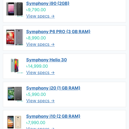
Symphony i90 (2GB)
৳9,790.00
View specs →
Symphony P6 PRO (3 GB RAM)
৳8,990.00
View specs →
Symphony Helio 30
৳14,999.00
View specs →
Symphony i20 (1 GB RAM)
৳5,990.00
View specs →
Symphony i10 (2 GB RAM)
৳7,990.00
View specs →