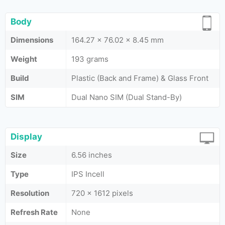
Body
Dimensions
164.27 x 76.02 x 8.45 mm
Weight
193 grams
Build
Plastic (Back and Frame) & Glass Front
SIM
Dual Nano SIM (Dual Stand-By)
Display
Size
6.56 inches
Type
IPS Incell
Resolution
720 x 1612 pixels
Refresh Rate
None