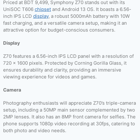
Priced at BDT 9,499, Symphony Z70 stands out with its
UniSOC T606
chipset
and Android 13 OS. It boasts a 6.56-
inch IPS LCD
display
, a robust 5000mAh battery with 10W
fast charging, and a versatile camera setup, making it an
attractive option for budget-conscious consumers.
Display
Z70 features a 6.56-inch IPS LCD panel with a resolution of
720 x 1600 pixels. Protected by Corning Gorilla Glass, it
ensures durability and clarity, providing an immersive
viewing experience for videos and games.
Camera
Photography enthusiasts will appreciate Z70’s triple-camera
setup, including a 50MP main sensor complemented by two
2MP lenses. It also has an 8MP front camera for selfies. The
phone supports 1080p video recording at 30fps, catering to
both photo and video needs.