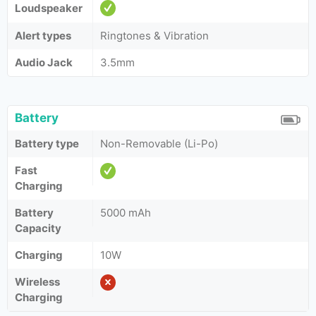
Loudspeaker
Alert types
Ringtones & Vibration
Audio Jack
3.5mm
Battery
Battery type
Non-Removable (Li-Po)
Fast
Charging
Battery
5000 mAh
Capacity
Charging
10W
Wireless
Charging