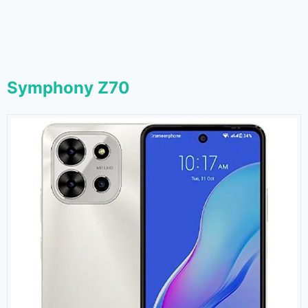
Symphony Z70