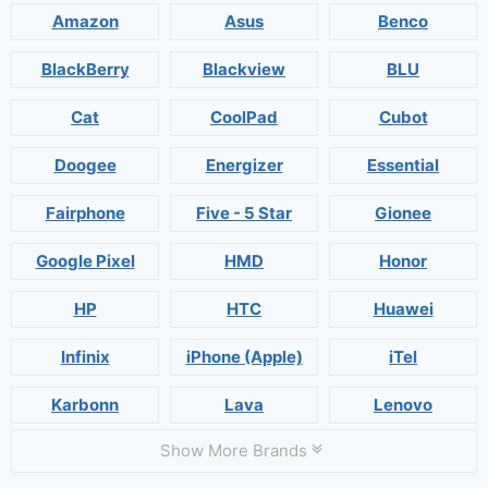
Amazon
Asus
Benco
BlackBerry
Blackview
BLU
Cat
CoolPad
Cubot
Doogee
Energizer
Essential
Fairphone
Five - 5 Star
Gionee
Google Pixel
HMD
Honor
HP
HTC
Huawei
Infinix
iPhone (Apple)
iTel
Karbonn
Lava
Lenovo
Show More Brands