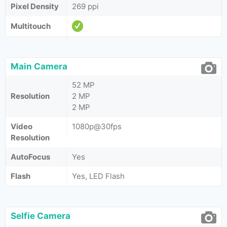
Pixel Density
269 ppi
Multitouch
Main Camera
52 MP
Resolution
2 MP
2 MP
Video
1080p@30fps
Resolution
AutoFocus
Yes
Flash
Yes, LED Flash
Selfie Camera