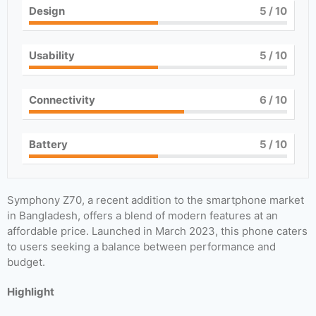
Design
5
/ 10
Usability
5
/ 10
Connectivity
6
/ 10
Battery
5
/ 10
Symphony Z70, a recent addition to the smartphone market
in Bangladesh, offers a blend of modern features at an
affordable price. Launched in March 2023, this phone caters
to users seeking a balance between performance and
budget.
Highlight