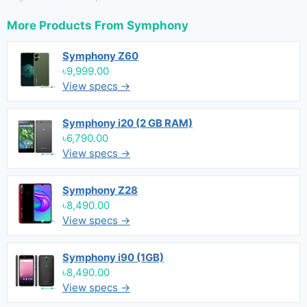
More Products From
Symphony
Symphony Z60
৳9,999.00
View specs →
Symphony i20 (2 GB RAM)
৳6,790.00
View specs →
Symphony Z28
৳8,490.00
View specs →
Symphony i90 (1GB)
৳8,490.00
View specs →