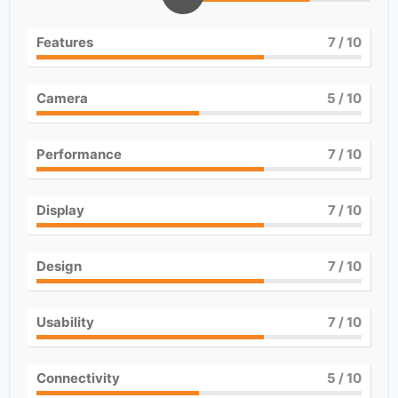
Features
7
/ 10
Camera
5
/ 10
Performance
7
/ 10
Display
7
/ 10
Design
7
/ 10
Usability
7
/ 10
Connectivity
5
/ 10