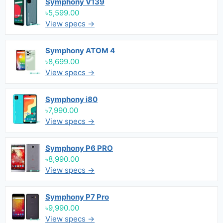
Symphony V139
৳5,599.00
View specs →
Symphony ATOM 4
৳8,699.00
View specs →
Symphony i80
৳7,990.00
View specs →
Symphony P6 PRO
৳8,990.00
View specs →
Symphony P7 Pro
৳9,990.00
View specs →