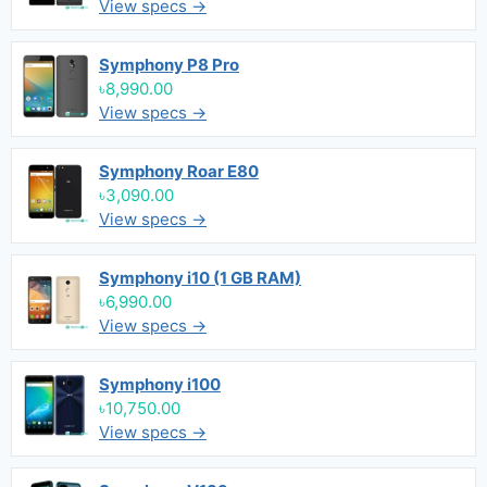
View specs →
Symphony P8 Pro
৳8,990.00
View specs →
Symphony Roar E80
৳3,090.00
View specs →
Symphony i10 (1 GB RAM)
৳6,990.00
View specs →
Symphony i100
৳10,750.00
View specs →