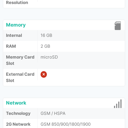
Resolution
Memory
Internal
16 GB
RAM
2 GB
Memory Card
microSD
Slot
External Card
Slot
Network
Technology
GSM / HSPA
2G Network
GSM 850/900/1800/1900