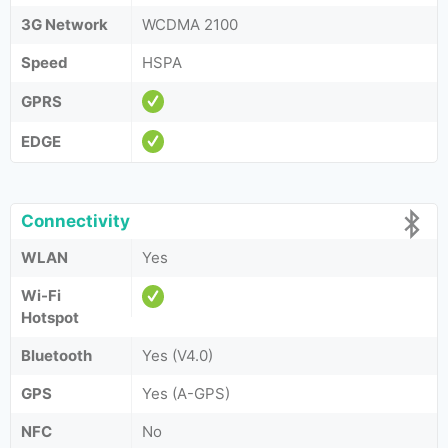
3G Network
WCDMA 2100
Speed
HSPA
GPRS
EDGE
Connectivity
WLAN
Yes
Wi-Fi
Hotspot
Bluetooth
Yes (V4.0)
GPS
Yes (A-GPS)
NFC
No