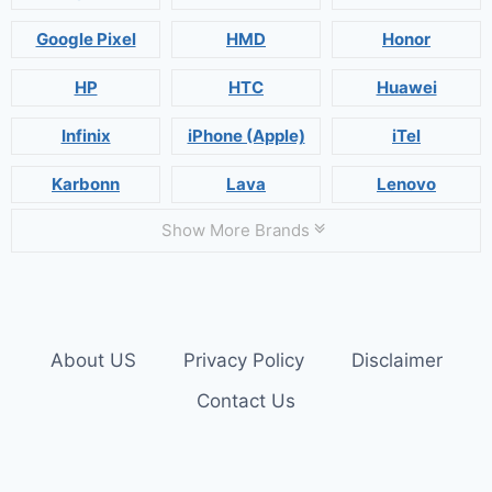
Google Pixel
HMD
Honor
HP
HTC
Huawei
Infinix
iPhone (Apple)
iTel
Karbonn
Lava
Lenovo
Show More Brands
About US
Privacy Policy
Disclaimer
Contact Us