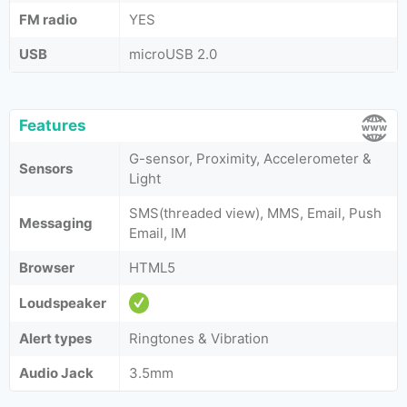
FM radio
YES
USB
microUSB 2.0
Features
G-sensor, Proximity, Accelerometer &
Sensors
Light
SMS(threaded view), MMS, Email, Push
Messaging
Email, IM
Browser
HTML5
Loudspeaker
Alert types
Ringtones & Vibration
Audio Jack
3.5mm