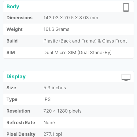
Body
Dimensions
143.03 X 70.5 X 8.03 mm
Weight
161.6 Grams
Build
Plastic (Back and Frame) & Glass Front
SIM
Dual Micro SIM (Dual Stand-By)
Display
Size
5.3 inches
Type
IPS
Resolution
720 × 1280 pixels
Refresh Rate
None
Pixel Density
277.1 ppi