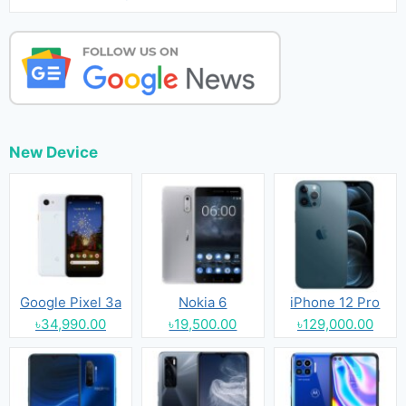
New Device
Google Pixel 3a
Nokia 6
iPhone 12 Pro
৳34,990.00
৳19,500.00
৳129,000.00