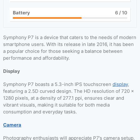
Battery
6
/ 10
Symphony P7 is a device that caters to the needs of modern
smartphone users. With its release in late 2016, it has been
a popular choice for those seeking a balance between
performance and affordability.
Display
Symphony P7 boasts a 5.3-inch IPS touchscreen
display
,
featuring a 2.5D curved design. The HD resolution of 720 ×
1280 pixels, at a density of 277.1 ppi, ensures clear and
vibrant visuals, making it suitable for both media
consumption and everyday tasks.
Camera
Photography enthusiasts will appreciate P7’s camera setup.