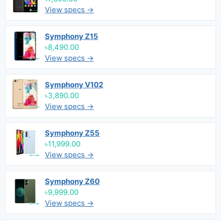
View specs →
Symphony Z15
৳8,490.00
View specs →
Symphony V102
৳3,890.00
View specs →
Symphony Z55
৳11,999.00
View specs →
Symphony Z60
৳9,999.00
View specs →