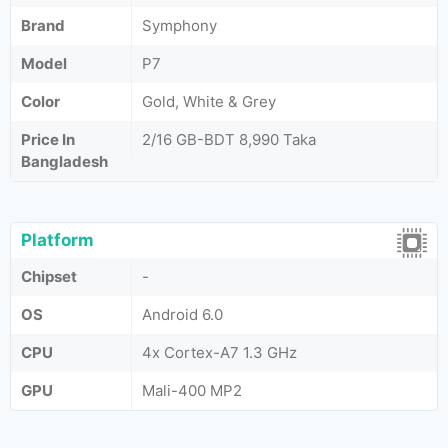
Brand
Symphony
Model
P7
Color
Gold, White & Grey
Price In
2/16 GB-BDT 8,990 Taka
Bangladesh
Platform
Chipset
-
OS
Android 6.0
CPU
4x Cortex-A7 1.3 GHz
GPU
Mali-400 MP2