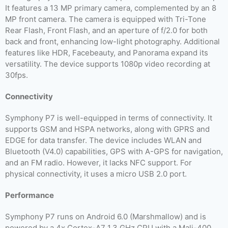
It features a 13 MP primary camera, complemented by an 8
MP front camera. The camera is equipped with Tri-Tone
Rear Flash, Front Flash, and an aperture of f/2.0 for both
back and front, enhancing low-light photography. Additional
features like HDR, Facebeauty, and Panorama expand its
versatility. The device supports 1080p video recording at
30fps.
Connectivity
Symphony P7 is well-equipped in terms of connectivity. It
supports GSM and HSPA networks, along with GPRS and
EDGE for data transfer. The device includes WLAN and
Bluetooth (V4.0) capabilities, GPS with A-GPS for navigation,
and an FM radio. However, it lacks NFC support. For
physical connectivity, it uses a micro USB 2.0 port.
Performance
Symphony P7 runs on Android 6.0 (Marshmallow) and is
powered by a 4x Cortex-A7 1.3 GHz CPU with a Mali-400