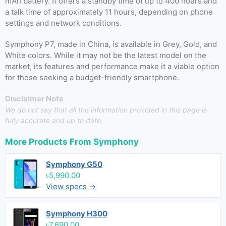
mAh battery. It offers a standby time of up to 400 hours and
a talk time of approximately 11 hours, depending on phone
settings and network conditions.
Symphony P7, made in China, is available in Grey, Gold, and
White colors. While it may not be the latest model on the
market, its features and performance make it a viable option
for those seeking a budget-friendly smartphone.
Disclaimer Note
We do not say that all the information provided in this page is
fully accurate and up to date.
More Products From
Symphony
Symphony G50
৳5,990.00
View specs →
Symphony H300
৳7,690.00