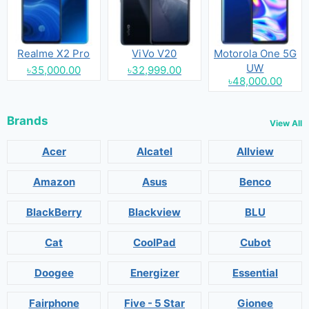
Realme X2 Pro
ViVo V20
Motorola One 5G
UW
৳35,000.00
৳32,999.00
৳48,000.00
Brands
View All
Acer
Alcatel
Allview
Amazon
Asus
Benco
BlackBerry
Blackview
BLU
Cat
CoolPad
Cubot
Doogee
Energizer
Essential
Fairphone
Five - 5 Star
Gionee