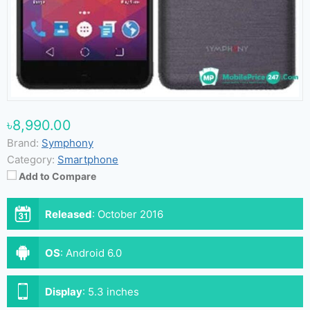
৳8,990.00
Brand:
Symphony
Category:
Smartphone
Add to Compare
Released
:
October 2016
OS
:
Android 6.0
Display
:
5.3 inches