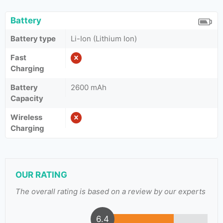
Battery
Battery type
Li-Ion (Lithium Ion)
Fast
Charging
Battery
2600 mAh
Capacity
Wireless
Charging
OUR RATING
The overall rating is based on a review by our experts
6.4