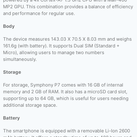
MP2 GPU. This combination provides a balance of efficiency
and performance for regular use.
Body
The device measures 143.03 X 70.5 X 8.03 mm and weighs
161.6g (with battery). It supports Dual SIM (Standard +
Micro), allowing users to manage two numbers
simultaneously.
Storage
For storage, Symphony P7 comes with 16 GB of internal
memory and 2 GB of RAM. It also has a microSD card slot,
supporting up to 64 GB, which is useful for users needing
additional storage space.
Battery
The smartphone is equipped with a removable Li-Ion 2600