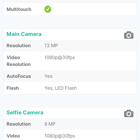
Multitouch
Main Camera
Resolution
13 MP
Video
1080p@30fps
Resolution
AutoFocus
Yes
Flash
Yes, LED Flash
Selfie Camera
Resolution
8 MP
Video
1080p@30fps