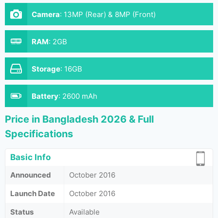
Camera
:
13MP (Rear) & 8MP (Front)
RAM
:
2GB
Storage
:
16GB
Battery
:
2600 mAh
Price in Bangladesh 2026 & Full
Specifications
Basic Info
Announced
October 2016
Launch Date
October 2016
Status
Available