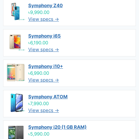
Symphony Z40
৳9,990.00
View specs →
Symphony i65
৳6,190.00
View specs →
Symphony i10+
৳6,990.00
View specs →
Symphony ATOM
৳7,990.00
View specs →
Symphony i20 (1 GB RAM)
৳5,990.00