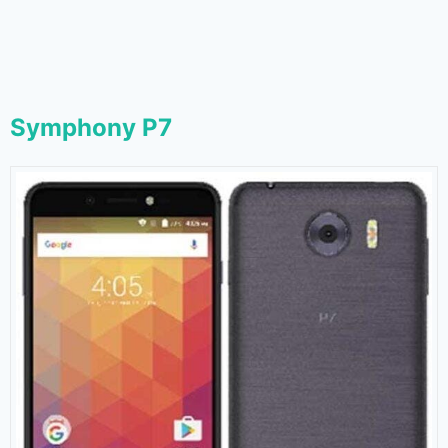
Symphony P7