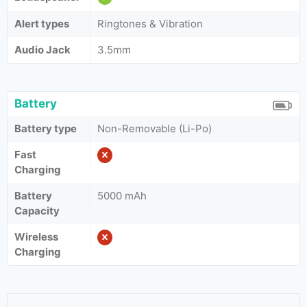
Alert types
Ringtones & Vibration
Audio Jack
3.5mm
Battery
Battery type
Non-Removable (Li-Po)
Fast
Charging
Battery
5000 mAh
Capacity
Wireless
Charging