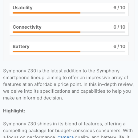
Usability
6
/ 10
Connectivity
6
/ 10
Battery
6
/ 10
Symphony Z30 is the latest addition to the Symphony
smartphone lineup, aiming to offer an impressive array of
features at an affordable price point. In this in-depth review,
we delve into its specifications and capabilities to help you
make an informed decision.
Highlight:
Symphony Z30 shines in its blend of features, offering a
compelling package for budget-conscious consumers. With
a focus on performance,
camera
quality, and battery life, it