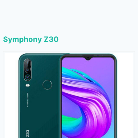
Symphony Z30