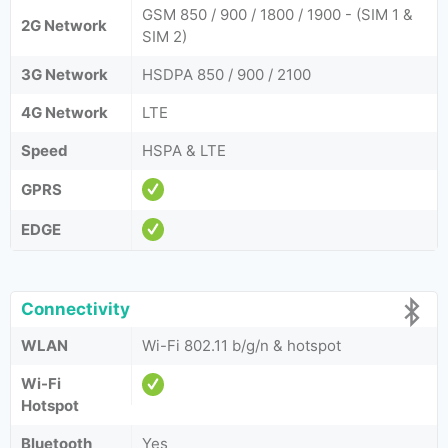
GSM 850 / 900 / 1800 / 1900 - (SIM 1 &
2G Network
SIM 2)
3G Network
HSDPA 850 / 900 / 2100
4G Network
LTE
Speed
HSPA & LTE
GPRS
EDGE
Connectivity
WLAN
Wi-Fi 802.11 b/g/n & hotspot
Wi-Fi
Hotspot
Bluetooth
Yes