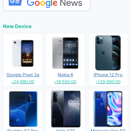
New Device
Google Pixel 3a
Nokia 6
iPhone 12 Pro
৳34,990.00
৳19,500.00
৳129,000.00
Realme X2 Pro
ViVo V20
Motorola One 5G