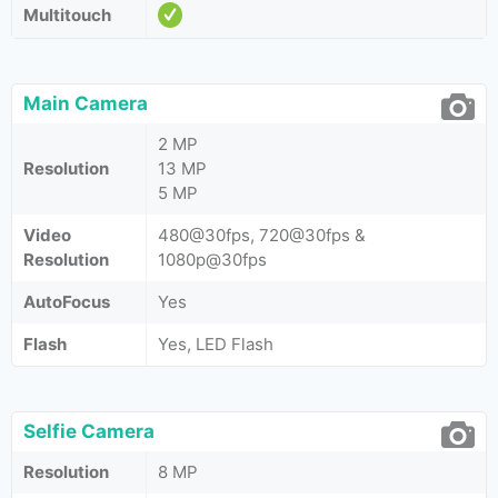
Multitouch
Main Camera
2 MP
Resolution
13 MP
5 MP
Video
480@30fps, 720@30fps &
Resolution
1080p@30fps
AutoFocus
Yes
Flash
Yes, LED Flash
Selfie Camera
Resolution
8 MP