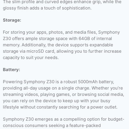
The slim profile and curved edges enhance grip, while the
glossy finish adds a touch of sophistication.
Storage:
For storing your apps, photos, and media files, Symphony
Z30 offers ample storage space with 64GB of internal
memory. Additionally, the device supports expandable
storage via microSD card, allowing you to further increase
capacity to suit your needs.
Battery:
Powering Symphony Z30 is a robust 5000mAh battery,
providing all-day usage on a single charge. Whether you’re
streaming videos, playing games, or browsing social media,
you can rely on the device to keep up with your busy
lifestyle without constantly searching for a power outlet.
Symphony Z30 emerges as a compelling option for budget-
conscious consumers seeking a feature-packed