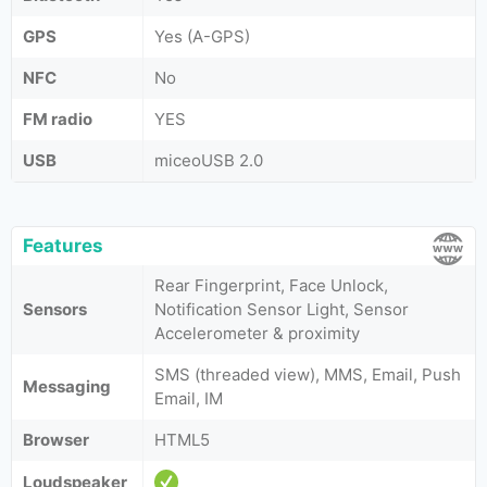
GPS
Yes (A-GPS)
NFC
No
FM radio
YES
USB
miceoUSB 2.0
Features
Rear Fingerprint, Face Unlock,
Sensors
Notification Sensor Light, Sensor
Accelerometer & proximity
SMS (threaded view), MMS, Email, Push
Messaging
Email, IM
Browser
HTML5
Loudspeaker