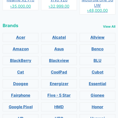
UW
৳35,000.00
৳32,999.00
৳48,000.00
Brands
View All
Acer
Alcatel
Allview
Amazon
Asus
Benco
BlackBerry
Blackview
BLU
Cat
CoolPad
Cubot
Doogee
Energizer
Essential
Fairphone
Five - 5 Star
Gionee
Google Pixel
HMD
Honor