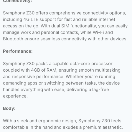
Connectivity:
Symphony Z30 offers comprehensive connectivity options,
including 4G LTE support for fast and reliable internet
access on the go. With dual SIM functionality, you can easily
manage work and personal contacts, while Wi-Fi and
Bluetooth ensure seamless connectivity with other devices.
Performance:
Symphony Z30 packs a capable octa-core processor
coupled with 4GB of RAM, ensuring smooth multitasking
and responsive performance. Whether you’re running
demanding apps or switching between tasks, the device
handles everything with ease, delivering a lag-free
experience.
Body:
With a sleek and ergonomic design, Symphony Z30 feels
comfortable in the hand and exudes a premium aesthetic.