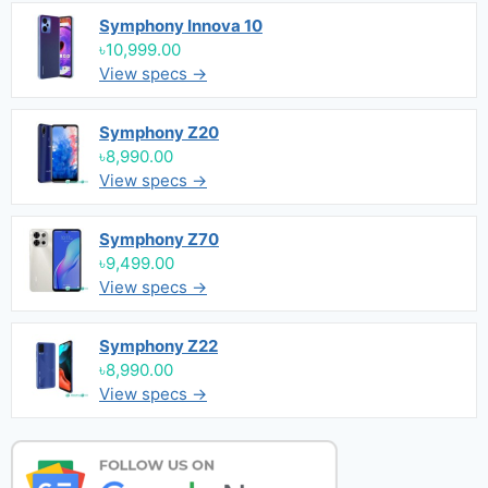
Symphony Innova 10
৳10,999.00
View specs →
Symphony Z20
৳8,990.00
View specs →
Symphony Z70
৳9,499.00
View specs →
Symphony Z22
৳8,990.00
View specs →