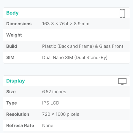
Body
Dimensions
163.3 x 76.4 x 8.9 mm
Weight
-
Build
Plastic (Back and Frame) & Glass Front
SIM
Dual Nano SIM (Dual Stand-By)
Display
Size
6.52 inches
Type
IPS LCD
Resolution
720 x 1600 pixels
Refresh Rate
None