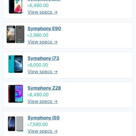
৳8,490.00
View specs →
Symphony E90
৳2,990.00
View specs →
Symphony i73
৳6,000.00
View specs →
Symphony Z28
৳8,490.00
View specs →
Symphony i50
৳7,590.00
View specs →