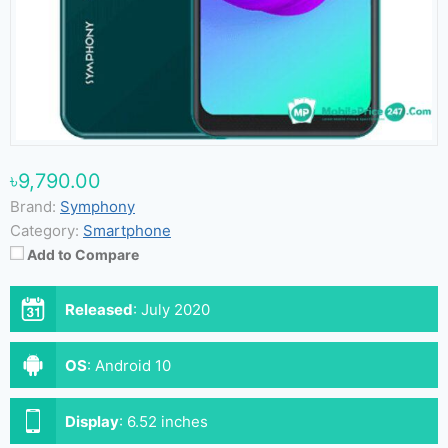
৳9,790.00
Brand:
Symphony
Category:
Smartphone
Add to Compare
Released
:
July 2020
OS
:
Android 10
Display
:
6.52 inches