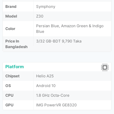
Brand
Symphony
Model
Z30
Persian Blue, Amazon Green & Indigo
Color
Blue
Price In
3/32 GB-BDT 9,790 Taka
Bangladesh
Platform
Chipset
Helio A25
OS
Android 10
CPU
1.8 GHz Octa-Core
GPU
IMG PowerVR GE8320