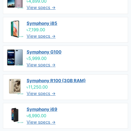
৳4,899.00
View specs →
Symphony i85
৳7,199.00
View specs →
Symphony G100
৳5,999.00
View specs →
Symphony R100 (3GB RAM)
৳11,250.00
View specs →
Symphony i69
৳6,990.00
View specs →