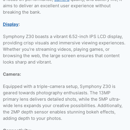
aims to deliver an excellent user experience without
breaking the bank.
Display
:
Symphony Z30 boasts a vibrant 6.52-inch IPS LCD display,
providing crisp visuals and immersive viewing experiences.
Whether you’re streaming videos, playing games, or
browsing the web, the large screen ensures that content
looks sharp and vibrant.
Camera:
Equipped with a triple-camera setup, Symphony Z30 is
geared towards photography enthusiasts. The 13MP
primary lens delivers detailed shots, while the 5MP ultra-
wide lens expands your creative possibilities. Additionally,
the 2MP depth sensor enables stunning bokeh effects,
adding depth to your photos.