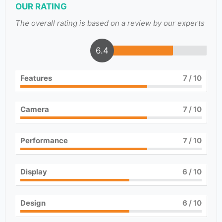
OUR RATING
The overall rating is based on a review by our experts
6.4
Features
7
/ 10
Camera
7
/ 10
Performance
7
/ 10
Display
6
/ 10
Design
6
/ 10