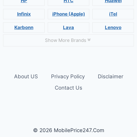
HP
HTC
Huawei
Infinix
iPhone (Apple)
iTel
Karbonn
Lava
Lenovo
Show More Brands
About US
Privacy Policy
Disclaimer
Contact Us
© 2026 MobilePrice247.Com