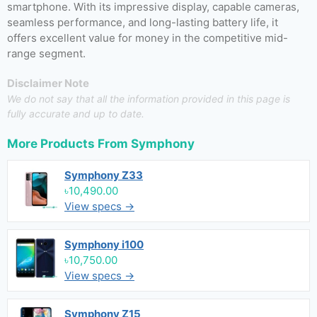
smartphone. With its impressive display, capable cameras,
seamless performance, and long-lasting battery life, it
offers excellent value for money in the competitive mid-
range segment.
Disclaimer Note
We do not say that all the information provided in this page is
fully accurate and up to date.
More Products From
Symphony
Symphony Z33
৳10,490.00
View specs →
Symphony i100
৳10,750.00
View specs →
Symphony Z15