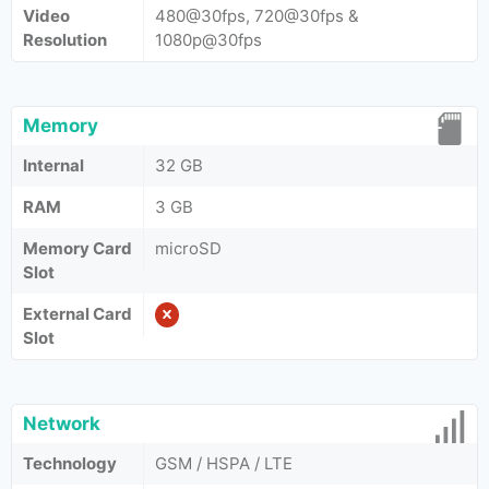
Video
480@30fps, 720@30fps &
Resolution
1080p@30fps
Memory
Internal
32 GB
RAM
3 GB
Memory Card
microSD
Slot
External Card
Slot
Network
Technology
GSM / HSPA / LTE