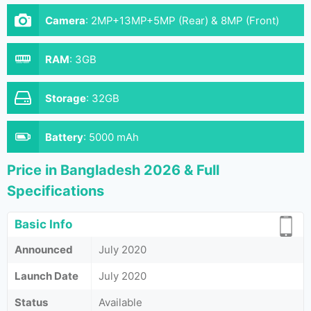
Camera
:
2MP+13MP+5MP (Rear) & 8MP (Front)
RAM
:
3GB
Storage
:
32GB
Battery
:
5000 mAh
Price in Bangladesh 2026 & Full
Specifications
Basic Info
Announced
July 2020
Launch Date
July 2020
Status
Available