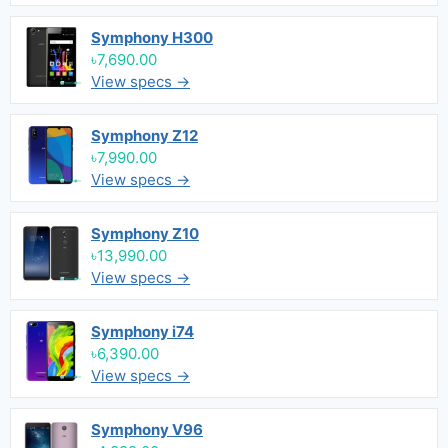
Symphony H300
৳7,690.00
View specs →
Symphony Z12
৳7,990.00
View specs →
Symphony Z10
৳13,990.00
View specs →
Symphony i74
৳6,390.00
View specs →
Symphony V96