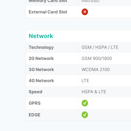
Memory Card Slot
microSD
External Card Slot
Network
Technology
GSM / HSPA / LTE
2G Network
GSM 900/1800
3G Network
WCDMA 2100
4G Network
LTE
Speed
HSPA & LTE
GPRS
EDGE