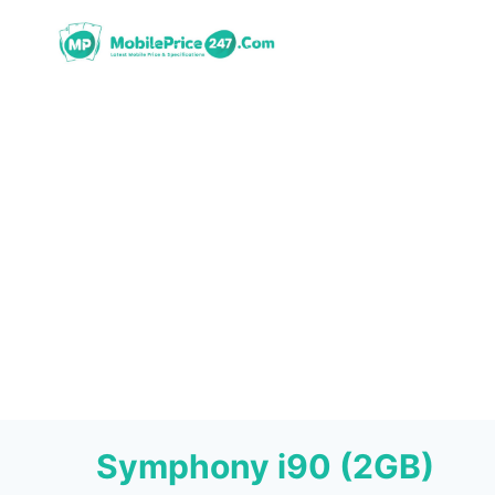
Skip
to
content
Symphony i90 (2GB)