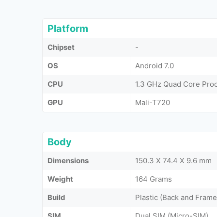
Platform
Chipset
-
OS
Android 7.0
CPU
1.3 GHz Quad Core Pro
GPU
Mali-T720
Body
Dimensions
150.3 X 74.4 X 9.6 mm
Weight
164 Grams
Build
Plastic (Back and Frame
SIM
Dual SIM (Micro-SIM)