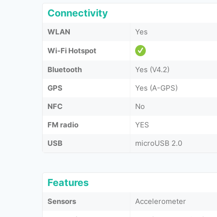
Connectivity
WLAN
Yes
Wi-Fi Hotspot
Bluetooth
Yes (V4.2)
GPS
Yes (A-GPS)
NFC
No
FM radio
YES
USB
microUSB 2.0
Features
Sensors
Accelerometer