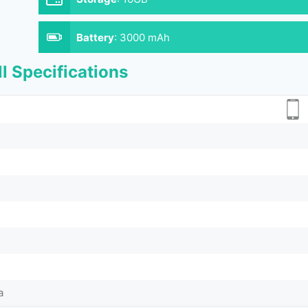
Battery
:
3000 mAh
l Specifications
a