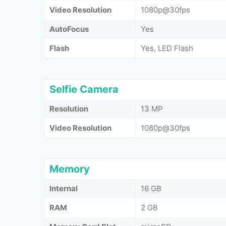
Video Resolution
1080p@30fps
AutoFocus
Yes
Flash
Yes, LED Flash
Selfie Camera
Resolution
13 MP
Video Resolution
1080p@30fps
Memory
Internal
16 GB
RAM
2 GB