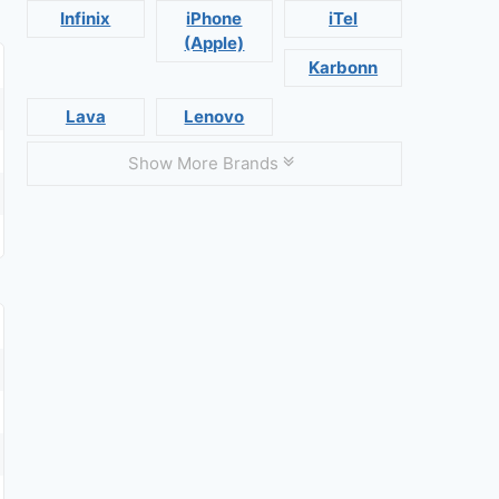
Infinix
iPhone
iTel
(Apple)
Karbonn
Lava
Lenovo
Show More Brands