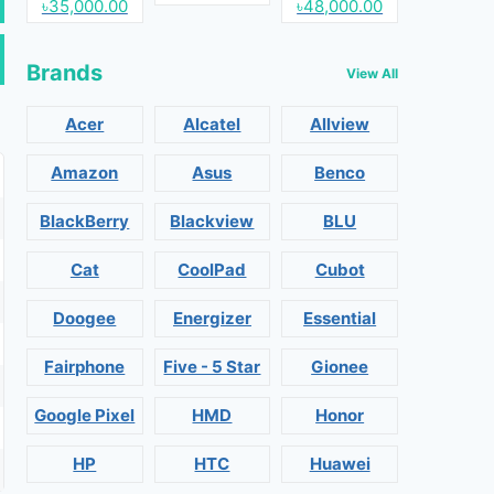
৳35,000.00
৳48,000.00
Brands
View All
Acer
Alcatel
Allview
Amazon
Asus
Benco
BlackBerry
Blackview
BLU
Cat
CoolPad
Cubot
Doogee
Energizer
Essential
Fairphone
Five - 5 Star
Gionee
Google Pixel
HMD
Honor
HP
HTC
Huawei