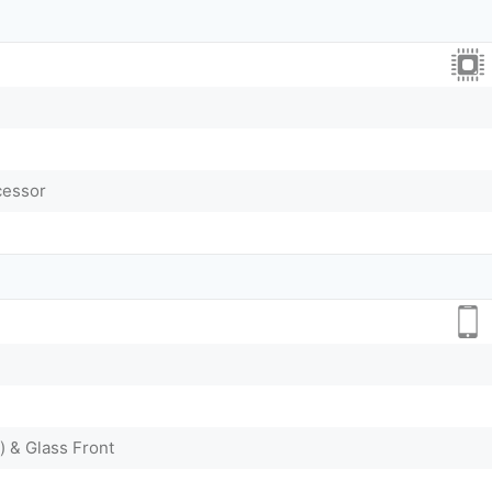
cessor
) & Glass Front