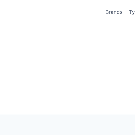
Brands
Ty