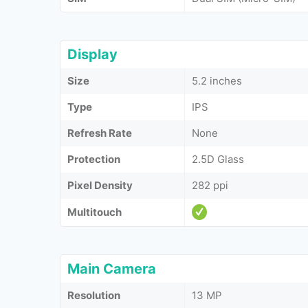
Display
Size
5.2 inches
Type
IPS
Refresh Rate
None
Protection
2.5D Glass
Pixel Density
282 ppi
Multitouch
Main Camera
Resolution
13 MP