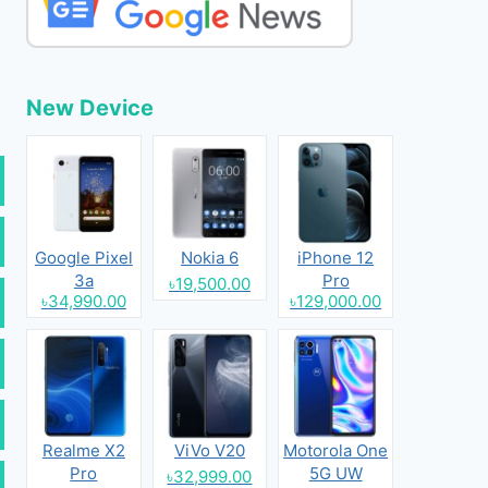
New Device
Google Pixel
Nokia 6
iPhone 12
3a
Pro
৳19,500.00
৳34,990.00
৳129,000.00
Realme X2
ViVo V20
Motorola One
Pro
5G UW
৳32,999.00