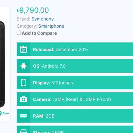
৳9,790.00
Brand:
Symphony
Category:
Smartphone
Add to Compare
Released
:
December 2017
OS
:
Android 7.0
Display
:
5.2 inches
Camera
:
13MP (Rear) & 13MP (Front)
RAM
:
2GB
Storage
:
16GB