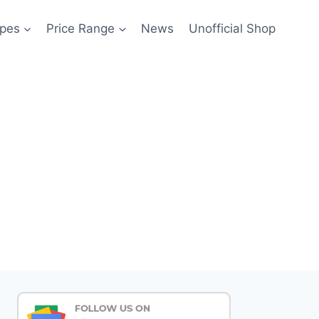
pes
Price Range
News
Unofficial Shop