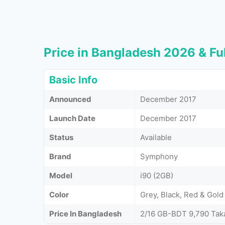
Price in Bangladesh 2026 & Ful
Basic Info
Announced
December 2017
Launch Date
December 2017
Status
Available
Brand
Symphony
Model
i90 (2GB)
Color
Grey, Black, Red & Gold
Price In Bangladesh
2/16 GB-BDT 9,790 Tak