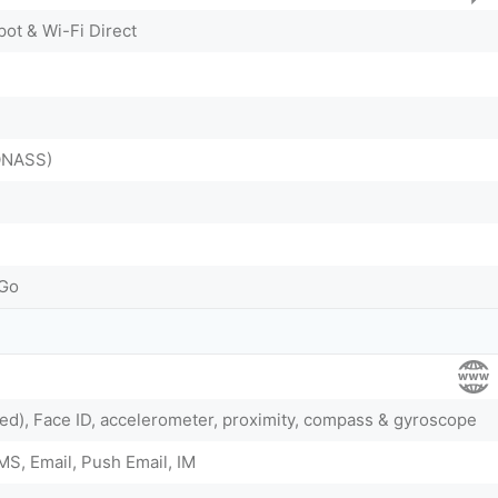
pot & Wi-Fi Direct
ONASS)
-Go
ed), Face ID, accelerometer, proximity, compass & gyroscope
S, Email, Push Email, IM