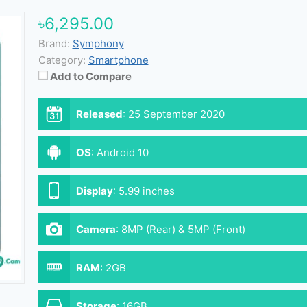
৳6,295.00
Brand:
Symphony
Category:
Smartphone
Add to Compare
Released
:
25 September 2020
OS
:
Android 10
Display
:
5.99 inches
Camera
:
8MP (Rear) & 5MP (Front)
RAM
:
2GB
Storage
:
16GB