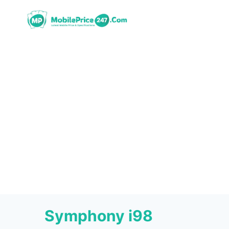
Skip
to
content
Symphony i98