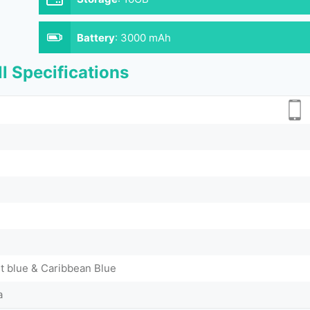
Battery
:
3000 mAh
l Specifications
 blue & Caribbean Blue
a