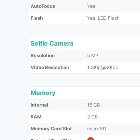
AutoFocus
Yes
Flash
Yes, LED Flash
Selfie Camera
Resolution
5 MP
Video Resolution
1080p@30fps
Memory
Internal
16 GB
RAM
2 GB
Memory Card Slot
microSD