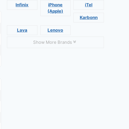
Infinix
iPhone
iTel
(Apple)
Karbonn
Lava
Lenovo
Show More Brands