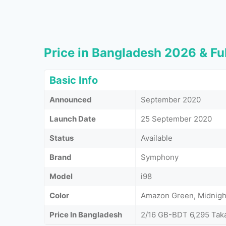
Price in Bangladesh 2026 & Ful
Basic Info
Announced
September 2020
Launch Date
25 September 2020
Status
Available
Brand
Symphony
Model
i98
Color
Amazon Green, Midnight
Price In Bangladesh
2/16 GB-BDT 6,295 Tak