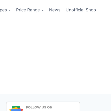
pes
Price Range
News
Unofficial Shop