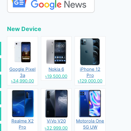
New Device
Google Pixel
Nokia 6
iPhone 12
3a
Pro
৳19,500.00
৳34,990.00
৳129,000.00
Realme X2
ViVo V20
Motorola One
Pro
5G UW
৳32,999.00