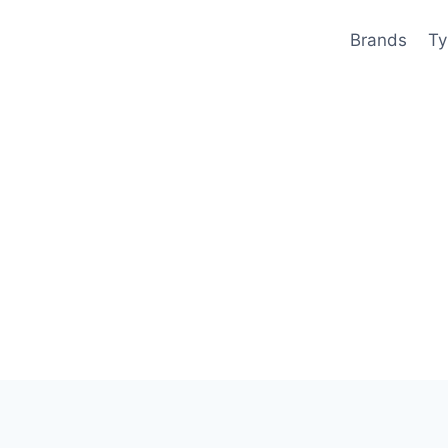
Brands
Ty