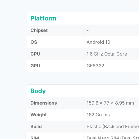
Platform
Chipset
-
OS
Android 10
CPU
1.6 GHz Octa-Core
GPU
GE8322
Body
Dimensions
159.6 x 77 x 8.95 mm
Weight
162 Grams
Build
Plastic (Back and Frame
SIM
Dual Nano SIM (Dual St