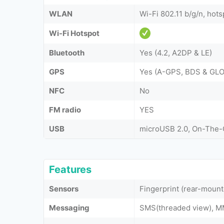
WLAN
Wi-Fi 802.11 b/g/n, hots
Wi-Fi Hotspot
Bluetooth
Yes (4.2, A2DP & LE)
GPS
Yes (A-GPS, BDS & GL
NFC
No
FM radio
YES
USB
microUSB 2.0, On-The
Features
Sensors
Fingerprint (rear-mount
Messaging
SMS(threaded view), MM