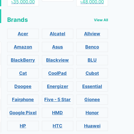
৳35,000.00
৳48,000.00
Brands
View All
Acer
Alcatel
Allview
Amazon
Asus
Benco
BlackBerry
Blackview
BLU
Cat
CoolPad
Cubot
Doogee
Energizer
Essential
Fairphone
Five - 5 Star
Gionee
Google Pixel
HMD
Honor
HP
HTC
Huawei