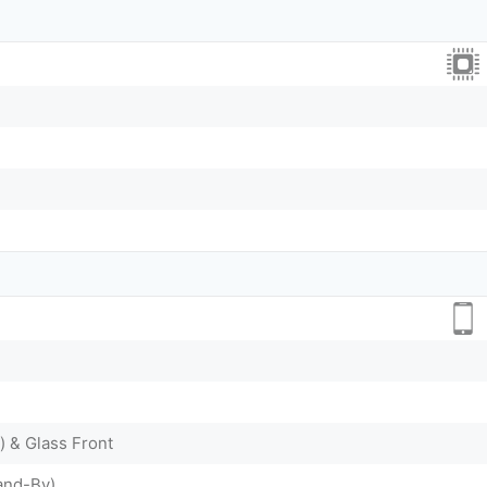
) & Glass Front
and-By)