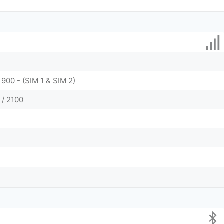
1900 - (SIM 1 & SIM 2)
 / 2100