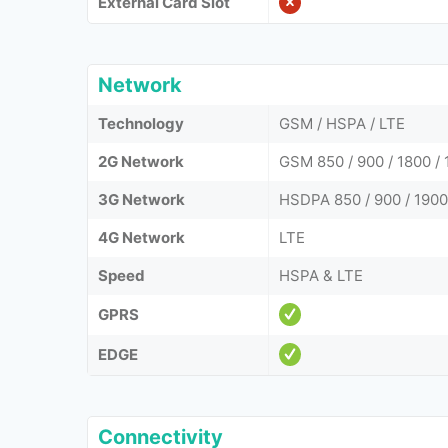
External Card Slot
Network
Technology
GSM / HSPA / LTE
2G Network
GSM 850 / 900 / 1800 / 
3G Network
HSDPA 850 / 900 / 1900
4G Network
LTE
Speed
HSPA & LTE
GPRS
EDGE
Connectivity