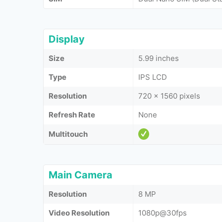
Display
Size
5.99 inches
Type
IPS LCD
Resolution
720 x 1560 pixels
Refresh Rate
None
Multitouch
Main Camera
Resolution
8 MP
Video Resolution
1080p@30fps