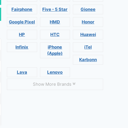
Fairphone
Five - 5 Star
Gionee
Google Pixel
HMD
Honor
HP
HTC
Huawei
Infinix
iPhone
iTel
(Apple)
Karbonn
Lava
Lenovo
Show More Brands