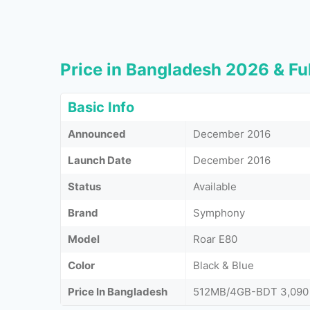
Price in Bangladesh 2026 & Ful
Basic Info
Announced
December 2016
Launch Date
December 2016
Status
Available
Brand
Symphony
Model
Roar E80
Color
Black & Blue
Price In Bangladesh
512MB/4GB-BDT 3,090