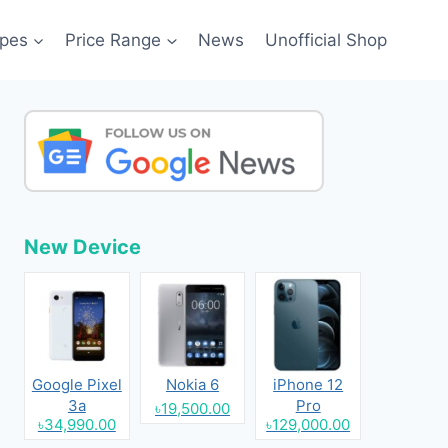
pes
Price Range
News
Unofficial Shop
New Device
Google Pixel
Nokia 6
iPhone 12
3a
Pro
৳19,500.00
৳34,990.00
৳129,000.00