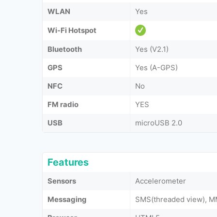
WLAN
Yes
Wi-Fi Hotspot
Bluetooth
Yes (V2.1)
GPS
Yes (A-GPS)
NFC
No
FM radio
YES
USB
microUSB 2.0
Features
Sensors
Accelerometer
Messaging
SMS(threaded view), MM