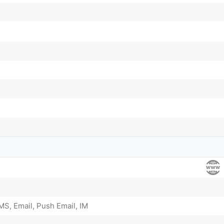
S, Email, Push Email, IM