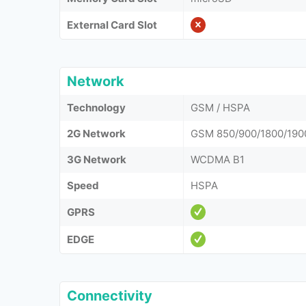
External Card Slot
Network
Technology
GSM / HSPA
2G Network
GSM 850/900/1800/190
3G Network
WCDMA B1
Speed
HSPA
GPRS
EDGE
Connectivity