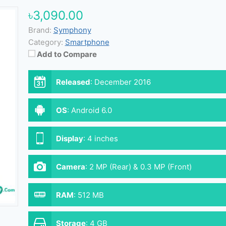
৳3,090.00
Brand:
Symphony
Category:
Smartphone
Add to Compare
Released
:
December 2016
OS
:
Android 6.0
Display
:
4 inches
Camera
:
2 MP (Rear) & 0.3 MP (Front)
RAM
:
512 MB
Storage
:
4 GB