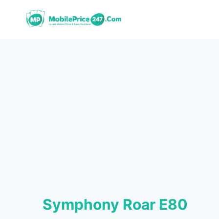
Skip
to
content
Symphony Roar E80