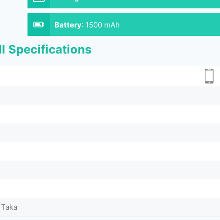
Battery
:
1500 mAh
l Specifications
 Taka