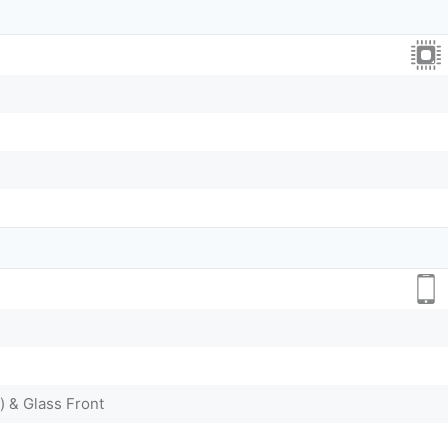
) & Glass Front