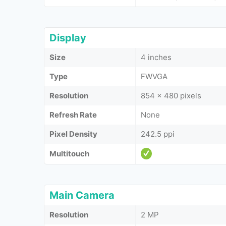
Display
Size
4 inches
Type
FWVGA
Resolution
854 x 480 pixels
Refresh Rate
None
Pixel Density
242.5 ppi
Multitouch
Main Camera
Resolution
2 MP