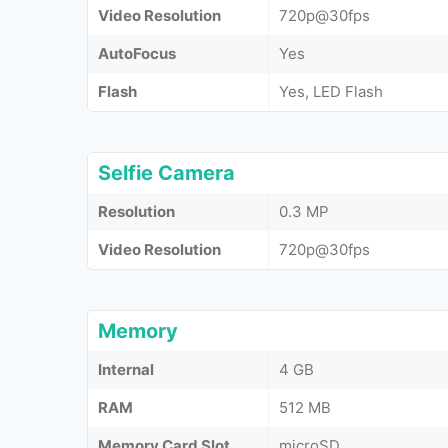
Video Resolution
720p@30fps
AutoFocus
Yes
Flash
Yes, LED Flash
Selfie Camera
Resolution
0.3 MP
Video Resolution
720p@30fps
Memory
Internal
4 GB
RAM
512 MB
Memory Card Slot
microSD