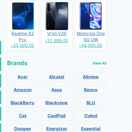
Realme X2
ViVo V20
Motorola One
Pro
5G UW
৳32,999.00
৳35,000.00
৳48,000.00
Brands
View All
Acer
Alcatel
Allview
Amazon
Asus
Benco
BlackBerry
Blackview
BLU
Cat
CoolPad
Cubot
Doogee
Energizer
Essential