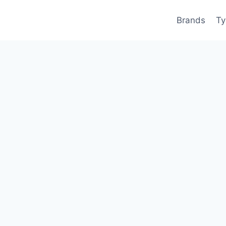
Brands
Ty