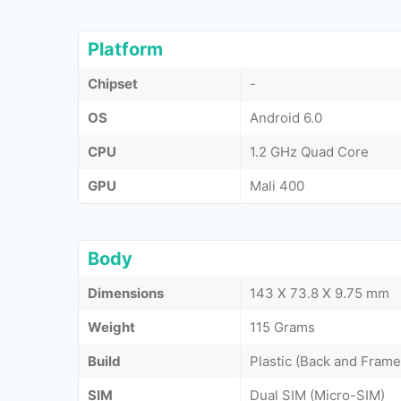
Platform
Chipset
-
OS
Android 6.0
CPU
1.2 GHz Quad Core
GPU
Mali 400
Body
Dimensions
143 X 73.8 X 9.75 mm
Weight
115 Grams
Build
Plastic (Back and Frame
SIM
Dual SIM (Micro-SIM)