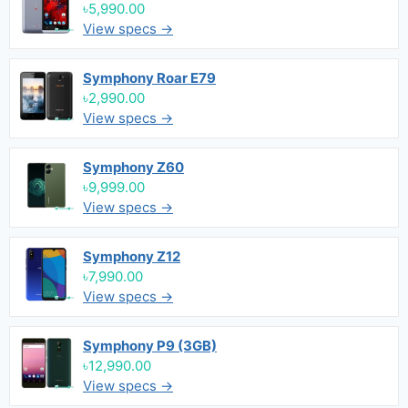
৳5,990.00
View specs →
Symphony Roar E79
৳2,990.00
View specs →
Symphony Z60
৳9,999.00
View specs →
Symphony Z12
৳7,990.00
View specs →
Symphony P9 (3GB)
৳12,990.00
View specs →