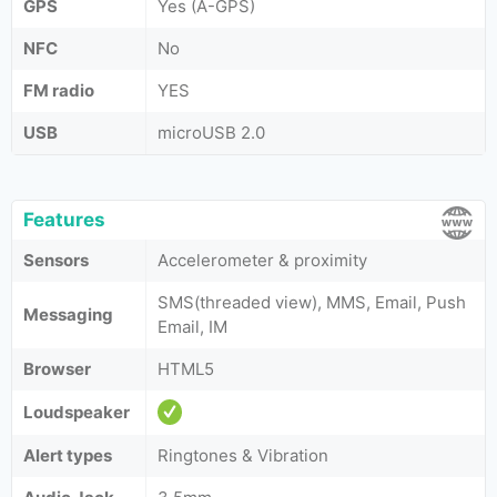
GPS
Yes (A-GPS)
NFC
No
FM radio
YES
USB
microUSB 2.0
Features
Sensors
Accelerometer & proximity
SMS(threaded view), MMS, Email, Push
Messaging
Email, IM
Browser
HTML5
Loudspeaker
Alert types
Ringtones & Vibration