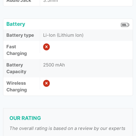
Audio Jack
3.5mm
Battery
Battery type
Li-Ion (Lithium Ion)
Fast
Charging
Battery
2500 mAh
Capacity
Wireless
Charging
OUR RATING
The overall rating is based on a review by our experts