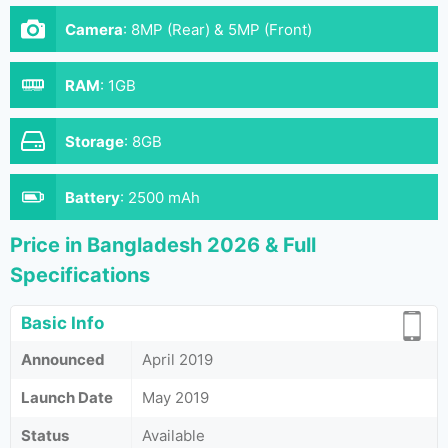
Camera
:
8MP (Rear) & 5MP (Front)
RAM
:
1GB
Storage
:
8GB
Battery
:
2500 mAh
Price in Bangladesh 2026 & Full
Specifications
Basic Info
Announced
April 2019
Launch Date
May 2019
Status
Available