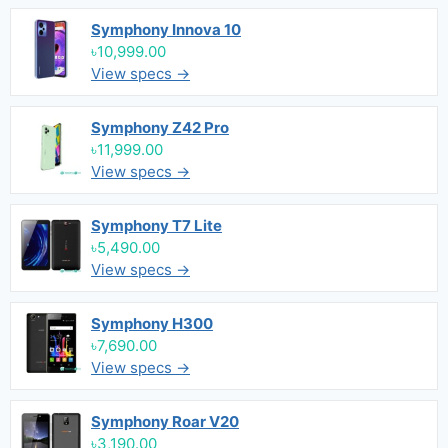
Symphony Innova 10
৳10,999.00
View specs →
Symphony Z42 Pro
৳11,999.00
View specs →
Symphony T7 Lite
৳5,490.00
View specs →
Symphony H300
৳7,690.00
View specs →
Symphony Roar V20
৳3,190.00