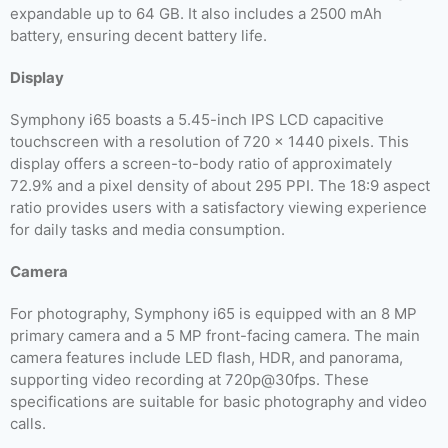
expandable up to 64 GB. It also includes a 2500 mAh
battery, ensuring decent battery life.
Display
Symphony i65 boasts a 5.45-inch IPS LCD capacitive
touchscreen with a resolution of 720 x 1440 pixels. This
display offers a screen-to-body ratio of approximately
72.9% and a pixel density of about 295 PPI. The 18:9 aspect
ratio provides users with a satisfactory viewing experience
for daily tasks and media consumption.
Camera
For photography, Symphony i65 is equipped with an 8 MP
primary camera and a 5 MP front-facing camera. The main
camera features include LED flash, HDR, and panorama,
supporting video recording at 720p@30fps. These
specifications are suitable for basic photography and video
calls.