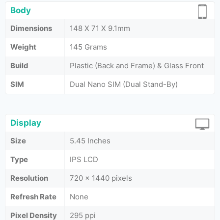
Body
Dimensions
148 X 71 X 9.1mm
Weight
145 Grams
Build
Plastic (Back and Frame) & Glass Front
SIM
Dual Nano SIM (Dual Stand-By)
Display
Size
5.45 Inches
Type
IPS LCD
Resolution
720 × 1440 pixels
Refresh Rate
None
Pixel Density
295 ppi