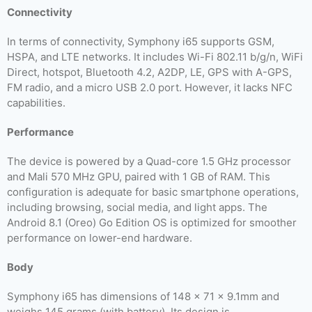
Connectivity
In terms of connectivity, Symphony i65 supports GSM,
HSPA, and LTE networks. It includes Wi-Fi 802.11 b/g/n, WiFi
Direct, hotspot, Bluetooth 4.2, A2DP, LE, GPS with A-GPS,
FM radio, and a micro USB 2.0 port. However, it lacks NFC
capabilities.
Performance
The device is powered by a Quad-core 1.5 GHz processor
and Mali 570 MHz GPU, paired with 1 GB of RAM. This
configuration is adequate for basic smartphone operations,
including browsing, social media, and light apps. The
Android 8.1 (Oreo) Go Edition OS is optimized for smoother
performance on lower-end hardware.
Body
Symphony i65 has dimensions of 148 x 71 x 9.1mm and
weighs 145 grams (with battery). Its design is