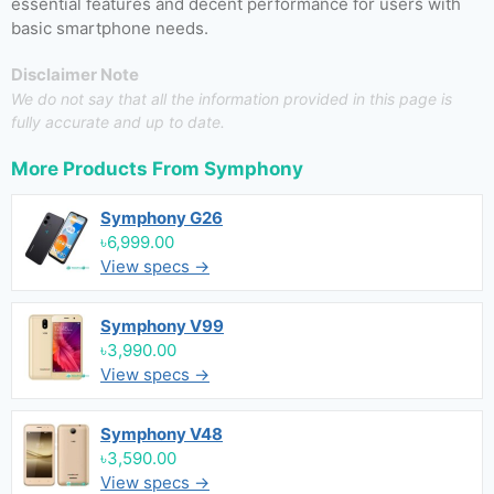
essential features and decent performance for users with
basic smartphone needs.
Disclaimer Note
We do not say that all the information provided in this page is
fully accurate and up to date.
More Products From
Symphony
Symphony G26
৳6,999.00
View specs →
Symphony V99
৳3,990.00
View specs →
Symphony V48
৳3,590.00
View specs →