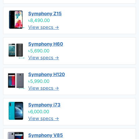
Symphony Z15
৳8,490.00
View specs →
Symphony H60
৳5,690.00
View specs →
Symphony H120
৳5,990.00
View specs →
Symphony i73
৳6,000.00
View specs →
Symphony V85