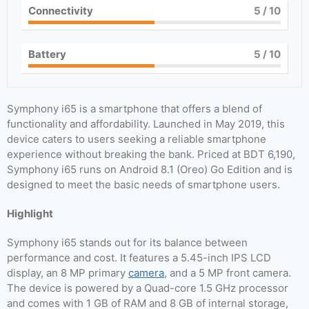
Connectivity
5
/ 10
Battery
5
/ 10
Symphony i65 is a smartphone that offers a blend of
functionality and affordability. Launched in May 2019, this
device caters to users seeking a reliable smartphone
experience without breaking the bank. Priced at BDT 6,190,
Symphony i65 runs on Android 8.1 (Oreo) Go Edition and is
designed to meet the basic needs of smartphone users.
Highlight
Symphony i65 stands out for its balance between
performance and cost. It features a 5.45-inch IPS LCD
display, an 8 MP primary
camera
, and a 5 MP front camera.
The device is powered by a Quad-core 1.5 GHz processor
and comes with 1 GB of RAM and 8 GB of internal storage,