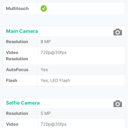
Multitouch
Main Camera
Resolution
8 MP
Video
720p@30fps
Resolution
AutoFocus
Yes
Flash
Yes, LED Flash
Selfie Camera
Resolution
5 MP
Video
720p@30fps