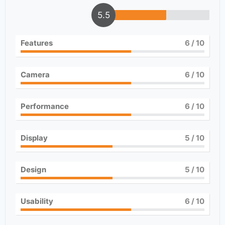
5.5
Features
6
/ 10
Camera
6
/ 10
Performance
6
/ 10
Display
5
/ 10
Design
5
/ 10
Usability
6
/ 10