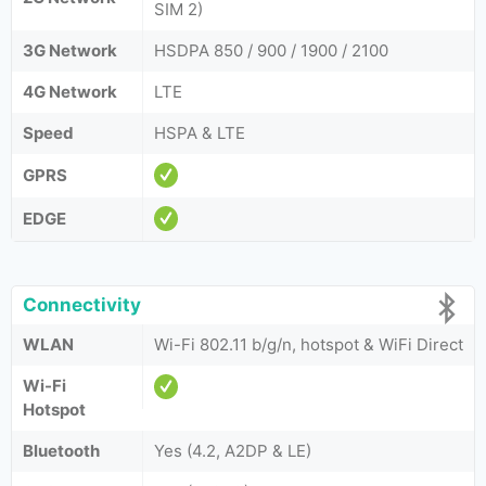
SIM 2)
3G Network
HSDPA 850 / 900 / 1900 / 2100
4G Network
LTE
Speed
HSPA & LTE
GPRS
EDGE
Connectivity
WLAN
Wi-Fi 802.11 b/g/n, hotspot & WiFi Direct
Wi-Fi
Hotspot
Bluetooth
Yes (4.2, A2DP & LE)