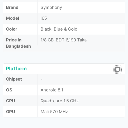
Brand
Symphony
Model
i65
Color
Black, Blue & Gold
Price In
1/8 GB-BDT 6,190 Taka
Bangladesh
Platform
Chipset
-
OS
Android 8.1
CPU
Quad-core 1.5 GHz
GPU
Mali 570 MHz