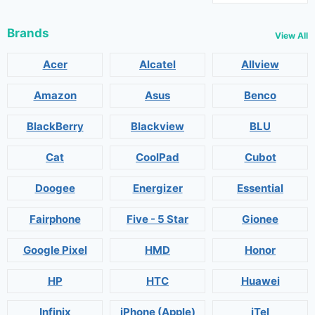
Brands
View All
Acer
Alcatel
Allview
Amazon
Asus
Benco
BlackBerry
Blackview
BLU
Cat
CoolPad
Cubot
Doogee
Energizer
Essential
Fairphone
Five - 5 Star
Gionee
Google Pixel
HMD
Honor
HP
HTC
Huawei
Infinix
iPhone (Apple)
iTel