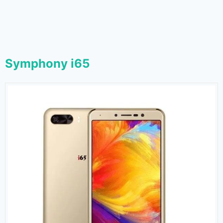
Symphony i65