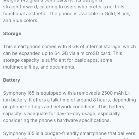
straightforward, catering to users who prefer a no-frills,
functional aesthetic. The phone is available in Gold, Black,
and Blue colors.
Storage
This smartphone comes with 8 GB of internal storage, which
can be expanded up to 64 GB via a microSD card. This
storage capacity is sufficient for basic apps, some
multimedia files, and documents.
Battery
Symphony i65 is equipped with a removable 2500 mAh Li-
ion battery. It offers a talk time of around 8 hours, depending
on phone settings and network conditions. This battery
capacity is adequate for day-to-day usage, especially
considering the phone’s hardware specifications.
Symphony i65 is a budget-friendly smartphone that delivers