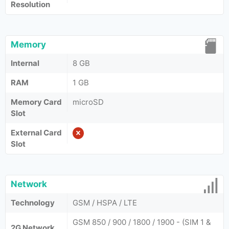
Resolution
Memory
Internal
8 GB
RAM
1 GB
Memory Card
microSD
Slot
External Card
Slot
Network
Technology
GSM / HSPA / LTE
GSM 850 / 900 / 1800 / 1900 - (SIM 1 &
2G Network