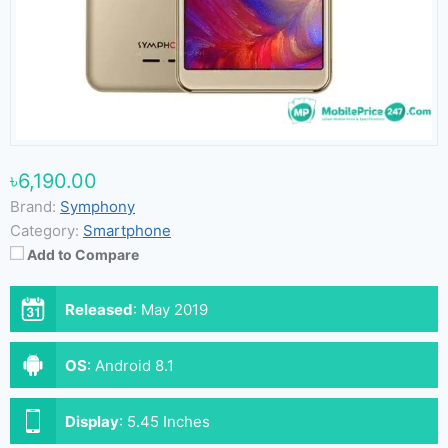
৳6,190.00
Brand:
Symphony
Category:
Smartphone
Add to Compare
Released
:
May 2019
OS
:
Android 8.1
Display
:
5.45 Inches