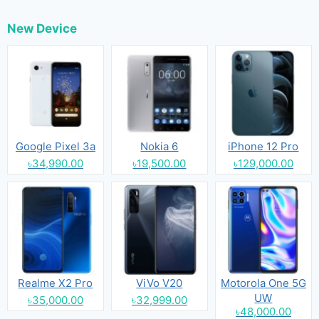
New Device
Google Pixel 3a
Nokia 6
iPhone 12 Pro
৳34,990.00
৳19,500.00
৳129,000.00
Realme X2 Pro
ViVo V20
Motorola One 5G
UW
৳35,000.00
৳32,999.00
৳48,000.00