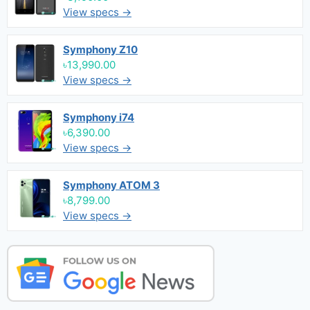
View specs →
Symphony Z10
৳13,990.00
View specs →
Symphony i74
৳6,390.00
View specs →
Symphony ATOM 3
৳8,799.00
View specs →