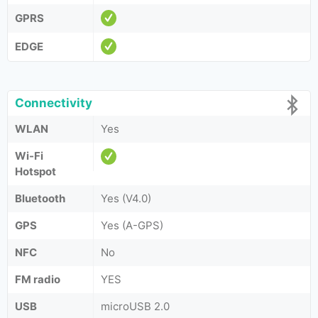
GPRS
EDGE
Connectivity
WLAN
Yes
Wi-Fi
Hotspot
Bluetooth
Yes (V4.0)
GPS
Yes (A-GPS)
NFC
No
FM radio
YES
USB
microUSB 2.0