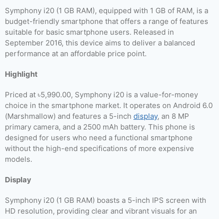
Symphony i20 (1 GB RAM), equipped with 1 GB of RAM, is a
budget-friendly smartphone that offers a range of features
suitable for basic smartphone users. Released in
September 2016, this device aims to deliver a balanced
performance at an affordable price point.
Highlight
Priced at ৳5,990.00, Symphony i20 is a value-for-money
choice in the smartphone market. It operates on Android 6.0
(Marshmallow) and features a 5-inch
display
, an 8 MP
primary camera, and a 2500 mAh battery. This phone is
designed for users who need a functional smartphone
without the high-end specifications of more expensive
models.
Display
Symphony i20 (1 GB RAM) boasts a 5-inch IPS screen with
HD resolution, providing clear and vibrant visuals for an