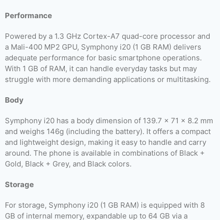
Performance
Powered by a 1.3 GHz Cortex-A7 quad-core processor and
a Mali-400 MP2 GPU, Symphony i20 (1 GB RAM) delivers
adequate performance for basic smartphone operations.
With 1 GB of RAM, it can handle everyday tasks but may
struggle with more demanding applications or multitasking.
Body
Symphony i20 has a body dimension of 139.7 x 71 x 8.2 mm
and weighs 146g (including the battery). It offers a compact
and lightweight design, making it easy to handle and carry
around. The phone is available in combinations of Black +
Gold, Black + Grey, and Black colors.
Storage
For storage, Symphony i20 (1 GB RAM) is equipped with 8
GB of internal memory, expandable up to 64 GB via a