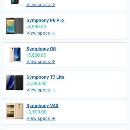
View specs →
Symphony P8 Pro
৳8,990.00
View specs →
Symphony i15
৳5,690.00
View specs →
Symphony T7 Lite
৳5,490.00
View specs →
Symphony V48
৳3,590.00
View specs →