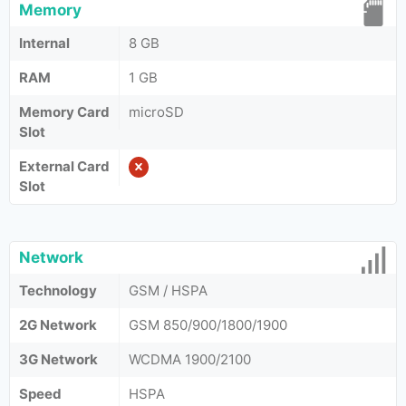
Memory
Internal
8 GB
RAM
1 GB
Memory Card
microSD
Slot
External Card
Slot
Network
Technology
GSM / HSPA
2G Network
GSM 850/900/1800/1900
3G Network
WCDMA 1900/2100
Speed
HSPA