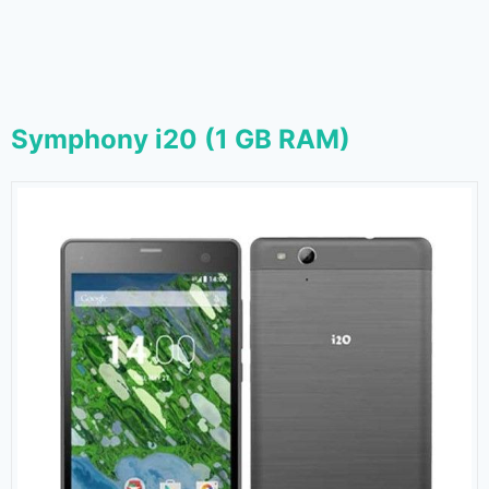
Symphony i20 (1 GB RAM)