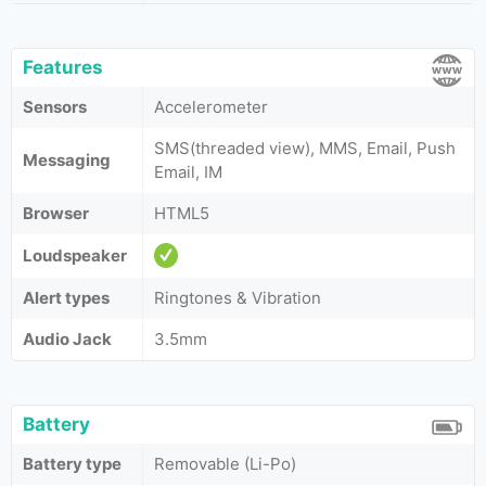
Features
Sensors
Accelerometer
SMS(threaded view), MMS, Email, Push
Messaging
Email, IM
Browser
HTML5
Loudspeaker
Alert types
Ringtones & Vibration
Audio Jack
3.5mm
Battery
Battery type
Removable (Li-Po)