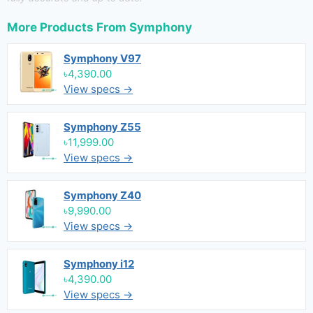
More Products From
Symphony
Symphony V97
৳4,390.00
View specs →
Symphony Z55
৳11,999.00
View specs →
Symphony Z40
৳9,990.00
View specs →
Symphony i12
৳4,390.00
View specs →