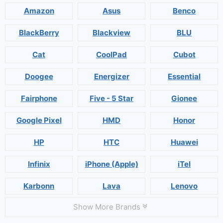
Amazon
Asus
Benco
BlackBerry
Blackview
BLU
Cat
CoolPad
Cubot
Doogee
Energizer
Essential
Fairphone
Five - 5 Star
Gionee
Google Pixel
HMD
Honor
HP
HTC
Huawei
Infinix
iPhone (Apple)
iTel
Karbonn
Lava
Lenovo
Show More Brands