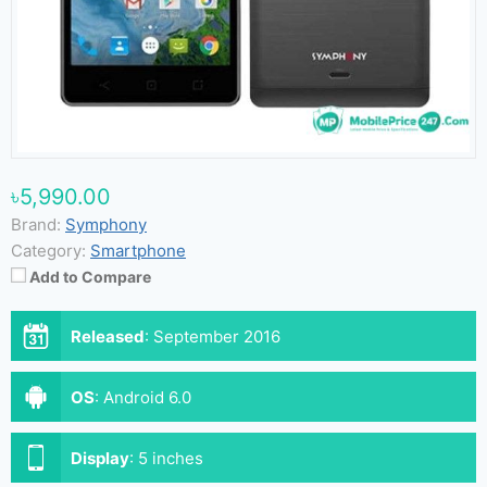
৳5,990.00
Brand:
Symphony
Category:
Smartphone
Add to Compare
Released
:
September 2016
OS
:
Android 6.0
Display
:
5 inches