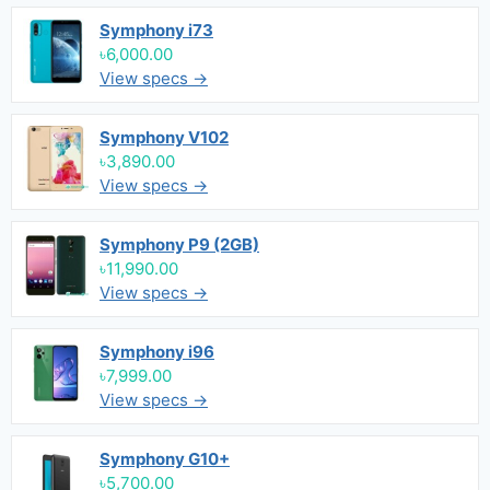
Symphony i73
৳6,000.00
View specs →
Symphony V102
৳3,890.00
View specs →
Symphony P9 (2GB)
৳11,990.00
View specs →
Symphony i96
৳7,999.00
View specs →
Symphony G10+
৳5,700.00