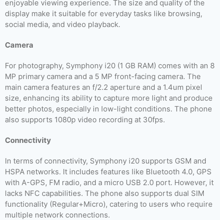
enjoyable viewing experience. The size and quality of the
display make it suitable for everyday tasks like browsing,
social media, and video playback.
Camera
For photography, Symphony i20 (1 GB RAM) comes with an 8
MP primary camera and a 5 MP front-facing camera. The
main camera features an f/2.2 aperture and a 1.4um pixel
size, enhancing its ability to capture more light and produce
better photos, especially in low-light conditions. The phone
also supports 1080p video recording at 30fps.
Connectivity
In terms of connectivity, Symphony i20 supports GSM and
HSPA networks. It includes features like Bluetooth 4.0, GPS
with A-GPS, FM radio, and a micro USB 2.0 port. However, it
lacks NFC capabilities. The phone also supports dual SIM
functionality (Regular+Micro), catering to users who require
multiple network connections.