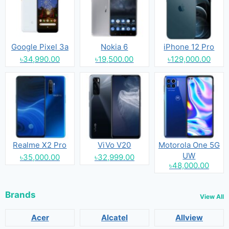
Google Pixel 3a
Nokia 6
iPhone 12 Pro
৳34,990.00
৳19,500.00
৳129,000.00
Realme X2 Pro
ViVo V20
Motorola One 5G
UW
৳35,000.00
৳32,999.00
৳48,000.00
Brands
View All
Acer
Alcatel
Allview