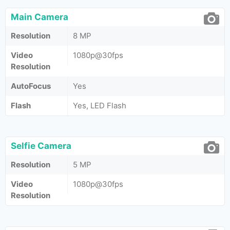
Main Camera
Resolution
8 MP
Video
1080p@30fps
Resolution
AutoFocus
Yes
Flash
Yes, LED Flash
Selfie Camera
Resolution
5 MP
Video
1080p@30fps
Resolution