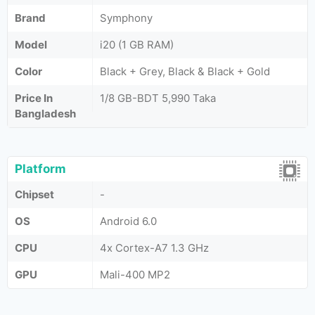
Brand
Symphony
Model
i20 (1 GB RAM)
Color
Black + Grey, Black & Black + Gold
Price In
1/8 GB-BDT 5,990 Taka
Bangladesh
Platform
Chipset
-
OS
Android 6.0
CPU
4x Cortex-A7 1.3 GHz
GPU
Mali-400 MP2