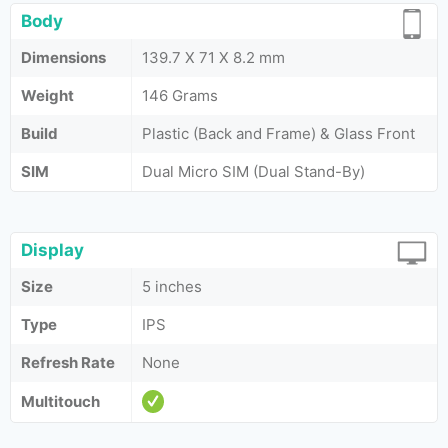
Body
Dimensions
139.7 X 71 X 8.2 mm
Weight
146 Grams
Build
Plastic (Back and Frame) & Glass Front
SIM
Dual Micro SIM (Dual Stand-By)
Display
Size
5 inches
Type
IPS
Refresh Rate
None
Multitouch