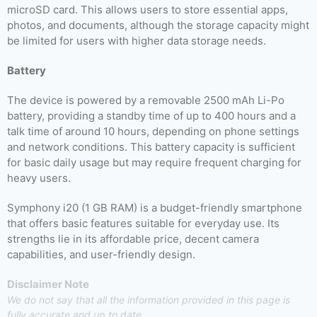
microSD card. This allows users to store essential apps,
photos, and documents, although the storage capacity might
be limited for users with higher data storage needs.
Battery
The device is powered by a removable 2500 mAh Li-Po
battery, providing a standby time of up to 400 hours and a
talk time of around 10 hours, depending on phone settings
and network conditions. This battery capacity is sufficient
for basic daily usage but may require frequent charging for
heavy users.
Symphony i20 (1 GB RAM) is a budget-friendly smartphone
that offers basic features suitable for everyday use. Its
strengths lie in its affordable price, decent camera
capabilities, and user-friendly design.
Disclaimer Note
We do not say that all the information provided in this page is
fully accurate and up to date.