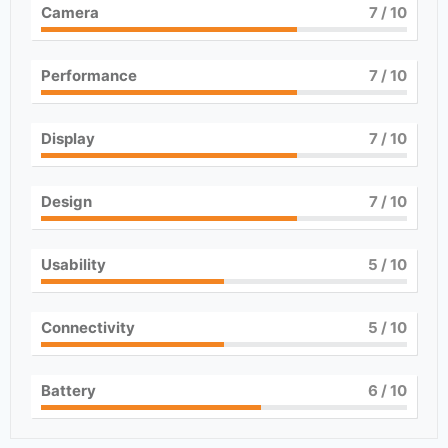
Camera
7
/ 10
Performance
7
/ 10
Display
7
/ 10
Design
7
/ 10
Usability
5
/ 10
Connectivity
5
/ 10
Battery
6
/ 10