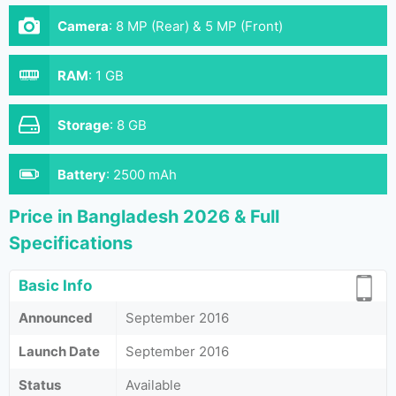
Camera
:
8 MP (Rear) & 5 MP (Front)
RAM
:
1 GB
Storage
:
8 GB
Battery
:
2500 mAh
Price in Bangladesh 2026 & Full
Specifications
Basic Info
Announced
September 2016
Launch Date
September 2016
Status
Available