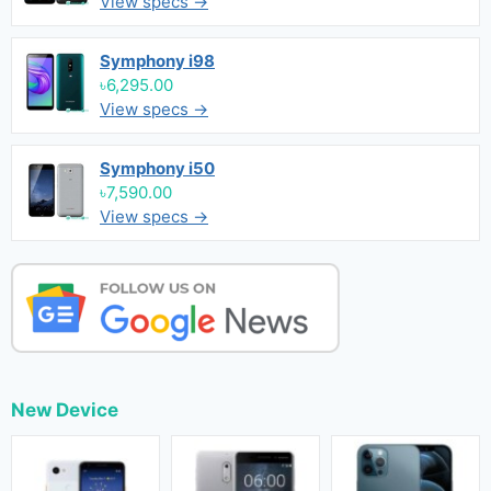
View specs →
Symphony i98
৳6,295.00
View specs →
Symphony i50
৳7,590.00
View specs →
New Device