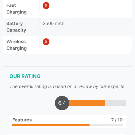
Fast
Charging
Battery
2500 mAh
Capacity
Wireless
Charging
OUR RATING
The overall rating is based on a review by our experts
6.4
Features
7
/ 10