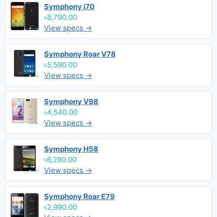
Symphony i70
৳8,790.00
View specs →
Symphony Roar V78
৳5,590.00
View specs →
Symphony V98
৳4,540.00
View specs →
Symphony H58
৳6,290.00
View specs →
Symphony Roar E79
৳2,990.00