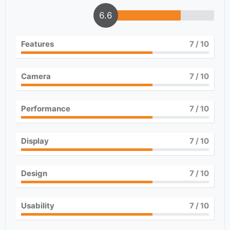
6.6
Features
7
/ 10
Camera
7
/ 10
Performance
7
/ 10
Display
7
/ 10
Design
7
/ 10
Usability
7
/ 10