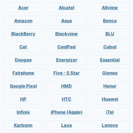
Acer
Alcatel
Allview
Amazon
Asus
Benco
BlackBerry
Blackview
BLU
Cat
CoolPad
Cubot
Doogee
Energizer
Essential
Fairphone
Five - 5 Star
Gionee
Google Pixel
HMD
Honor
HP
HTC
Huawei
Infinix
iPhone (Apple)
iTel
Karbonn
Lava
Lenovo