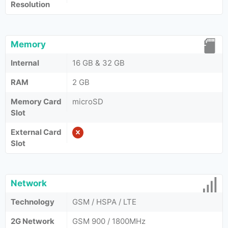
Resolution
Memory
Internal
16 GB & 32 GB
RAM
2 GB
Memory Card
microSD
Slot
External Card
Slot
Network
Technology
GSM / HSPA / LTE
2G Network
GSM 900 / 1800MHz