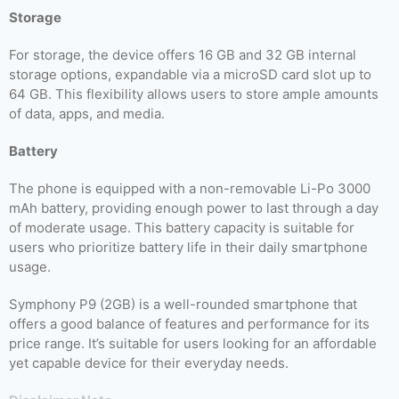
Storage
For storage, the device offers 16 GB and 32 GB internal
storage options, expandable via a microSD card slot up to
64 GB. This flexibility allows users to store ample amounts
of data, apps, and media.
Battery
The phone is equipped with a non-removable Li-Po 3000
mAh battery, providing enough power to last through a day
of moderate usage. This battery capacity is suitable for
users who prioritize battery life in their daily smartphone
usage.
Symphony P9 (2GB) is a well-rounded smartphone that
offers a good balance of features and performance for its
price range. It’s suitable for users looking for an affordable
yet capable device for their everyday needs.