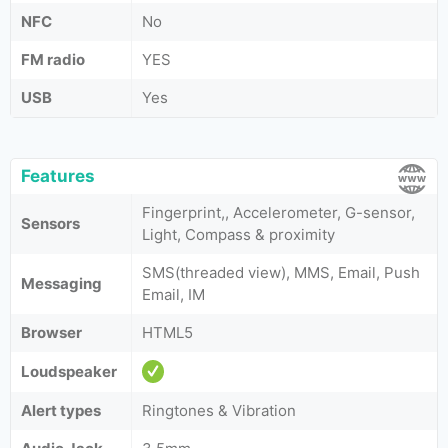
NFC
No
FM radio
YES
USB
Yes
Features
Fingerprint,, Accelerometer, G-sensor,
Sensors
Light, Compass & proximity
SMS(threaded view), MMS, Email, Push
Messaging
Email, IM
Browser
HTML5
Loudspeaker
Alert types
Ringtones & Vibration