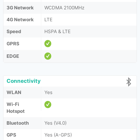
3G Network
WCDMA 2100MHz
4G Network
LTE
Speed
HSPA & LTE
GPRS
EDGE
Connectivity
WLAN
Yes
Wi-Fi
Hotspot
Bluetooth
Yes (V4.0)
GPS
Yes (A-GPS)