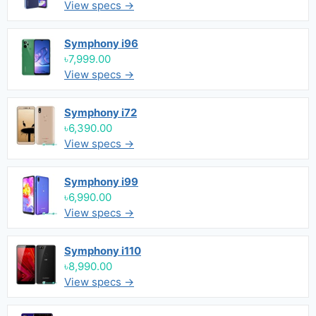
View specs →
Symphony i96
৳7,999.00
View specs →
Symphony i72
৳6,390.00
View specs →
Symphony i99
৳6,990.00
View specs →
Symphony i110
৳8,990.00
View specs →