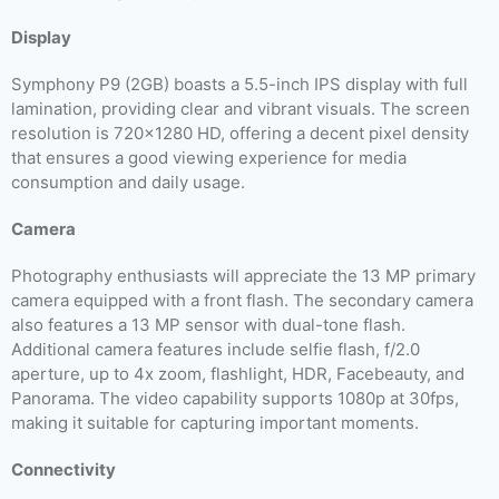
Display
Symphony P9 (2GB) boasts a 5.5-inch IPS display with full
lamination, providing clear and vibrant visuals. The screen
resolution is 720×1280 HD, offering a decent pixel density
that ensures a good viewing experience for media
consumption and daily usage.
Camera
Photography enthusiasts will appreciate the 13 MP primary
camera equipped with a front flash. The secondary camera
also features a 13 MP sensor with dual-tone flash.
Additional camera features include selfie flash, f/2.0
aperture, up to 4x zoom, flashlight, HDR, Facebeauty, and
Panorama. The video capability supports 1080p at 30fps,
making it suitable for capturing important moments.
Connectivity