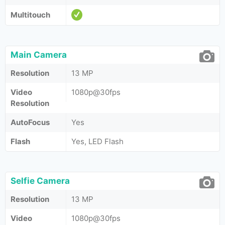
Multitouch
Main Camera
Resolution
13 MP
Video
1080p@30fps
Resolution
AutoFocus
Yes
Flash
Yes, LED Flash
Selfie Camera
Resolution
13 MP
Video
1080p@30fps