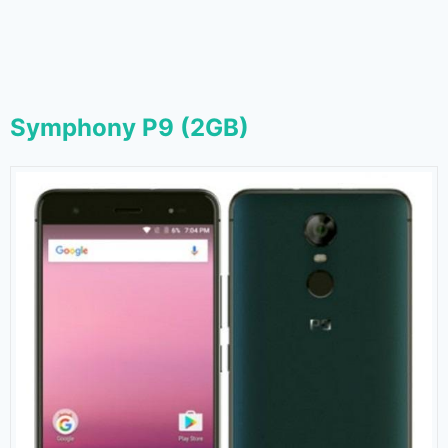
Symphony P9 (2GB)