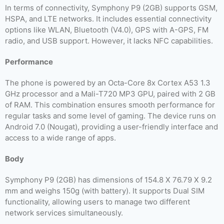
In terms of connectivity, Symphony P9 (2GB) supports GSM,
HSPA, and LTE networks. It includes essential connectivity
options like WLAN, Bluetooth (V4.0), GPS with A-GPS, FM
radio, and USB support. However, it lacks NFC capabilities.
Performance
The phone is powered by an Octa-Core 8x Cortex A53 1.3
GHz processor and a Mali-T720 MP3 GPU, paired with 2 GB
of RAM. This combination ensures smooth performance for
regular tasks and some level of gaming. The device runs on
Android 7.0 (Nougat), providing a user-friendly interface and
access to a wide range of apps.
Body
Symphony P9 (2GB) has dimensions of 154.8 X 76.79 X 9.2
mm and weighs 150g (with battery). It supports Dual SIM
functionality, allowing users to manage two different
network services simultaneously.