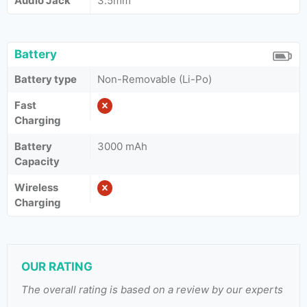
Audio Jack
3.5mm
Battery
Battery type
Non-Removable (Li-Po)
Fast
Charging
Battery
3000 mAh
Capacity
Wireless
Charging
OUR RATING
The overall rating is based on a review by our experts