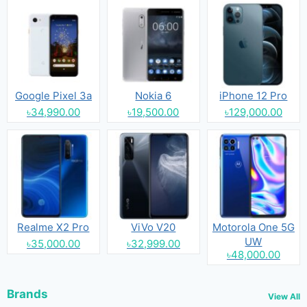
Google Pixel 3a
Nokia 6
iPhone 12 Pro
৳34,990.00
৳19,500.00
৳129,000.00
Realme X2 Pro
ViVo V20
Motorola One 5G
UW
৳35,000.00
৳32,999.00
৳48,000.00
Brands
View All