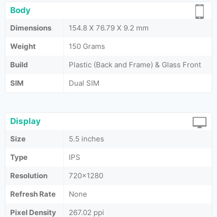
Body
Dimensions
154.8 X 76.79 X 9.2 mm
Weight
150 Grams
Build
Plastic (Back and Frame) & Glass Front
SIM
Dual SIM
Display
Size
5.5 inches
Type
IPS
Resolution
720x1280
Refresh Rate
None
Pixel Density
267.02 ppi