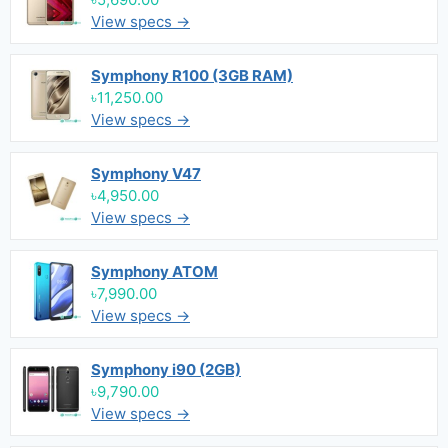
View specs →
Symphony R100 (3GB RAM)
৳11,250.00
View specs →
Symphony V47
৳4,950.00
View specs →
Symphony ATOM
৳7,990.00
View specs →
Symphony i90 (2GB)
৳9,790.00
View specs →