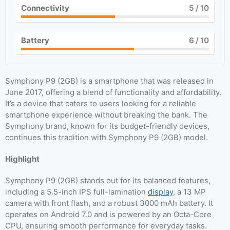
Connectivity
5
/ 10
Battery
6
/ 10
Symphony P9 (2GB) is a smartphone that was released in
June 2017, offering a blend of functionality and affordability.
It’s a device that caters to users looking for a reliable
smartphone experience without breaking the bank. The
Symphony brand, known for its budget-friendly devices,
continues this tradition with Symphony P9 (2GB) model.
Highlight
Symphony P9 (2GB) stands out for its balanced features,
including a 5.5-inch IPS full-lamination
display
, a 13 MP
camera with front flash, and a robust 3000 mAh battery. It
operates on Android 7.0 and is powered by an Octa-Core
CPU, ensuring smooth performance for everyday tasks.