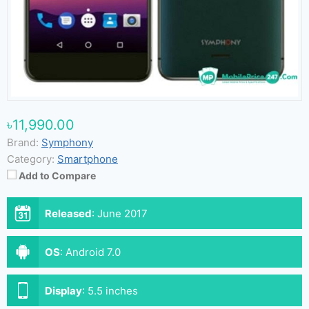
৳11,990.00
Brand:
Symphony
Category:
Smartphone
Add to Compare
Released
:
June 2017
OS
:
Android 7.0
Display
:
5.5 inches