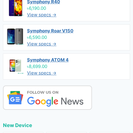
Symphony R40
৳6,190.00
View specs →
Symphony Roar V150
৳6,590.00
View specs →
Symphony ATOM 4
৳8,699.00
View specs →
New Device