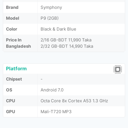
Brand
Symphony
Model
P9 (2GB)
Color
Black & Dark Blue
Price In
2/16 GB-BDT 11,990 Taka
Bangladesh
2/32 GB-BDT 14,990 Taka
Platform
Chipset
-
OS
Android 7.0
CPU
Octa Core 8x Cortex A53 1.3 GHz
GPU
Mali-T720 MP3