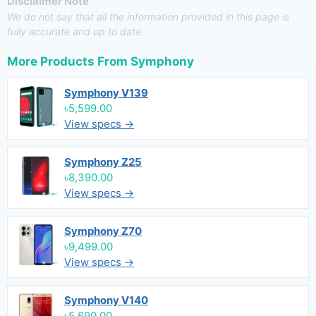
Disclaimer Note
We do not say that all the information provided in this page is
fully accurate and up to date.
More Products From
Symphony
Symphony V139
৳5,599.00
View specs →
Symphony Z25
৳8,390.00
View specs →
Symphony Z70
৳9,499.00
View specs →
Symphony V140
৳5,690.00