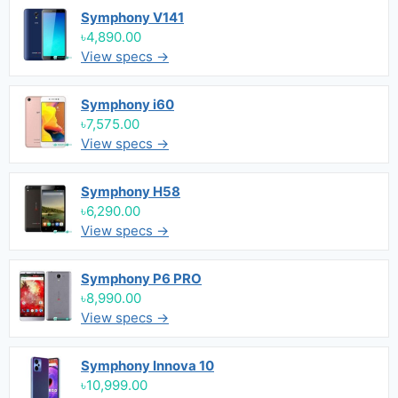
Symphony V141
৳4,890.00
View specs →
Symphony i60
৳7,575.00
View specs →
Symphony H58
৳6,290.00
View specs →
Symphony P6 PRO
৳8,990.00
View specs →
Symphony Innova 10
৳10,999.00