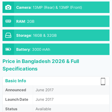
Camera
:
13MP (Rear) & 13MP (Front)
RAM
:
2GB
Storage
:
16GB & 32GB
Battery
:
3000 mAh
Price in Bangladesh 2026 & Full
Specifications
Basic Info
Announced
June 2017
Launch Date
June 2017
Status
Available