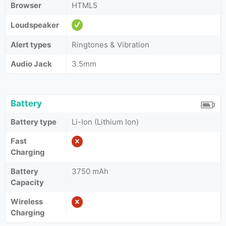
Browser
HTML5
Loudspeaker
Alert types
Ringtones & Vibration
Audio Jack
3.5mm
Battery
Battery type
Li-Ion (Lithium Ion)
Fast
Charging
Battery
3750 mAh
Capacity
Wireless
Charging