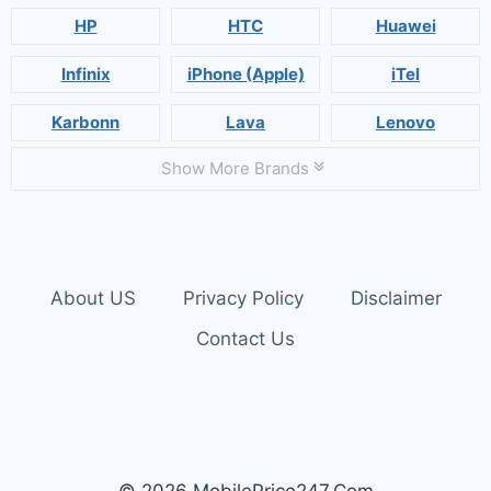
HP
HTC
Huawei
Infinix
iPhone (Apple)
iTel
Karbonn
Lava
Lenovo
Show More Brands
About US
Privacy Policy
Disclaimer
Contact Us