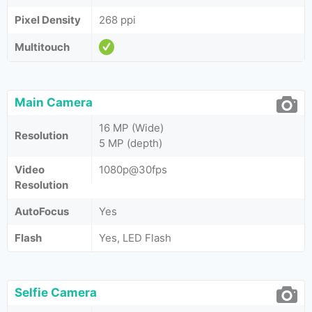
Pixel Density
268 ppi
Multitouch
Main Camera
16 MP (Wide)
Resolution
5 MP (depth)
Video
1080p@30fps
Resolution
AutoFocus
Yes
Flash
Yes, LED Flash
Selfie Camera