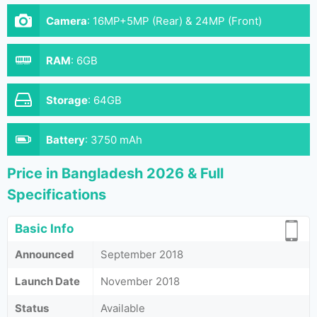
Camera
:
16MP+5MP (Rear) & 24MP (Front)
RAM
:
6GB
Storage
:
64GB
Battery
:
3750 mAh
Price in Bangladesh 2026 & Full
Specifications
Basic Info
Announced
September 2018
Launch Date
November 2018
Status
Available