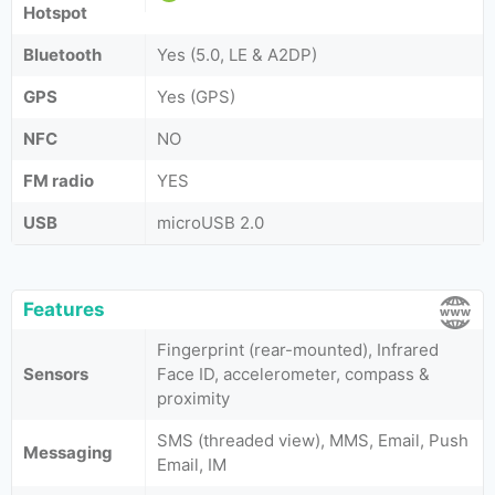
Hotspot
Bluetooth
Yes (5.0, LE & A2DP)
GPS
Yes (GPS)
NFC
NO
FM radio
YES
USB
microUSB 2.0
Features
Fingerprint (rear-mounted), Infrared
Sensors
Face ID, accelerometer, compass &
proximity
SMS (threaded view), MMS, Email, Push
Messaging
Email, IM