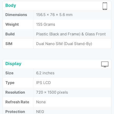
Body
Dimensions
156.5 x 76 x 5.6 mm
Weight
155 Grams
Build
Plastic (Back and Frame) & Glass Front
SIM
Dual Nano SIM (Dual Stand-By)
Display
Size
6.2 inches
Type
IPS LCD
Resolution
720 x 1500 pixels
Refresh Rate
None
Protection
NEG