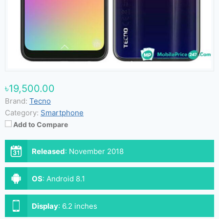
৳19,500.00
Brand:
Tecno
Category:
Smartphone
Add to Compare
Released
:
November 2018
OS
:
Android 8.1
Display
:
6.2 inches