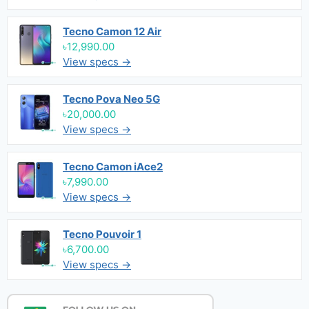
Tecno Camon 12 Air
৳12,990.00
View specs →
Tecno Pova Neo 5G
৳20,000.00
View specs →
Tecno Camon iAce2
৳7,990.00
View specs →
Tecno Pouvoir 1
৳6,700.00
View specs →