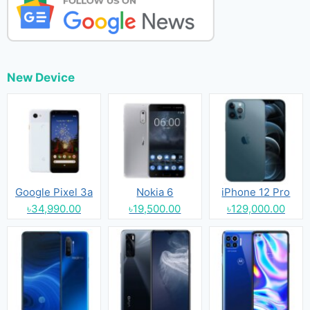
New Device
Google Pixel 3a
Nokia 6
iPhone 12 Pro
৳34,990.00
৳19,500.00
৳129,000.00