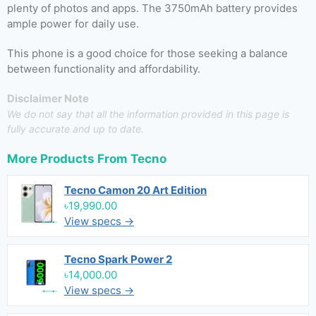
plenty of photos and apps. The 3750mAh battery provides
ample power for daily use.
This phone is a good choice for those seeking a balance
between functionality and affordability.
Disclaimer Note
We do not say that all the information provided in this page is
fully accurate and up to date.
More Products From
Tecno
Tecno Camon 20 Art Edition
৳19,990.00
View specs →
Tecno Spark Power 2
৳14,000.00
View specs →