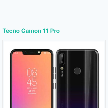
Tecno Camon 11 Pro