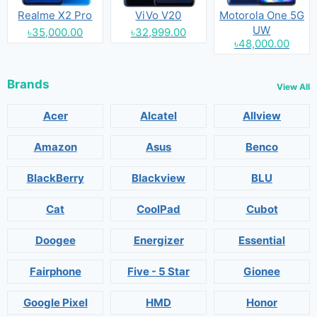
Realme X2 Pro
ViVo V20
Motorola One 5G
UW
৳35,000.00
৳32,999.00
৳48,000.00
Brands
View All
Acer
Alcatel
Allview
Amazon
Asus
Benco
BlackBerry
Blackview
BLU
Cat
CoolPad
Cubot
Doogee
Energizer
Essential
Fairphone
Five - 5 Star
Gionee
Google Pixel
HMD
Honor