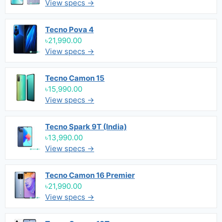
View specs →
Tecno Pova 4
৳21,990.00
View specs →
Tecno Camon 15
৳15,990.00
View specs →
Tecno Spark 9T (India)
৳13,990.00
View specs →
Tecno Camon 16 Premier
৳21,990.00
View specs →