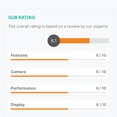
OUR RATING
The overall rating is based on a review by our experts
6.1
Features
6
/ 10
Camera
6
/ 10
Performance
6
/ 10
Display
6
/ 10