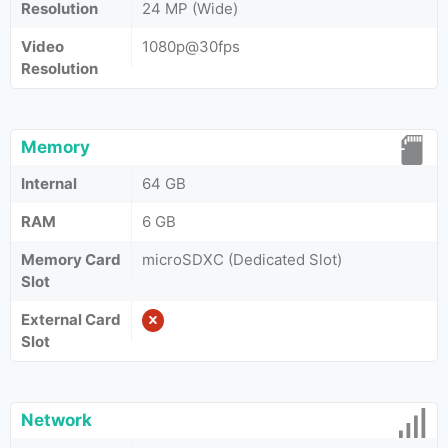
Resolution
24 MP (Wide)
Video
1080p@30fps
Resolution
Memory
Internal
64 GB
RAM
6 GB
Memory Card
microSDXC (Dedicated Slot)
Slot
External Card
Slot
Network