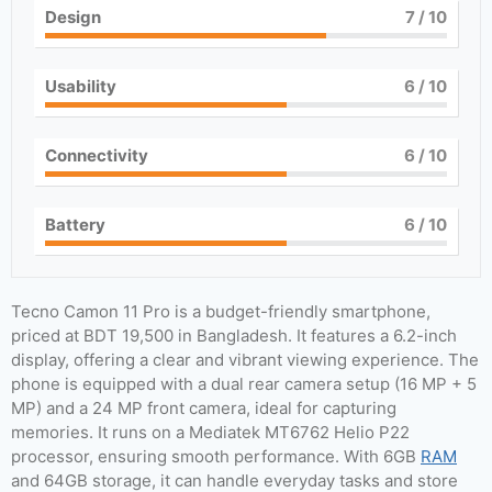
Design
7
/ 10
Usability
6
/ 10
Connectivity
6
/ 10
Battery
6
/ 10
Tecno Camon 11 Pro is a budget-friendly smartphone,
priced at BDT 19,500 in Bangladesh. It features a 6.2-inch
display, offering a clear and vibrant viewing experience. The
phone is equipped with a dual rear camera setup (16 MP + 5
MP) and a 24 MP front camera, ideal for capturing
memories. It runs on a Mediatek MT6762 Helio P22
processor, ensuring smooth performance. With 6GB
RAM
and 64GB storage, it can handle everyday tasks and store