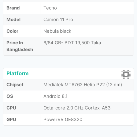
Brand
Tecno
Model
Camon 11 Pro
Color
Nebula black
Price In
6/64 GB- BDT 19,500 Taka
Bangladesh
Platform
Chipset
Mediatek MT6762 Helio P22 (12 nm)
OS
Android 8.1
CPU
Octa-core 2.0 GHz Cortex-A53
GPU
PowerVR GE8320