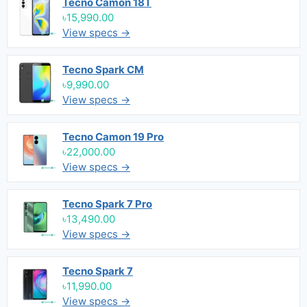
Tecno Camon 18T
৳15,990.00
View specs →
Tecno Spark CM
৳9,990.00
View specs →
Tecno Camon 19 Pro
৳22,000.00
View specs →
Tecno Spark 7 Pro
৳13,490.00
View specs →
Tecno Spark 7
৳11,990.00
View specs →