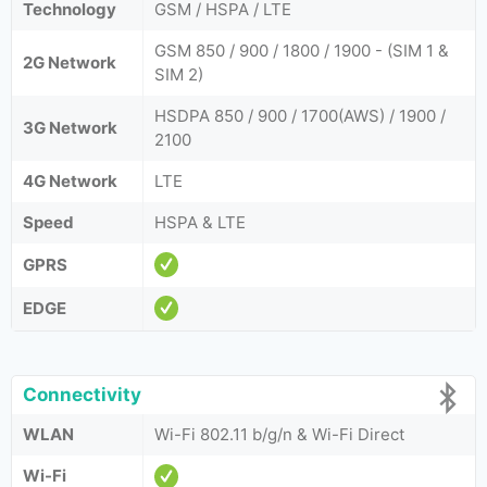
Technology
GSM / HSPA / LTE
GSM 850 / 900 / 1800 / 1900 - (SIM 1 &
2G Network
SIM 2)
HSDPA 850 / 900 / 1700(AWS) / 1900 /
3G Network
2100
4G Network
LTE
Speed
HSPA & LTE
GPRS
EDGE
Connectivity
WLAN
Wi-Fi 802.11 b/g/n & Wi-Fi Direct
Wi-Fi