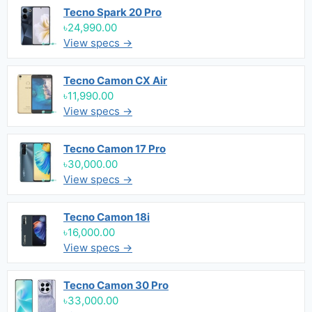
Tecno Spark 20 Pro
৳24,990.00
View specs →
Tecno Camon CX Air
৳11,990.00
View specs →
Tecno Camon 17 Pro
৳30,000.00
View specs →
Tecno Camon 18i
৳16,000.00
View specs →
Tecno Camon 30 Pro
৳33,000.00