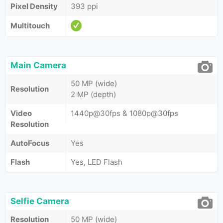
Pixel Density
393 ppi
Multitouch
Main Camera
50 MP (wide)
Resolution
2 MP (depth)
Video
1440p@30fps & 1080p@30fps
Resolution
AutoFocus
Yes
Flash
Yes, LED Flash
Selfie Camera
Resolution
50 MP (wide)