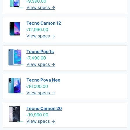
৳9,990.00
View specs →
Tecno Camon 12
৳12,990.00
View specs →
Tecno Pop 1s
৳7,490.00
View specs →
Tecno Pova Neo
৳16,000.00
View specs →
Tecno Camon 20
৳19,990.00
View specs →