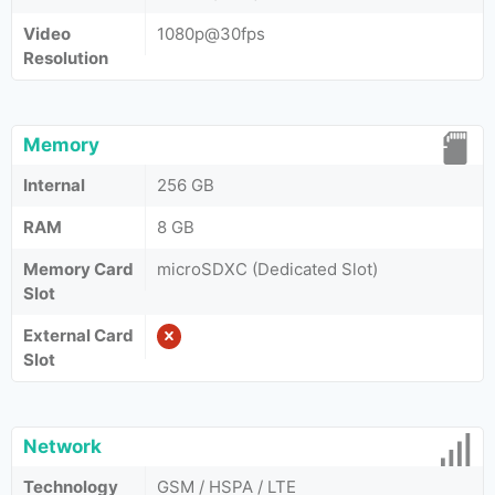
Video
1080p@30fps
Resolution
Memory
Internal
256 GB
RAM
8 GB
Memory Card
microSDXC (Dedicated Slot)
Slot
External Card
Slot
Network
Technology
GSM / HSPA / LTE