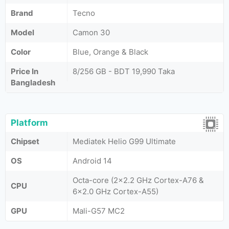
Brand
Tecno
Model
Camon 30
Color
Blue, Orange & Black
Price In
8/256 GB - BDT 19,990 Taka
Bangladesh
Platform
Chipset
Mediatek Helio G99 Ultimate
OS
Android 14
Octa-core (2x2.2 GHz Cortex-A76 &
CPU
6x2.0 GHz Cortex-A55)
GPU
Mali-G57 MC2