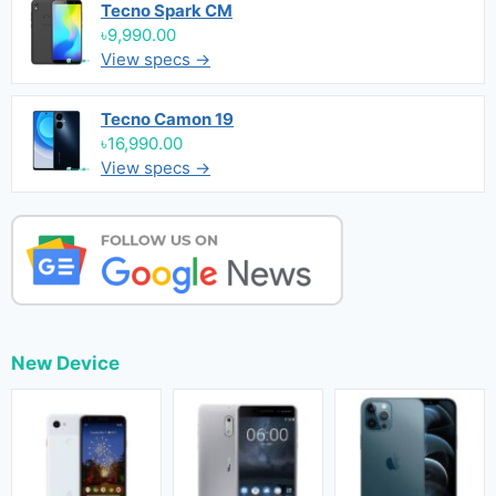
Tecno Spark CM
৳9,990.00
View specs →
Tecno Camon 19
৳16,990.00
View specs →
New Device