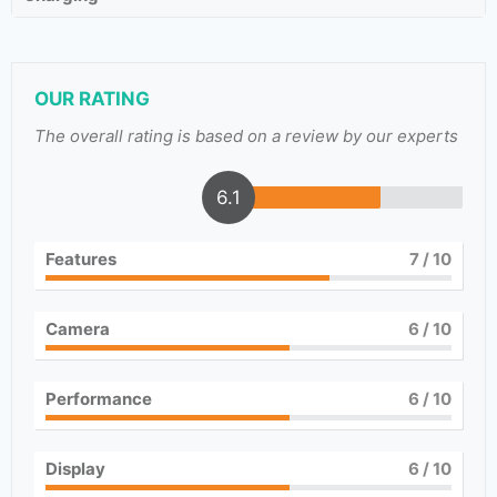
OUR RATING
The overall rating is based on a review by our experts
6.1
Features
7
/ 10
Camera
6
/ 10
Performance
6
/ 10
Display
6
/ 10