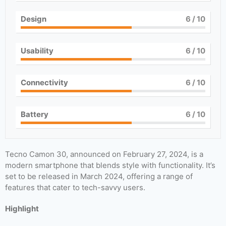
Design
6
/ 10
Usability
6
/ 10
Connectivity
6
/ 10
Battery
6
/ 10
Tecno Camon 30, announced on February 27, 2024, is a
modern smartphone that blends style with functionality. It’s
set to be released in March 2024, offering a range of
features that cater to tech-savvy users.
Highlight