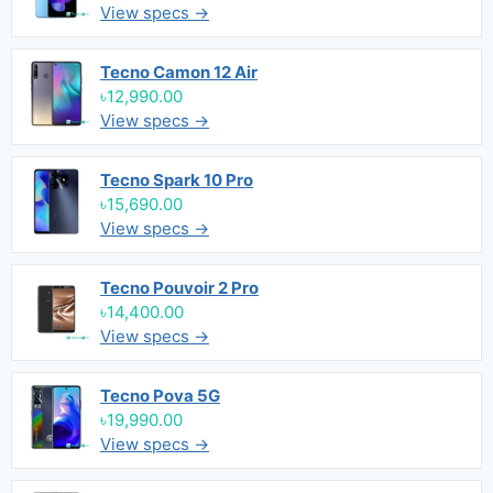
View specs →
Tecno Camon 12 Air
৳12,990.00
View specs →
Tecno Spark 10 Pro
৳15,690.00
View specs →
Tecno Pouvoir 2 Pro
৳14,400.00
View specs →
Tecno Pova 5G
৳19,990.00
View specs →