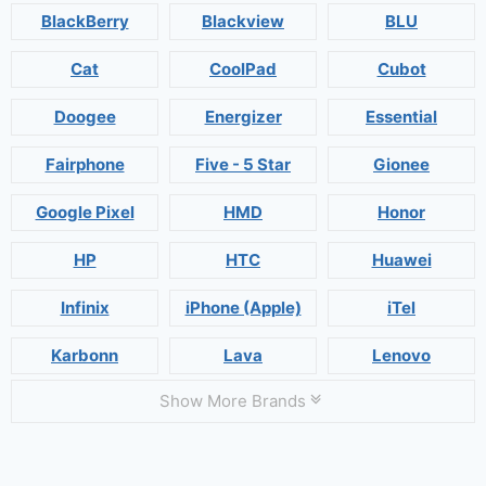
BlackBerry
Blackview
BLU
Cat
CoolPad
Cubot
Doogee
Energizer
Essential
Fairphone
Five - 5 Star
Gionee
Google Pixel
HMD
Honor
HP
HTC
Huawei
Infinix
iPhone (Apple)
iTel
Karbonn
Lava
Lenovo
Show More Brands