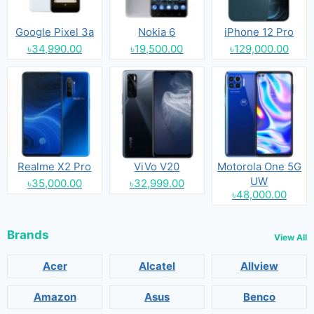
Google Pixel 3a
Nokia 6
iPhone 12 Pro
৳34,990.00
৳19,500.00
৳129,000.00
Realme X2 Pro
ViVo V20
Motorola One 5G
UW
৳35,000.00
৳32,999.00
৳48,000.00
Brands
View All
Acer
Alcatel
Allview
Amazon
Asus
Benco