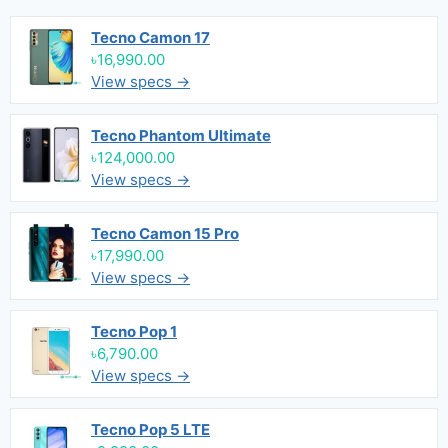
Tecno Camon 17
৳16,990.00
View specs →
Tecno Phantom Ultimate
৳124,000.00
View specs →
Tecno Camon 15 Pro
৳17,990.00
View specs →
Tecno Pop 1
৳6,790.00
View specs →
Tecno Pop 5 LTE