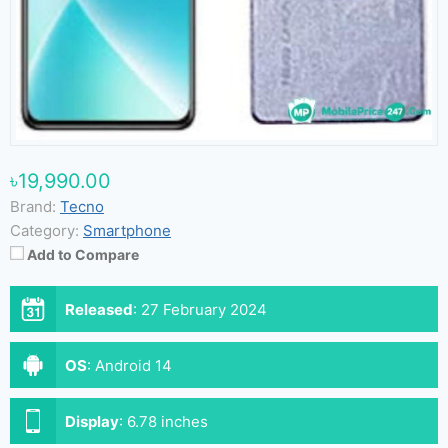
৳19,990.00
Brand:
Tecno
Category:
Smartphone
Add to Compare
Released
:
27 February 2024
OS
:
Android 14
Display
:
6.78 inches