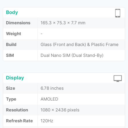
Body
Dimensions
165.3 x 75.3 x 7.7 mm
Weight
-
Build
Glass (Front and Back) & Plastic Frame
SIM
Dual Nano SIM (Dual Stand-By)
Display
Size
6.78 inches
Type
AMOLED
Resolution
1080 x 2436 pixels
Refresh Rate
120Hz