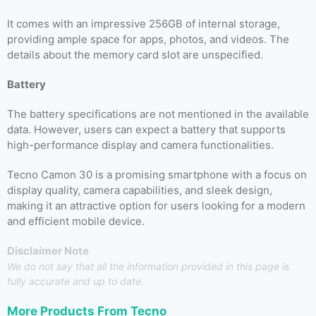
It comes with an impressive 256GB of internal storage,
providing ample space for apps, photos, and videos. The
details about the memory card slot are unspecified.
Battery
The battery specifications are not mentioned in the available
data. However, users can expect a battery that supports
high-performance display and camera functionalities.
Tecno Camon 30 is a promising smartphone with a focus on
display quality, camera capabilities, and sleek design,
making it an attractive option for users looking for a modern
and efficient mobile device.
Disclaimer Note
We do not say that all the information provided in this page is
fully accurate and up to date.
More Products From
Tecno