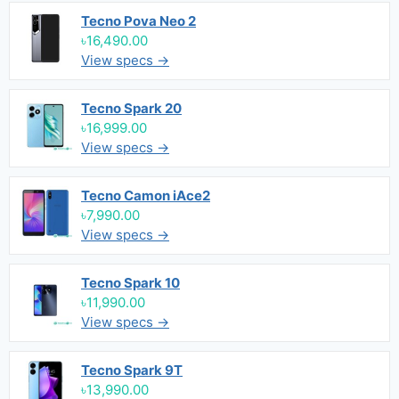
Tecno Pova Neo 2
৳16,490.00
View specs →
Tecno Spark 20
৳16,999.00
View specs →
Tecno Camon iAce2
৳7,990.00
View specs →
Tecno Spark 10
৳11,990.00
View specs →
Tecno Spark 9T
৳13,990.00