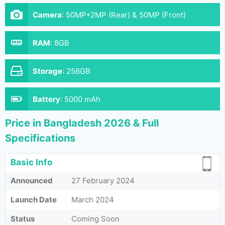
Camera
:
50MP+2MP (Rear) & 50MP (Front)
RAM
:
8GB
Storage
:
256GB
Battery
:
5000 mAh
Price in Bangladesh 2026 & Full
Specifications
Basic Info
Announced
27 February 2024
Launch Date
March 2024
Status
Coming Soon