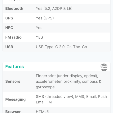
Bluetooth
Yes (5.2, A2DP & LE)
GPS
Yes (GPS)
NFC
Yes
FM radio
YES
USB
USB Type-C 2.0, On-The-Go
Features
Fingerprint (under display, optical),
Sensors
accelerometer, proximity, compass &
gyroscope
SMS (threaded view), MMS, Email, Push
Messaging
Email, IM
Browser
HTML5