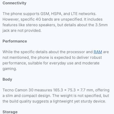
Connectivity
The phone supports GSM, HSPA, and LTE networks.
However, specific 4G bands are unspecified. It includes
features like stereo speakers, but details about the 3.5mm
jack are not provided.
Performance
While the specific details about the processor and
RAM
are
not mentioned, the phone is expected to deliver robust
performance, suitable for everyday use and moderate
gaming.
Body
Tecno Camon 30 measures 165.3 x 75.3 x 7.7 mm, offering
a slim and compact design. The weight is not specified, but
the build quality suggests a lightweight yet sturdy device.
Storage