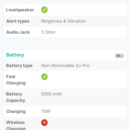
Loudspeaker
Alert types
Ringtones & Vibration
Audio Jack
3.5mm
Battery
Battery type
Non-Removable (Li-Po)
Fast
Charging
Battery
5000 mAh
Capacity
Charging
70W
Wireless
Charging