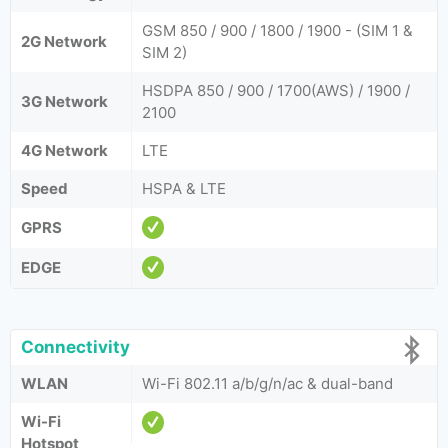
GSM 850 / 900 / 1800 / 1900 - (SIM 1 &
2G Network
SIM 2)
HSDPA 850 / 900 / 1700(AWS) / 1900 /
3G Network
2100
4G Network
LTE
Speed
HSPA & LTE
GPRS
EDGE
Connectivity
WLAN
Wi-Fi 802.11 a/b/g/n/ac & dual-band
Wi-Fi
Hotspot