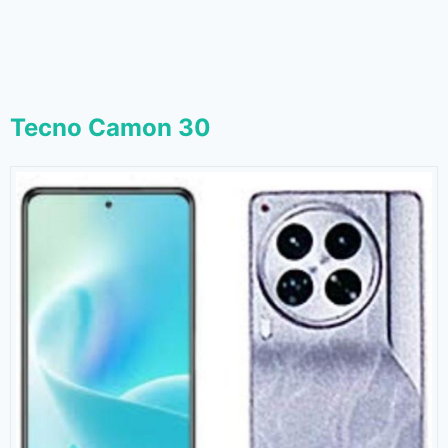
Tecno Camon 30