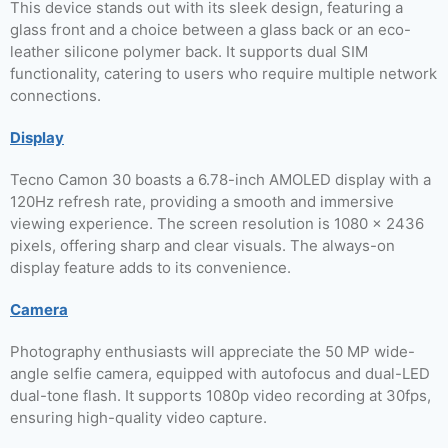
This device stands out with its sleek design, featuring a
glass front and a choice between a glass back or an eco-
leather silicone polymer back. It supports dual SIM
functionality, catering to users who require multiple network
connections.
Display
Tecno Camon 30 boasts a 6.78-inch AMOLED display with a
120Hz refresh rate, providing a smooth and immersive
viewing experience. The screen resolution is 1080 x 2436
pixels, offering sharp and clear visuals. The always-on
display feature adds to its convenience.
Camera
Photography enthusiasts will appreciate the 50 MP wide-
angle selfie camera, equipped with autofocus and dual-LED
dual-tone flash. It supports 1080p video recording at 30fps,
ensuring high-quality video capture.