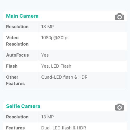
Main Camera
Resolution
13 MP
Video
1080p@30fps
Resolution
AutoFocus
Yes
Flash
Yes, LED Flash
Other
Quad-LED flash & HDR
Features
Selfie Camera
Resolution
13 MP
Features
Dual-LED flash & HDR