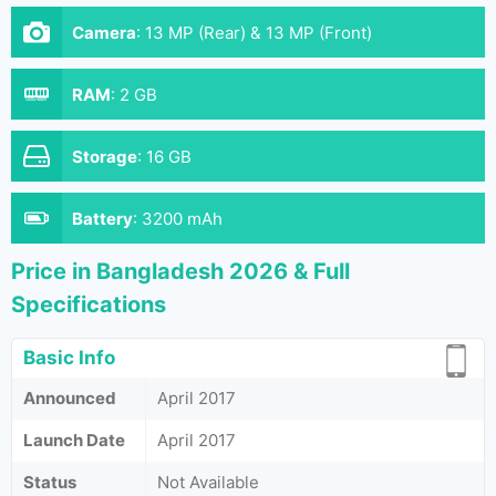
Camera
:
13 MP (Rear) & 13 MP (Front)
RAM
:
2 GB
Storage
:
16 GB
Battery
:
3200 mAh
Price in Bangladesh 2026 & Full
Specifications
Basic Info
Announced
April 2017
Launch Date
April 2017
Status
Not Available