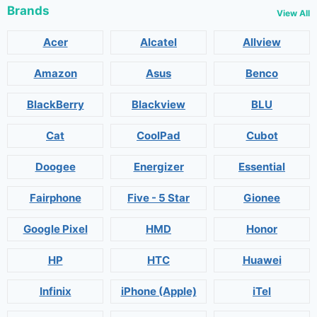
Brands
View All
Acer
Alcatel
Allview
Amazon
Asus
Benco
BlackBerry
Blackview
BLU
Cat
CoolPad
Cubot
Doogee
Energizer
Essential
Fairphone
Five - 5 Star
Gionee
Google Pixel
HMD
Honor
HP
HTC
Huawei
Infinix
iPhone (Apple)
iTel