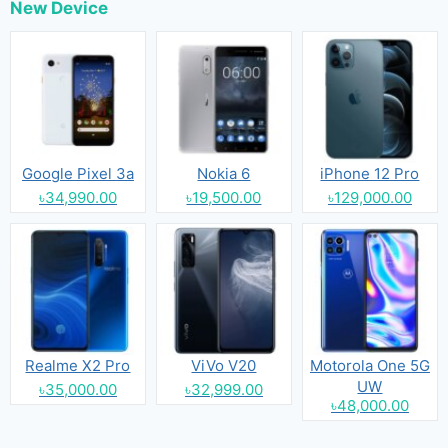
New Device
Google Pixel 3a
Nokia 6
iPhone 12 Pro
৳34,990.00
৳19,500.00
৳129,000.00
Realme X2 Pro
ViVo V20
Motorola One 5G
UW
৳35,000.00
৳32,999.00
৳48,000.00