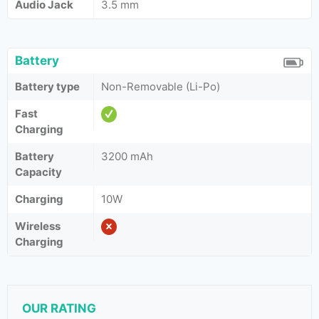
Audio Jack
3.5 mm
Battery
Battery type
Non-Removable (Li-Po)
Fast
Charging
Battery
3200 mAh
Capacity
Charging
10W
Wireless
Charging
OUR RATING