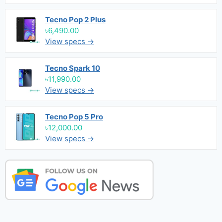
Tecno Pop 2 Plus
৳6,490.00
View specs →
Tecno Spark 10
৳11,990.00
View specs →
Tecno Pop 5 Pro
৳12,000.00
View specs →