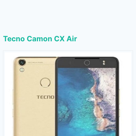
Tecno Camon CX Air