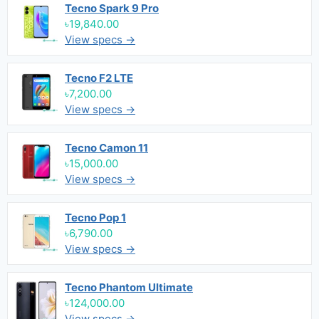
Tecno Spark 9 Pro
৳19,840.00
View specs →
Tecno F2 LTE
৳7,200.00
View specs →
Tecno Camon 11
৳15,000.00
View specs →
Tecno Pop 1
৳6,790.00
View specs →
Tecno Phantom Ultimate
৳124,000.00
View specs →