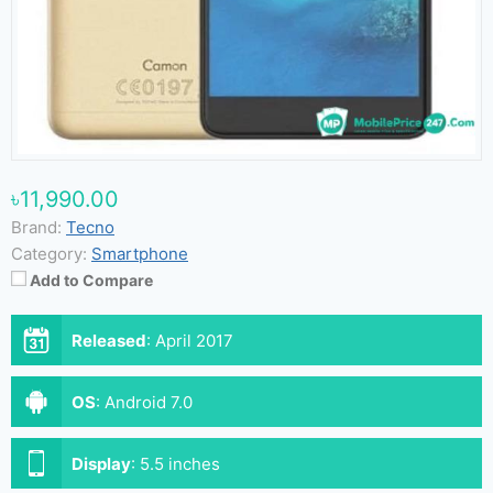
৳11,990.00
Brand:
Tecno
Category:
Smartphone
Add to Compare
Released
:
April 2017
OS
:
Android 7.0
Display
:
5.5 inches