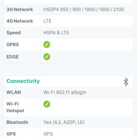
3G Network
HSDPA 850 / 900 / 1800 / 1900 / 2100
4G Network
LTE
Speed
HSPA & LTE
GPRS
EDGE
Connectivity
WLAN
Wi-Fi 802.11 a/b/g/n
Wi-Fi
Hotspot
Bluetooth
Yes (4.2, A2DP, LE)
GPS
GPS