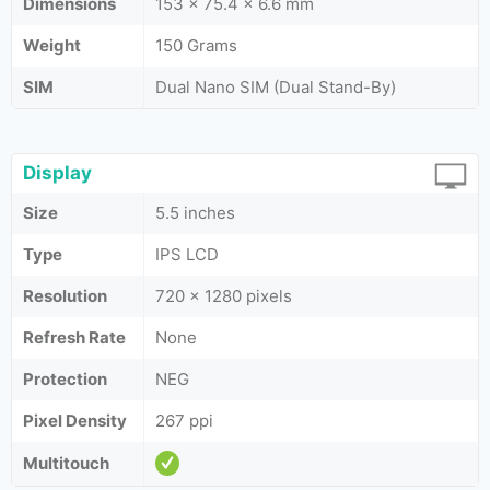
Dimensions
153 x 75.4 x 6.6 mm
Weight
150 Grams
SIM
Dual Nano SIM (Dual Stand-By)
Display
Size
5.5 inches
Type
IPS LCD
Resolution
720 x 1280 pixels
Refresh Rate
None
Protection
NEG
Pixel Density
267 ppi
Multitouch