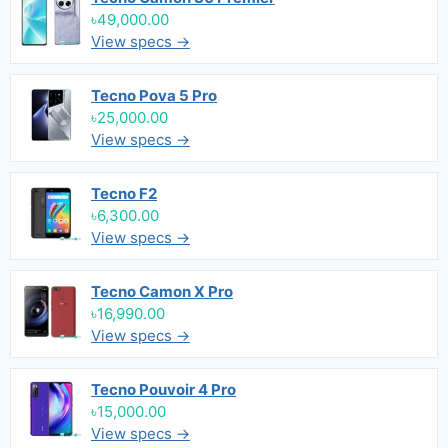
৳49,000.00
View specs →
Tecno Pova 5 Pro
৳25,000.00
View specs →
Tecno F2
৳6,300.00
View specs →
Tecno Camon X Pro
৳16,990.00
View specs →
Tecno Pouvoir 4 Pro
৳15,000.00
View specs →