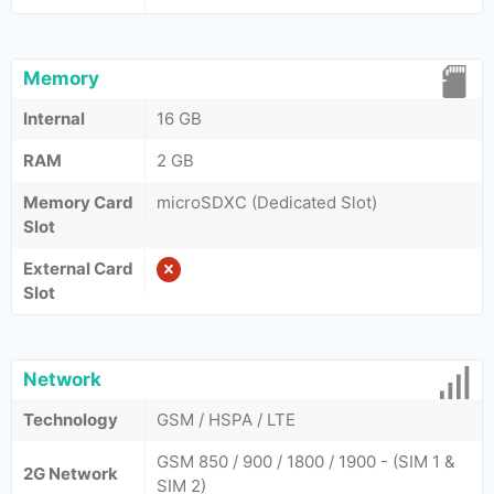
Memory
Internal
16 GB
RAM
2 GB
Memory Card
microSDXC (Dedicated Slot)
Slot
External Card
Slot
Network
Technology
GSM / HSPA / LTE
GSM 850 / 900 / 1800 / 1900 - (SIM 1 &
2G Network
SIM 2)