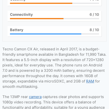
Connectivity
6
/ 10
Battery
8
/ 10
Tecno Camon CX Air, released in April 2017, is a budget-
friendly smartphone available in Bangladesh for 11,990 Taka.
It features a 5.5-inch display with a resolution of 720×1280
pixels, ideal for everyday use. The phone runs on Android
7.0 and is powered by a 3200 mAh battery, ensuring decent
performance throughout the day. It comes with 16GB of
storage, expandable via microSDXC, and 2GB of
RAM
for
smooth multitasking.
The 13MP rear
camera
captures clear photos and supports
1080p video recording. This device offers a balance of
functionality and affordability, suitable for a young audience