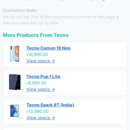
Disclaimer Note
We do not say that all the information provided in this page is
fully accurate and up to date.
More Products From
Tecno
Tecno Camon 19 Neo
৳16,990.00
View specs →
Tecno Pop 1 Lite
৳8,990.00
View specs →
Tecno Spark 9T (India)
৳13,990.00
View specs →