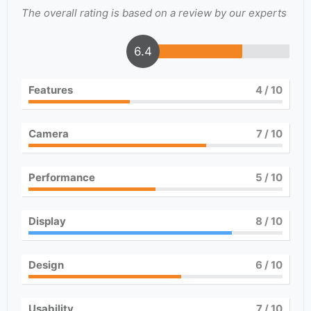
The overall rating is based on a review by our experts
6.4
Features
4
/ 10
Camera
7
/ 10
Performance
5
/ 10
Display
8
/ 10
Design
6
/ 10
Usability
7
/ 10