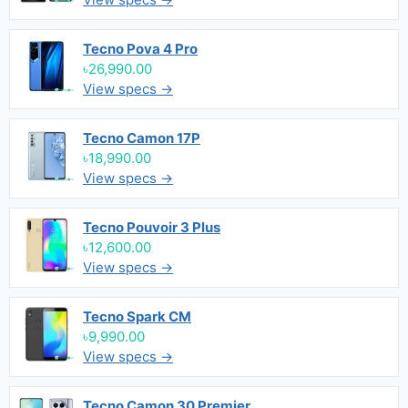
Tecno Pova 4 Pro
৳26,990.00
View specs →
Tecno Camon 17P
৳18,990.00
View specs →
Tecno Pouvoir 3 Plus
৳12,600.00
View specs →
Tecno Spark CM
৳9,990.00
View specs →
Tecno Camon 30 Premier