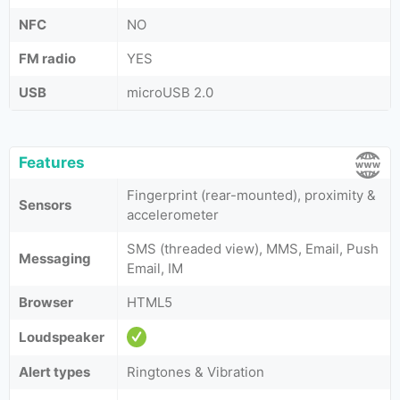
NFC
NO
FM radio
YES
USB
microUSB 2.0
Features
Fingerprint (rear-mounted), proximity &
Sensors
accelerometer
SMS (threaded view), MMS, Email, Push
Messaging
Email, IM
Browser
HTML5
Loudspeaker
Alert types
Ringtones & Vibration