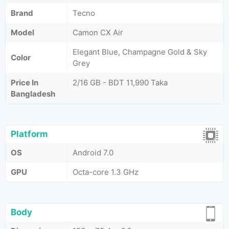
Brand
Tecno
Model
Camon CX Air
Elegant Blue, Champagne Gold & Sky
Color
Grey
Price In
2/16 GB - BDT 11,990 Taka
Bangladesh
Platform
OS
Android 7.0
GPU
Octa-core 1.3 GHz
Body