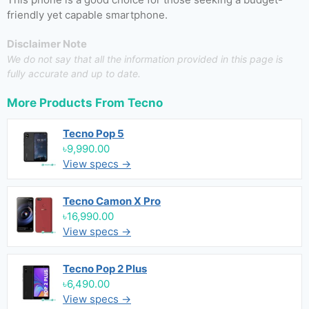
friendly yet capable smartphone.
Disclaimer Note
We do not say that all the information provided in this page is
fully accurate and up to date.
More Products From
Tecno
Tecno Pop 5
৳9,990.00
View specs →
Tecno Camon X Pro
৳16,990.00
View specs →
Tecno Pop 2 Plus
৳6,490.00
View specs →