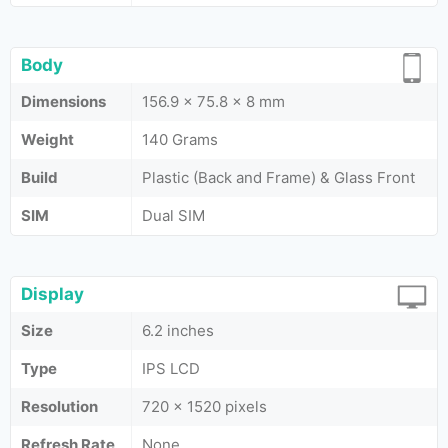
Body
Dimensions
156.9 x 75.8 x 8 mm
Weight
140 Grams
Build
Plastic (Back and Frame) & Glass Front
SIM
Dual SIM
Display
Size
6.2 inches
Type
IPS LCD
Resolution
720 x 1520 pixels
Refresh Rate
None