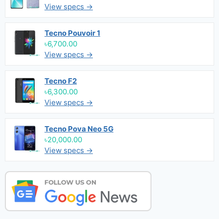
View specs →
Tecno Pouvoir 1
৳6,700.00
View specs →
Tecno F2
৳6,300.00
View specs →
Tecno Pova Neo 5G
৳20,000.00
View specs →