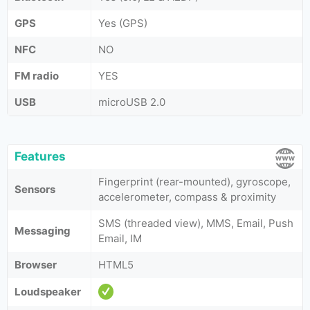
GPS
Yes (GPS)
NFC
NO
FM radio
YES
USB
microUSB 2.0
Features
Fingerprint (rear-mounted), gyroscope,
Sensors
accelerometer, compass & proximity
SMS (threaded view), MMS, Email, Push
Messaging
Email, IM
Browser
HTML5
Loudspeaker