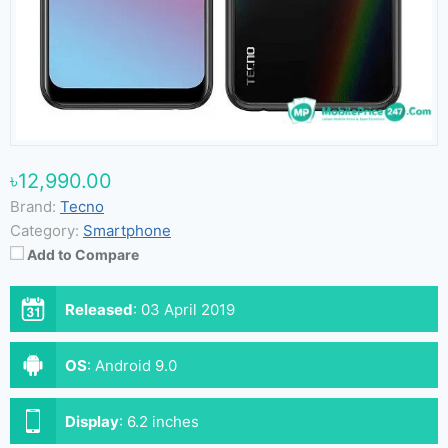
৳12,990.00
Brand:
Tecno
Category:
Smartphone
Add to Compare
Released
:
03 April 2019
OS
:
Android 9.0
Display
:
6.2 inches