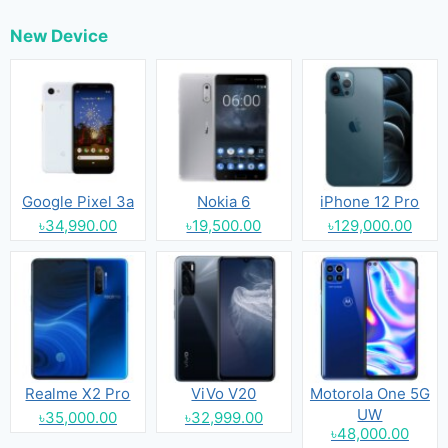
New Device
Google Pixel 3a
Nokia 6
iPhone 12 Pro
৳34,990.00
৳19,500.00
৳129,000.00
Realme X2 Pro
ViVo V20
Motorola One 5G
UW
৳35,000.00
৳32,999.00
৳48,000.00