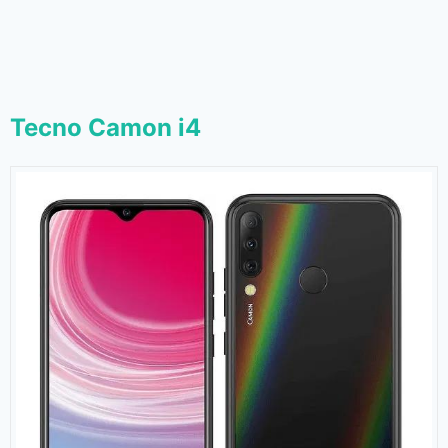
Tecno Camon i4