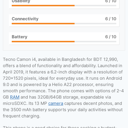
Usability
6
/ 10
Connectivity
6
/ 10
Battery
6
/ 10
Tecno Camon i4, available in Bangladesh for BDT 12,990,
offers a blend of functionality and affordability. Launched in
April 2019, it features a 6.2-inch display with a resolution of
720×1520 pixels, ideal for everyday use. It runs on Android
9.0 and is powered by a Helio A22 processor, ensuring
smooth performance. The phone comes with options of 2-4
GB
RAM
and has 32GB/64GB storage, expandable via
microSDXC. Its 13 MP
camera
captures decent photos, and
the 3500 mAh battery supports your daily activities without
frequent charging.
This phone is a good choice for those seeking a budget-