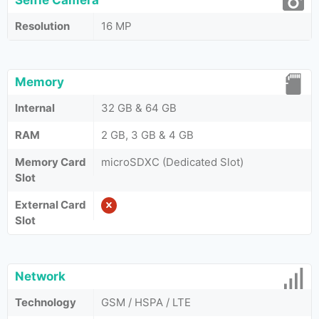
Selfie Camera
Resolution
16 MP
Memory
Internal
32 GB & 64 GB
RAM
2 GB, 3 GB & 4 GB
Memory Card
microSDXC (Dedicated Slot)
Slot
External Card
Slot
Network
Technology
GSM / HSPA / LTE