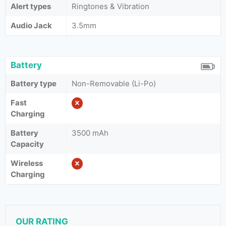
Alert types
Ringtones & Vibration
Audio Jack
3.5mm
Battery
Battery type
Non-Removable (Li-Po)
Fast
Charging
Battery
3500 mAh
Capacity
Wireless
Charging
OUR RATING