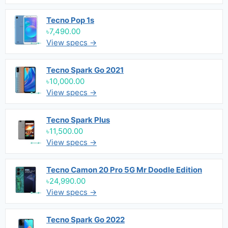
Tecno Pop 1s
৳7,490.00
View specs →
Tecno Spark Go 2021
৳10,000.00
View specs →
Tecno Spark Plus
৳11,500.00
View specs →
Tecno Camon 20 Pro 5G Mr Doodle Edition
৳24,990.00
View specs →
Tecno Spark Go 2022