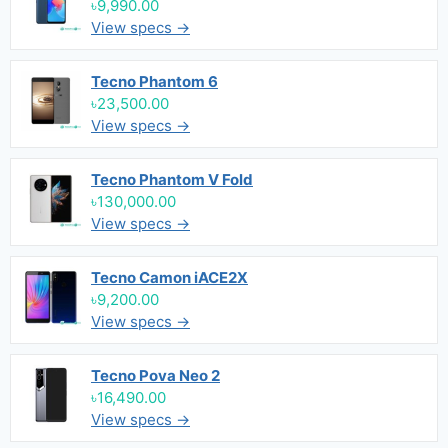
৳9,990.00
View specs →
Tecno Phantom 6
৳23,500.00
View specs →
Tecno Phantom V Fold
৳130,000.00
View specs →
Tecno Camon iACE2X
৳9,200.00
View specs →
Tecno Pova Neo 2
৳16,490.00
View specs →