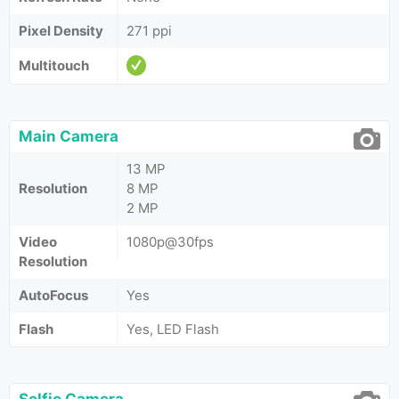
Pixel Density
271 ppi
Multitouch
Main Camera
13 MP
Resolution
8 MP
2 MP
Video
1080p@30fps
Resolution
AutoFocus
Yes
Flash
Yes, LED Flash