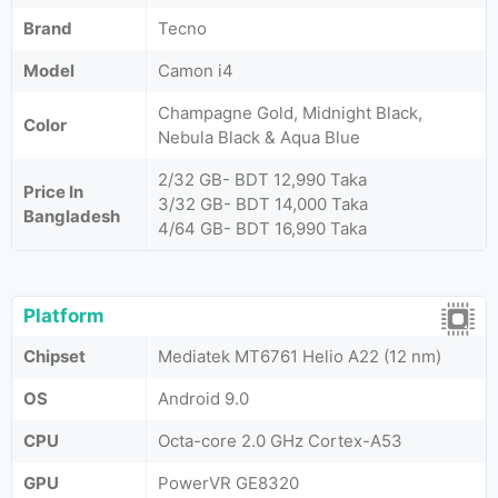
Brand
Tecno
Model
Camon i4
Champagne Gold, Midnight Black,
Color
Nebula Black & Aqua Blue
2/32 GB- BDT 12,990 Taka
Price In
3/32 GB- BDT 14,000 Taka
Bangladesh
4/64 GB- BDT 16,990 Taka
Platform
Chipset
Mediatek MT6761 Helio A22 (12 nm)
OS
Android 9.0
CPU
Octa-core 2.0 GHz Cortex-A53
GPU
PowerVR GE8320