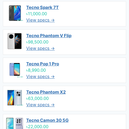
Tecno Spark 7T
৳11,000.00
View specs →
Tecno Phantom V Flip
৳98,500.00
View specs →
Tecno Pop 1 Pro
৳8,990.00
View specs →
Tecno Phantom X2
৳63,000.00
View specs →
Tecno Camon 30 5G
৳22,000.00