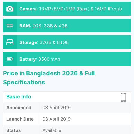
Camera
:
13MP+8MP+2MP (Rear) & 16MP (Front)
RAM
:
2GB, 3GB & 4GB
Storage
:
32GB & 64GB
Battery
:
3500 mAh
Price in Bangladesh 2026 & Full
Specifications
Basic Info
Announced
03 April 2019
Launch Date
03 April 2019
Status
Available