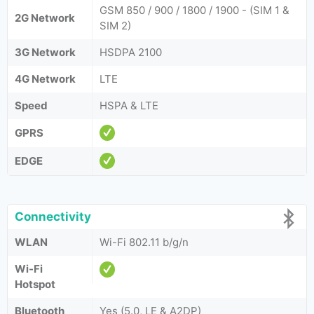
GSM 850 / 900 / 1800 / 1900 - (SIM 1 &
2G Network
SIM 2)
3G Network
HSDPA 2100
4G Network
LTE
Speed
HSPA & LTE
GPRS
EDGE
Connectivity
WLAN
Wi-Fi 802.11 b/g/n
Wi-Fi
Hotspot
Bluetooth
Yes (5.0, LE & A2DP)