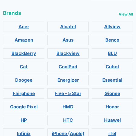
Brands
View All
Acer
Alcatel
Allview
Amazon
Asus
Benco
BlackBerry
Blackview
BLU
Cat
CoolPad
Cubot
Doogee
Energizer
Essential
Fairphone
Five - 5 Star
Gionee
Google Pixel
HMD
Honor
HP
HTC
Huawei
Infinix
iPhone (Apple)
iTel