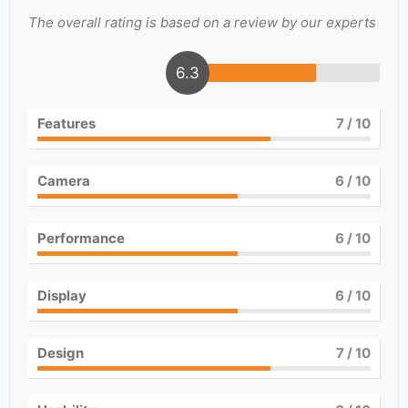
The overall rating is based on a review by our experts
6.3
Features
7
/ 10
Camera
6
/ 10
Performance
6
/ 10
Display
6
/ 10
Design
7
/ 10