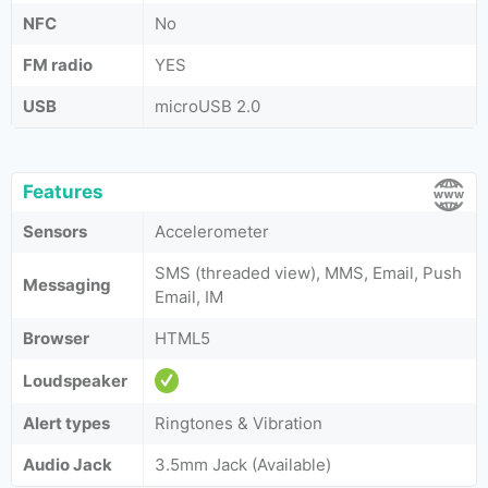
NFC
No
FM radio
YES
USB
microUSB 2.0
Features
Sensors
Accelerometer
SMS (threaded view), MMS, Email, Push
Messaging
Email, IM
Browser
HTML5
Loudspeaker
Alert types
Ringtones & Vibration
Audio Jack
3.5mm Jack (Available)