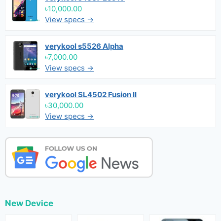
৳10,000.00
View specs →
verykool s5526 Alpha
৳7,000.00
View specs →
verykool SL4502 Fusion II
৳30,000.00
View specs →
New Device