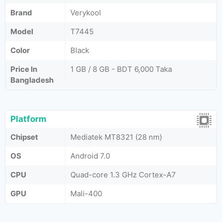
Brand
Verykool
Model
T7445
Color
Black
Price In
1 GB / 8 GB - BDT 6,000 Taka
Bangladesh
Platform
Chipset
Mediatek MT8321 (28 nm)
OS
Android 7.0
CPU
Quad-core 1.3 GHz Cortex-A7
GPU
Mali-400