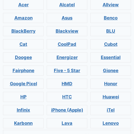
Acer
Alcatel
Allview
Amazon
Asus
Benco
BlackBerry
Blackview
BLU
Cat
CoolPad
Cubot
Doogee
Energizer
Essential
Fairphone
Five - 5 Star
Gionee
Google Pixel
HMD
Honor
HP
HTC
Huawei
Infinix
iPhone (Apple)
iTel
Karbonn
Lava
Lenovo