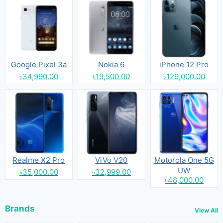
Google Pixel 3a
Nokia 6
iPhone 12 Pro
৳34,990.00
৳19,500.00
৳129,000.00
Realme X2 Pro
ViVo V20
Motorola One 5G
UW
৳35,000.00
৳32,999.00
৳48,000.00
Brands
View All