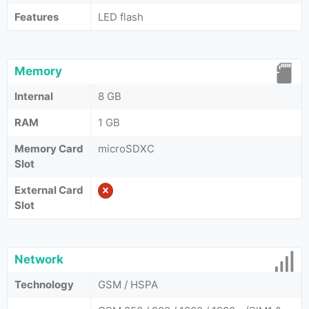
Features
LED flash
Memory
Internal
8 GB
RAM
1 GB
Memory Card
microSDXC
Slot
External Card
Slot
Network
Technology
GSM / HSPA