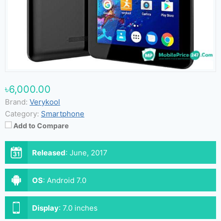
৳6,000.00
Brand:
Verykool
Category:
Smartphone
Add to Compare
Released
:
June, 2017
OS
:
Android 7.0
Display
:
7.0 inches