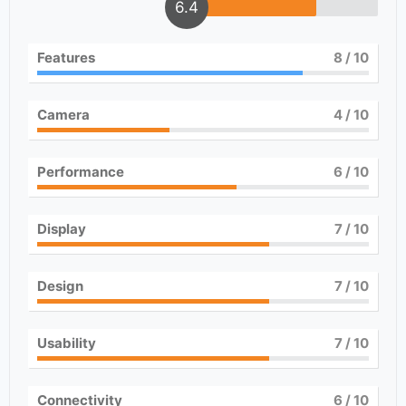
6.4
Features
8
/ 10
Camera
4
/ 10
Performance
6
/ 10
Display
7
/ 10
Design
7
/ 10
Usability
7
/ 10
Connectivity
6
/ 10