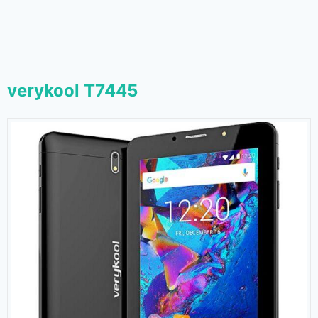
verykool T7445