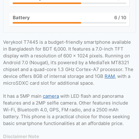
Battery
6
/ 10
Verykool T7445 is a budget-friendly smartphone available
in Bangladesh for BDT 6,000. It features a 7.0-inch TFT
display with a resolution of 600 x 1024 pixels. Running on
Android 7.0 (Nougat), it’s powered by a MediaTek MT8321
chipset and a quad-core 1.3 GHz Cortex-A7 processor. The
device offers 8GB of internal storage and 1GB
RAM
, with a
microSDXC card slot for additional space.
It has a 5MP main
camera
with LED flash and panorama
features and a 2MP selfie camera. Other features include
Wi-Fi, Bluetooth 4.0, GPS, FM radio, and a 2500 mAh
battery. This phone is a practical choice for those seeking
basic smartphone functionalities at an affordable price.
Disclaimer Note