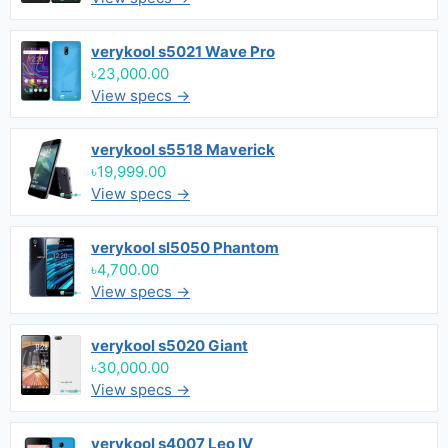
verykool s5021 Wave Pro
৳23,000.00
View specs →
verykool s5518 Maverick
৳19,999.00
View specs →
verykool sl5050 Phantom
৳4,700.00
View specs →
verykool s5020 Giant
৳30,000.00
View specs →
verykool s4007 Leo IV