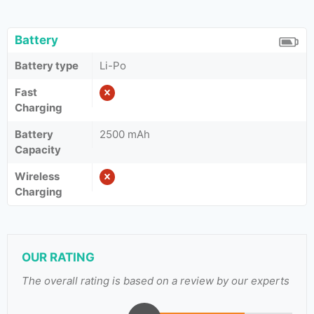
Battery
Battery type
Li-Po
Fast
Charging
Battery
2500 mAh
Capacity
Wireless
Charging
OUR RATING
The overall rating is based on a review by our experts