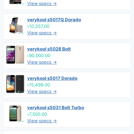
View specs →
verykool s5017Q Dorado
৳10,357.00
View specs →
verykool s5028 Bolt
৳90,000.00
View specs →
verykool s5017 Dorado
৳15,499.00
View specs →
verykool s5031 Bolt Turbo
৳7,500.00
View specs →