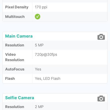
Pixel Density
170 ppi
Multitouch
Main Camera
Resolution
5 MP
Video
720p@30fps
Resolution
AutoFocus
Yes
Flash
Yes, LED Flash
Selfie Camera
Resolution
2 MP