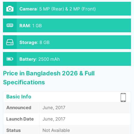
Camera
:
5 MP (Rear) & 2 MP (Front)
RAM
:
1 GB
Storage
:
8 GB
Battery
:
2500 mAh
Price in Bangladesh 2026 & Full
Specifications
Basic Info
Announced
June, 2017
Launch Date
June, 2017
Status
Not Available