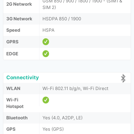
GSM 850 / 900 / 1800 / 1900 - (SIM1 &
2G Network
SIM 2)
3G Network
HSDPA 850 / 1900
Speed
HSPA
GPRS
EDGE
Connectivity
WLAN
Wi-Fi 802.11 b/g/n, Wi-Fi Direct
Wi-Fi
Hotspot
Bluetooth
Yes (4.0, A2DP, LE)
GPS
Yes (GPS)