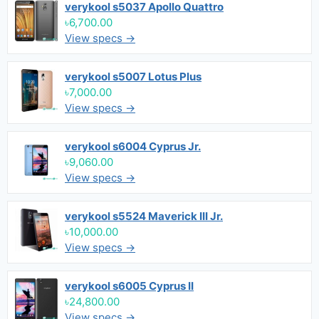
verykool s5037 Apollo Quattro
৳6,700.00
View specs →
verykool s5007 Lotus Plus
৳7,000.00
View specs →
verykool s6004 Cyprus Jr.
৳9,060.00
View specs →
verykool s5524 Maverick III Jr.
৳10,000.00
View specs →
verykool s6005 Cyprus II
৳24,800.00
View specs →