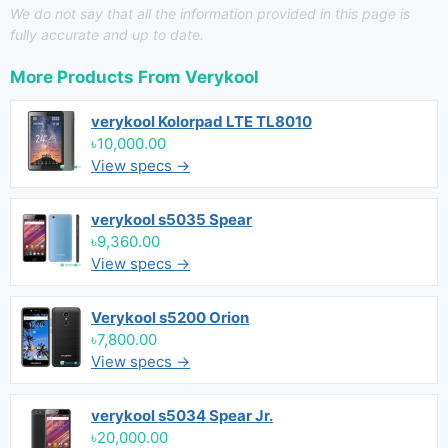
We do not say that all the information provided in this page is
fully accurate and up to date.
More Products From
Verykool
verykool Kolorpad LTE TL8010
৳10,000.00
View specs →
verykool s5035 Spear
৳9,360.00
View specs →
Verykool s5200 Orion
৳7,800.00
View specs →
verykool s5034 Spear Jr.
৳20,000.00