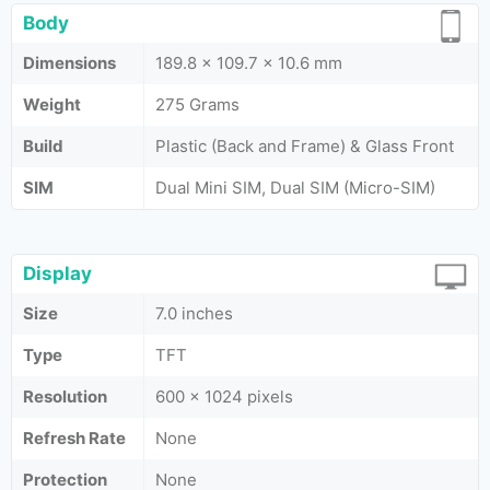
Body
Dimensions
189.8 x 109.7 x 10.6 mm
Weight
275 Grams
Build
Plastic (Back and Frame) & Glass Front
SIM
Dual Mini SIM, Dual SIM (Micro-SIM)
Display
Size
7.0 inches
Type
TFT
Resolution
600 x 1024 pixels
Refresh Rate
None
Protection
None