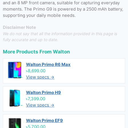
and an 8 MP front camera, suitable for capturing everyday
moments. The Primo G9 is powered by a 2500 mAh battery,
supporting your daily mobile needs.
Disclaimer Note
We do not say that all the information provided in this page is
fully accurate and up to date.
More Products From
Walton
Walton Primo R6 Max
৳8,699.00
View specs →
Walton Primo H9
৳7,399.00
View specs →
Walton Primo EF9
৳5,700.00