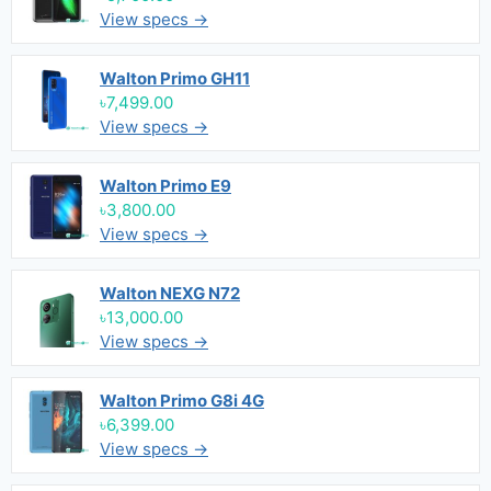
View specs →
Walton Primo GH11
৳7,499.00
View specs →
Walton Primo E9
৳3,800.00
View specs →
Walton NEXG N72
৳13,000.00
View specs →
Walton Primo G8i 4G
৳6,399.00
View specs →