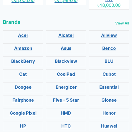
৳35,000.00
৳32,999.00
৳48,000.00
Brands
View All
Acer
Alcatel
Allview
Amazon
Asus
Benco
BlackBerry
Blackview
BLU
Cat
CoolPad
Cubot
Doogee
Energizer
Essential
Fairphone
Five - 5 Star
Gionee
Google Pixel
HMD
Honor
HP
HTC
Huawei