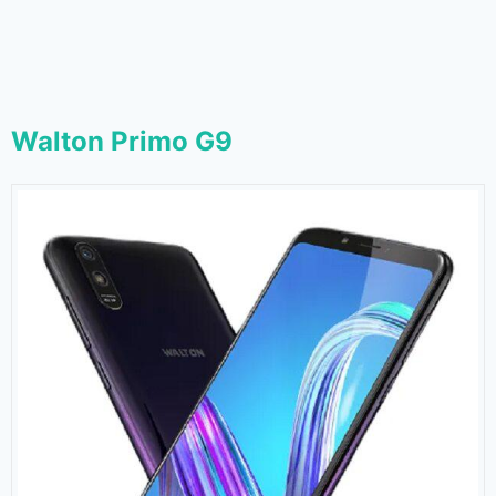
Walton Primo G9