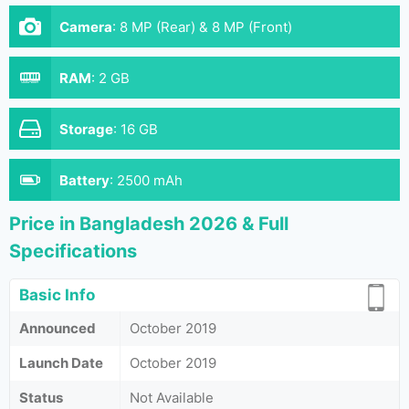
Camera
:
8 MP (Rear) & 8 MP (Front)
RAM
:
2 GB
Storage
:
16 GB
Battery
:
2500 mAh
Price in Bangladesh 2026 & Full
Specifications
Basic Info
Announced
October 2019
Launch Date
October 2019
Status
Not Available