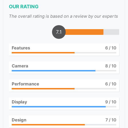
OUR RATING
The overall rating is based on a review by our experts
7.1
Features
6
/ 10
Camera
8
/ 10
Performance
6
/ 10
Display
9
/ 10
Design
7
/ 10