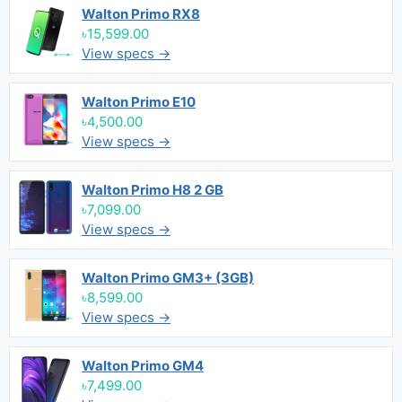
Walton Primo RX8
৳15,599.00
View specs →
Walton Primo E10
৳4,500.00
View specs →
Walton Primo H8 2 GB
৳7,099.00
View specs →
Walton Primo GM3+ (3GB)
৳8,599.00
View specs →
Walton Primo GM4
৳7,499.00