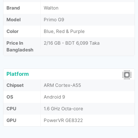
Brand
Walton
Model
Primo G9
Color
Blue, Red & Purple
Price In
2/16 GB - BDT 6,099 Taka
Bangladesh
Platform
Chipset
ARM Cortex-A55
OS
Android 9
CPU
1.6 GHz Octa-core
GPU
PowerVR GE8322