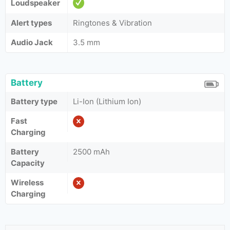
Loudspeaker
Alert types
Ringtones & Vibration
Audio Jack
3.5 mm
Battery
Battery type
Li-Ion (Lithium Ion)
Fast
Charging
Battery
2500 mAh
Capacity
Wireless
Charging