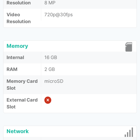
Resolution
8 MP
Video
720p@30fps
Resolution
Memory
Internal
16 GB
RAM
2 GB
Memory Card
microSD
Slot
External Card
Slot
Network