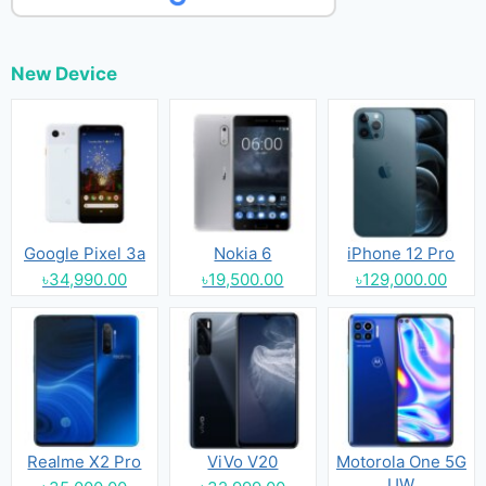
New Device
Google Pixel 3a
Nokia 6
iPhone 12 Pro
৳34,990.00
৳19,500.00
৳129,000.00
Realme X2 Pro
ViVo V20
Motorola One 5G
UW