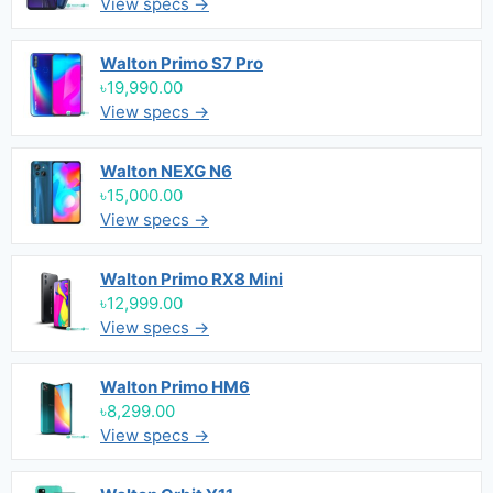
View specs →
Walton Primo S7 Pro
৳19,990.00
View specs →
Walton NEXG N6
৳15,000.00
View specs →
Walton Primo RX8 Mini
৳12,999.00
View specs →
Walton Primo HM6
৳8,299.00
View specs →