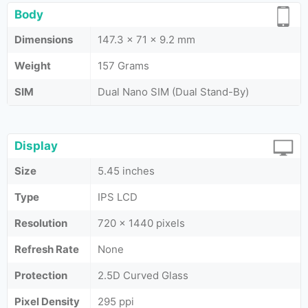
Body
Dimensions
147.3 x 71 x 9.2 mm
Weight
157 Grams
SIM
Dual Nano SIM (Dual Stand-By)
Display
Size
5.45 inches
Type
IPS LCD
Resolution
720 x 1440 pixels
Refresh Rate
None
Protection
2.5D Curved Glass
Pixel Density
295 ppi