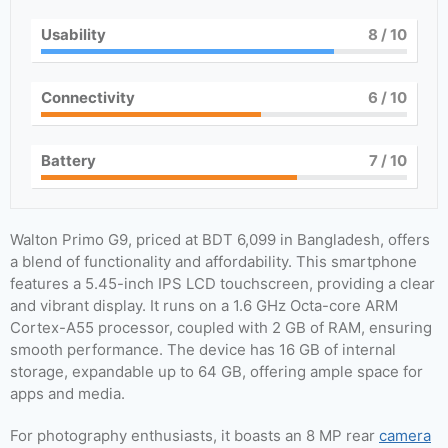
Usability
8
/ 10
Connectivity
6
/ 10
Battery
7
/ 10
Walton Primo G9, priced at BDT 6,099 in Bangladesh, offers
a blend of functionality and affordability. This smartphone
features a 5.45-inch IPS LCD touchscreen, providing a clear
and vibrant display. It runs on a 1.6 GHz Octa-core ARM
Cortex-A55 processor, coupled with 2 GB of RAM, ensuring
smooth performance. The device has 16 GB of internal
storage, expandable up to 64 GB, offering ample space for
apps and media.
For photography enthusiasts, it boasts an 8 MP rear
camera