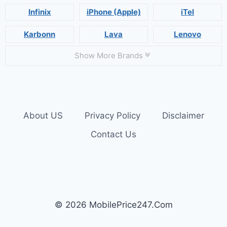
Infinix
iPhone (Apple)
iTel
Karbonn
Lava
Lenovo
Show More Brands
About US
Privacy Policy
Disclaimer
Contact Us
© 2026 MobilePrice247.Com