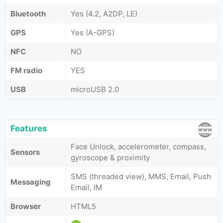
Bluetooth
Yes (4.2, A2DP, LE)
GPS
Yes (A-GPS)
NFC
NO
FM radio
YES
USB
microUSB 2.0
Features
Face Unlock, accelerometer, compass,
Sensors
gyroscope & proximity
SMS (threaded view), MMS, Email, Push
Messaging
Email, IM
Browser
HTML5