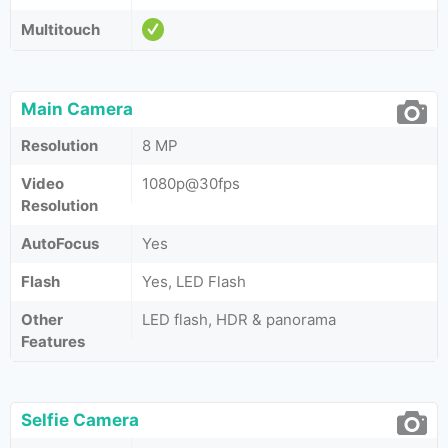
Multitouch
Main Camera
Resolution
8 MP
Video
1080p@30fps
Resolution
AutoFocus
Yes
Flash
Yes, LED Flash
Other
LED flash, HDR & panorama
Features
Selfie Camera