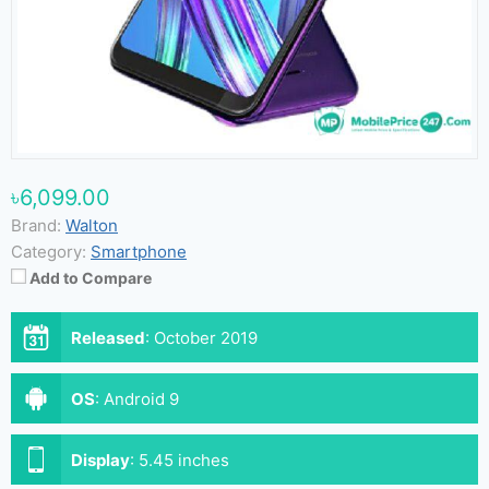
৳6,099.00
Brand:
Walton
Category:
Smartphone
Add to Compare
Released
:
October 2019
OS
:
Android 9
Display
:
5.45 inches