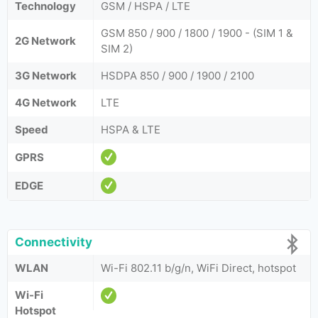
Technology
GSM / HSPA / LTE
GSM 850 / 900 / 1800 / 1900 - (SIM 1 &
2G Network
SIM 2)
3G Network
HSDPA 850 / 900 / 1900 / 2100
4G Network
LTE
Speed
HSPA & LTE
GPRS
EDGE
Connectivity
WLAN
Wi-Fi 802.11 b/g/n, WiFi Direct, hotspot
Wi-Fi
Hotspot