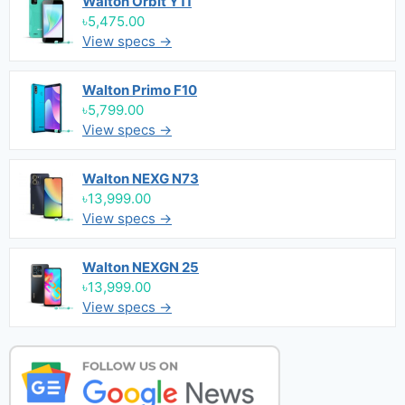
Walton Orbit Y11
৳5,475.00
View specs →
Walton Primo F10
৳5,799.00
View specs →
Walton NEXG N73
৳13,999.00
View specs →
Walton NEXGN 25
৳13,999.00
View specs →