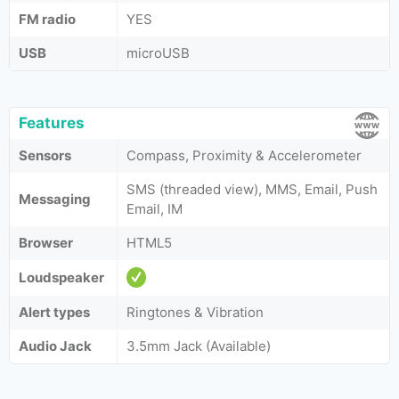
FM radio
YES
USB
microUSB
Features
Sensors
Compass, Proximity & Accelerometer
SMS (threaded view), MMS, Email, Push
Messaging
Email, IM
Browser
HTML5
Loudspeaker
Alert types
Ringtones & Vibration
Audio Jack
3.5mm Jack (Available)