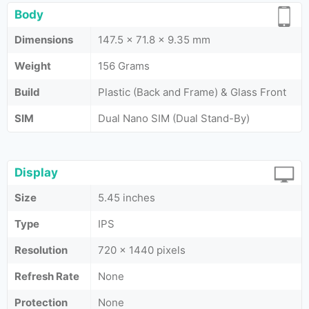
Body
Dimensions
147.5 x 71.8 x 9.35 mm
Weight
156 Grams
Build
Plastic (Back and Frame) & Glass Front
SIM
Dual Nano SIM (Dual Stand-By)
Display
Size
5.45 inches
Type
IPS
Resolution
720 x 1440 pixels
Refresh Rate
None
Protection
None