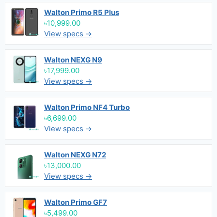
Walton Primo R5 Plus
৳10,999.00
View specs →
Walton NEXG N9
৳17,999.00
View specs →
Walton Primo NF4 Turbo
৳6,699.00
View specs →
Walton NEXG N72
৳13,000.00
View specs →
Walton Primo GF7
৳5,499.00