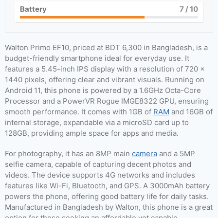
Battery
7
/ 10
Walton Primo EF10, priced at BDT 6,300 in Bangladesh, is a
budget-friendly smartphone ideal for everyday use. It
features a 5.45-inch IPS display with a resolution of 720 x
1440 pixels, offering clear and vibrant visuals. Running on
Android 11, this phone is powered by a 1.6GHz Octa-Core
Processor and a PowerVR Rogue IMGE8322 GPU, ensuring
smooth performance. It comes with 1GB of
RAM
and 16GB of
internal storage, expandable via a microSD card up to
128GB, providing ample space for apps and media.
For photography, it has an 8MP main
camera
and a 5MP
selfie camera, capable of capturing decent photos and
videos. The device supports 4G networks and includes
features like Wi-Fi, Bluetooth, and GPS. A 3000mAh battery
powers the phone, offering good battery life for daily tasks.
Manufactured in Bangladesh by Walton, this phone is a great
option for those seeking an affordable yet capable