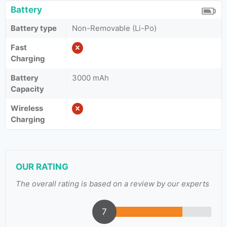
Battery
Battery type
Non-Removable (Li-Po)
Fast
Charging
Battery
3000 mAh
Capacity
Wireless
Charging
OUR RATING
The overall rating is based on a review by our experts
7