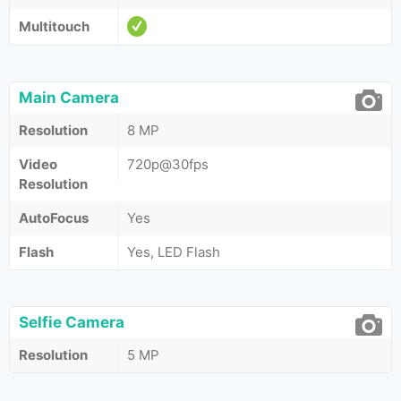
Multitouch
Main Camera
Resolution
8 MP
Video
720p@30fps
Resolution
AutoFocus
Yes
Flash
Yes, LED Flash
Selfie Camera
Resolution
5 MP