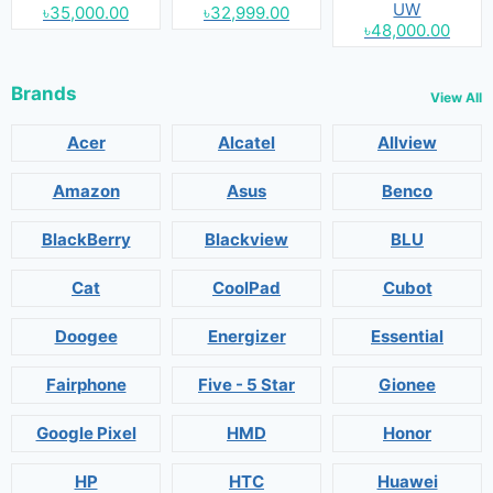
UW
৳35,000.00
৳32,999.00
৳48,000.00
Brands
View All
Acer
Alcatel
Allview
Amazon
Asus
Benco
BlackBerry
Blackview
BLU
Cat
CoolPad
Cubot
Doogee
Energizer
Essential
Fairphone
Five - 5 Star
Gionee
Google Pixel
HMD
Honor
HP
HTC
Huawei