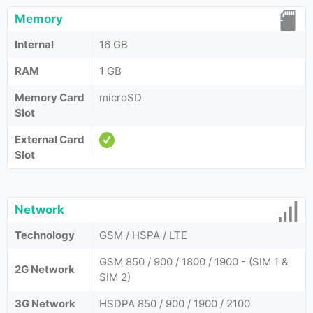
Memory
Internal
16 GB
RAM
1 GB
Memory Card
microSD
Slot
External Card
Slot
Network
Technology
GSM / HSPA / LTE
GSM 850 / 900 / 1800 / 1900 - (SIM 1 &
2G Network
SIM 2)
3G Network
HSDPA 850 / 900 / 1900 / 2100