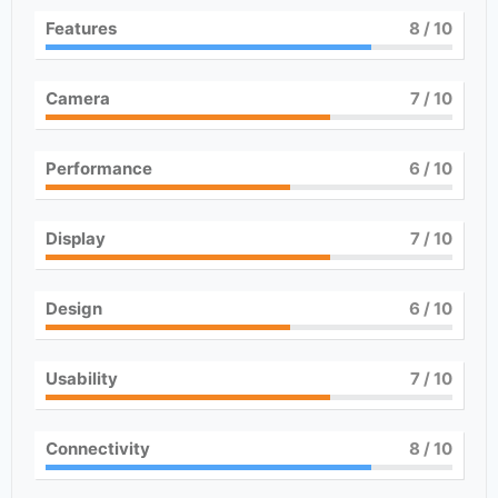
Features
8
/ 10
Camera
7
/ 10
Performance
6
/ 10
Display
7
/ 10
Design
6
/ 10
Usability
7
/ 10
Connectivity
8
/ 10