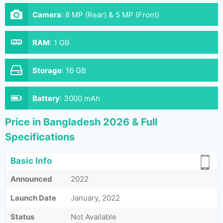
Camera
:
8 MP (Rear) & 5 MP (Front)
RAM
:
1 GB
Storage
:
16 GB
Battery
:
3000 mAh
Price in Bangladesh 2026 & Full
Specifications
Basic Info
Announced
2022
Launch Date
January, 2022
Status
Not Available