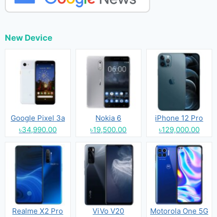
New Device
Google Pixel 3a
Nokia 6
iPhone 12 Pro
৳34,990.00
৳19,500.00
৳129,000.00
Realme X2 Pro
ViVo V20
Motorola One 5G