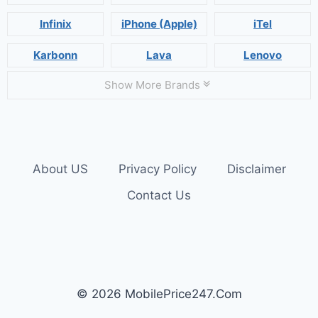
Infinix
iPhone (Apple)
iTel
Karbonn
Lava
Lenovo
Show More Brands
About US
Privacy Policy
Disclaimer
Contact Us
© 2026 MobilePrice247.Com