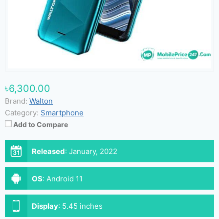
৳6,300.00
Brand:
Walton
Category:
Smartphone
Add to Compare
Released
:
January, 2022
OS
:
Android 11
Display
:
5.45 inches