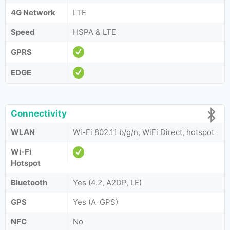
4G Network
LTE
Speed
HSPA & LTE
GPRS
EDGE
Connectivity
WLAN
Wi-Fi 802.11 b/g/n, WiFi Direct, hotspot
Wi-Fi
Hotspot
Bluetooth
Yes (4.2, A2DP, LE)
GPS
Yes (A-GPS)
NFC
No