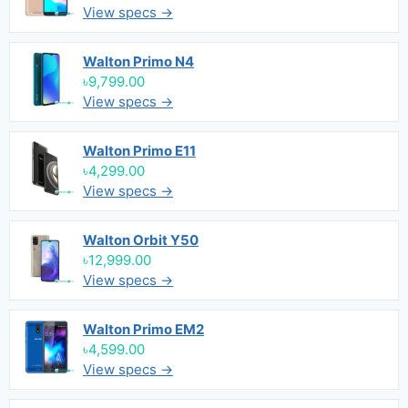
View specs →
Walton Primo N4
৳9,799.00
View specs →
Walton Primo E11
৳4,299.00
View specs →
Walton Orbit Y50
৳12,999.00
View specs →
Walton Primo EM2
৳4,599.00
View specs →