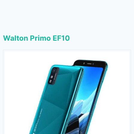
Walton Primo EF10