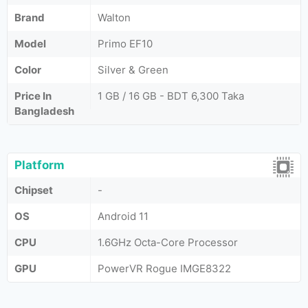
Brand
Walton
Model
Primo EF10
Color
Silver & Green
Price In
1 GB / 16 GB - BDT 6,300 Taka
Bangladesh
Platform
Chipset
-
OS
Android 11
CPU
1.6GHz Octa-Core Processor
GPU
PowerVR Rogue IMGE8322