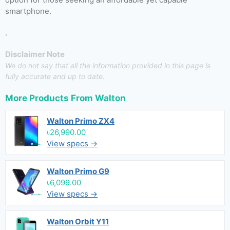
smartphone.
.
Disclaimer Note
We do not say that all the information provided in this page is
fully accurate and up to date.
More Products From
Walton
Walton Primo ZX4
৳26,990.00
View specs →
Walton Primo G9
৳6,099.00
View specs →
Walton Orbit Y11