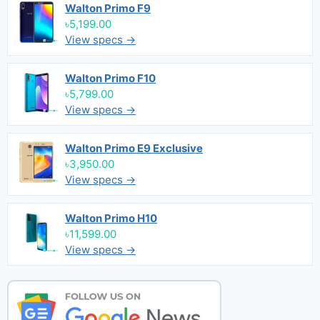
Walton Primo F9
৳5,199.00
View specs →
Walton Primo F10
৳5,799.00
View specs →
Walton Primo E9 Exclusive
৳3,950.00
View specs →
Walton Primo H10
৳11,599.00
View specs →