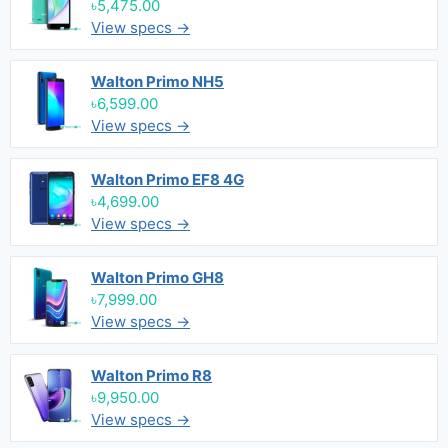
৳5,475.00
View specs →
Walton Primo NH5
৳6,599.00
View specs →
Walton Primo EF8 4G
৳4,699.00
View specs →
Walton Primo GH8
৳7,999.00
View specs →
Walton Primo R8
৳9,950.00
View specs →