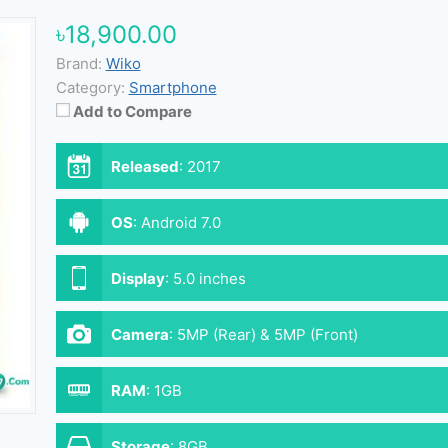
৳18,900.00
Brand:
Wiko
Category:
Smartphone
Add to Compare
Released
:
2017
OS
:
Android 7.0
Display
:
5.0 inches
Camera
:
5MP (Rear) & 5MP (Front)
RAM
:
1GB
Storage
:
8GB