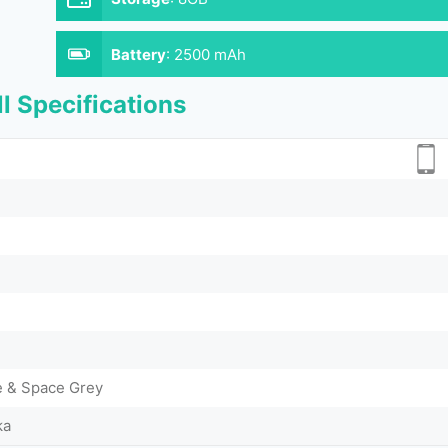
Battery
:
2500 mAh
l Specifications
me & Space Grey
ka