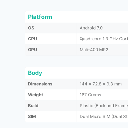
Platform
OS
Android 7.0
CPU
Quad-core 1.3 GHz Cor
GPU
Mali-400 MP2
Body
Dimensions
144 x 72.8 x 9.3 mm
Weight
167 Grams
Build
Plastic (Back and Frame
SIM
Dual Micro SIM (Dual S