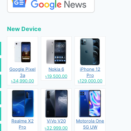
New Device
Google Pixel
Nokia 6
iPhone 12
3a
Pro
৳19,500.00
৳34,990.00
৳129,000.00
Realme X2
ViVo V20
Motorola One
Pro
5G UW
৳32,999.00