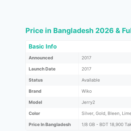
Price in Bangladesh 2026 & Ful
Basic Info
Announced
2017
Launch Date
2017
Status
Available
Brand
Wiko
Model
Jerry2
Color
Silver, Gold, Bleen, Li
Price In Bangladesh
1/8 GB - BDT 18,900 Ta