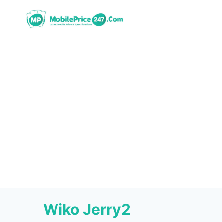
Skip
to
content
Wiko Jerry2