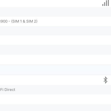
1900 - (SIM 1 & SIM 2)
Fi Direct