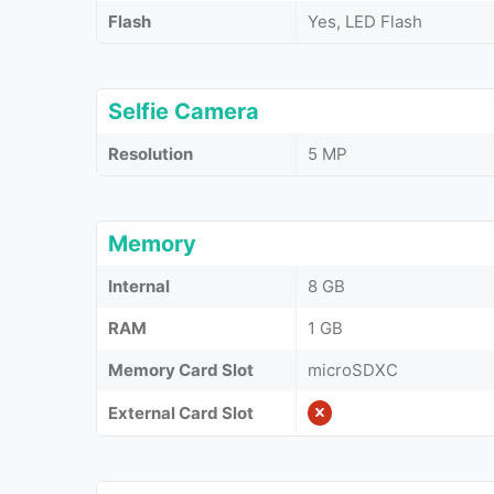
Flash
Yes, LED Flash
Selfie Camera
Resolution
5 MP
Memory
Internal
8 GB
RAM
1 GB
Memory Card Slot
microSDXC
External Card Slot