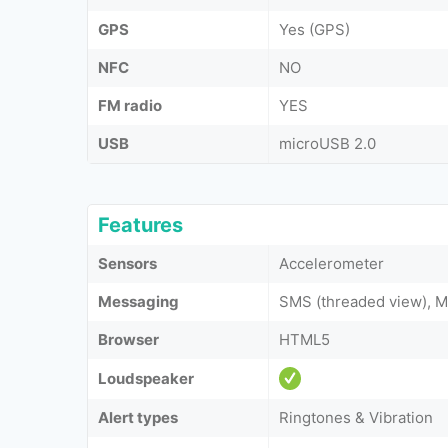
GPS
Yes (GPS)
NFC
NO
FM radio
YES
USB
microUSB 2.0
Features
Sensors
Accelerometer
Messaging
SMS (threaded view), M
Browser
HTML5
Loudspeaker
Alert types
Ringtones & Vibration