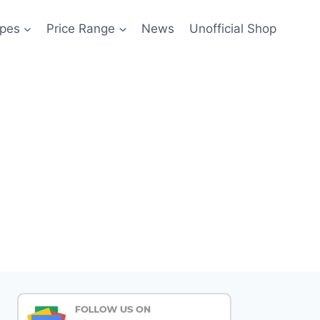
pes
Price Range
News
Unofficial Shop