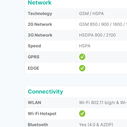
Network
Technology
GSM / HSPA
2G Network
GSM 850 / 900 / 1800 / 
3G Network
HSDPA 900 / 2100
Speed
HSPA
GPRS
EDGE
Connectivity
WLAN
Wi-Fi 802.11 b/g/n & Wi-
Wi-Fi Hotspot
Bluetooth
Yes (4.0 & A2DP)