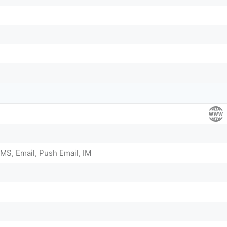
MS, Email, Push Email, IM