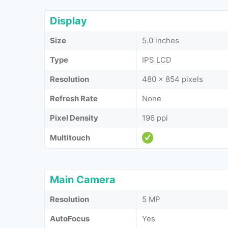
Display
Size
5.0 inches
Type
IPS LCD
Resolution
480 x 854 pixels
Refresh Rate
None
Pixel Density
196 ppi
Multitouch
Main Camera
Resolution
5 MP
AutoFocus
Yes