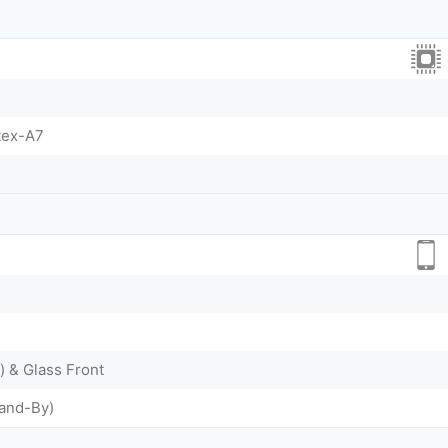
tex-A7
) & Glass Front
tand-By)