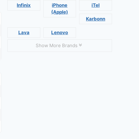
Infinix
iPhone
iTel
(Apple)
Karbonn
Lava
Lenovo
Show More Brands