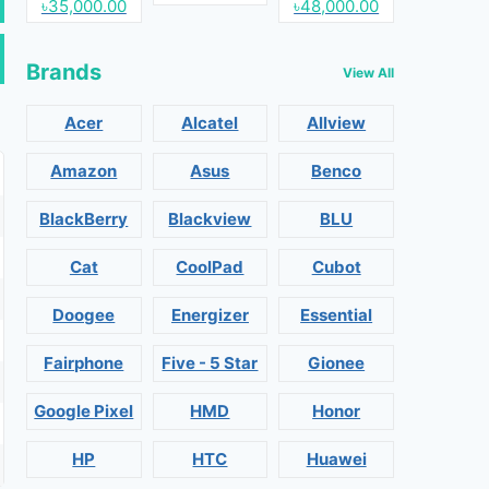
৳35,000.00
৳48,000.00
Brands
View All
Acer
Alcatel
Allview
Amazon
Asus
Benco
BlackBerry
Blackview
BLU
Cat
CoolPad
Cubot
Doogee
Energizer
Essential
Fairphone
Five - 5 Star
Gionee
Google Pixel
HMD
Honor
HP
HTC
Huawei