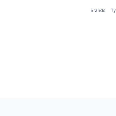
Brands
Ty