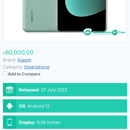
৳60,000.00
Brand:
Xiaomi
Category:
Smartphone
Add to Compare
Released
:
07 July 2022
OS
:
Android 12
Display
:
6.28 inches