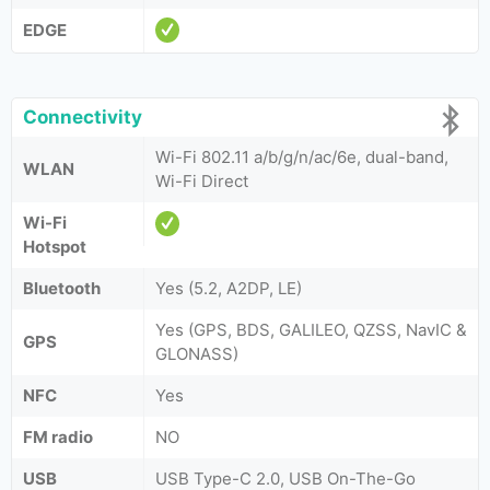
EDGE
Connectivity
Wi-Fi 802.11 a/b/g/n/ac/6e, dual-band,
WLAN
Wi-Fi Direct
Wi-Fi
Hotspot
Bluetooth
Yes (5.2, A2DP, LE)
Yes (GPS, BDS, GALILEO, QZSS, NavIC &
GPS
GLONASS)
NFC
Yes
FM radio
NO
USB
USB Type-C 2.0, USB On-The-Go