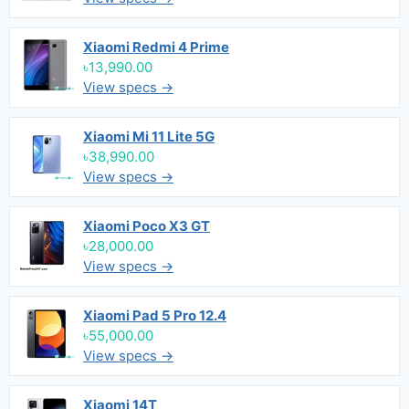
Xiaomi Redmi 4 Prime
৳13,990.00
View specs →
Xiaomi Mi 11 Lite 5G
৳38,990.00
View specs →
Xiaomi Poco X3 GT
৳28,000.00
View specs →
Xiaomi Pad 5 Pro 12.4
৳55,000.00
View specs →
Xiaomi 14T