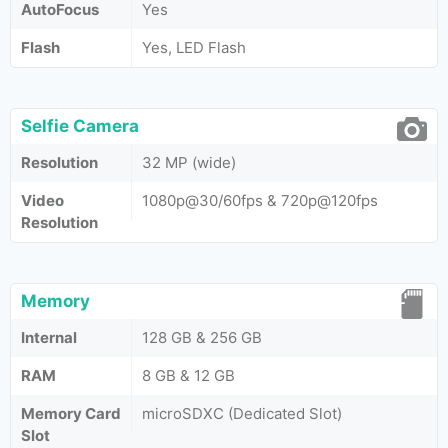
AutoFocus
Yes
Flash
Yes, LED Flash
Selfie Camera
Resolution
32 MP (wide)
Video
1080p@30/60fps & 720p@120fps
Resolution
Memory
Internal
128 GB & 256 GB
RAM
8 GB & 12 GB
Memory Card
microSDXC (Dedicated Slot)
Slot