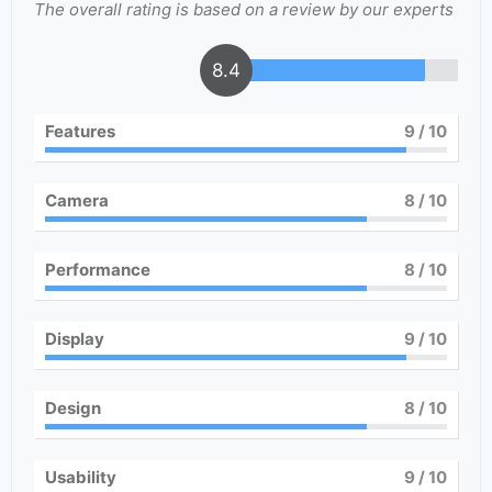
The overall rating is based on a review by our experts
8.4
Features
9
/ 10
Camera
8
/ 10
Performance
8
/ 10
Display
9
/ 10
Design
8
/ 10
Usability
9
/ 10