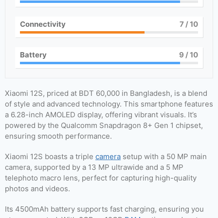
Connectivity
7
/ 10
Battery
9
/ 10
Xiaomi 12S, priced at BDT 60,000 in Bangladesh, is a blend
of style and advanced technology. This smartphone features
a 6.28-inch AMOLED display, offering vibrant visuals. It’s
powered by the Qualcomm Snapdragon 8+ Gen 1 chipset,
ensuring smooth performance.
Xiaomi 12S boasts a triple
camera
setup with a 50 MP main
camera, supported by a 13 MP ultrawide and a 5 MP
telephoto macro lens, perfect for capturing high-quality
photos and videos.
Its 4500mAh battery supports fast charging, ensuring you