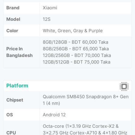
Brand
Xiaomi
Model
12S
Color
White, Green, Gray & Purple
8GB/128GB - BDT 60,000 Taka
Price In
8GB/256GB - BDT 65,000 Taka
Bangladesh
12GB/256GB - BDT 70,000 Taka
12GB/512GB - BDT 75,000 Taka
Platform
Qualcomm SM8450 Snapdragon 8+ Gen
Chipset
1 (4 nm)
OS
Android 12
Octa-core (1x3.19 GHz Cortex-X2 &
CPU
3x2.75 GHz Cortex-A710 & 4x1.80 GHz