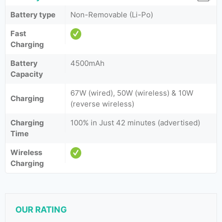
Battery type
Non-Removable (Li-Po)
Fast
Charging
Battery
4500mAh
Capacity
67W (wired), 50W (wireless) & 10W
Charging
(reverse wireless)
Charging
100% in Just 42 minutes (advertised)
Time
Wireless
Charging
OUR RATING