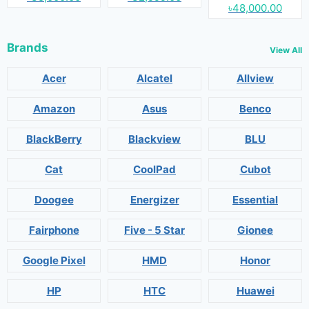
৳48,000.00
Brands
View All
Acer
Alcatel
Allview
Amazon
Asus
Benco
BlackBerry
Blackview
BLU
Cat
CoolPad
Cubot
Doogee
Energizer
Essential
Fairphone
Five - 5 Star
Gionee
Google Pixel
HMD
Honor
HP
HTC
Huawei