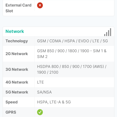
External Card
Slot
Network
Technology
GSM / CDMA / HSPA / EVDO / LTE / 5G
GSM 850 / 900 / 1800 / 1900 - SIM 1 &
2G Network
SIM 2
HSDPA 800 / 850 / 900 / 1700 (AWS) /
3G Network
1900 / 2100
4G Network
LTE
5G Network
SA/NSA
Speed
HSPA, LTE-A & 5G
GPRS