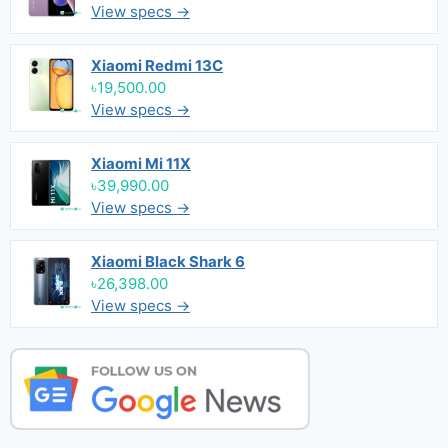
View specs →
Xiaomi Redmi 13C
৳19,500.00
View specs →
Xiaomi Mi 11X
৳39,990.00
View specs →
Xiaomi Black Shark 6
৳26,398.00
View specs →