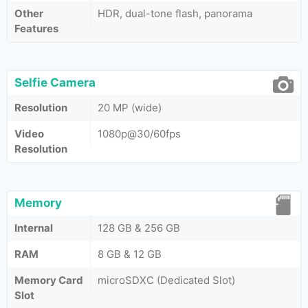
Other
HDR, dual-tone flash, panorama
Features
Selfie Camera
Resolution
20 MP (wide)
Video
1080p@30/60fps
Resolution
Memory
Internal
128 GB & 256 GB
RAM
8 GB & 12 GB
Memory Card
microSDXC (Dedicated Slot)
Slot