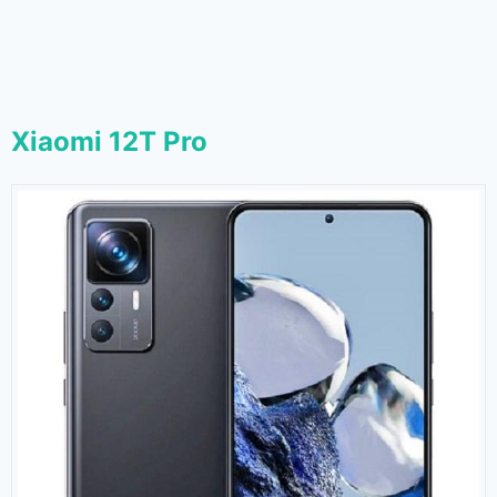
Xiaomi 12T Pro