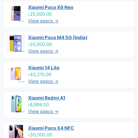
Xiaomi Poco X6 Neo
৳25,000.00
View specs →
Xiaomi Poco M4 5G (India)
৳20,000.00
View specs →
Xiaomi 14 Lite
৳45,210.00
View specs →
Xiaomi Redmi A1
৳8,999.00
View specs →
Xiaomi Poco X4 NFC
৳30,000.00