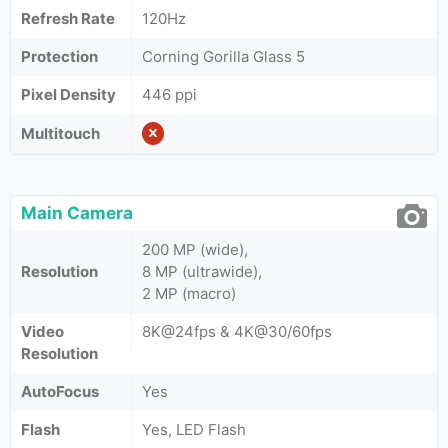
Refresh Rate
120Hz
Protection
Corning Gorilla Glass 5
Pixel Density
446 ppi
Multitouch
Main Camera
200 MP (wide),
Resolution
8 MP (ultrawide),
2 MP (macro)
Video
8K@24fps & 4K@30/60fps
Resolution
AutoFocus
Yes
Flash
Yes, LED Flash