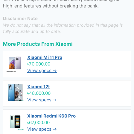
high-end features without breaking the bank.
Disclaimer Note
We do not say that all the information provided in this page is
fully accurate and up to date.
More Products From
Xiaomi
Xiaomi Mi 11 Pro
৳70,000.00
View specs →
Xiaomi 12t
৳48,000.00
View specs →
Xiaomi Redmi K60 Pro
৳67,000.00
View specs →