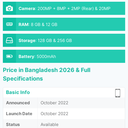
Camera
:
200MP + 8MP + 2MP (Rear) & 20MP
(Front)
RAM
:
8 GB & 12 GB
Storage
:
128 GB & 256 GB
Battery
:
5000mAh
Price in Bangladesh 2026 & Full
Specifications
Basic Info
Announced
October 2022
Launch Date
October 2022
Status
Available