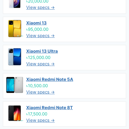
৳20,000.00
View specs →
Xiaomi 13
৳95,000.00
View specs →
Xiaomi 13 Ultra
৳125,000.00
View specs →
Xiaomi Redmi Note 5A
৳10,500.00
View specs →
Xiaomi Redmi Note 8T
৳17,500.00
View specs →