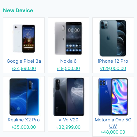
New Device
Google Pixel 3a
Nokia 6
iPhone 12 Pro
৳34,990.00
৳19,500.00
৳129,000.00
Realme X2 Pro
ViVo V20
Motorola One 5G
UW
৳35,000.00
৳32,999.00
৳48,000.00