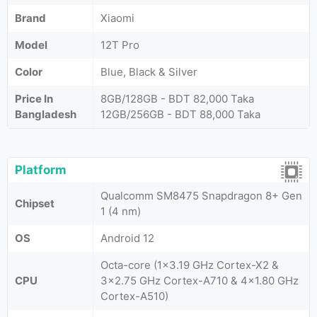
Brand
Xiaomi
Model
12T Pro
Color
Blue, Black & Silver
Price In
8GB/128GB - BDT 82,000 Taka
Bangladesh
12GB/256GB - BDT 88,000 Taka
Platform
Qualcomm SM8475 Snapdragon 8+ Gen
Chipset
1 (4 nm)
OS
Android 12
Octa-core (1x3.19 GHz Cortex-X2 &
CPU
3x2.75 GHz Cortex-A710 & 4x1.80 GHz
Cortex-A510)