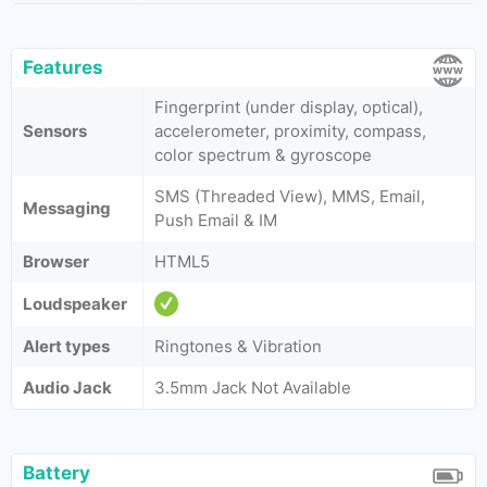
Features
Fingerprint (under display, optical),
Sensors
accelerometer, proximity, compass,
color spectrum & gyroscope
SMS (Threaded View), MMS, Email,
Messaging
Push Email & IM
Browser
HTML5
Loudspeaker
Alert types
Ringtones & Vibration
Audio Jack
3.5mm Jack Not Available
Battery