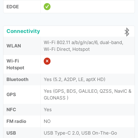
EDGE
Connectivity
Wi-Fi 802.11 a/b/g/n/ac/6, dual-band,
WLAN
Wi-Fi Direct, Hotspot
Wi-Fi
Hotspot
Bluetooth
Yes (5.2, A2DP, LE, aptX HD)
Yes (GPS, BDS, GALILEO, QZSS, NavIC &
GPS
GLONASS )
NFC
Yes
FM radio
NO
USB
USB Type-C 2.0, USB On-The-Go