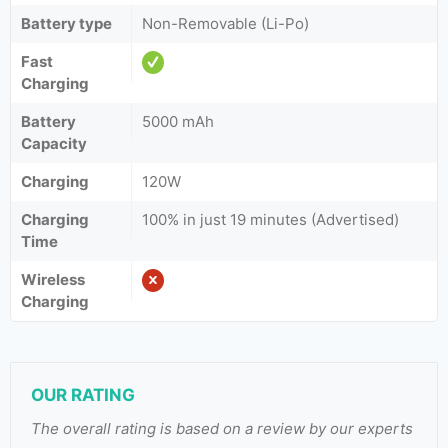
Battery type
Non-Removable (Li-Po)
Fast
Charging
Battery
5000 mAh
Capacity
Charging
120W
Charging
100% in just 19 minutes (Advertised)
Time
Wireless
Charging
OUR RATING
The overall rating is based on a review by our experts