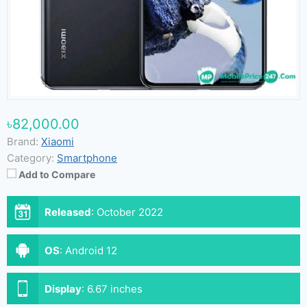
৳82,000.00
Brand:
Xiaomi
Category:
Smartphone
Add to Compare
Released
:
October 2022
OS
:
Android 12
Display
:
6.67 inches