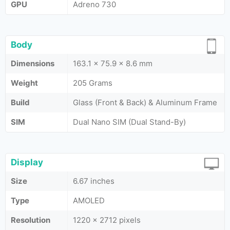
GPU
Adreno 730
Body
Dimensions
163.1 x 75.9 x 8.6 mm
Weight
205 Grams
Build
Glass (Front & Back) & Aluminum Frame
SIM
Dual Nano SIM (Dual Stand-By)
Display
Size
6.67 inches
Type
AMOLED
Resolution
1220 x 2712 pixels