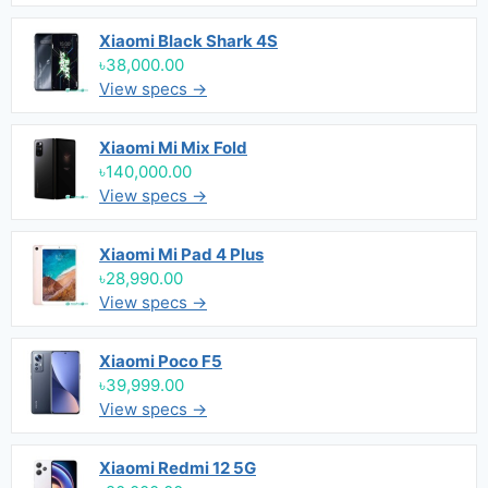
Xiaomi Black Shark 4S
৳38,000.00
View specs →
Xiaomi Mi Mix Fold
৳140,000.00
View specs →
Xiaomi Mi Pad 4 Plus
৳28,990.00
View specs →
Xiaomi Poco F5
৳39,999.00
View specs →
Xiaomi Redmi 12 5G