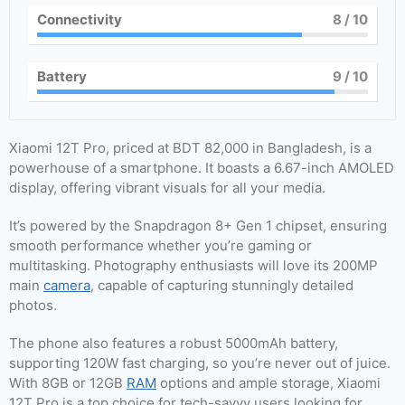
Connectivity
8
/ 10
Battery
9
/ 10
Xiaomi 12T Pro, priced at BDT 82,000 in Bangladesh, is a
powerhouse of a smartphone. It boasts a 6.67-inch AMOLED
display, offering vibrant visuals for all your media.
It’s powered by the Snapdragon 8+ Gen 1 chipset, ensuring
smooth performance whether you’re gaming or
multitasking. Photography enthusiasts will love its 200MP
main
camera
, capable of capturing stunningly detailed
photos.
The phone also features a robust 5000mAh battery,
supporting 120W fast charging, so you’re never out of juice.
With 8GB or 12GB
RAM
options and ample storage, Xiaomi
12T Pro is a top choice for tech-savvy users looking for