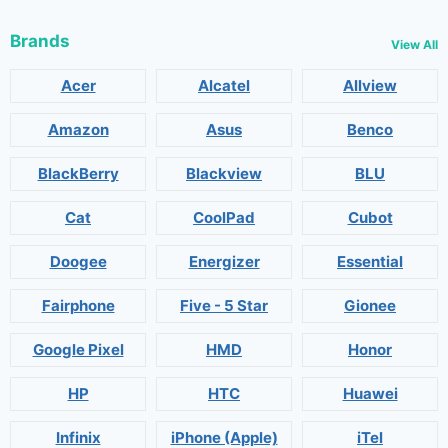
Brands
View All
Acer
Alcatel
Allview
Amazon
Asus
Benco
BlackBerry
Blackview
BLU
Cat
CoolPad
Cubot
Doogee
Energizer
Essential
Fairphone
Five - 5 Star
Gionee
Google Pixel
HMD
Honor
HP
HTC
Huawei
Infinix
iPhone (Apple)
iTel