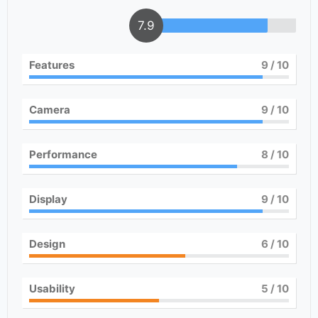
7.9
Features
9
/ 10
Camera
9
/ 10
Performance
8
/ 10
Display
9
/ 10
Design
6
/ 10
Usability
5
/ 10