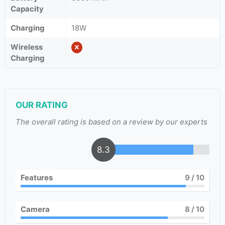
Capacity
Charging
18W
Wireless
Charging
OUR RATING
The overall rating is based on a review by our experts
8.3
Features
9
/ 10
Camera
8
/ 10