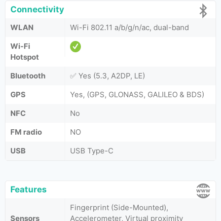
Connectivity
WLAN
Wi-Fi 802.11 a/b/g/n/ac, dual-band
Wi-Fi
Hotspot
Bluetooth
✅ Yes (5.3, A2DP, LE)
GPS
Yes, (GPS, GLONASS, GALILEO & BDS)
NFC
No
FM radio
NO
USB
USB Type-C
Features
Fingerprint (Side-Mounted),
Sensors
Accelerometer, Virtual proximity