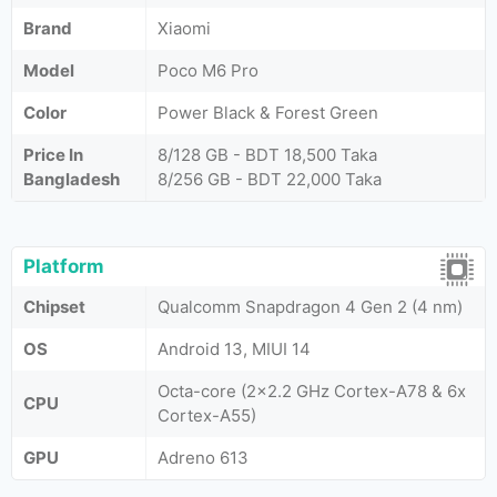
Brand
Xiaomi
Model
Poco M6 Pro
Color
Power Black & Forest Green
Price In
8/128 GB - BDT 18,500 Taka
Bangladesh
8/256 GB - BDT 22,000 Taka
Platform
Chipset
Qualcomm Snapdragon 4 Gen 2 (4 nm)
OS
Android 13, MIUI 14
Octa-core (2x2.2 GHz Cortex-A78 & 6x
CPU
Cortex-A55)
GPU
Adreno 613