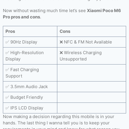
Now without wasting much time let’s see
Xiaomi Poco M6
Pro pros and cons
.
Pros
Cons
✅ 90Hz Display
❌ NFC & FM Not Available
✅ High-Resolution
❌ Wireless Charging
Display
Unsupported
✅ Fast Charging
Support
✅ 3.5mm Audio Jack
✅ Budget Friendly
✅ IPS LCD Display
Now making a decision regarding this mobile is in your
hands. The last thing I wanna tell you is to keep your