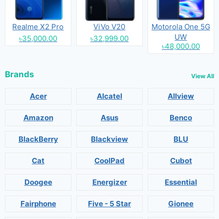
Realme X2 Pro
ViVo V20
Motorola One 5G
UW
৳35,000.00
৳32,999.00
৳48,000.00
Brands
View All
Acer
Alcatel
Allview
Amazon
Asus
Benco
BlackBerry
Blackview
BLU
Cat
CoolPad
Cubot
Doogee
Energizer
Essential
Fairphone
Five - 5 Star
Gionee