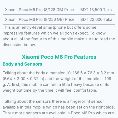
Xiaomi Poco M6 Pro (8/128 GB) Price
BDT 18,500 Taka
Xiaomi Poco M6 Pro (8/256 GB) Price
BDT 22,000 Taka
This is an entry-level smartphone but offers some
impressive features which we all don’t expect. To know
about all of the features of this mobile make sure to read the
discussion below.
Xiaomi Poco M6 Pro Features
Body and Sensors
Talking about the body dimension it’s 168.6 x 76.3 x 8.2 mm
(6.64 x 3.00 x 0.32 in) and the weight of this mobile is 199
g. At first, this mobile can feel a little heavy because of its
weight but time by the time it will feel comfortable.
Talking about the sensors there is a fingerprint sensor
available in this mobile which has been set on the right side.
Three more sensors are available in Poco M6 Pro which are