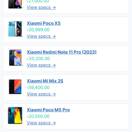
৳27,000.00
View specs →
Xiaomi Poco X5
৳20,999.00
View specs →
Xiaomi Redmi Note 11 Pro (2023)
৳30,200.00
View specs →
Xiaomi Mi Mix 2S
৳56,400.00
View specs →
Xiaomi Poco M5 Pro
৳20,500.00
View specs →