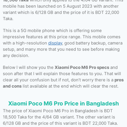
mobile has been launched on 5 August 2023 with another
variant which is 6/128 GB and the price of it is BDT 22,000
Taka.
This is a 5G mobile phone which is offering some
impressive features at this price range. This mobile comes
with a high-resolution
display
, good battery backup, camera
setup, and many more that you need to see before making
any decision.
Below I will show you the
Xiaomi Poco M6 Pro specs
and
soon after that I will explain those features to you. That will
clear all your confusion but if not, don’t worry there is a
pros
and cons
list available at the end which will clear the rest.
Xiaomi Poco M6 Pro Price in Bangladesh
The price of Xiaomi Poco M6 Pro in Bangladesh is BDT
18,500 Taka for the 4/64 GB variant. The other variant is
6/128 GB and the price of this variant is BDT 22,000 Taka.