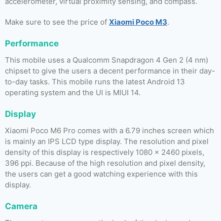
accelerometer, virtual proximity sensing, and compass.
Make sure to see the price of
Xiaomi Poco M3
.
Performance
This mobile uses a Qualcomm Snapdragon 4 Gen 2 (4 nm)
chipset to give the users a decent performance in their day-
to-day tasks. This mobile runs the latest Android 13
operating system and the UI is MIUI 14.
Display
Xiaomi Poco M6 Pro comes with a 6.79 inches screen which
is mainly an IPS LCD type display. The resolution and pixel
density of this display is respectively 1080 x 2460 pixels,
396 ppi. Because of the high resolution and pixel density,
the users can get a good watching experience with this
display.
Camera