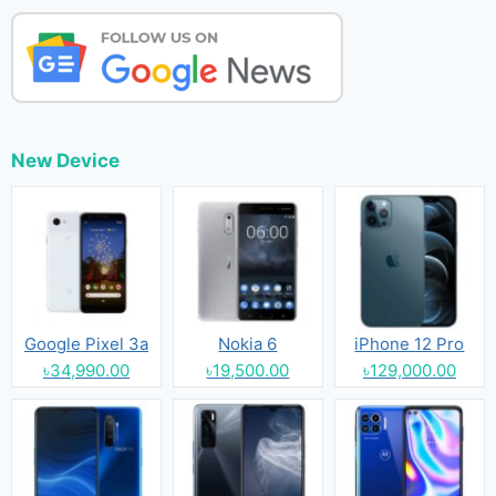
New Device
Google Pixel 3a
Nokia 6
iPhone 12 Pro
৳34,990.00
৳19,500.00
৳129,000.00