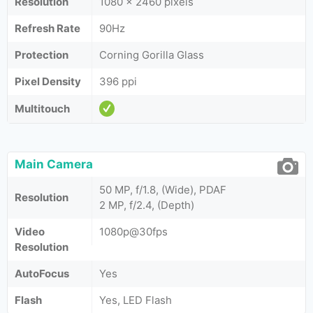
Resolution
1080 x 2460 pixels
Refresh Rate
90Hz
Protection
Corning Gorilla Glass
Pixel Density
396 ppi
Multitouch
Main Camera
50 MP, f/1.8, (Wide), PDAF
Resolution
2 MP, f/2.4, (Depth)
Video
1080p@30fps
Resolution
AutoFocus
Yes
Flash
Yes, LED Flash