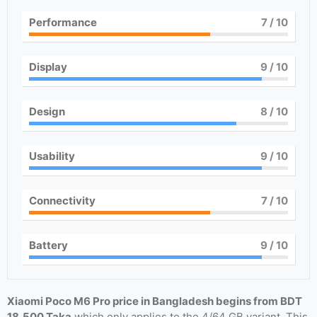
Performance
7
/ 10
Display
9
/ 10
Design
8
/ 10
Usability
9
/ 10
Connectivity
7
/ 10
Battery
9
/ 10
Xiaomi Poco M6 Pro price in Bangladesh begins from BDT
18,500 Taka
which only applies to the 4/64 GB variant. This