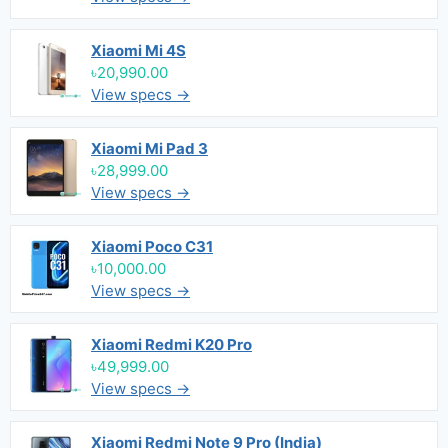
Xiaomi Mi 4S
৳20,990.00
View specs →
Xiaomi Mi Pad 3
৳28,999.00
View specs →
Xiaomi Poco C31
৳10,000.00
View specs →
Xiaomi Redmi K20 Pro
৳49,999.00
View specs →
Xiaomi Redmi Note 9 Pro (India)