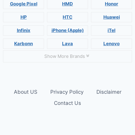
Google Pixel
HMD
Honor
HP
HTC
Huawei
Infinix
iPhone (Apple)
iTel
Karbonn
Lava
Lenovo
Show More Brands
About US
Privacy Policy
Disclaimer
Contact Us