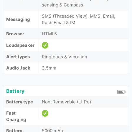
sensing & Compass
SMS (Threaded View), MMS, Email,
Messaging
Push Email & IM
Browser
HTML5
Loudspeaker
Alert types
Ringtones & Vibration
Audio Jack
3.5mm
Battery
Battery type
Non-Removable (Li-Po)
Fast
Charging
Battery
5000 mAh