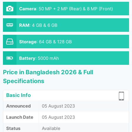
Camera
:
50 MP + 2 MP (Rear) & 8 MP (Front)
RAM
:
4 GB & 6 GB
Storage
:
64 GB & 128 GB
Battery
:
5000 mAh
Price in Bangladesh 2026 & Full
Specifications
Basic Info
Announced
05 August 2023
Launch Date
05 August 2023
Status
Available