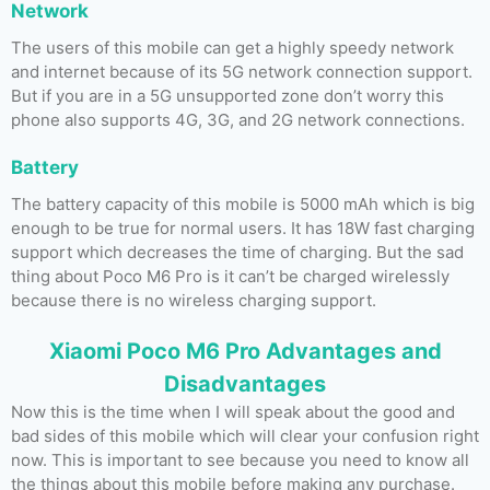
Network
The users of this mobile can get a highly speedy network
and internet because of its 5G network connection support.
But if you are in a 5G unsupported zone don’t worry this
phone also supports 4G, 3G, and 2G network connections.
Battery
The battery capacity of this mobile is 5000 mAh which is big
enough to be true for normal users. It has 18W fast charging
support which decreases the time of charging. But the sad
thing about Poco M6 Pro is it can’t be charged wirelessly
because there is no wireless charging support.
Xiaomi Poco M6 Pro Advantages and
Disadvantages
Now this is the time when I will speak about the good and
bad sides of this mobile which will clear your confusion right
now. This is important to see because you need to know all
the things about this mobile before making any purchase.