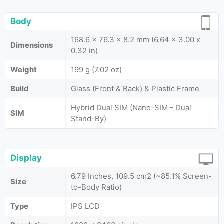
Body
168.6 x 76.3 x 8.2 mm (6.64 x 3.00 x
Dimensions
0.32 in)
Weight
199 g (7.02 oz)
Build
Glass (Front & Back) & Plastic Frame
Hybrid Dual SIM (Nano-SIM - Dual
SIM
Stand-By)
Display
6.79 Inches, 109.5 cm2 (~85.1% Screen-
Size
to-Body Ratio)
Type
IPS LCD