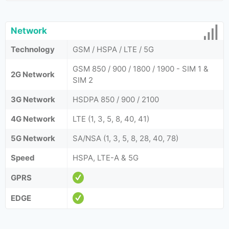
Network
Technology
GSM / HSPA / LTE / 5G
GSM 850 / 900 / 1800 / 1900 - SIM 1 &
2G Network
SIM 2
3G Network
HSDPA 850 / 900 / 2100
4G Network
LTE (1, 3, 5, 8, 40, 41)
5G Network
SA/NSA (1, 3, 5, 8, 28, 40, 78)
Speed
HSPA, LTE-A & 5G
GPRS
EDGE