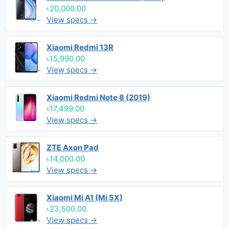
৳20,000.00
View specs →
Xiaomi Redmi 13R
৳15,990.00
View specs →
Xiaomi Redmi Note 8 (2019)
৳17,499.00
View specs →
ZTE Axon Pad
৳14,000.00
View specs →
Xiaomi Mi A1 (Mi 5X)
৳23,500.00
View specs →