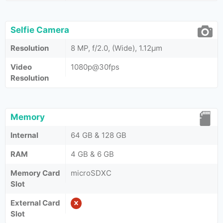
Selfie Camera
Resolution
8 MP, f/2.0, (Wide), 1.12µm
Video
1080p@30fps
Resolution
Memory
Internal
64 GB & 128 GB
RAM
4 GB & 6 GB
Memory Card
microSDXC
Slot
External Card
Slot