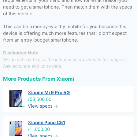
requirements in your mind and know for what reason you
need to get a smartphone. Then match them with the specs
of this mobile.
This can be a money-worthy mobile for you because this
device is offering much more features that I didn’t expect
from an entry-budget smartphone.
Disclaimer Note
We do not say that all the information provided in this page is
fully accurate and up to date.
More Products From
Xiaomi
Xiaomi Mi 9 Pro 5G
৳58,500.00
View specs →
Xiaomi Poco C51
৳11,000.00
View specs →