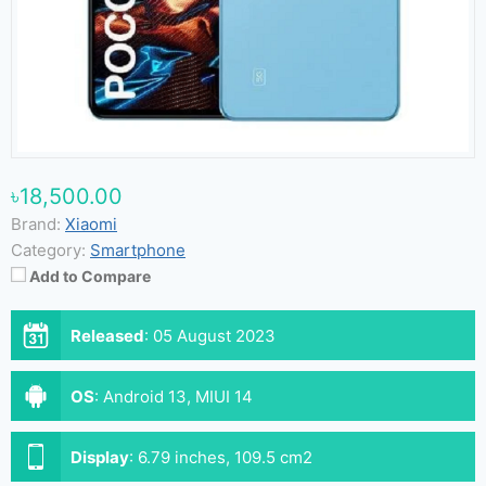
৳18,500.00
Brand:
Xiaomi
Category:
Smartphone
Add to Compare
Released
:
05 August 2023
OS
:
Android 13, MIUI 14
Display
:
6.79 inches, 109.5 cm2