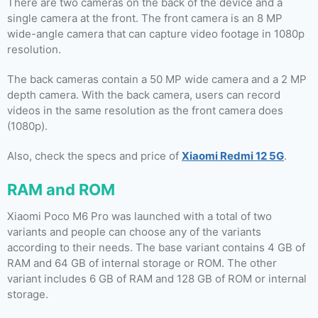
There are two cameras on the back of the device and a
single camera at the front. The front camera is an 8 MP
wide-angle camera that can capture video footage in 1080p
resolution.
The back cameras contain a 50 MP wide camera and a 2 MP
depth camera. With the back camera, users can record
videos in the same resolution as the front camera does
(1080p).
Also, check the specs and price of
Xiaomi Redmi 12 5G
.
RAM and ROM
Xiaomi Poco M6 Pro was launched with a total of two
variants and people can choose any of the variants
according to their needs. The base variant contains 4 GB of
RAM and 64 GB of internal storage or ROM. The other
variant includes 6 GB of RAM and 128 GB of ROM or internal
storage.