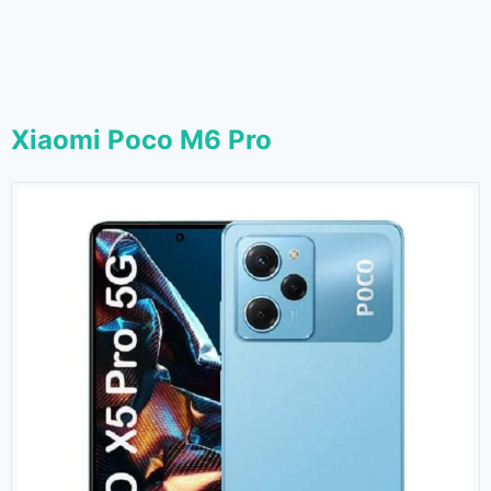
Xiaomi Poco M6 Pro