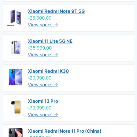
Xiaomi Redmi Note 9T 5G
৳25,000.00
View specs →
Xiaomi 11 Lite 5G NE
৳35,999.00
View specs →
Xiaomi Redmi K30
৳20,990.00
View specs →
Xiaomi 13 Pro
৳79,999.00
View specs →
Xiaomi Redmi Note 11 Pro (China)